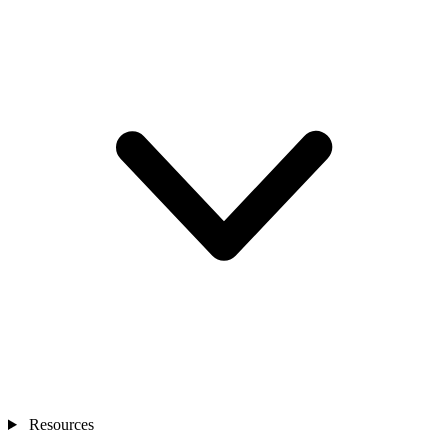
Resources