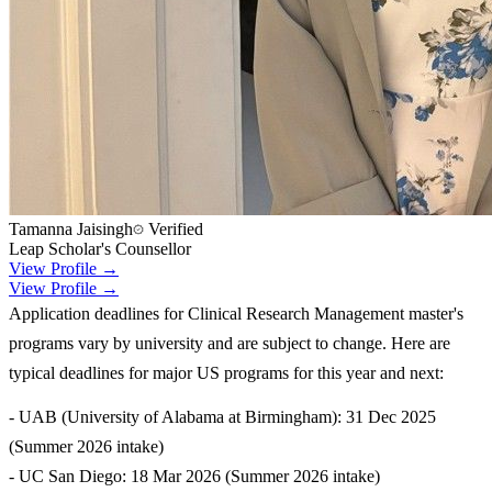
Tamanna Jaisingh
Verified
Leap Scholar's Counsellor
View Profile →
View Profile →
Application deadlines for Clinical Research Management master's
programs vary by university and are subject to change. Here are
typical deadlines for major US programs for this year and next:
- UAB (University of Alabama at Birmingham): 31 Dec 2025
(Summer 2026 intake)
- UC San Diego: 18 Mar 2026 (Summer 2026 intake)