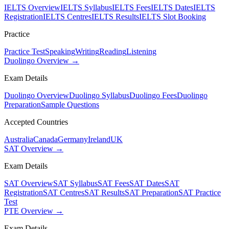
IELTS Overview
IELTS Syllabus
IELTS Fees
IELTS Dates
IELTS
Registration
IELTS Centres
IELTS Results
IELTS Slot Booking
Practice
Practice Test
Speaking
Writing
Reading
Listening
Duolingo Overview →
Exam Details
Duolingo Overview
Duolingo Syllabus
Duolingo Fees
Duolingo
Preparation
Sample Questions
Accepted Countries
Australia
Canada
Germany
Ireland
UK
SAT Overview →
Exam Details
SAT Overview
SAT Syllabus
SAT Fees
SAT Dates
SAT
Registration
SAT Centres
SAT Results
SAT Preparation
SAT Practice
Test
PTE Overview →
Exam Details