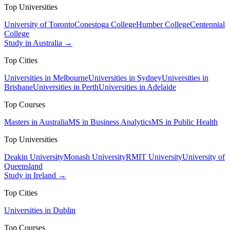
Top Universities
University of Toronto
Conestoga College
Humber College
Centennial
College
Study in Australia →
Top Cities
Universities in Melbourne
Universities in Sydney
Universities in
Brisbane
Universities in Perth
Universities in Adelaide
Top Courses
Masters in Australia
MS in Business Analytics
MS in Public Health
Top Universities
Deakin University
Monash University
RMIT University
University of
Queensland
Study in Ireland →
Top Cities
Universities in Dublin
Top Courses