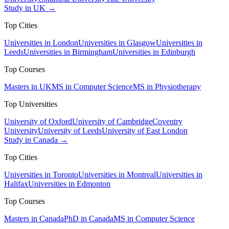
Study in UK →
Top Cities
Universities in London
Universities in Glasgow
Universities in
Leeds
Universities in Birmingham
Universities in Edinburgh
Top Courses
Masters in UK
MS in Computer Science
MS in Physiotherapy
Top Universities
University of Oxford
University of Cambridge
Coventry
University
University of Leeds
University of East London
Study in Canada →
Top Cities
Universities in Toronto
Universities in Montreal
Universities in
Halifax
Universities in Edmonton
Top Courses
Masters in Canada
PhD in Canada
MS in Computer Science