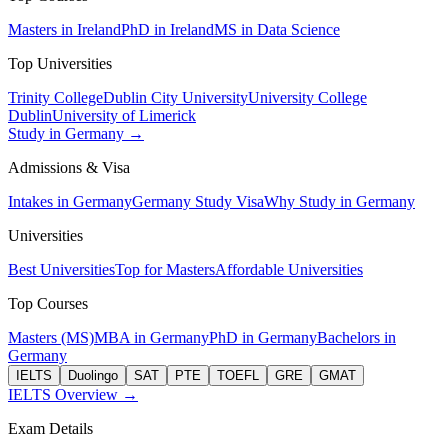
Masters in Ireland
PhD in Ireland
MS in Data Science
Top Universities
Trinity College
Dublin City University
University College
Dublin
University of Limerick
Study in Germany →
Admissions & Visa
Intakes in Germany
Germany Study Visa
Why Study in Germany
Universities
Best Universities
Top for Masters
Affordable Universities
Top Courses
Masters (MS)
MBA in Germany
PhD in Germany
Bachelors in
Germany
IELTS
Duolingo
SAT
PTE
TOEFL
GRE
GMAT
IELTS Overview →
Exam Details