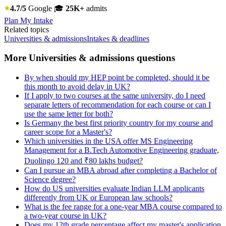
4.7/5
Google
🎓
25K+
admits
Plan My Intake
Related topics
Universities & admissions
Intakes & deadlines
More Universities & admissions questions
By when should my HEP point be completed, should it be
this month to avoid delay in UK?
If I apply to two courses at the same university, do I need
separate letters of recommendation for each course or can I
use the same letter for both?
Is Germany the best first priority country for my course and
career scope for a Master's?
Which universities in the USA offer MS Engineering
Management for a B.Tech Automotive Engineering graduate,
Duolingo 120 and ₹80 lakhs budget?
Can I pursue an MBA abroad after completing a Bachelor of
Science degree?
How do US universities evaluate Indian LLM applicants
differently from UK or European law schools?
What is the fee range for a one-year MBA course compared to
a two-year course in UK?
Does my 12th grade percentage affect my master's application