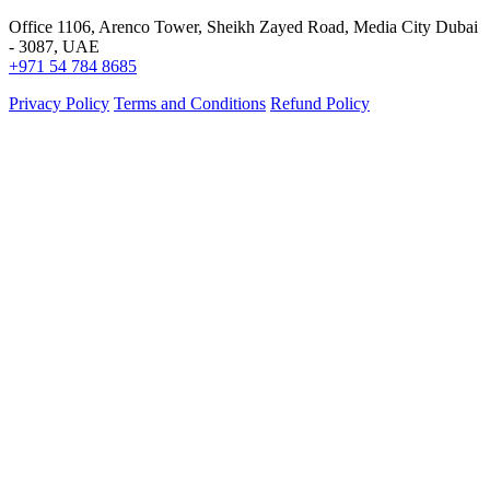
Office 1106, Arenco Tower, Sheikh Zayed Road, Media City Dubai
- 3087, UAE
+971 54 784 8685
Privacy Policy
Terms and Conditions
Refund Policy