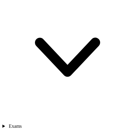
Exams