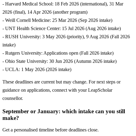
- Harvard Medical School: 18 Feb 2026 (international), 31 Mar
2026 (final), 14 Apr 2026 (another program)
- Weill Cornell Medicine: 25 Mar 2026 (Sep 2026 intake)
- UNT Health Science Center: 15 Jul 2026 (Aug 2026 intake)
- RUSH University: 3 May 2026 (priority), 9 Aug 2026 (Fall 2026
intake)
- Rutgers University: Applications open (Fall 2026 intake)
- Ohio State University: 30 Jun 2026 (Autumn 2026 intake)
- UCLA: 1 May 2026 (2026 intake)
These deadlines are current but may change. For next steps or
guidance on applications, connect with your LeapScholar
counsellor.
September or January: which intake can you still
make?
Get a personalised timeline before deadlines close.