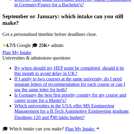
in Germany/France for a Bachelor's?
September or January: which intake can you still
make?
Get a personalised timeline before deadlines close.
4.7/5
Google
🎓
25K+
admits
Plan My Intake
Universities & admissions questions
By when should my HEP point be completed, should it be
this month to avoid delay in UK?
If I apply to two courses at the same university, do I need
separate letters of recommendation for each course or can I
use the same letter for both?
Is Germany the best first priority country for my course and
career scope for a Master's?
Which universities in the USA offer MS Engineering
Management for a B.Tech Automotive Engineering graduate,
Duolingo 120 and ₹80 lakhs budget?
🎓 Which intake can you make?
Plan My Intake