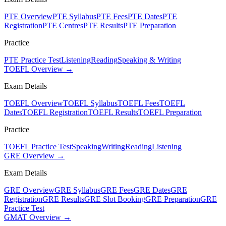
PTE Overview
PTE Syllabus
PTE Fees
PTE Dates
PTE
Registration
PTE Centres
PTE Results
PTE Preparation
Practice
PTE Practice Test
Listening
Reading
Speaking & Writing
TOEFL Overview →
Exam Details
TOEFL Overview
TOEFL Syllabus
TOEFL Fees
TOEFL
Dates
TOEFL Registration
TOEFL Results
TOEFL Preparation
Practice
TOEFL Practice Test
Speaking
Writing
Reading
Listening
GRE Overview →
Exam Details
GRE Overview
GRE Syllabus
GRE Fees
GRE Dates
GRE
Registration
GRE Results
GRE Slot Booking
GRE Preparation
GRE
Practice Test
GMAT Overview →