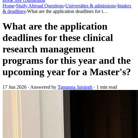
Book free counselling
Home
›
Study Abroad Questions
›
Universities & admissions
›
Intakes
& deadlines
›
What are the application deadlines for t…
What are the application
deadlines for these clinical
research management
programs for this year and the
upcoming year for a Master's?
17 Jun 2026 · Answered by
Tamanna Jaisingh
· 1 min read