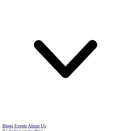
Blogs
Events
About Us