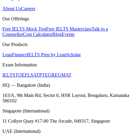
About Us
Careers
Our Offerings
Free IELTS Mock Test
Free IELTS Masterclass
Talk to a
Counsellor
Cost Calculator
Blog
Events
Our Products
LeapFinance
IELTS Prep by LeapScholar
Exam Information
IELTS
TOEFL
SAT
PTE
GRE
GMAT
HQ — Bangalore (India)
163/A, 9th Main Rd, Sector 6, HSR Layout, Bengaluru, Karnataka
560102
Singapore (International)
11 Collyer Quay #17-00 The Arcade, 049317, Singapore
UAE (International)