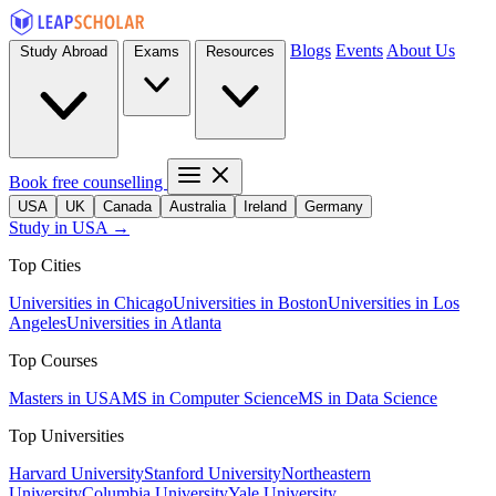
Blogs
Events
About Us
Study Abroad
Exams
Resources
Book free counselling
USA
UK
Canada
Australia
Ireland
Germany
Study in USA →
Top Cities
Universities in Chicago
Universities in Boston
Universities in Los
Angeles
Universities in Atlanta
Top Courses
Masters in USA
MS in Computer Science
MS in Data Science
Top Universities
Harvard University
Stanford University
Northeastern
University
Columbia University
Yale University