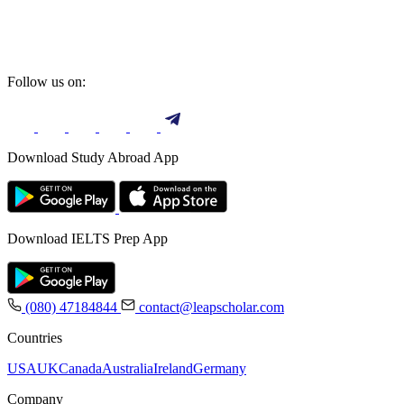
Follow us on:
Download Study Abroad App
Download IELTS Prep App
(080) 47184844
contact@leapscholar.com
Countries
USA
UK
Canada
Australia
Ireland
Germany
Company