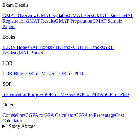
Exam Details
GMAT Overview
GMAT Syllabus
GMAT Fees
GMAT Dates
GMAT
Registration
GMAT Results
GMAT Preparation
GMAT Sample
Papers
Books
IELTS Books
SAT Books
PTE Books
TOEFL Books
GRE
Books
GMAT Books
LOR
LOR Blog
LOR for Masters
LOR for PhD
SOP
Statement of Purpose
SOP for Masters
SOP for MBA
SOP for PhD
Other
Counsellors
CGPA to GPA Calculator
CGPA to Percentage
Cost
Calculator
Study Abroad