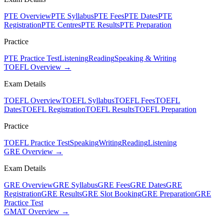
PTE Overview
PTE Syllabus
PTE Fees
PTE Dates
PTE
Registration
PTE Centres
PTE Results
PTE Preparation
Practice
PTE Practice Test
Listening
Reading
Speaking & Writing
TOEFL Overview →
Exam Details
TOEFL Overview
TOEFL Syllabus
TOEFL Fees
TOEFL
Dates
TOEFL Registration
TOEFL Results
TOEFL Preparation
Practice
TOEFL Practice Test
Speaking
Writing
Reading
Listening
GRE Overview →
Exam Details
GRE Overview
GRE Syllabus
GRE Fees
GRE Dates
GRE
Registration
GRE Results
GRE Slot Booking
GRE Preparation
GRE
Practice Test
GMAT Overview →