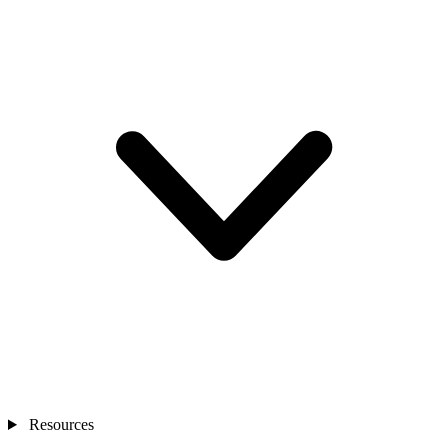
Resources