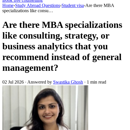
Book free counselling
Home
›
Study Abroad Questions
›
Student visa
›
Are there MBA
specializations like consu…
Are there MBA specializations
like consulting, strategy, or
business analytics that you
recommend instead of general
management?
02 Jul 2026 · Answered by
Swastika Ghosh
· 1 min read