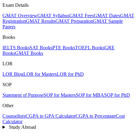
Exam Details
GMAT Overview
GMAT Syllabus
GMAT Fees
GMAT Dates
GMAT
Registration
GMAT Results
GMAT Preparation
GMAT Sample
Papers
Books
IELTS Books
SAT Books
PTE Books
TOEFL Books
GRE
Books
GMAT Books
LOR
LOR Blog
LOR for Masters
LOR for PhD
SOP
Statement of Purpose
SOP for Masters
SOP for MBA
SOP for PhD
Other
Counsellors
CGPA to GPA Calculator
CGPA to Percentage
Cost
Calculator
Study Abroad