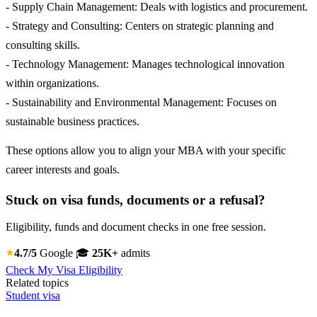
- Supply Chain Management: Deals with logistics and procurement.
- Strategy and Consulting: Centers on strategic planning and
consulting skills.
- Technology Management: Manages technological innovation
within organizations.
- Sustainability and Environmental Management: Focuses on
sustainable business practices.
These options allow you to align your MBA with your specific
career interests and goals.
Stuck on visa funds, documents or a refusal?
Eligibility, funds and document checks in one free session.
4.7/5
Google
🎓
25K+
admits
Check My Visa Eligibility
Related topics
Student visa