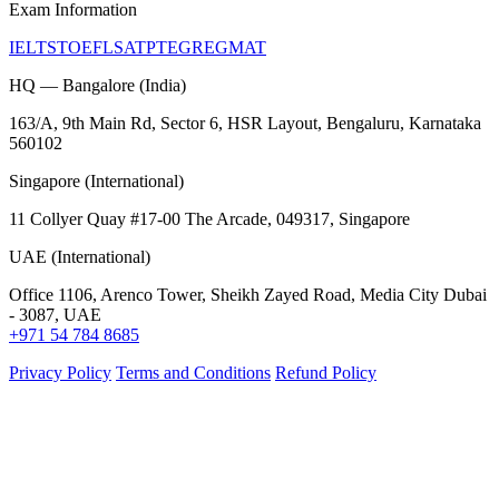
Exam Information
IELTS
TOEFL
SAT
PTE
GRE
GMAT
HQ — Bangalore (India)
163/A, 9th Main Rd, Sector 6, HSR Layout, Bengaluru, Karnataka
560102
Singapore (International)
11 Collyer Quay #17-00 The Arcade, 049317, Singapore
UAE (International)
Office 1106, Arenco Tower, Sheikh Zayed Road, Media City Dubai
- 3087, UAE
+971 54 784 8685
Privacy Policy
Terms and Conditions
Refund Policy