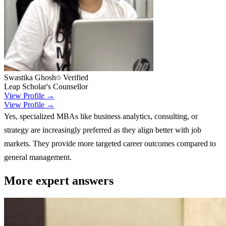
Swastika Ghosh
Verified
Leap Scholar's Counsellor
View Profile →
View Profile →
Yes, specialized MBAs like business analytics, consulting, or
strategy are increasingly preferred as they align better with job
markets. They provide more targeted career outcomes compared to
general management.
More expert answers