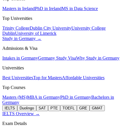
Masters in Ireland
PhD in Ireland
MS in Data Science
Top Universities
Trinity College
Dublin City University
University College
Dublin
University of Limerick
Study in Germany →
Admissions & Visa
Intakes in Germany
Germany Study Visa
Why Study in Germany
Universities
Best Universities
Top for Masters
Affordable Universities
Top Courses
Masters (MS)
MBA in Germany
PhD in Germany
Bachelors in
Germany
IELTS
Duolingo
SAT
PTE
TOEFL
GRE
GMAT
IELTS Overview →
Exam Details