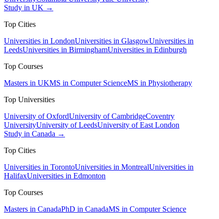
Study in UK →
Top Cities
Universities in London
Universities in Glasgow
Universities in
Leeds
Universities in Birmingham
Universities in Edinburgh
Top Courses
Masters in UK
MS in Computer Science
MS in Physiotherapy
Top Universities
University of Oxford
University of Cambridge
Coventry
University
University of Leeds
University of East London
Study in Canada →
Top Cities
Universities in Toronto
Universities in Montreal
Universities in
Halifax
Universities in Edmonton
Top Courses
Masters in Canada
PhD in Canada
MS in Computer Science