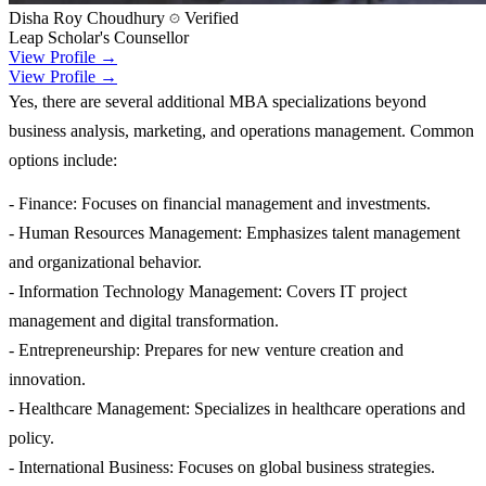
Disha Roy Choudhury
Verified
Leap Scholar's Counsellor
View Profile →
View Profile →
Yes, there are several additional MBA specializations beyond
business analysis, marketing, and operations management. Common
options include:
- Finance: Focuses on financial management and investments.
- Human Resources Management: Emphasizes talent management
and organizational behavior.
- Information Technology Management: Covers IT project
management and digital transformation.
- Entrepreneurship: Prepares for new venture creation and
innovation.
- Healthcare Management: Specializes in healthcare operations and
policy.
- International Business: Focuses on global business strategies.