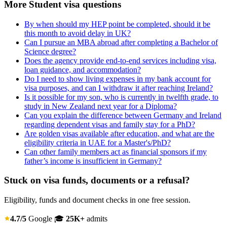
More Student visa questions
By when should my HEP point be completed, should it be
this month to avoid delay in UK?
Can I pursue an MBA abroad after completing a Bachelor of
Science degree?
Does the agency provide end-to-end services including visa,
loan guidance, and accommodation?
Do I need to show living expenses in my bank account for
visa purposes, and can I withdraw it after reaching Ireland?
Is it possible for my son, who is currently in twelfth grade, to
study in New Zealand next year for a Diploma?
Can you explain the difference between Germany and Ireland
regarding dependent visas and family stay for a PhD?
Are golden visas available after education, and what are the
eligibility criteria in UAE for a Master's/PhD?
Can other family members act as financial sponsors if my
father’s income is insufficient in Germany?
Stuck on visa funds, documents or a refusal?
Eligibility, funds and document checks in one free session.
4.7/5
Google
🎓
25K+
admits