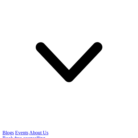
Blogs
Events
About Us