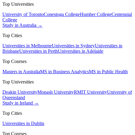
Top Universities
University of Toronto
Conestoga College
Humber College
Centennial
College
Study in Australia →
Top Cities
Universities in Melbourne
Universities in Sydney
Universities in
Brisbane
Universities in Perth
Universities in Adelaide
Top Courses
Masters in Australia
MS in Business Analytics
MS in Public Health
Top Universities
Deakin University
Monash University
RMIT University
University of
Queensland
Study in Ireland →
Top Cities
Universities in Dublin
Top Courses