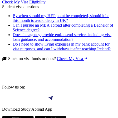
Check My Visa Eligibility
Student visa questions
By when should my HEP point be completed, should it be
this month to avoid delay in UK?
Can I pursue an MBA abroad after completing a Bachelor of
Science degree?
Does the agency provide end-to-end services including visa,
loan guidance, and accommodation?
Do I need to show living expenses in my bank account for
visa purposes, and can I withdraw it after reaching Ireland?
🎓 Stuck on visa funds or docs?
Check My Visa
Follow us on:
Download Study Abroad App