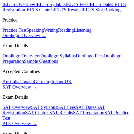
IELTS Overview
IELTS Syllabus
IELTS Fees
IELTS Dates
IELTS
Registration
IELTS Centres
IELTS Results
IELTS Slot Booking
Practice
Practice Test
Speaking
Writing
Reading
Listening
Duolingo Overview →
Exam Details
Duolingo Overview
Duolingo Syllabus
Duolingo Fees
Duolingo
Preparation
Sample Questions
Accepted Countries
Australia
Canada
Germany
Ireland
UK
SAT Overview →
Exam Details
SAT Overview
SAT Syllabus
SAT Fees
SAT Dates
SAT
Registration
SAT Centres
SAT Results
SAT Preparation
SAT Practice
Test
PTE Overview →
Exam Details