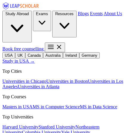
Blogs
Events
About Us
Study Abroad
Exams
Resources
Book free counselling
USA
UK
Canada
Australia
Ireland
Germany
Study in USA →
Top Cities
Universities in Chicago
Universities in Boston
Universities in Los
Angeles
Universities in Atlanta
Top Courses
Masters in USA
MS in Computer Science
MS in Data Science
Top Universities
Harvard University
Stanford University
Northeastern
University
Columbia University
Yale University