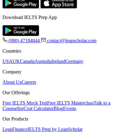
Download IELTS Prep App
(080) 47184844
contact@leapscholar.com
Countries
USA
UK
Canada
Australia
Ireland
Germany
Company
About Us
Careers
Our Offerings
Free IELTS Mock Test
Free IELTS Masterclass
Talk to a
Counsellor
Cost Calculator
Blog
Events
Our Products
LeapFinance
IELTS Prep by LeapScholar