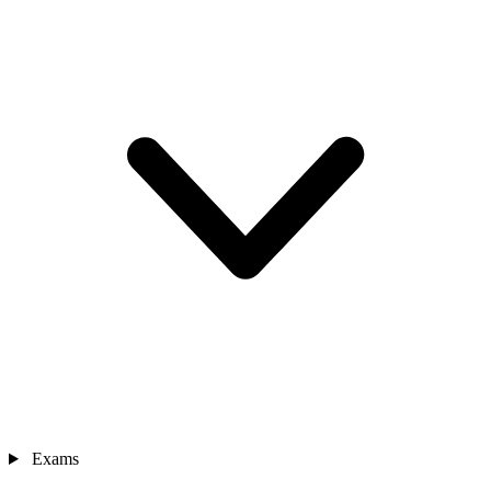
Exams