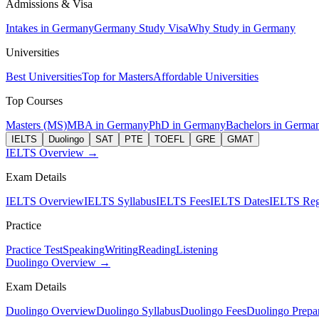
Admissions & Visa
Intakes in Germany
Germany Study Visa
Why Study in Germany
Universities
Best Universities
Top for Masters
Affordable Universities
Top Courses
Masters (MS)
MBA in Germany
PhD in Germany
Bachelors in Germa
IELTS
Duolingo
SAT
PTE
TOEFL
GRE
GMAT
IELTS Overview →
Exam Details
IELTS Overview
IELTS Syllabus
IELTS Fees
IELTS Dates
IELTS Regi
Practice
Practice Test
Speaking
Writing
Reading
Listening
Duolingo Overview →
Exam Details
Duolingo Overview
Duolingo Syllabus
Duolingo Fees
Duolingo Prepar