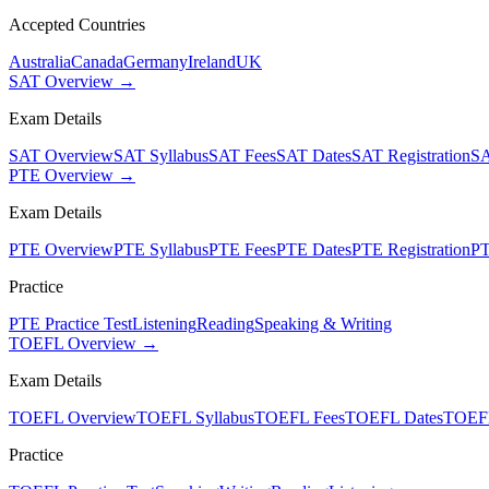
Accepted Countries
Australia
Canada
Germany
Ireland
UK
SAT Overview →
Exam Details
SAT Overview
SAT Syllabus
SAT Fees
SAT Dates
SAT Registration
SA
PTE Overview →
Exam Details
PTE Overview
PTE Syllabus
PTE Fees
PTE Dates
PTE Registration
PT
Practice
PTE Practice Test
Listening
Reading
Speaking & Writing
TOEFL Overview →
Exam Details
TOEFL Overview
TOEFL Syllabus
TOEFL Fees
TOEFL Dates
TOEFL
Practice