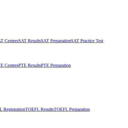
T Centres
SAT Results
SAT Preparation
SAT Practice Test
E Centres
PTE Results
PTE Preparation
 Registration
TOEFL Results
TOEFL Preparation