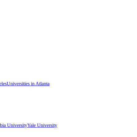
eles
Universities in Atlanta
ia University
Yale University