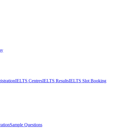
ny
stration
IELTS Centres
IELTS Results
IELTS Slot Booking
ation
Sample Questions