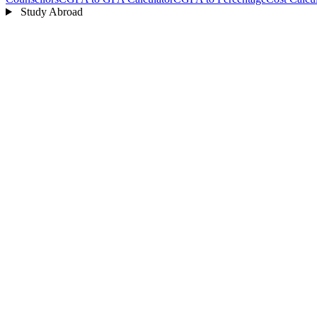
Study Abroad