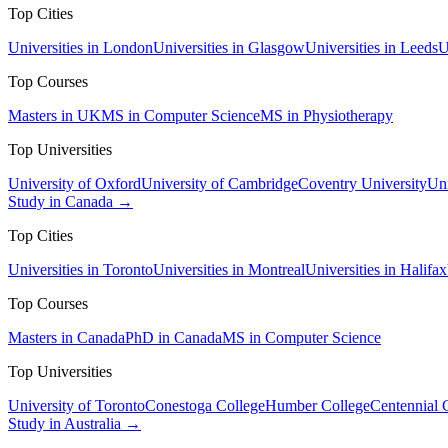
Top Cities
Universities in London
Universities in Glasgow
Universities in Leeds
U
Top Courses
Masters in UK
MS in Computer Science
MS in Physiotherapy
Top Universities
University of Oxford
University of Cambridge
Coventry University
Uni
Study in Canada →
Top Cities
Universities in Toronto
Universities in Montreal
Universities in Halifax
Top Courses
Masters in Canada
PhD in Canada
MS in Computer Science
Top Universities
University of Toronto
Conestoga College
Humber College
Centennial 
Study in Australia →