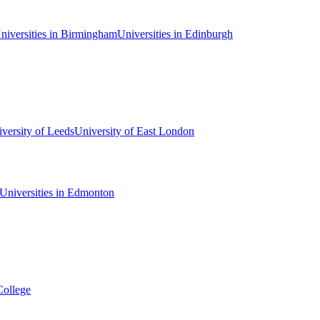
niversities in Birmingham
Universities in Edinburgh
versity of Leeds
University of East London
Universities in Edmonton
College