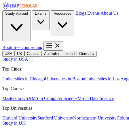
Blogs
Events
About Us
Study Abroad
Exams
Resources
Book free counselling
USA
UK
Canada
Australia
Ireland
Germany
Study in USA →
Top Cities
Universities in Chicago
Universities in Boston
Universities in Los Ang
Top Courses
Masters in USA
MS in Computer Science
MS in Data Science
Top Universities
Harvard University
Stanford University
Northeastern University
Columb
Study in UK →