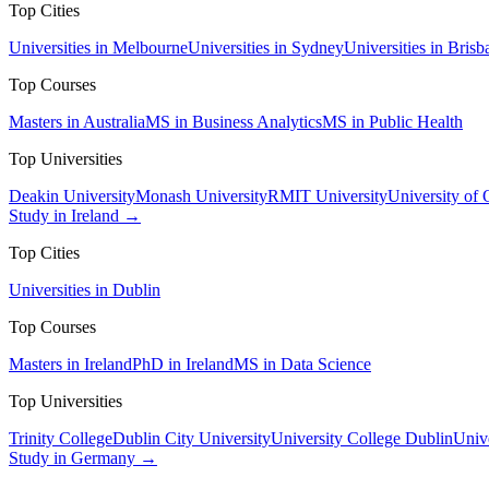
Top Cities
Universities in Melbourne
Universities in Sydney
Universities in Brisb
Top Courses
Masters in Australia
MS in Business Analytics
MS in Public Health
Top Universities
Deakin University
Monash University
RMIT University
University of
Study in Ireland →
Top Cities
Universities in Dublin
Top Courses
Masters in Ireland
PhD in Ireland
MS in Data Science
Top Universities
Trinity College
Dublin City University
University College Dublin
Unive
Study in Germany →