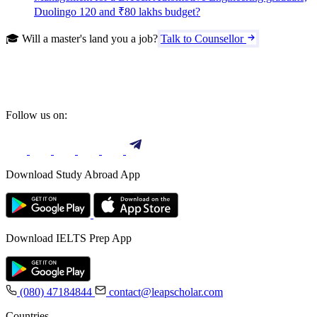
Duolingo 120 and ₹80 lakhs budget?
🎓 Will a master's land you a job?
Talk to Counsellor
Follow us on:
Download Study Abroad App
Download IELTS Prep App
(080) 47184844
contact@leapscholar.com
Countries