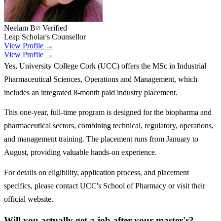
Neelam B
Verified
Leap Scholar's Counsellor
View Profile →
View Profile →
Yes, University College Cork (UCC) offers the MSc in Industrial
Pharmaceutical Sciences, Operations and Management, which
includes an integrated 8-month paid industry placement.
This one-year, full-time program is designed for the biopharma and
pharmaceutical sectors, combining technical, regulatory, operations,
and management training. The placement runs from January to
August, providing valuable hands-on experience.
For details on eligibility, application process, and placement
specifics, please contact UCC's School of Pharmacy or visit their
official website.
Will you actually get a job after your master's?