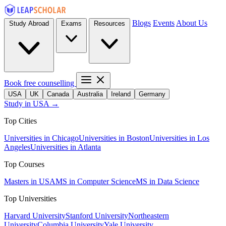
Blogs
Events
About Us
Study Abroad
Exams
Resources
Book free counselling
USA
UK
Canada
Australia
Ireland
Germany
Study in USA →
Top Cities
Universities in Chicago
Universities in Boston
Universities in Los
Angeles
Universities in Atlanta
Top Courses
Masters in USA
MS in Computer Science
MS in Data Science
Top Universities
Harvard University
Stanford University
Northeastern
University
Columbia University
Yale University