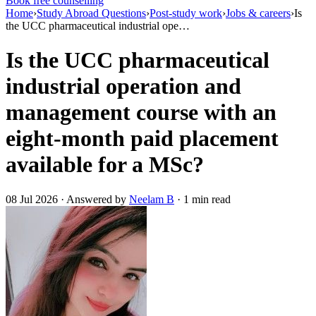
Book free counselling
Home
›
Study Abroad Questions
›
Post-study work
›
Jobs & careers
›
Is
the UCC pharmaceutical industrial ope…
Is the UCC pharmaceutical
industrial operation and
management course with an
eight-month paid placement
available for a MSc?
08 Jul 2026 · Answered by
Neelam B
· 1 min read