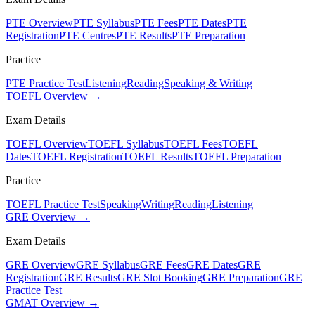
PTE Overview
PTE Syllabus
PTE Fees
PTE Dates
PTE
Registration
PTE Centres
PTE Results
PTE Preparation
Practice
PTE Practice Test
Listening
Reading
Speaking & Writing
TOEFL Overview →
Exam Details
TOEFL Overview
TOEFL Syllabus
TOEFL Fees
TOEFL
Dates
TOEFL Registration
TOEFL Results
TOEFL Preparation
Practice
TOEFL Practice Test
Speaking
Writing
Reading
Listening
GRE Overview →
Exam Details
GRE Overview
GRE Syllabus
GRE Fees
GRE Dates
GRE
Registration
GRE Results
GRE Slot Booking
GRE Preparation
GRE
Practice Test
GMAT Overview →