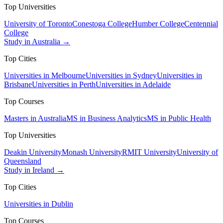
Top Universities
University of Toronto
Conestoga College
Humber College
Centennial
College
Study in Australia →
Top Cities
Universities in Melbourne
Universities in Sydney
Universities in
Brisbane
Universities in Perth
Universities in Adelaide
Top Courses
Masters in Australia
MS in Business Analytics
MS in Public Health
Top Universities
Deakin University
Monash University
RMIT University
University of
Queensland
Study in Ireland →
Top Cities
Universities in Dublin
Top Courses