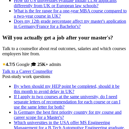
How do US universities evaluate Indian LLM applicants
differently from UK or European law schools?
What is the fee range for a one-year MBA course compared to
a two-year course in UK?
Does my 12th grade percentage affect my master's application
in Germany/France for a Bachelor's?
Will you actually get a job after your master's?
Talk to a counsellor about real outcomes, salaries and which courses
employers hire from.
4.7/5
Google
🎓
25K+
admits
Talk to a Career Counsellor
Post-study work questions
By when should my HEP point be completed, should it be
this month to avoid delay in UK?
If I apply to two courses at the same university, do I need
separate letters of recommendation for each course or can I
use the same letter for both?
Is Germany the best first priority country for my course and
career scope for a Master's?
Which universities in the USA offer MS Engineering
Management for a B.Tech Automotive Engineering graduate,