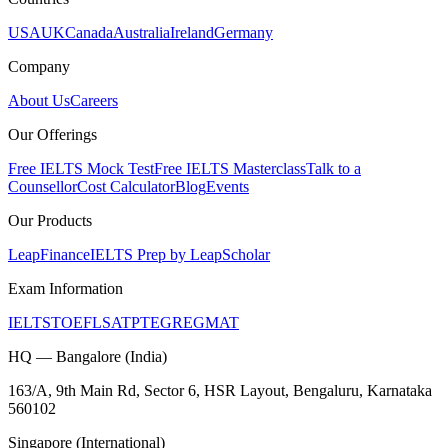
USA
UK
Canada
Australia
Ireland
Germany
Company
About Us
Careers
Our Offerings
Free IELTS Mock Test
Free IELTS Masterclass
Talk to a
Counsellor
Cost Calculator
Blog
Events
Our Products
LeapFinance
IELTS Prep by LeapScholar
Exam Information
IELTS
TOEFL
SAT
PTE
GRE
GMAT
HQ — Bangalore (India)
163/A, 9th Main Rd, Sector 6, HSR Layout, Bengaluru, Karnataka
560102
Singapore (International)