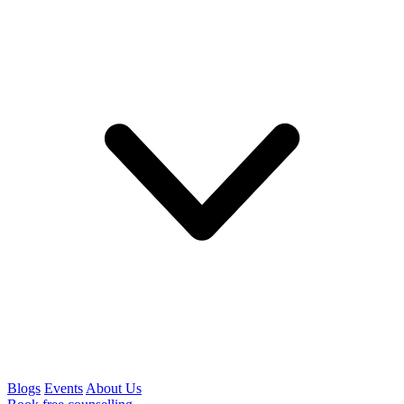
Blogs
Events
About Us