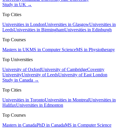
Study in UK →
Top Cities
Universities in London
Universities in Glasgow
Universities in
Leeds
Universities in Birmingham
Universities in Edinburgh
Top Courses
Masters in UK
MS in Computer Science
MS in Physiotherapy
Top Universities
University of Oxford
University of Cambridge
Coventry
University
University of Leeds
University of East London
Study in Canada →
Top Cities
Universities in Toronto
Universities in Montreal
Universities in
Halifax
Universities in Edmonton
Top Courses
Masters in Canada
PhD in Canada
MS in Computer Science