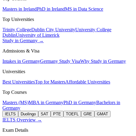
Masters in Ireland
PhD in Ireland
MS in Data Science
Top Universities
Trinity College
Dublin City University
University College
Dublin
University of Limerick
Study in Germany →
Admissions & Visa
Intakes in Germany
Germany Study Visa
Why Study in Germany
Universities
Best Universities
Top for Masters
Affordable Universities
Top Courses
Masters (MS)
MBA in Germany
PhD in Germany
Bachelors in
Germany
IELTS
Duolingo
SAT
PTE
TOEFL
GRE
GMAT
IELTS Overview →
Exam Details