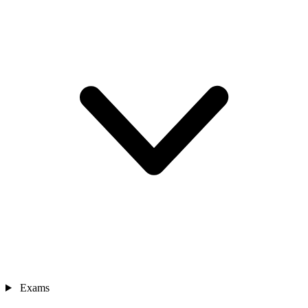
Exams