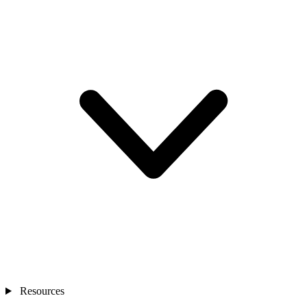
Resources