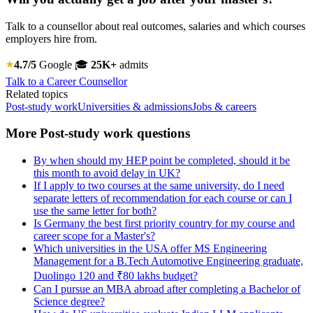
Talk to a counsellor about real outcomes, salaries and which courses
employers hire from.
4.7/5
Google
🎓
25K+
admits
Talk to a Career Counsellor
Related topics
Post-study work
Universities & admissions
Jobs & careers
More Post-study work questions
By when should my HEP point be completed, should it be
this month to avoid delay in UK?
If I apply to two courses at the same university, do I need
separate letters of recommendation for each course or can I
use the same letter for both?
Is Germany the best first priority country for my course and
career scope for a Master's?
Which universities in the USA offer MS Engineering
Management for a B.Tech Automotive Engineering graduate,
Duolingo 120 and ₹80 lakhs budget?
Can I pursue an MBA abroad after completing a Bachelor of
Science degree?