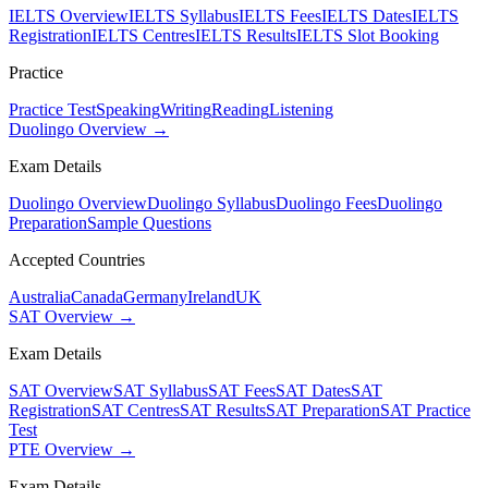
IELTS Overview
IELTS Syllabus
IELTS Fees
IELTS Dates
IELTS
Registration
IELTS Centres
IELTS Results
IELTS Slot Booking
Practice
Practice Test
Speaking
Writing
Reading
Listening
Duolingo Overview →
Exam Details
Duolingo Overview
Duolingo Syllabus
Duolingo Fees
Duolingo
Preparation
Sample Questions
Accepted Countries
Australia
Canada
Germany
Ireland
UK
SAT Overview →
Exam Details
SAT Overview
SAT Syllabus
SAT Fees
SAT Dates
SAT
Registration
SAT Centres
SAT Results
SAT Preparation
SAT Practice
Test
PTE Overview →
Exam Details