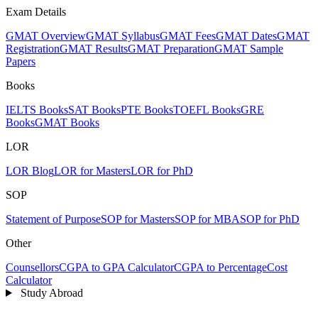
Exam Details
GMAT Overview
GMAT Syllabus
GMAT Fees
GMAT Dates
GMAT
Registration
GMAT Results
GMAT Preparation
GMAT Sample
Papers
Books
IELTS Books
SAT Books
PTE Books
TOEFL Books
GRE
Books
GMAT Books
LOR
LOR Blog
LOR for Masters
LOR for PhD
SOP
Statement of Purpose
SOP for Masters
SOP for MBA
SOP for PhD
Other
Counsellors
CGPA to GPA Calculator
CGPA to Percentage
Cost
Calculator
Study Abroad