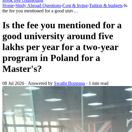
Book free counselling
Home
›
Study Abroad Questions
›
Cost & living
›
Tuition & budgets
›
Is
the fee you mentioned for a good univ…
Is the fee you mentioned for a
good university around five
lakhs per year for a two-year
program in Poland for a
Master's?
08 Jul 2026 · Answered by
Swathi Boppana
· 1 min read