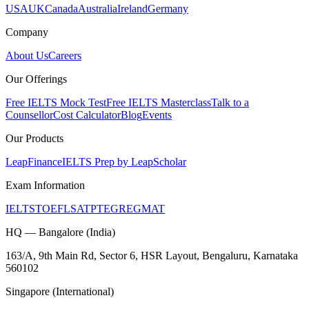
USA
UK
Canada
Australia
Ireland
Germany
Company
About Us
Careers
Our Offerings
Free IELTS Mock Test
Free IELTS Masterclass
Talk to a
Counsellor
Cost Calculator
Blog
Events
Our Products
LeapFinance
IELTS Prep by LeapScholar
Exam Information
IELTS
TOEFL
SAT
PTE
GRE
GMAT
HQ — Bangalore (India)
163/A, 9th Main Rd, Sector 6, HSR Layout, Bengaluru, Karnataka
560102
Singapore (International)