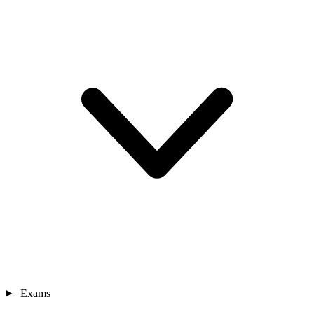
Exams