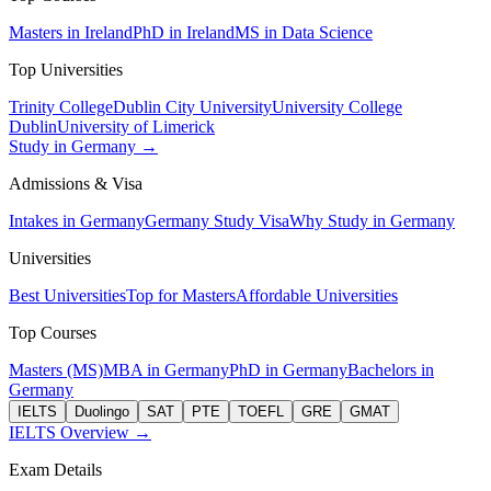
Masters in Ireland
PhD in Ireland
MS in Data Science
Top Universities
Trinity College
Dublin City University
University College
Dublin
University of Limerick
Study in Germany →
Admissions & Visa
Intakes in Germany
Germany Study Visa
Why Study in Germany
Universities
Best Universities
Top for Masters
Affordable Universities
Top Courses
Masters (MS)
MBA in Germany
PhD in Germany
Bachelors in
Germany
IELTS
Duolingo
SAT
PTE
TOEFL
GRE
GMAT
IELTS Overview →
Exam Details