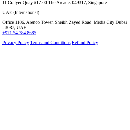
11 Collyer Quay #17-00 The Arcade, 049317, Singapore
UAE (International)
Office 1106, Arenco Tower, Sheikh Zayed Road, Media City Dubai
- 3087, UAE
+971 54 784 8685
Privacy Policy
Terms and Conditions
Refund Policy