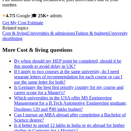
number.
4.7/5
Google
🎓
25K+
admits
Get My Cost Estimate
Related topics
Cost & living
Universities & admissions
Tuition & budgets
University
shortlisting
More Cost & living questions
By when should my HEP point be completed, should it be
this month to avoid delay in UK?
If I apply to two courses at the same university, do I need
separate letters of recommendation for each course or can I
use the same letter for both?
Is Germany the best first priority country for my course and
career scope for a Master's?
Which universities in the USA offer MS Engineering
Management for a B.Tech Automotive Engineering graduate,
Duolingo 120 and ₹80 lakhs budget?
Can I pursue an MBA abroad after completing a Bachelor of
Science degree?
Is it better to spend 12 lakhs in India or go abroad for higher
studies in Germany for a Master's?