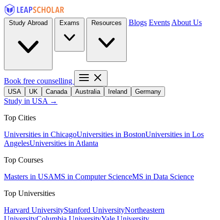
Blogs
Events
About Us
Study Abroad
Exams
Resources
Book free counselling
USA
UK
Canada
Australia
Ireland
Germany
Study in USA →
Top Cities
Universities in Chicago
Universities in Boston
Universities in Los
Angeles
Universities in Atlanta
Top Courses
Masters in USA
MS in Computer Science
MS in Data Science
Top Universities
Harvard University
Stanford University
Northeastern
University
Columbia University
Yale University