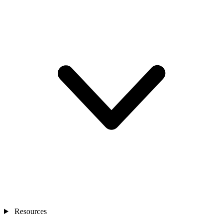
Resources