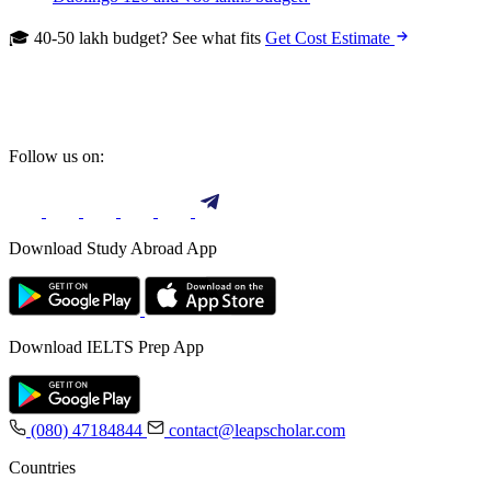
🎓 40-50 lakh budget? See what fits
Get Cost Estimate
Follow us on:
Download Study Abroad App
Download IELTS Prep App
(080) 47184844
contact@leapscholar.com
Countries