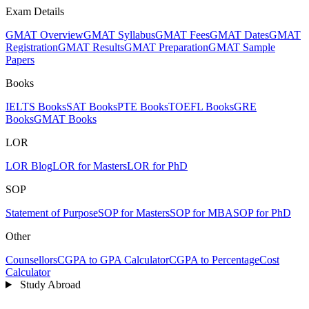
Exam Details
GMAT Overview
GMAT Syllabus
GMAT Fees
GMAT Dates
GMAT
Registration
GMAT Results
GMAT Preparation
GMAT Sample
Papers
Books
IELTS Books
SAT Books
PTE Books
TOEFL Books
GRE
Books
GMAT Books
LOR
LOR Blog
LOR for Masters
LOR for PhD
SOP
Statement of Purpose
SOP for Masters
SOP for MBA
SOP for PhD
Other
Counsellors
CGPA to GPA Calculator
CGPA to Percentage
Cost
Calculator
Study Abroad