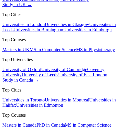
Study in UK →
Top Cities
Universities in London
Universities in Glasgow
Universities in
Leeds
Universities in Birmingham
Universities in Edinburgh
Top Courses
Masters in UK
MS in Computer Science
MS in Physiotherapy
Top Universities
University of Oxford
University of Cambridge
Coventry
University
University of Leeds
University of East London
Study in Canada →
Top Cities
Universities in Toronto
Universities in Montreal
Universities in
Halifax
Universities in Edmonton
Top Courses
Masters in Canada
PhD in Canada
MS in Computer Science