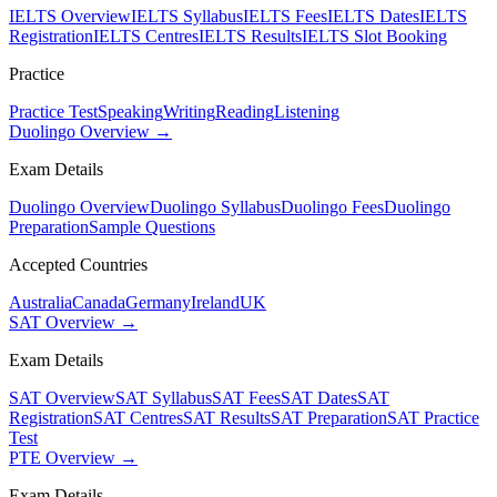
IELTS Overview
IELTS Syllabus
IELTS Fees
IELTS Dates
IELTS
Registration
IELTS Centres
IELTS Results
IELTS Slot Booking
Practice
Practice Test
Speaking
Writing
Reading
Listening
Duolingo Overview →
Exam Details
Duolingo Overview
Duolingo Syllabus
Duolingo Fees
Duolingo
Preparation
Sample Questions
Accepted Countries
Australia
Canada
Germany
Ireland
UK
SAT Overview →
Exam Details
SAT Overview
SAT Syllabus
SAT Fees
SAT Dates
SAT
Registration
SAT Centres
SAT Results
SAT Preparation
SAT Practice
Test
PTE Overview →
Exam Details