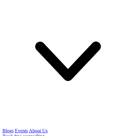
Blogs
Events
About Us