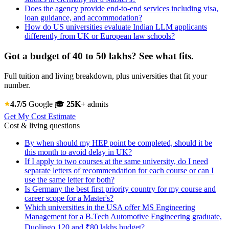
Does the agency provide end-to-end services including visa,
loan guidance, and accommodation?
How do US universities evaluate Indian LLM applicants
differently from UK or European law schools?
Got a budget of 40 to 50 lakhs? See what fits.
Full tuition and living breakdown, plus universities that fit your
number.
4.7/5
Google
🎓
25K+
admits
Get My Cost Estimate
Cost & living questions
By when should my HEP point be completed, should it be
this month to avoid delay in UK?
If I apply to two courses at the same university, do I need
separate letters of recommendation for each course or can I
use the same letter for both?
Is Germany the best first priority country for my course and
career scope for a Master's?
Which universities in the USA offer MS Engineering
Management for a B.Tech Automotive Engineering graduate,
Duolingo 120 and ₹80 lakhs budget?