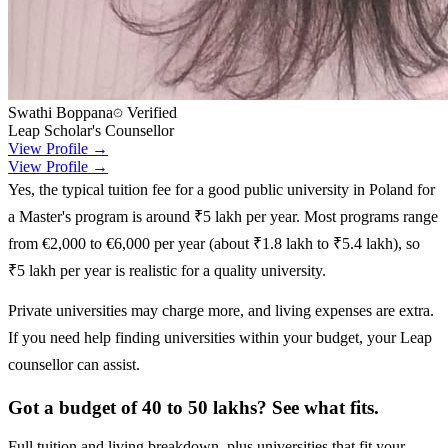
Swathi Boppana
Verified
Leap Scholar's Counsellor
View Profile →
View Profile →
Yes, the typical tuition fee for a good public university in Poland for
a Master's program is around ₹5 lakh per year. Most programs range
from €2,000 to €6,000 per year (about ₹1.8 lakh to ₹5.4 lakh), so
₹5 lakh per year is realistic for a quality university.
Private universities may charge more, and living expenses are extra.
If you need help finding universities within your budget, your Leap
counsellor can assist.
Got a budget of 40 to 50 lakhs? See what fits.
Full tuition and living breakdown, plus universities that fit your