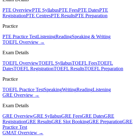
PTE Overview
PTE Syllabus
PTE Fees
PTE Dates
PTE
Registration
PTE Centres
PTE Results
PTE Preparation
Practice
PTE Practice Test
Listening
Reading
Speaking & Writing
TOEFL Overview →
Exam Details
TOEFL Overview
TOEFL Syllabus
TOEFL Fees
TOEFL
Dates
TOEFL Registration
TOEFL Results
TOEFL Preparation
Practice
TOEFL Practice Test
Speaking
Writing
Reading
Listening
GRE Overview →
Exam Details
GRE Overview
GRE Syllabus
GRE Fees
GRE Dates
GRE
Registration
GRE Results
GRE Slot Booking
GRE Preparation
GRE
Practice Test
GMAT Overview →