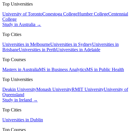
Top Universities
University of Toronto
Conestoga College
Humber College
Centennial
College
Study in Australia →
Top Cities
Universities in Melbourne
Universities in Sydney
Universities in
Brisbane
Universities in Perth
Universities in Adelaide
Top Courses
Masters in Australia
MS in Business Analytics
MS in Public Health
Top Universities
Deakin University
Monash University
RMIT University
University of
Queensland
Study in Ireland →
Top Cities
Universities in Dublin
Top Courses