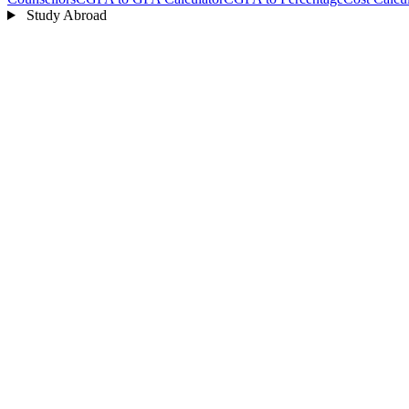
Study Abroad