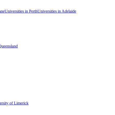
ane
Universities in Perth
Universities in Adelaide
 Queensland
rsity of Limerick