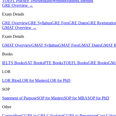
TOEFL Practice Test
Speaking
Writing
Reading
Listening
GRE Overview →
Exam Details
GRE Overview
GRE Syllabus
GRE Fees
GRE Dates
GRE Registratio
GMAT Overview →
Exam Details
GMAT Overview
GMAT Syllabus
GMAT Fees
GMAT Dates
GMAT Re
Books
IELTS Books
SAT Books
PTE Books
TOEFL Books
GRE Books
GMA
LOR
LOR Blog
LOR for Masters
LOR for PhD
SOP
Statement of Purpose
SOP for Masters
SOP for MBA
SOP for PhD
Other
Counsellors
CGPA to GPA Calculator
CGPA to Percentage
Cost Calcul