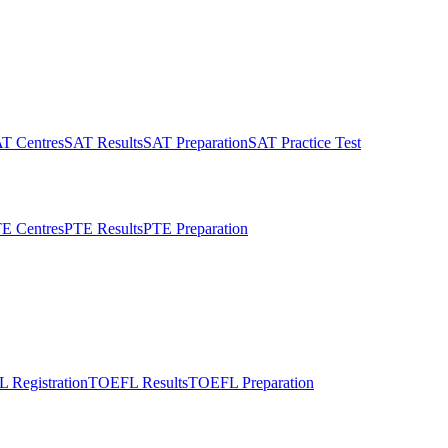
T Centres
SAT Results
SAT Preparation
SAT Practice Test
E Centres
PTE Results
PTE Preparation
 Registration
TOEFL Results
TOEFL Preparation