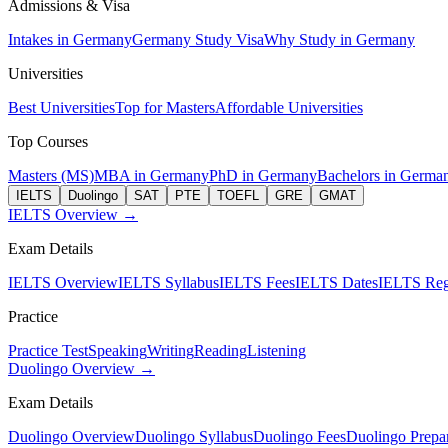
Admissions & Visa
Intakes in Germany
Germany Study Visa
Why Study in Germany
Universities
Best Universities
Top for Masters
Affordable Universities
Top Courses
Masters (MS)
MBA in Germany
PhD in Germany
Bachelors in Germa
IELTS
Duolingo
SAT
PTE
TOEFL
GRE
GMAT
IELTS Overview →
Exam Details
IELTS Overview
IELTS Syllabus
IELTS Fees
IELTS Dates
IELTS Regi
Practice
Practice Test
Speaking
Writing
Reading
Listening
Duolingo Overview →
Exam Details
Duolingo Overview
Duolingo Syllabus
Duolingo Fees
Duolingo Prepar