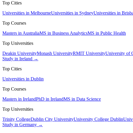
Top Cities
Universities in Melbourne
Universities in Sydney
Universities in Brisb
Top Courses
Masters in Australia
MS in Business Analytics
MS in Public Health
Top Universities
Deakin University
Monash University
RMIT University
University of
Study in Ireland →
Top Cities
Universities in Dublin
Top Courses
Masters in Ireland
PhD in Ireland
MS in Data Science
Top Universities
Trinity College
Dublin City University
University College Dublin
Unive
Study in Germany →