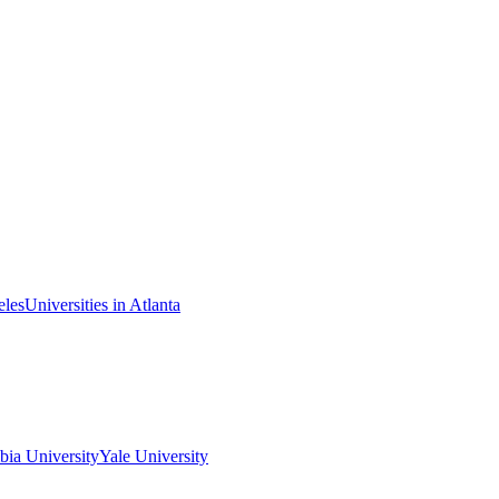
eles
Universities in Atlanta
ia University
Yale University