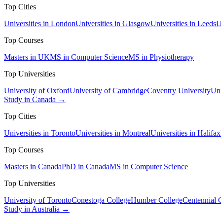
Top Cities
Universities in London
Universities in Glasgow
Universities in Leeds
U
Top Courses
Masters in UK
MS in Computer Science
MS in Physiotherapy
Top Universities
University of Oxford
University of Cambridge
Coventry University
Uni
Study in Canada →
Top Cities
Universities in Toronto
Universities in Montreal
Universities in Halifax
Top Courses
Masters in Canada
PhD in Canada
MS in Computer Science
Top Universities
University of Toronto
Conestoga College
Humber College
Centennial 
Study in Australia →