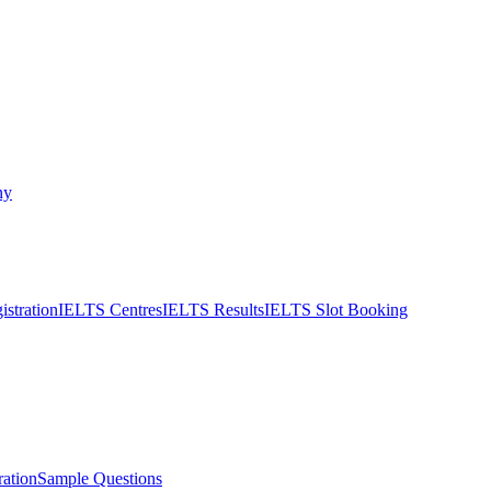
ny
stration
IELTS Centres
IELTS Results
IELTS Slot Booking
ation
Sample Questions