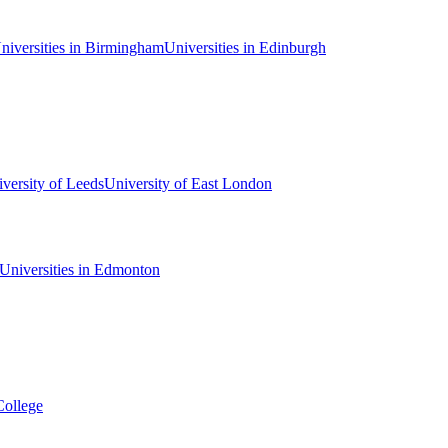
niversities in Birmingham
Universities in Edinburgh
versity of Leeds
University of East London
Universities in Edmonton
College