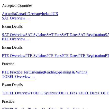
Accepted Countries
Australia
Canada
Germany
Ireland
UK
SAT Overview →
Exam Details
SAT Overview
SAT Syllabus
SAT Fees
SAT Dates
SAT Registration
SA
PTE Overview →
Exam Details
PTE Overview
PTE Syllabus
PTE Fees
PTE Dates
PTE Registration
PT
Practice
PTE Practice Test
Listening
Reading
Speaking & Writing
TOEFL Overview →
Exam Details
TOEFL Overview
TOEFL Syllabus
TOEFL Fees
TOEFL Dates
TOEFL
Practice