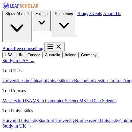
Blogs
Events
About Us
Study Abroad
Exams
Resources
Book free counselling
USA
UK
Canada
Australia
Ireland
Germany
Study in USA →
Top Cities
Universities in Chicago
Universities in Boston
Universities in Los Ang
Top Courses
Masters in USA
MS in Computer Science
MS in Data Science
Top Universities
Harvard University
Stanford University
Northeastern University
Columb
Study in UK →