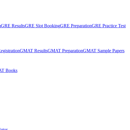
n
GRE Results
GRE Slot Booking
GRE Preparation
GRE Practice Test
gistration
GMAT Results
GMAT Preparation
GMAT Sample Papers
T Books
ator