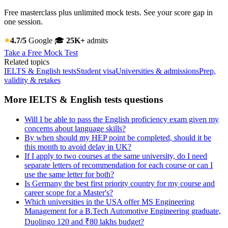
Free masterclass plus unlimited mock tests. See your score gap in
one session.
4.7/5
Google
🎓
25K+
admits
Take a Free Mock Test
Related topics
IELTS & English tests
Student visa
Universities & admissions
Prep,
validity & retakes
More IELTS & English tests questions
Will I be able to pass the English proficiency exam given my
concerns about language skills?
By when should my HEP point be completed, should it be
this month to avoid delay in UK?
If I apply to two courses at the same university, do I need
separate letters of recommendation for each course or can I
use the same letter for both?
Is Germany the best first priority country for my course and
career scope for a Master's?
Which universities in the USA offer MS Engineering
Management for a B.Tech Automotive Engineering graduate,
Duolingo 120 and ₹80 lakhs budget?