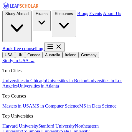
Blogs
Events
About Us
Study Abroad
Exams
Resources
Book free counselling
USA
UK
Canada
Australia
Ireland
Germany
Study in USA →
Top Cities
Universities in Chicago
Universities in Boston
Universities in Los
Angeles
Universities in Atlanta
Top Courses
Masters in USA
MS in Computer Science
MS in Data Science
Top Universities
Harvard University
Stanford University
Northeastern
University
Columbia University
Yale University