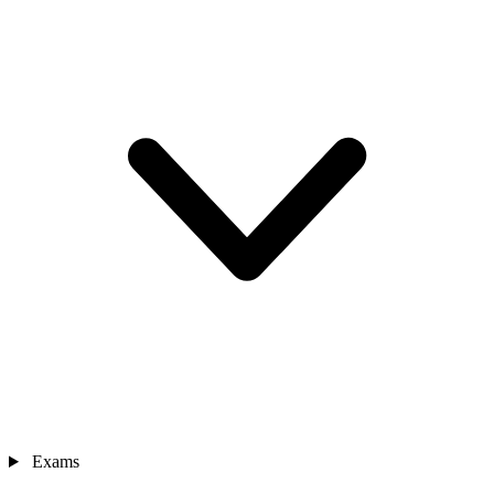
Exams