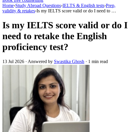
Book free counselling
Home
›
Study Abroad Questions
›
IELTS & English tests
›
Prep,
validity & retakes
›
Is my IELTS score valid or do I need to …
Is my IELTS score valid or do I
need to retake the English
proficiency test?
13 Jul 2026 · Answered by
Swastika Ghosh
· 1 min read