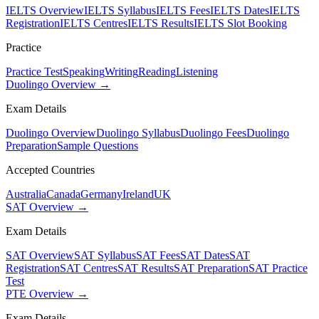
IELTS Overview
IELTS Syllabus
IELTS Fees
IELTS Dates
IELTS
Registration
IELTS Centres
IELTS Results
IELTS Slot Booking
Practice
Practice Test
Speaking
Writing
Reading
Listening
Duolingo Overview →
Exam Details
Duolingo Overview
Duolingo Syllabus
Duolingo Fees
Duolingo
Preparation
Sample Questions
Accepted Countries
Australia
Canada
Germany
Ireland
UK
SAT Overview →
Exam Details
SAT Overview
SAT Syllabus
SAT Fees
SAT Dates
SAT
Registration
SAT Centres
SAT Results
SAT Preparation
SAT Practice
Test
PTE Overview →
Exam Details