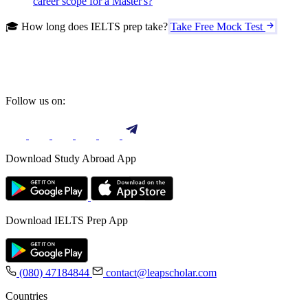
career scope for a Master's?
🎓 How long does IELTS prep take?
Take Free Mock Test
Follow us on:
Download Study Abroad App
Download IELTS Prep App
(080) 47184844
contact@leapscholar.com
Countries