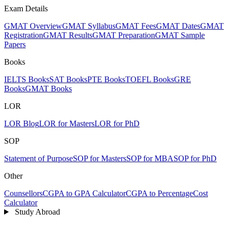
Exam Details
GMAT Overview
GMAT Syllabus
GMAT Fees
GMAT Dates
GMAT
Registration
GMAT Results
GMAT Preparation
GMAT Sample
Papers
Books
IELTS Books
SAT Books
PTE Books
TOEFL Books
GRE
Books
GMAT Books
LOR
LOR Blog
LOR for Masters
LOR for PhD
SOP
Statement of Purpose
SOP for Masters
SOP for MBA
SOP for PhD
Other
Counsellors
CGPA to GPA Calculator
CGPA to Percentage
Cost
Calculator
Study Abroad