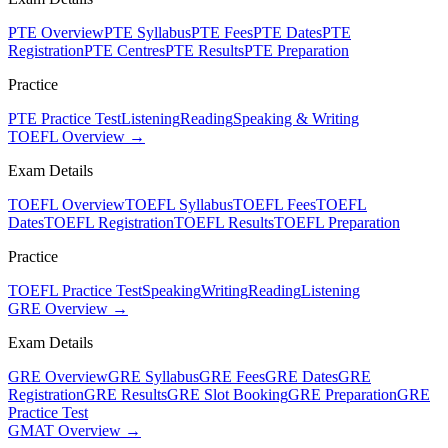
PTE Overview
PTE Syllabus
PTE Fees
PTE Dates
PTE
Registration
PTE Centres
PTE Results
PTE Preparation
Practice
PTE Practice Test
Listening
Reading
Speaking & Writing
TOEFL Overview →
Exam Details
TOEFL Overview
TOEFL Syllabus
TOEFL Fees
TOEFL
Dates
TOEFL Registration
TOEFL Results
TOEFL Preparation
Practice
TOEFL Practice Test
Speaking
Writing
Reading
Listening
GRE Overview →
Exam Details
GRE Overview
GRE Syllabus
GRE Fees
GRE Dates
GRE
Registration
GRE Results
GRE Slot Booking
GRE Preparation
GRE
Practice Test
GMAT Overview →