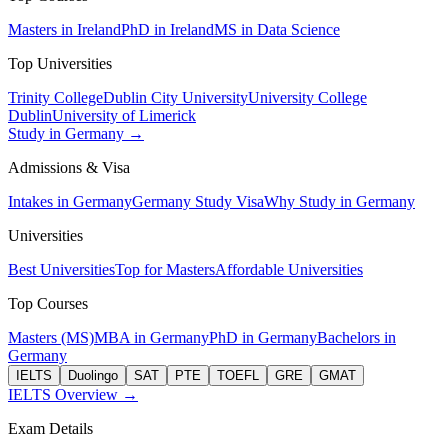
Masters in Ireland
PhD in Ireland
MS in Data Science
Top Universities
Trinity College
Dublin City University
University College
Dublin
University of Limerick
Study in Germany →
Admissions & Visa
Intakes in Germany
Germany Study Visa
Why Study in Germany
Universities
Best Universities
Top for Masters
Affordable Universities
Top Courses
Masters (MS)
MBA in Germany
PhD in Germany
Bachelors in
Germany
IELTS
Duolingo
SAT
PTE
TOEFL
GRE
GMAT
IELTS Overview →
Exam Details