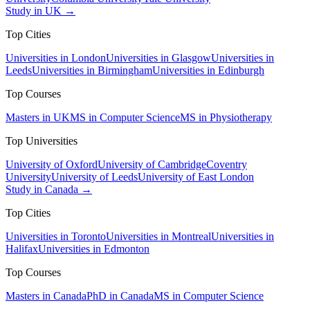
Study in UK →
Top Cities
Universities in London
Universities in Glasgow
Universities in
Leeds
Universities in Birmingham
Universities in Edinburgh
Top Courses
Masters in UK
MS in Computer Science
MS in Physiotherapy
Top Universities
University of Oxford
University of Cambridge
Coventry
University
University of Leeds
University of East London
Study in Canada →
Top Cities
Universities in Toronto
Universities in Montreal
Universities in
Halifax
Universities in Edmonton
Top Courses
Masters in Canada
PhD in Canada
MS in Computer Science