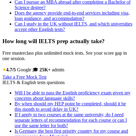
Can I pursue an MBA abroad after completing a Bachelor of
Science degree?
Does the agency provide end-to-end services including visa,
loan guidance, and accommodation?
Can I study in the UK without IELTS, and which universities
accept other English tests?
How long will IELTS prep actually take?
Free masterclass plus unlimited mock tests. See your score gap in
one session.
4.7/5
Google
🎓
25K+
admits
Take a Free Mock Test
IELTS & English tests questions
Will I be able to pass the English proficiency exam given my
concerns about language skills?
By when should my HEP point be completed, should it be
this month to avoid delay in UK?
If I apply to two courses at the same university, do I need
separate letters of recommendation for each course or can I
use the same letter for both?
Is Germany the best first priority country for my course and