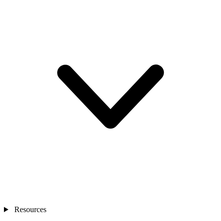
Resources