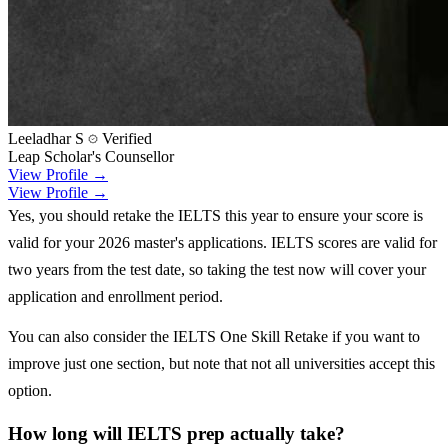
Leeladhar S
Verified
Leap Scholar's Counsellor
View Profile →
View Profile →
Yes, you should retake the IELTS this year to ensure your score is
valid for your 2026 master's applications. IELTS scores are valid for
two years from the test date, so taking the test now will cover your
application and enrollment period.
You can also consider the IELTS One Skill Retake if you want to
improve just one section, but note that not all universities accept this
option.
How long will IELTS prep actually take?