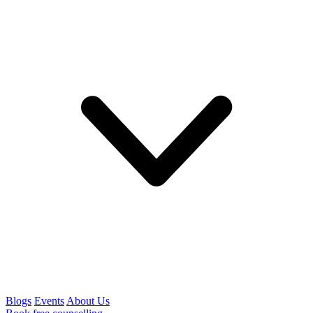
Blogs
Events
About Us