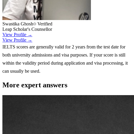
Swastika Ghosh
Verified
Leap Scholar's Counsellor
View Profile →
View Profile →
IELTS scores are generally valid for 2 years from the test date for
both university admissions and visa purposes. If your score is still
within the validity period during application and visa processing, it
can usually be used.
More expert answers