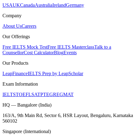
USA
UK
Canada
Australia
Ireland
Germany
Company
About Us
Careers
Our Offerings
Free IELTS Mock Test
Free IELTS Masterclass
Talk to a
Counsellor
Cost Calculator
Blog
Events
Our Products
LeapFinance
IELTS Prep by LeapScholar
Exam Information
IELTS
TOEFL
SAT
PTE
GRE
GMAT
HQ — Bangalore (India)
163/A, 9th Main Rd, Sector 6, HSR Layout, Bengaluru, Karnataka
560102
Singapore (International)