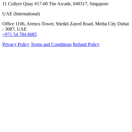
11 Collyer Quay #17-00 The Arcade, 049317, Singapore
UAE (International)
Office 1106, Arenco Tower, Sheikh Zayed Road, Media City Dubai
- 3087, UAE
+971 54 784 8685
Privacy Policy
Terms and Conditions
Refund Policy