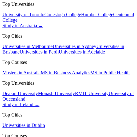
Top Universities
University of Toronto
Conestoga College
Humber College
Centennial
College
Study in Australia →
Top Cities
Universities in Melbourne
Universities in Sydney
Universities in
Brisbane
Universities in Perth
Universities in Adelaide
Top Courses
Masters in Australia
MS in Business Analytics
MS in Public Health
Top Universities
Deakin University
Monash University
RMIT University
University of
Queensland
Study in Ireland →
Top Cities
Universities in Dublin
Top Courses