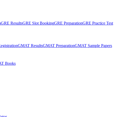
n
GRE Results
GRE Slot Booking
GRE Preparation
GRE Practice Test
gistration
GMAT Results
GMAT Preparation
GMAT Sample Papers
T Books
ator