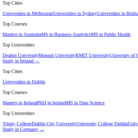
Top Cities
Universities in Melbourne
Universities in Sydney
Universities in Brisb
Top Courses
Masters in Australia
MS in Business Analytics
MS in Public Health
Top Universities
Deakin University
Monash University
RMIT University
University of
Study in Ireland →
Top Cities
Universities in Dublin
Top Courses
Masters in Ireland
PhD in Ireland
MS in Data Science
Top Universities
Trinity College
Dublin City University
University College Dublin
Unive
Study in Germany →