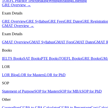
TOEFL Practice Test
Speaking
Writing
Reading
Listening
GRE Overview →
Exam Details
GRE Overview
GRE Syllabus
GRE Fees
GRE Dates
GRE Registratio
GMAT Overview →
Exam Details
GMAT Overview
GMAT Syllabus
GMAT Fees
GMAT Dates
GMAT Re
Books
IELTS Books
SAT Books
PTE Books
TOEFL Books
GRE Books
GMA
LOR
LOR Blog
LOR for Masters
LOR for PhD
SOP
Statement of Purpose
SOP for Masters
SOP for MBA
SOP for PhD
Other
Counsellors
CGPA to GPA Calculator
CGPA to Percentage
Cost Calcul