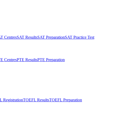
T Centres
SAT Results
SAT Preparation
SAT Practice Test
E Centres
PTE Results
PTE Preparation
 Registration
TOEFL Results
TOEFL Preparation