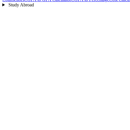
Study Abroad