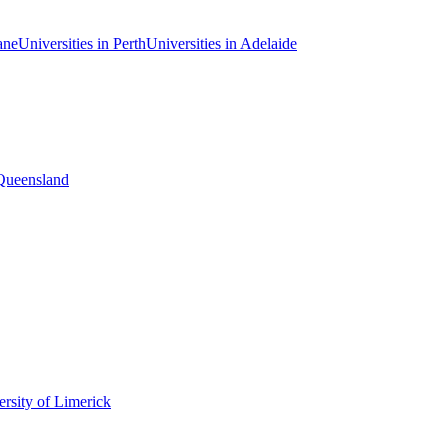
ane
Universities in Perth
Universities in Adelaide
 Queensland
rsity of Limerick