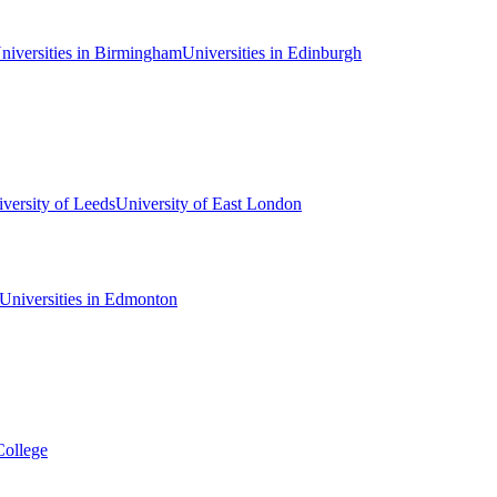
niversities in Birmingham
Universities in Edinburgh
versity of Leeds
University of East London
Universities in Edmonton
College