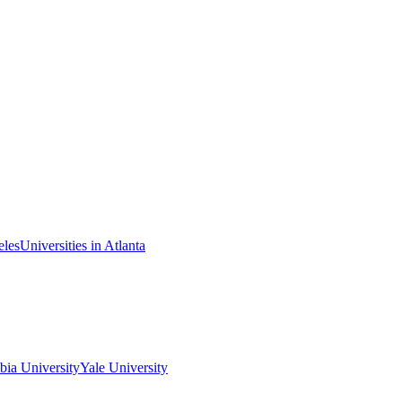
eles
Universities in Atlanta
ia University
Yale University