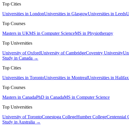
Top Cities
Universities in London
Universities in Glasgow
Universities in Leeds
U
Top Courses
Masters in UK
MS in Computer Science
MS in Physiotherapy
Top Universities
University of Oxford
University of Cambridge
Coventry University
Uni
Study in Canada →
Top Cities
Universities in Toronto
Universities in Montreal
Universities in Halifax
Top Courses
Masters in Canada
PhD in Canada
MS in Computer Science
Top Universities
University of Toronto
Conestoga College
Humber College
Centennial 
Study in Australia →