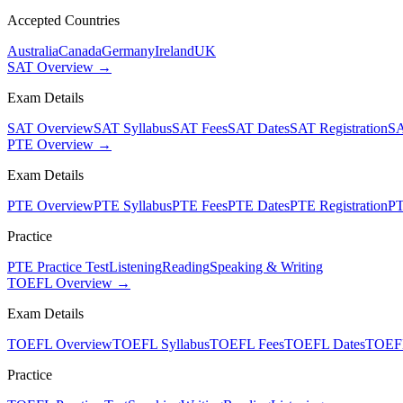
Accepted Countries
Australia
Canada
Germany
Ireland
UK
SAT Overview →
Exam Details
SAT Overview
SAT Syllabus
SAT Fees
SAT Dates
SAT Registration
SA
PTE Overview →
Exam Details
PTE Overview
PTE Syllabus
PTE Fees
PTE Dates
PTE Registration
PT
Practice
PTE Practice Test
Listening
Reading
Speaking & Writing
TOEFL Overview →
Exam Details
TOEFL Overview
TOEFL Syllabus
TOEFL Fees
TOEFL Dates
TOEFL
Practice