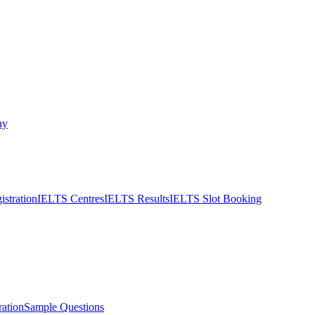
ny
stration
IELTS Centres
IELTS Results
IELTS Slot Booking
ation
Sample Questions