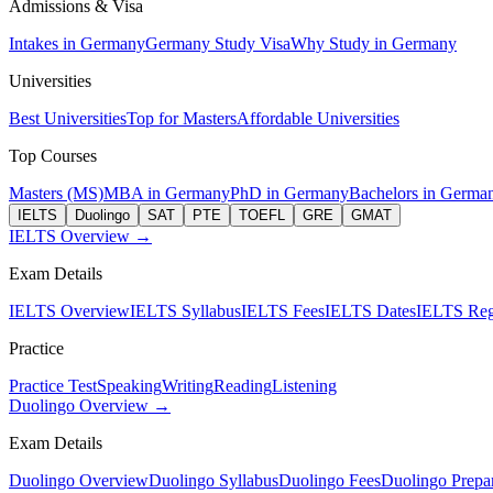
Admissions & Visa
Intakes in Germany
Germany Study Visa
Why Study in Germany
Universities
Best Universities
Top for Masters
Affordable Universities
Top Courses
Masters (MS)
MBA in Germany
PhD in Germany
Bachelors in Germa
IELTS
Duolingo
SAT
PTE
TOEFL
GRE
GMAT
IELTS Overview →
Exam Details
IELTS Overview
IELTS Syllabus
IELTS Fees
IELTS Dates
IELTS Regi
Practice
Practice Test
Speaking
Writing
Reading
Listening
Duolingo Overview →
Exam Details
Duolingo Overview
Duolingo Syllabus
Duolingo Fees
Duolingo Prepar