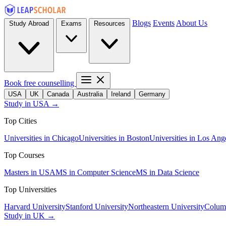
Blogs
Events
About Us
Study Abroad
Exams
Resources
Book free counselling
USA
UK
Canada
Australia
Ireland
Germany
Study in USA →
Top Cities
Universities in Chicago
Universities in Boston
Universities in Los Ang
Top Courses
Masters in USA
MS in Computer Science
MS in Data Science
Top Universities
Harvard University
Stanford University
Northeastern University
Columb
Study in UK →