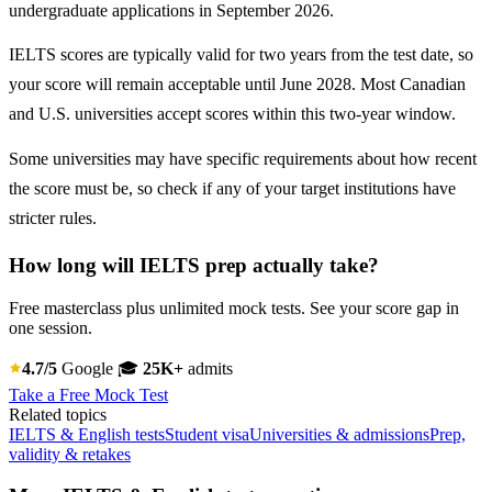
undergraduate applications in September 2026.
IELTS scores are typically valid for two years from the test date, so
your score will remain acceptable until June 2028. Most Canadian
and U.S. universities accept scores within this two-year window.
Some universities may have specific requirements about how recent
the score must be, so check if any of your target institutions have
stricter rules.
How long will IELTS prep actually take?
Free masterclass plus unlimited mock tests. See your score gap in
one session.
4.7/5
Google
🎓
25K+
admits
Take a Free Mock Test
Related topics
IELTS & English tests
Student visa
Universities & admissions
Prep,
validity & retakes