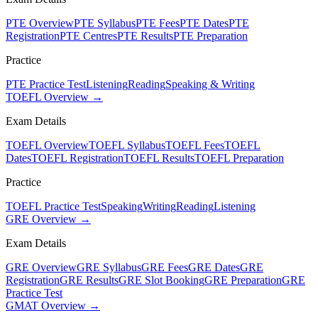
PTE Overview
PTE Syllabus
PTE Fees
PTE Dates
PTE
Registration
PTE Centres
PTE Results
PTE Preparation
Practice
PTE Practice Test
Listening
Reading
Speaking & Writing
TOEFL Overview →
Exam Details
TOEFL Overview
TOEFL Syllabus
TOEFL Fees
TOEFL
Dates
TOEFL Registration
TOEFL Results
TOEFL Preparation
Practice
TOEFL Practice Test
Speaking
Writing
Reading
Listening
GRE Overview →
Exam Details
GRE Overview
GRE Syllabus
GRE Fees
GRE Dates
GRE
Registration
GRE Results
GRE Slot Booking
GRE Preparation
GRE
Practice Test
GMAT Overview →