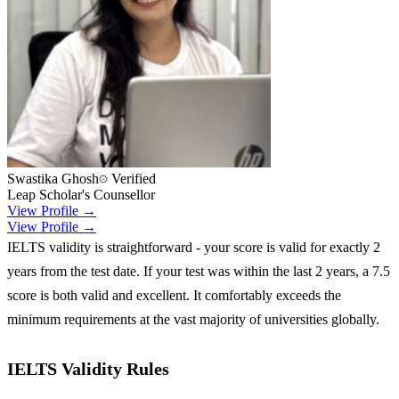
Swastika Ghosh
Verified
Leap Scholar's Counsellor
View Profile →
View Profile →
IELTS validity is straightforward - your score is valid for exactly 2
years from the test date. If your test was within the last 2 years, a 7.5
score is both valid and excellent. It comfortably exceeds the
minimum requirements at the vast majority of universities globally.
IELTS Validity Rules