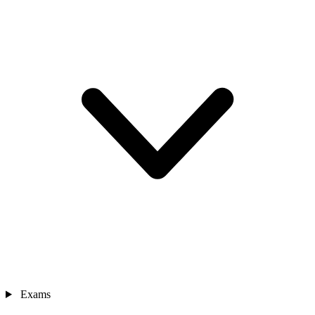
Exams