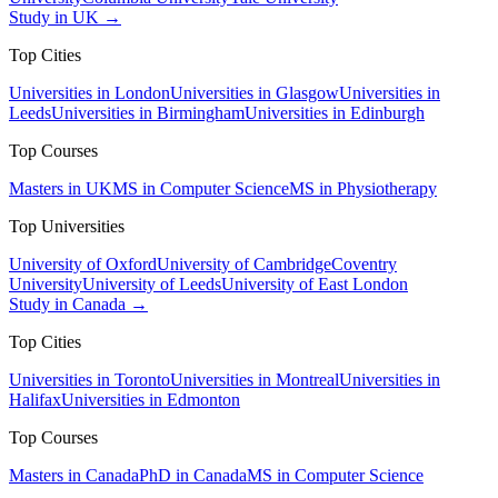
Study in UK →
Top Cities
Universities in London
Universities in Glasgow
Universities in
Leeds
Universities in Birmingham
Universities in Edinburgh
Top Courses
Masters in UK
MS in Computer Science
MS in Physiotherapy
Top Universities
University of Oxford
University of Cambridge
Coventry
University
University of Leeds
University of East London
Study in Canada →
Top Cities
Universities in Toronto
Universities in Montreal
Universities in
Halifax
Universities in Edmonton
Top Courses
Masters in Canada
PhD in Canada
MS in Computer Science