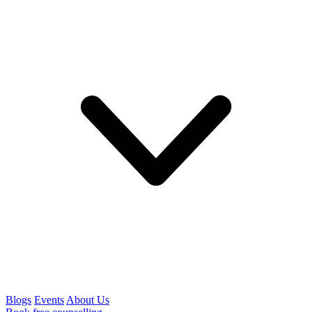
Blogs
Events
About Us