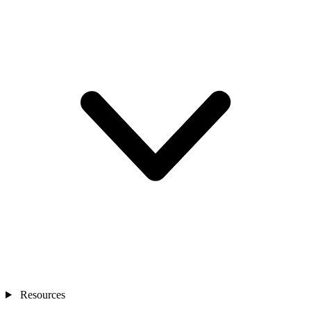
Resources