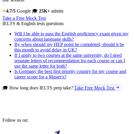
4.7/5
Google
🎓
25K+
admits
Take a Free Mock Test
IELTS & English tests questions
Will I be able to pass the English proficiency exam given my
concerns about language skills?
By when should my HEP point be completed, should it be
this month to avoid delay in UK?
If I apply to two courses at the same university, do I need
separate letters of recommendation for each course or can I
use the same letter for both?
Is Germany the best first priority country for my course and
career scope for a Master's?
🎓 How long does IELTS prep take?
Take Free Mock Test
Follow us on: