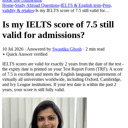
Book free counselling
Home
›
Study Abroad Questions
›
IELTS & English tests
›
Prep,
validity & retakes
›
Is my IELTS score of 7.5 still valid for…
Is my IELTS score of 7.5 still
valid for admissions?
10 Jul 2026 · Answered by
Swastika Ghosh
· 2 min read
Quick Answer
verified
IELTS scores are valid for exactly 2 years from the date of the test -
the expiry date is printed on your Test Report Form (TRF). A score
of 7.5 is excellent and meets the English language requirements of
virtually all universities worldwide, including Oxford, Cambridge,
and Ivy League institutions. If your test date is within the past 2
years, your score is still fully valid.