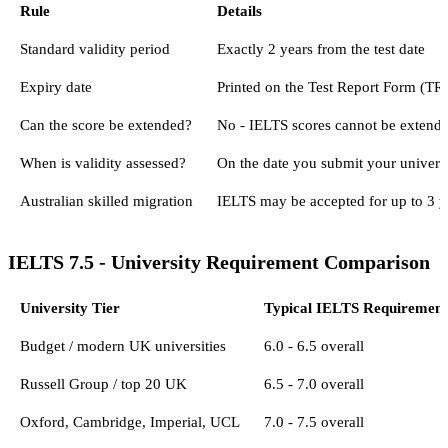
Rule
Details
Standard validity period
Exactly 2 years from the test date
Expiry date
Printed on the Test Report Form (TRF
Can the score be extended?
No - IELTS scores cannot be extended
When is validity assessed?
On the date you submit your universi
Australian skilled migration
IELTS may be accepted for up to 3 y
IELTS 7.5 - University Requirement Comparison
University Tier
Typical IELTS Requirement
Budget / modern UK universities
6.0 - 6.5 overall
Russell Group / top 20 UK
6.5 - 7.0 overall
Oxford, Cambridge, Imperial, UCL
7.0 - 7.5 overall