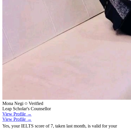
Mona Negi
Verified
Leap Scholar's Counsellor
View Profile →
View Profile →
Yes, your IELTS score of 7, taken last month, is valid for your