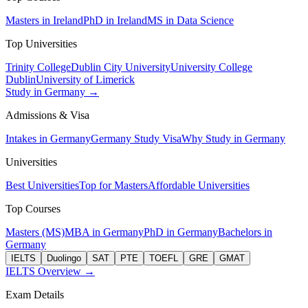
Masters in Ireland
PhD in Ireland
MS in Data Science
Top Universities
Trinity College
Dublin City University
University College
Dublin
University of Limerick
Study in Germany →
Admissions & Visa
Intakes in Germany
Germany Study Visa
Why Study in Germany
Universities
Best Universities
Top for Masters
Affordable Universities
Top Courses
Masters (MS)
MBA in Germany
PhD in Germany
Bachelors in
Germany
IELTS
Duolingo
SAT
PTE
TOEFL
GRE
GMAT
IELTS Overview →
Exam Details