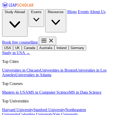
Blogs
Events
About Us
Study Abroad
Exams
Resources
Book free counselling
USA
UK
Canada
Australia
Ireland
Germany
Study in USA →
Top Cities
Universities in Chicago
Universities in Boston
Universities in Los
Angeles
Universities in Atlanta
Top Courses
Masters in USA
MS in Computer Science
MS in Data Science
Top Universities
Harvard University
Stanford University
Northeastern
University
Columbia University
Yale University