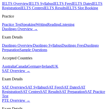
IELTS Overview
IELTS Syllabus
IELTS Fees
IELTS Dates
IELTS
Registration
IELTS Centres
IELTS Results
IELTS Slot Booking
Practice
Practice Test
Speaking
Writing
Reading
Listening
Duolingo Overview →
Exam Details
Duolingo Overview
Duolingo Syllabus
Duolingo Fees
Duolingo
Preparation
Sample Questions
Accepted Countries
Australia
Canada
Germany
Ireland
UK
SAT Overview →
Exam Details
SAT Overview
SAT Syllabus
SAT Fees
SAT Dates
SAT
Registration
SAT Centres
SAT Results
SAT Preparation
SAT Practice
Test
PTE Overview →
Exam Details