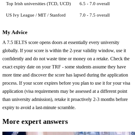
Top Irish universities (TCD, UCD)
6.5 - 7.0 overall
US Ivy League / MIT / Stanford
7.0 - 7.5 overall
My Advice
A 7.5 IELTS score opens doors at essentially every university
globally. If your score is within the 2-year validity window, use it
confidently and do not waste time or money on a retake. Check the
exact expiry date on your TRF - some students assume they have
more time and discover the score has lapsed during the application
process. If your score expires before you plan to use it for your visa
application (visa requirements may be assessed at a different point
than university admission), retake it proactively 2-3 months before
expiry to avoid a last-minute scramble.
More expert answers