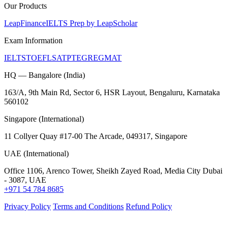
Our Products
LeapFinance
IELTS Prep by LeapScholar
Exam Information
IELTS
TOEFL
SAT
PTE
GRE
GMAT
HQ — Bangalore (India)
163/A, 9th Main Rd, Sector 6, HSR Layout, Bengaluru, Karnataka
560102
Singapore (International)
11 Collyer Quay #17-00 The Arcade, 049317, Singapore
UAE (International)
Office 1106, Arenco Tower, Sheikh Zayed Road, Media City Dubai
- 3087, UAE
+971 54 784 8685
Privacy Policy
Terms and Conditions
Refund Policy