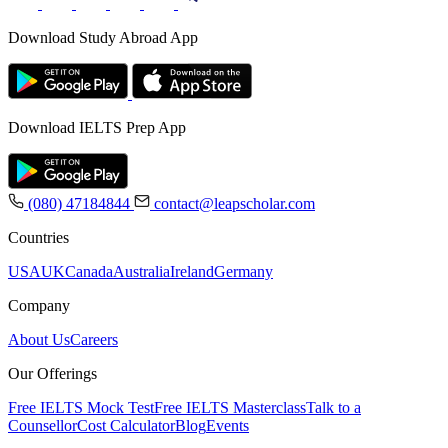
Download Study Abroad App
Download IELTS Prep App
(080) 47184844
contact@leapscholar.com
Countries
USA
UK
Canada
Australia
Ireland
Germany
Company
About Us
Careers
Our Offerings
Free IELTS Mock Test
Free IELTS Masterclass
Talk to a
Counsellor
Cost Calculator
Blog
Events