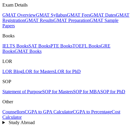
Exam Details
GMAT Overview
GMAT Syllabus
GMAT Fees
GMAT Dates
GMAT
Registration
GMAT Results
GMAT Preparation
GMAT Sample
Papers
Books
IELTS Books
SAT Books
PTE Books
TOEFL Books
GRE
Books
GMAT Books
LOR
LOR Blog
LOR for Masters
LOR for PhD
SOP
Statement of Purpose
SOP for Masters
SOP for MBA
SOP for PhD
Other
Counsellors
CGPA to GPA Calculator
CGPA to Percentage
Cost
Calculator
Study Abroad