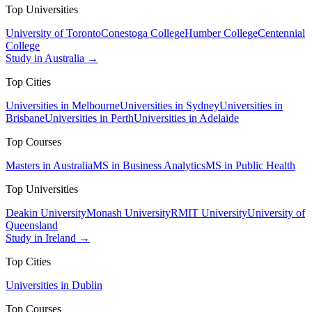
Top Universities
University of Toronto
Conestoga College
Humber College
Centennial
College
Study in Australia →
Top Cities
Universities in Melbourne
Universities in Sydney
Universities in
Brisbane
Universities in Perth
Universities in Adelaide
Top Courses
Masters in Australia
MS in Business Analytics
MS in Public Health
Top Universities
Deakin University
Monash University
RMIT University
University of
Queensland
Study in Ireland →
Top Cities
Universities in Dublin
Top Courses