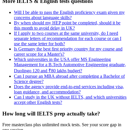
More IELTS & English tests questions
Will I be able to pass the English proficiency exam given my
concerns about language skills?
By when should my HEP point be completed, should it be
this month to avoid delay in UK?
If I apply to two courses at the same university, do I need
separate letters of recommendation for each course or can I
use the same letter for both?
Is Germany the best first priority country for my course and
career scope for a Master's?
Which universities in the USA offer MS Engineering
Management for a B.Tech Automotive Engineering graduate,
Duolingo 120 and ₹80 lakhs budget?
Can I pursue an MBA abroad after completing a Bachelor of
Science degree?
Does the agency provide end-to-end services including visa,
loan guidance, and accommodation?
Can I study in the UK without IELTS, and which universities
accept other English tests?
How long will IELTS prep actually take?
Free masterclass plus unlimited mock tests. See your score gap in
one session.