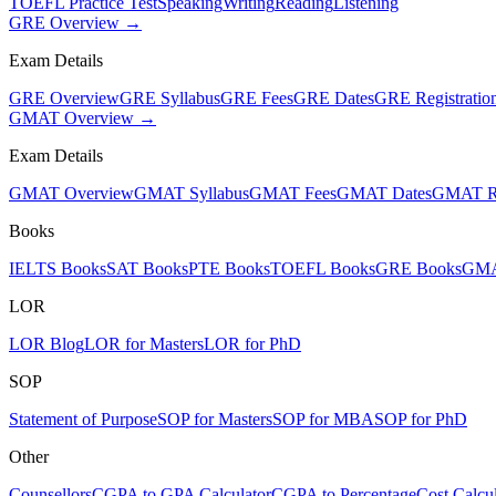
TOEFL Practice Test
Speaking
Writing
Reading
Listening
GRE Overview →
Exam Details
GRE Overview
GRE Syllabus
GRE Fees
GRE Dates
GRE Registratio
GMAT Overview →
Exam Details
GMAT Overview
GMAT Syllabus
GMAT Fees
GMAT Dates
GMAT Re
Books
IELTS Books
SAT Books
PTE Books
TOEFL Books
GRE Books
GMA
LOR
LOR Blog
LOR for Masters
LOR for PhD
SOP
Statement of Purpose
SOP for Masters
SOP for MBA
SOP for PhD
Other
Counsellors
CGPA to GPA Calculator
CGPA to Percentage
Cost Calcul