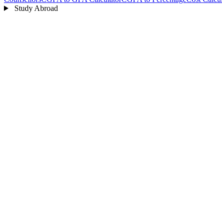
Study Abroad