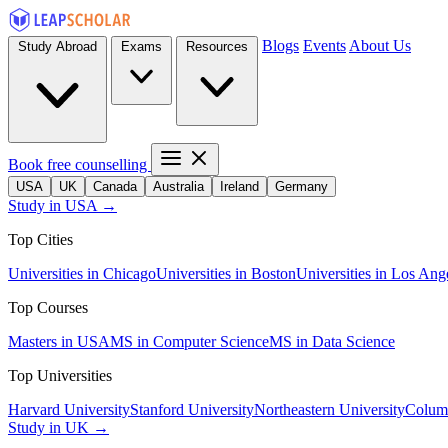
Blogs
Events
About Us
Study Abroad
Exams
Resources
Book free counselling
USA
UK
Canada
Australia
Ireland
Germany
Study in USA →
Top Cities
Universities in Chicago
Universities in Boston
Universities in Los Ang
Top Courses
Masters in USA
MS in Computer Science
MS in Data Science
Top Universities
Harvard University
Stanford University
Northeastern University
Columb
Study in UK →