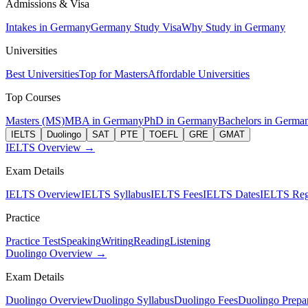
Admissions & Visa
Intakes in Germany
Germany Study Visa
Why Study in Germany
Universities
Best Universities
Top for Masters
Affordable Universities
Top Courses
Masters (MS)
MBA in Germany
PhD in Germany
Bachelors in Germa
IELTS
Duolingo
SAT
PTE
TOEFL
GRE
GMAT
IELTS Overview →
Exam Details
IELTS Overview
IELTS Syllabus
IELTS Fees
IELTS Dates
IELTS Regi
Practice
Practice Test
Speaking
Writing
Reading
Listening
Duolingo Overview →
Exam Details
Duolingo Overview
Duolingo Syllabus
Duolingo Fees
Duolingo Prepar