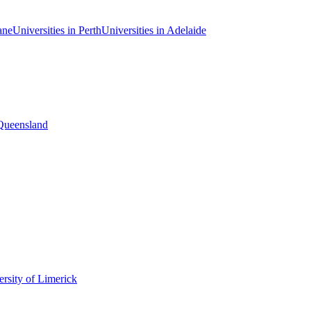
ane
Universities in Perth
Universities in Adelaide
 Queensland
rsity of Limerick