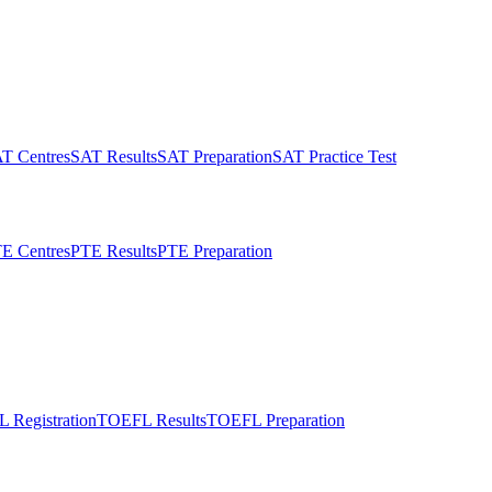
T Centres
SAT Results
SAT Preparation
SAT Practice Test
E Centres
PTE Results
PTE Preparation
 Registration
TOEFL Results
TOEFL Preparation