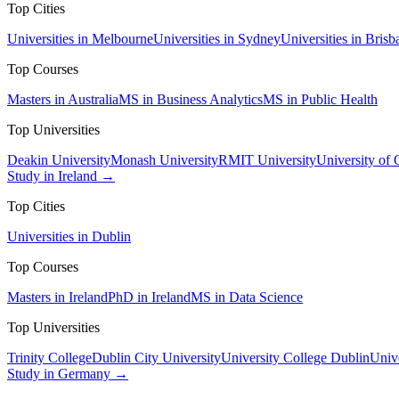
Top Cities
Universities in Melbourne
Universities in Sydney
Universities in Brisb
Top Courses
Masters in Australia
MS in Business Analytics
MS in Public Health
Top Universities
Deakin University
Monash University
RMIT University
University of
Study in Ireland →
Top Cities
Universities in Dublin
Top Courses
Masters in Ireland
PhD in Ireland
MS in Data Science
Top Universities
Trinity College
Dublin City University
University College Dublin
Unive
Study in Germany →