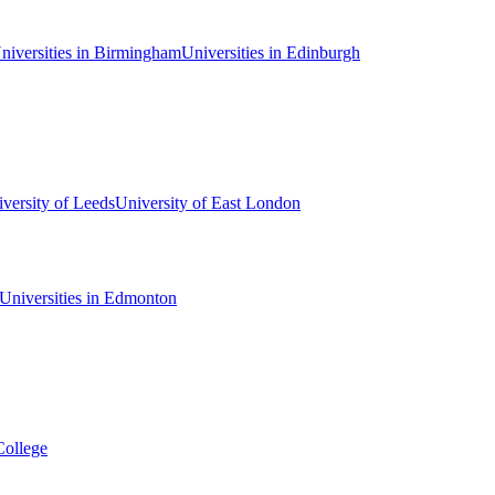
niversities in Birmingham
Universities in Edinburgh
versity of Leeds
University of East London
Universities in Edmonton
College