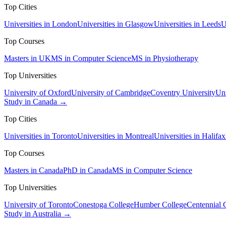
Top Cities
Universities in London
Universities in Glasgow
Universities in Leeds
U
Top Courses
Masters in UK
MS in Computer Science
MS in Physiotherapy
Top Universities
University of Oxford
University of Cambridge
Coventry University
Uni
Study in Canada →
Top Cities
Universities in Toronto
Universities in Montreal
Universities in Halifax
Top Courses
Masters in Canada
PhD in Canada
MS in Computer Science
Top Universities
University of Toronto
Conestoga College
Humber College
Centennial 
Study in Australia →