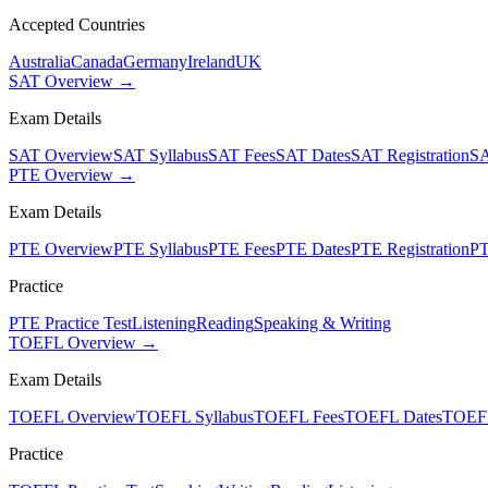
Accepted Countries
Australia
Canada
Germany
Ireland
UK
SAT Overview →
Exam Details
SAT Overview
SAT Syllabus
SAT Fees
SAT Dates
SAT Registration
SA
PTE Overview →
Exam Details
PTE Overview
PTE Syllabus
PTE Fees
PTE Dates
PTE Registration
PT
Practice
PTE Practice Test
Listening
Reading
Speaking & Writing
TOEFL Overview →
Exam Details
TOEFL Overview
TOEFL Syllabus
TOEFL Fees
TOEFL Dates
TOEFL
Practice