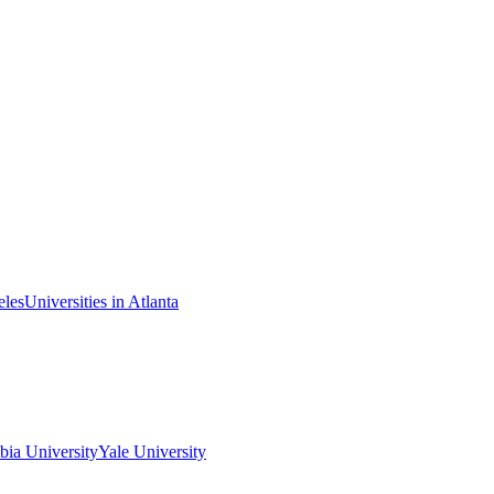
eles
Universities in Atlanta
ia University
Yale University