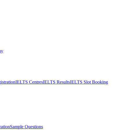
ny
stration
IELTS Centres
IELTS Results
IELTS Slot Booking
ation
Sample Questions