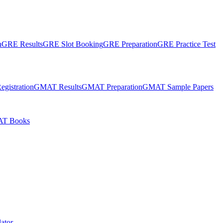
n
GRE Results
GRE Slot Booking
GRE Preparation
GRE Practice Test
gistration
GMAT Results
GMAT Preparation
GMAT Sample Papers
T Books
ator