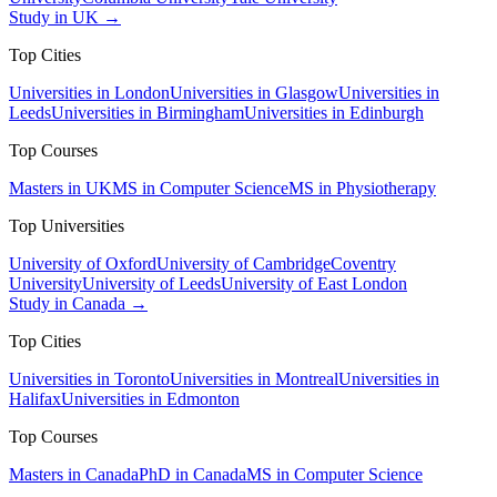
Study in UK →
Top Cities
Universities in London
Universities in Glasgow
Universities in
Leeds
Universities in Birmingham
Universities in Edinburgh
Top Courses
Masters in UK
MS in Computer Science
MS in Physiotherapy
Top Universities
University of Oxford
University of Cambridge
Coventry
University
University of Leeds
University of East London
Study in Canada →
Top Cities
Universities in Toronto
Universities in Montreal
Universities in
Halifax
Universities in Edmonton
Top Courses
Masters in Canada
PhD in Canada
MS in Computer Science