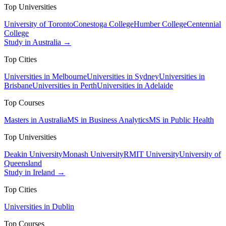
Top Universities
University of Toronto
Conestoga College
Humber College
Centennial
College
Study in Australia →
Top Cities
Universities in Melbourne
Universities in Sydney
Universities in
Brisbane
Universities in Perth
Universities in Adelaide
Top Courses
Masters in Australia
MS in Business Analytics
MS in Public Health
Top Universities
Deakin University
Monash University
RMIT University
University of
Queensland
Study in Ireland →
Top Cities
Universities in Dublin
Top Courses