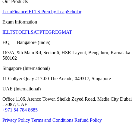
Our Products
LeapFinance
IELTS Prep by LeapScholar
Exam Information
IELTS
TOEFL
SAT
PTE
GRE
GMAT
HQ — Bangalore (India)
163/A, 9th Main Rd, Sector 6, HSR Layout, Bengaluru, Karnataka
560102
Singapore (International)
11 Collyer Quay #17-00 The Arcade, 049317, Singapore
UAE (International)
Office 1106, Arenco Tower, Sheikh Zayed Road, Media City Dubai
- 3087, UAE
+971 54 784 8685
Privacy Policy
Terms and Conditions
Refund Policy