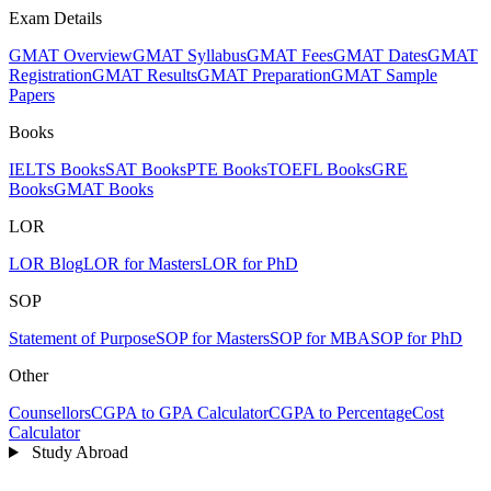
Exam Details
GMAT Overview
GMAT Syllabus
GMAT Fees
GMAT Dates
GMAT
Registration
GMAT Results
GMAT Preparation
GMAT Sample
Papers
Books
IELTS Books
SAT Books
PTE Books
TOEFL Books
GRE
Books
GMAT Books
LOR
LOR Blog
LOR for Masters
LOR for PhD
SOP
Statement of Purpose
SOP for Masters
SOP for MBA
SOP for PhD
Other
Counsellors
CGPA to GPA Calculator
CGPA to Percentage
Cost
Calculator
Study Abroad