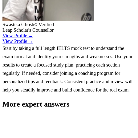
Swastika Ghosh
Verified
Leap Scholar's Counsellor
View Profile →
View Profile →
Start by taking a full-length IELTS mock test to understand the
exam format and identify your strengths and weaknesses. Use your
results to create a focused study plan, practicing each section
regularly. If needed, consider joining a coaching program for
personalized tips and feedback. Consistent practice and review will
help you steadily improve and build confidence for the real exam.
More expert answers