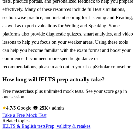
tests, practice portals, and personalized feedback to help you prepare
effectively. Many of these resources include full test simulations,
section-wise practice, and instant scoring for Listening and Reading,
as well as expert evaluations for Writing and Speaking. Some
platforms also provide diagnostic quizzes, smart analytics, and video
lessons to help you focus on your weaker areas. Using these tools
can help you become familiar with the exam format and boost your
confidence. If you need more specific guidance or
recommendations, please reach out to your LeapScholar counsellor.
How long will IELTS prep actually take?
Free masterclass plus unlimited mock tests. See your score gap in
one session.
4.7/5
Google
🎓
25K+
admits
Take a Free Mock Test
Related topics
IELTS & English tests
Prep, validity & retakes