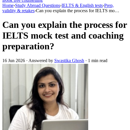
Book free counselling
Home
›
Study Abroad Questions
›
IELTS & English tests
›
Prep,
validity & retakes
›
Can you explain the process for IELTS mo…
Can you explain the process for
IELTS mock test and coaching
preparation?
16 Jun 2026 · Answered by
Swastika Ghosh
· 1 min read