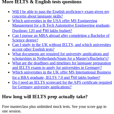
More IELTS & English tests questions
Will I be able to pass the English proficiency exam given my
concerns about language skills?
Which universities in the USA offer MS Engineering
Management for a B.Tech Automotive Engineering graduate,
Duolingo 120 and ₹80 lakhs budget?
Can I pursue an MBA abroad after completing a Bachelor of
Science degree?
Can I study in the UK without IELTS, and which universities
accept other English tests?
What documents are required for university applications and
scholarships in Netherlands/Spain for a Master's/Bachelor's?
What are the deadlines and timelines for language preparation
and IELTS exams to apply for universities in Germany?
Which universities in the UK offer MS International Business
for a BBA graduate, IELTS 7.0 and ₹60 lakhs budget?
Do I need an IELTS scorecard for the APS certificate required
for Germany university applications?
How long will IELTS prep actually take?
Free masterclass plus unlimited mock tests. See your score gap in
one session.