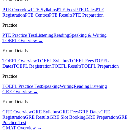
PTE Overview
PTE Syllabus
PTE Fees
PTE Dates
PTE
Registration
PTE Centres
PTE Results
PTE Preparation
Practice
PTE Practice Test
Listening
Reading
Speaking & Writing
TOEFL Overview →
Exam Details
TOEFL Overview
TOEFL Syllabus
TOEFL Fees
TOEFL
Dates
TOEFL Registration
TOEFL Results
TOEFL Preparation
Practice
TOEFL Practice Test
Speaking
Writing
Reading
Listening
GRE Overview →
Exam Details
GRE Overview
GRE Syllabus
GRE Fees
GRE Dates
GRE
Registration
GRE Results
GRE Slot Booking
GRE Preparation
GRE
Practice Test
GMAT Overview →