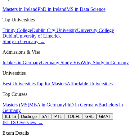
Masters in Ireland
PhD in Ireland
MS in Data Science
Top Universities
Trinity College
Dublin City University
University College
Dublin
University of Limerick
Study in Germany →
Admissions & Visa
Intakes in Germany
Germany Study Visa
Why Study in Germany
Universities
Best Universities
Top for Masters
Affordable Universities
Top Courses
Masters (MS)
MBA in Germany
PhD in Germany
Bachelors in
Germany
IELTS
Duolingo
SAT
PTE
TOEFL
GRE
GMAT
IELTS Overview →
Exam Details