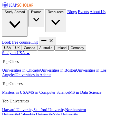
Blogs
Events
About Us
Study Abroad
Exams
Resources
Book free counselling
USA
UK
Canada
Australia
Ireland
Germany
Study in USA →
Top Cities
Universities in Chicago
Universities in Boston
Universities in Los
Angeles
Universities in Atlanta
Top Courses
Masters in USA
MS in Computer Science
MS in Data Science
Top Universities
Harvard University
Stanford University
Northeastern
University
Columbia University
Yale University