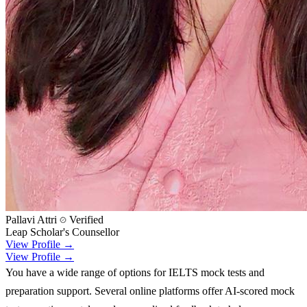
Pallavi Attri
Verified
Leap Scholar's Counsellor
View Profile →
View Profile →
You have a wide range of options for IELTS mock tests and
preparation support. Several online platforms offer AI-scored mock