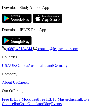
Download Study Abroad App
Download IELTS Prep App
(080) 47184844
contact@leapscholar.com
Countries
USA
UK
Canada
Australia
Ireland
Germany
Company
About Us
Careers
Our Offerings
Free IELTS Mock Test
Free IELTS Masterclass
Talk to a
Counsellor
Cost Calculator
Blog
Events