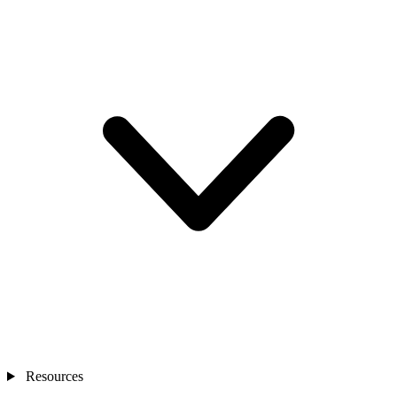
Resources