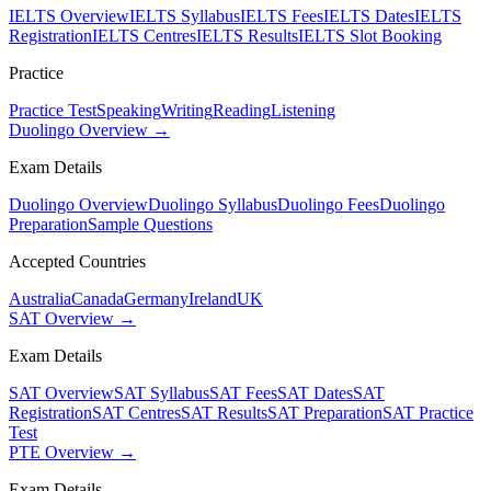
IELTS Overview
IELTS Syllabus
IELTS Fees
IELTS Dates
IELTS
Registration
IELTS Centres
IELTS Results
IELTS Slot Booking
Practice
Practice Test
Speaking
Writing
Reading
Listening
Duolingo Overview →
Exam Details
Duolingo Overview
Duolingo Syllabus
Duolingo Fees
Duolingo
Preparation
Sample Questions
Accepted Countries
Australia
Canada
Germany
Ireland
UK
SAT Overview →
Exam Details
SAT Overview
SAT Syllabus
SAT Fees
SAT Dates
SAT
Registration
SAT Centres
SAT Results
SAT Preparation
SAT Practice
Test
PTE Overview →
Exam Details