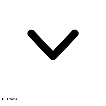
Exams