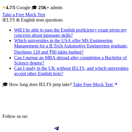
4.7/5
Google
🎓
25K+
admits
Take a Free Mock Test
IELTS & English tests questions
Will I be able to pass the English proficiency exam given my
concerns about language skills?
Which universities in the USA offer MS Engineering
Management for a B.Tech Automotive Engineering graduate,
Duolingo 120 and ₹80 lakhs budget?
Can I pursue an MBA abroad after completing a Bachelor of
Science degree?
Can I study in the UK without IELTS, and which universities
accept other English tests?
🎓 How long does IELTS prep take?
Take Free Mock Test
Follow us on: