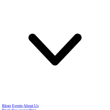
Blogs
Events
About Us