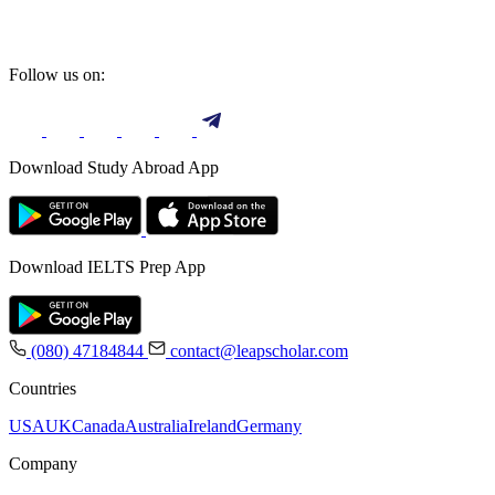
Follow us on:
Download Study Abroad App
Download IELTS Prep App
(080) 47184844
contact@leapscholar.com
Countries
USA
UK
Canada
Australia
Ireland
Germany
Company