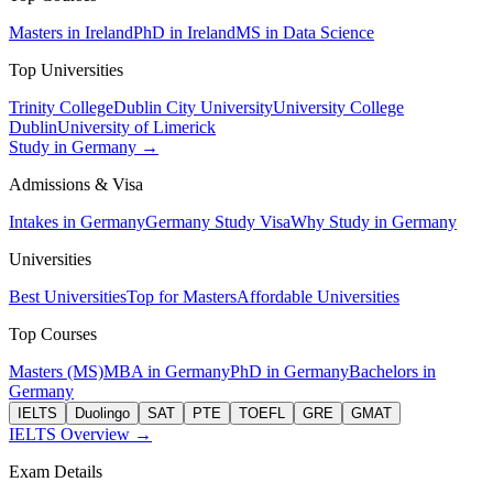
Masters in Ireland
PhD in Ireland
MS in Data Science
Top Universities
Trinity College
Dublin City University
University College
Dublin
University of Limerick
Study in Germany →
Admissions & Visa
Intakes in Germany
Germany Study Visa
Why Study in Germany
Universities
Best Universities
Top for Masters
Affordable Universities
Top Courses
Masters (MS)
MBA in Germany
PhD in Germany
Bachelors in
Germany
IELTS
Duolingo
SAT
PTE
TOEFL
GRE
GMAT
IELTS Overview →
Exam Details