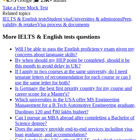
4.7/5
Google
🎓
25K+
admits
Take a Free Mock Test
Related topics
IELTS & English tests
Student visa
Universities & admissions
Prep,
validity & retakes
Visa process & documents
More IELTS & English tests questions
Will I be able to pass the English proficiency exam given my
concerns about language skills?
By when should my HEP point be completed, should it be
this month to avoid delay in UK?
If I apply to two courses at the same university, do I need
separate letters of recommendation for each course or can I
use the same letter for both?
Is Germany the best first priority country for my course and
career scope for a Master's?
Which universities in the USA offer MS Engineering
Management for a B.Tech Automotive Engineering graduate,
Duolingo 120 and ₹80 lakhs budget?
Can I pursue an MBA abroad after completing a Bachelor of
Science degree?
Does the agency provide end-to-end services including visa,
loan guidance, and accommodation?