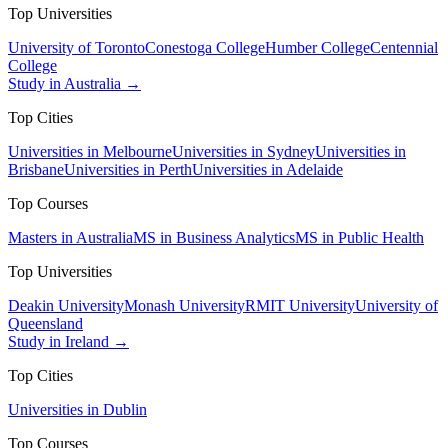
Top Universities
University of Toronto
Conestoga College
Humber College
Centennial
College
Study in Australia →
Top Cities
Universities in Melbourne
Universities in Sydney
Universities in
Brisbane
Universities in Perth
Universities in Adelaide
Top Courses
Masters in Australia
MS in Business Analytics
MS in Public Health
Top Universities
Deakin University
Monash University
RMIT University
University of
Queensland
Study in Ireland →
Top Cities
Universities in Dublin
Top Courses