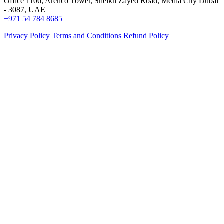
Office 1106, Arenco Tower, Sheikh Zayed Road, Media City Dubai
- 3087, UAE
+971 54 784 8685
Privacy Policy
Terms and Conditions
Refund Policy