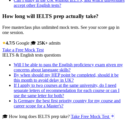
Can I study in the UK without IELTS, and which universities
accept other English tests?
How long will IELTS prep actually take?
Free masterclass plus unlimited mock tests. See your score gap in
one session.
4.7/5
Google
🎓
25K+
admits
Take a Free Mock Test
IELTS & English tests questions
Will I be able to pass the English proficiency exam given my
concerns about language skills?
By when should my HEP point be completed, should it be
this month to avoid delay in UK?
If I apply to two courses at the same university, do I need
separate letters of recommendation for each course or can I
use the same letter for both?
Is Germany the best first priority country for my course and
career scope for a Master's?
🎓 How long does IELTS prep take?
Take Free Mock Test