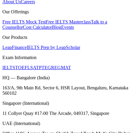
About Us
Careers
Our Offerings
Free IELTS Mock Test
Free IELTS Masterclass
Talk to a
Counsellor
Cost Calculator
Blog
Events
Our Products
LeapFinance
IELTS Prep by LeapScholar
Exam Information
IELTS
TOEFL
SAT
PTE
GRE
GMAT
HQ — Bangalore (India)
163/A, 9th Main Rd, Sector 6, HSR Layout, Bengaluru, Karnataka
560102
Singapore (International)
11 Collyer Quay #17-00 The Arcade, 049317, Singapore
UAE (International)