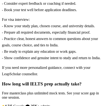
- Consider expert feedback or coaching if needed.
- Book your test well before application deadlines.
For visa interview:
- Know your study plan, chosen course, and university details.
- Prepare all required documents, especially financial proof.
- Practice clear, honest answers to common questions about your
goals, course choice, and ties to India.
- Be ready to explain any education or work gaps.
- Show confidence and genuine intent to study and return to India.
If you need more personalized guidance, connect with your
LeapScholar counsellor.
How long will IELTS prep actually take?
Free masterclass plus unlimited mock tests. See your score gap in
one session.