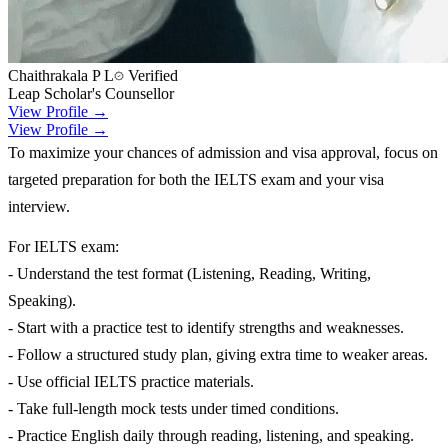
Chaithrakala P L
Verified
Leap Scholar's Counsellor
View Profile →
View Profile →
To maximize your chances of admission and visa approval, focus on
targeted preparation for both the IELTS exam and your visa
interview.
For IELTS exam:
- Understand the test format (Listening, Reading, Writing,
Speaking).
- Start with a practice test to identify strengths and weaknesses.
- Follow a structured study plan, giving extra time to weaker areas.
- Use official IELTS practice materials.
- Take full-length mock tests under timed conditions.
- Practice English daily through reading, listening, and speaking.