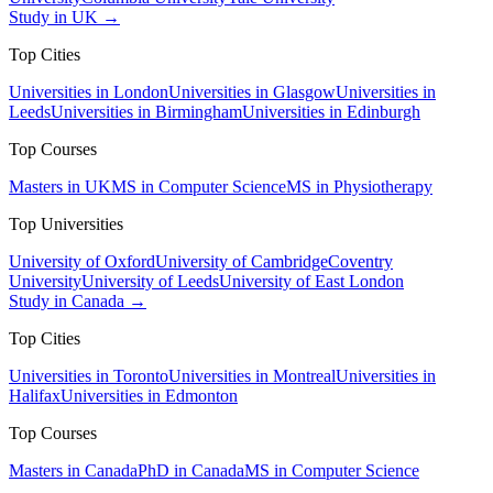
Study in UK →
Top Cities
Universities in London
Universities in Glasgow
Universities in
Leeds
Universities in Birmingham
Universities in Edinburgh
Top Courses
Masters in UK
MS in Computer Science
MS in Physiotherapy
Top Universities
University of Oxford
University of Cambridge
Coventry
University
University of Leeds
University of East London
Study in Canada →
Top Cities
Universities in Toronto
Universities in Montreal
Universities in
Halifax
Universities in Edmonton
Top Courses
Masters in Canada
PhD in Canada
MS in Computer Science