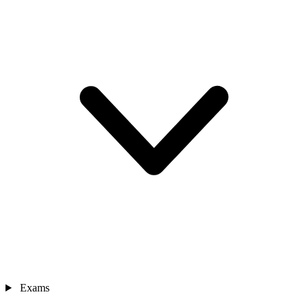
Exams