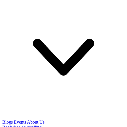
Blogs
Events
About Us