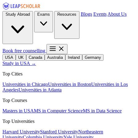
Blogs
Events
About Us
Study Abroad
Exams
Resources
Book free counselling
USA
UK
Canada
Australia
Ireland
Germany
Study in USA →
Top Cities
Universities in Chicago
Universities in Boston
Universities in Los
Angeles
Universities in Atlanta
Top Courses
Masters in USA
MS in Computer Science
MS in Data Science
Top Universities
Harvard University
Stanford University
Northeastern
University
Columbia University
Yale University