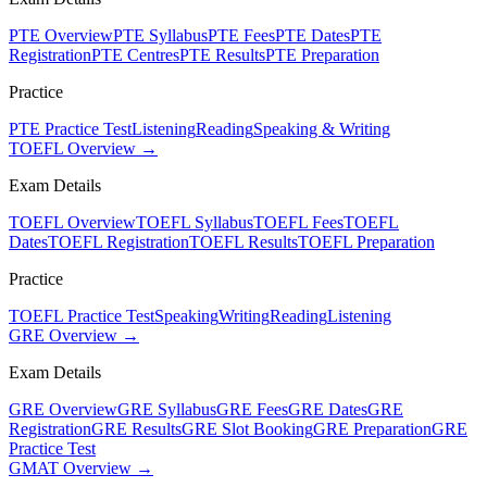
PTE Overview
PTE Syllabus
PTE Fees
PTE Dates
PTE
Registration
PTE Centres
PTE Results
PTE Preparation
Practice
PTE Practice Test
Listening
Reading
Speaking & Writing
TOEFL Overview →
Exam Details
TOEFL Overview
TOEFL Syllabus
TOEFL Fees
TOEFL
Dates
TOEFL Registration
TOEFL Results
TOEFL Preparation
Practice
TOEFL Practice Test
Speaking
Writing
Reading
Listening
GRE Overview →
Exam Details
GRE Overview
GRE Syllabus
GRE Fees
GRE Dates
GRE
Registration
GRE Results
GRE Slot Booking
GRE Preparation
GRE
Practice Test
GMAT Overview →