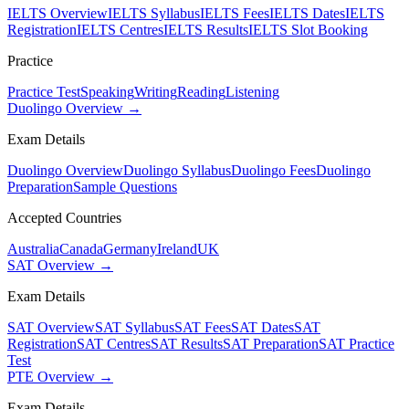
IELTS Overview
IELTS Syllabus
IELTS Fees
IELTS Dates
IELTS
Registration
IELTS Centres
IELTS Results
IELTS Slot Booking
Practice
Practice Test
Speaking
Writing
Reading
Listening
Duolingo Overview →
Exam Details
Duolingo Overview
Duolingo Syllabus
Duolingo Fees
Duolingo
Preparation
Sample Questions
Accepted Countries
Australia
Canada
Germany
Ireland
UK
SAT Overview →
Exam Details
SAT Overview
SAT Syllabus
SAT Fees
SAT Dates
SAT
Registration
SAT Centres
SAT Results
SAT Preparation
SAT Practice
Test
PTE Overview →
Exam Details