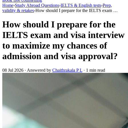
Book free counselling
Home
›
Study Abroad Questions
›
IELTS & English tests
›
Prep,
validity & retakes
›
How should I prepare for the IELTS exam …
How should I prepare for the
IELTS exam and visa interview
to maximize my chances of
admission and visa approval?
08 Jul 2026 · Answered by
Chaithrakala P L
· 1 min read