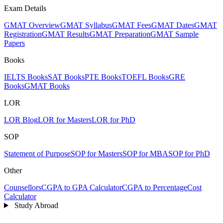
Exam Details
GMAT Overview
GMAT Syllabus
GMAT Fees
GMAT Dates
GMAT
Registration
GMAT Results
GMAT Preparation
GMAT Sample
Papers
Books
IELTS Books
SAT Books
PTE Books
TOEFL Books
GRE
Books
GMAT Books
LOR
LOR Blog
LOR for Masters
LOR for PhD
SOP
Statement of Purpose
SOP for Masters
SOP for MBA
SOP for PhD
Other
Counsellors
CGPA to GPA Calculator
CGPA to Percentage
Cost
Calculator
Study Abroad