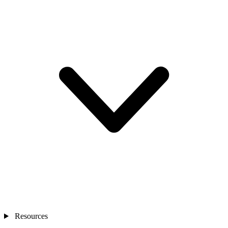
Resources