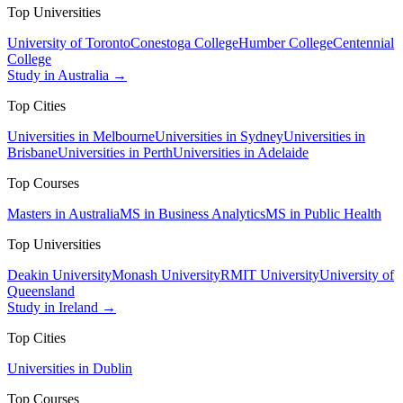
Top Universities
University of Toronto
Conestoga College
Humber College
Centennial
College
Study in Australia →
Top Cities
Universities in Melbourne
Universities in Sydney
Universities in
Brisbane
Universities in Perth
Universities in Adelaide
Top Courses
Masters in Australia
MS in Business Analytics
MS in Public Health
Top Universities
Deakin University
Monash University
RMIT University
University of
Queensland
Study in Ireland →
Top Cities
Universities in Dublin
Top Courses