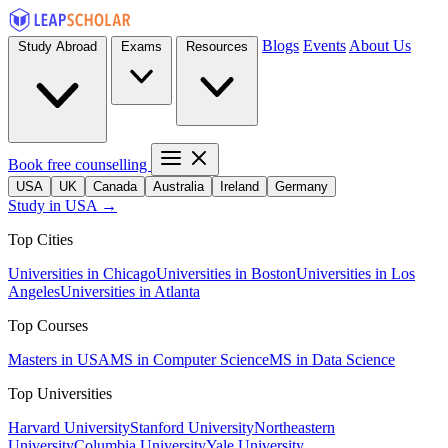
Blogs
Events
About Us
Study Abroad
Exams
Resources
Book free counselling
USA
UK
Canada
Australia
Ireland
Germany
Study in USA →
Top Cities
Universities in Chicago
Universities in Boston
Universities in Los
Angeles
Universities in Atlanta
Top Courses
Masters in USA
MS in Computer Science
MS in Data Science
Top Universities
Harvard University
Stanford University
Northeastern
University
Columbia University
Yale University