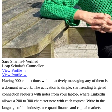
Saru Sharma
Verified
Leap Scholar's Counsellor
View Profile →
View Profile →
Having 900 connections without actively messaging any of them is
a dormant network. The activation is simple: start sending targeted
connection requests with notes from your laptop, where LinkedIn
allows a 200 to 300 character note with each request. Write in the
language of the industry, use quant finance and capital markets