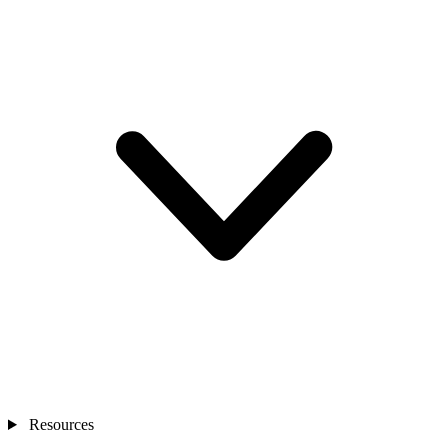
Resources