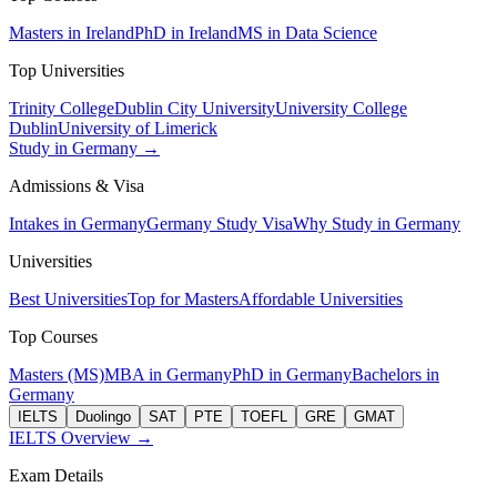
Masters in Ireland
PhD in Ireland
MS in Data Science
Top Universities
Trinity College
Dublin City University
University College
Dublin
University of Limerick
Study in Germany →
Admissions & Visa
Intakes in Germany
Germany Study Visa
Why Study in Germany
Universities
Best Universities
Top for Masters
Affordable Universities
Top Courses
Masters (MS)
MBA in Germany
PhD in Germany
Bachelors in
Germany
IELTS
Duolingo
SAT
PTE
TOEFL
GRE
GMAT
IELTS Overview →
Exam Details