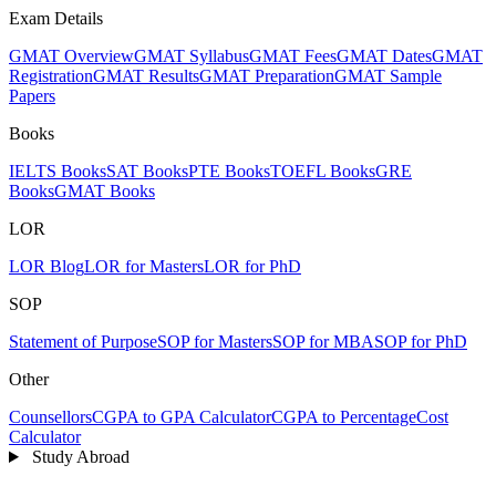
Exam Details
GMAT Overview
GMAT Syllabus
GMAT Fees
GMAT Dates
GMAT
Registration
GMAT Results
GMAT Preparation
GMAT Sample
Papers
Books
IELTS Books
SAT Books
PTE Books
TOEFL Books
GRE
Books
GMAT Books
LOR
LOR Blog
LOR for Masters
LOR for PhD
SOP
Statement of Purpose
SOP for Masters
SOP for MBA
SOP for PhD
Other
Counsellors
CGPA to GPA Calculator
CGPA to Percentage
Cost
Calculator
Study Abroad