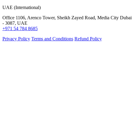
UAE (International)
Office 1106, Arenco Tower, Sheikh Zayed Road, Media City Dubai
- 3087, UAE
+971 54 784 8685
Privacy Policy
Terms and Conditions
Refund Policy