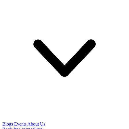
Blogs
Events
About Us