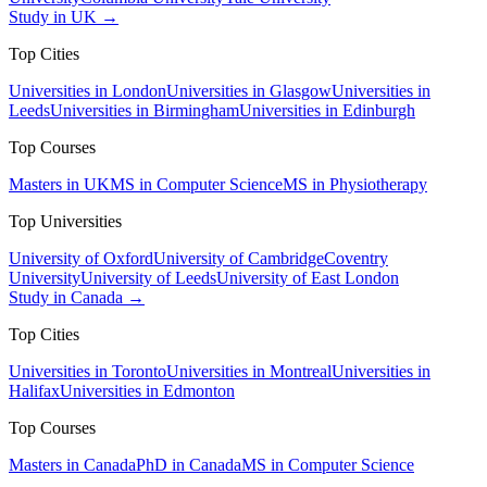
Study in UK →
Top Cities
Universities in London
Universities in Glasgow
Universities in
Leeds
Universities in Birmingham
Universities in Edinburgh
Top Courses
Masters in UK
MS in Computer Science
MS in Physiotherapy
Top Universities
University of Oxford
University of Cambridge
Coventry
University
University of Leeds
University of East London
Study in Canada →
Top Cities
Universities in Toronto
Universities in Montreal
Universities in
Halifax
Universities in Edmonton
Top Courses
Masters in Canada
PhD in Canada
MS in Computer Science