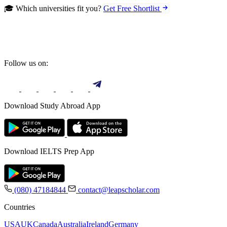
🎓 Which universities fit you?
Get Free Shortlist
Follow us on:
Download Study Abroad App
Download IELTS Prep App
(080) 47184844
contact@leapscholar.com
Countries
USA
UK
Canada
Australia
Ireland
Germany