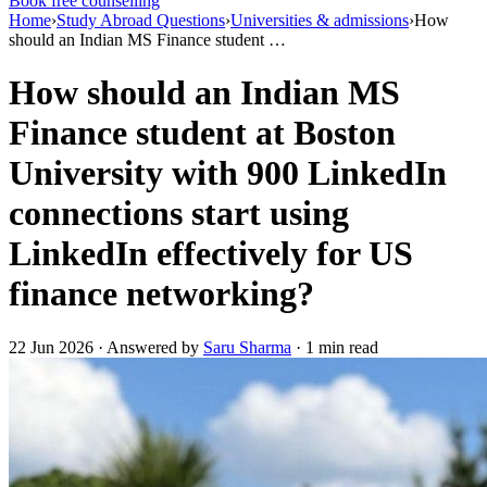
Book free counselling
Home
›
Study Abroad Questions
›
Universities & admissions
›
How
should an Indian MS Finance student …
How should an Indian MS
Finance student at Boston
University with 900 LinkedIn
connections start using
LinkedIn effectively for US
finance networking?
22 Jun 2026 · Answered by
Saru Sharma
· 1 min read