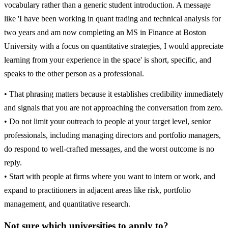
vocabulary rather than a generic student introduction. A message
like 'I have been working in quant trading and technical analysis for
two years and am now completing an MS in Finance at Boston
University with a focus on quantitative strategies, I would appreciate
learning from your experience in the space' is short, specific, and
speaks to the other person as a professional.
• That phrasing matters because it establishes credibility immediately
and signals that you are not approaching the conversation from zero.
• Do not limit your outreach to people at your target level, senior
professionals, including managing directors and portfolio managers,
do respond to well-crafted messages, and the worst outcome is no
reply.
• Start with people at firms where you want to intern or work, and
expand to practitioners in adjacent areas like risk, portfolio
management, and quantitative research.
Not sure which universities to apply to?