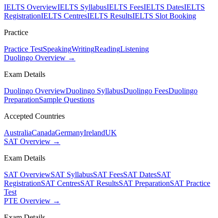
IELTS Overview
IELTS Syllabus
IELTS Fees
IELTS Dates
IELTS
Registration
IELTS Centres
IELTS Results
IELTS Slot Booking
Practice
Practice Test
Speaking
Writing
Reading
Listening
Duolingo Overview →
Exam Details
Duolingo Overview
Duolingo Syllabus
Duolingo Fees
Duolingo
Preparation
Sample Questions
Accepted Countries
Australia
Canada
Germany
Ireland
UK
SAT Overview →
Exam Details
SAT Overview
SAT Syllabus
SAT Fees
SAT Dates
SAT
Registration
SAT Centres
SAT Results
SAT Preparation
SAT Practice
Test
PTE Overview →
Exam Details