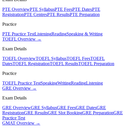
PTE Overview
PTE Syllabus
PTE Fees
PTE Dates
PTE
Registration
PTE Centres
PTE Results
PTE Preparation
Practice
PTE Practice Test
Listening
Reading
Speaking & Writing
TOEFL Overview →
Exam Details
TOEFL Overview
TOEFL Syllabus
TOEFL Fees
TOEFL
Dates
TOEFL Registration
TOEFL Results
TOEFL Preparation
Practice
TOEFL Practice Test
Speaking
Writing
Reading
Listening
GRE Overview →
Exam Details
GRE Overview
GRE Syllabus
GRE Fees
GRE Dates
GRE
Registration
GRE Results
GRE Slot Booking
GRE Preparation
GRE
Practice Test
GMAT Overview →