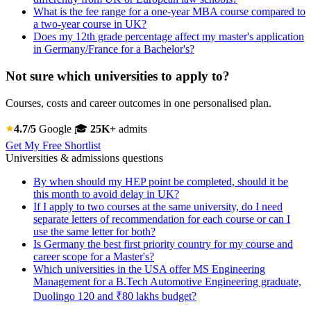
What is the fee range for a one-year MBA course compared to
a two-year course in UK?
Does my 12th grade percentage affect my master's application
in Germany/France for a Bachelor's?
Not sure which universities to apply to?
Courses, costs and career outcomes in one personalised plan.
4.7/5
Google
🎓
25K+
admits
Get My Free Shortlist
Universities & admissions questions
By when should my HEP point be completed, should it be
this month to avoid delay in UK?
If I apply to two courses at the same university, do I need
separate letters of recommendation for each course or can I
use the same letter for both?
Is Germany the best first priority country for my course and
career scope for a Master's?
Which universities in the USA offer MS Engineering
Management for a B.Tech Automotive Engineering graduate,
Duolingo 120 and ₹80 lakhs budget?