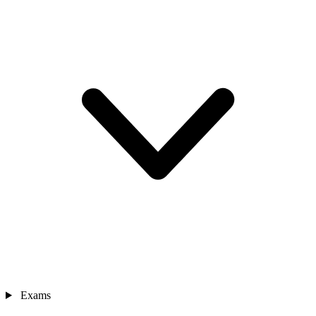
Exams