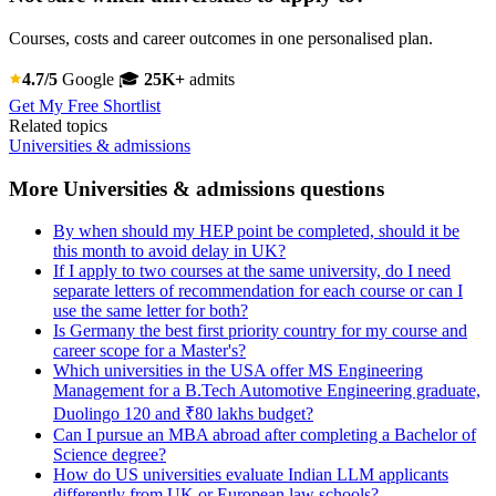
Courses, costs and career outcomes in one personalised plan.
4.7/5
Google
🎓
25K+
admits
Get My Free Shortlist
Related topics
Universities & admissions
More Universities & admissions questions
By when should my HEP point be completed, should it be
this month to avoid delay in UK?
If I apply to two courses at the same university, do I need
separate letters of recommendation for each course or can I
use the same letter for both?
Is Germany the best first priority country for my course and
career scope for a Master's?
Which universities in the USA offer MS Engineering
Management for a B.Tech Automotive Engineering graduate,
Duolingo 120 and ₹80 lakhs budget?
Can I pursue an MBA abroad after completing a Bachelor of
Science degree?
How do US universities evaluate Indian LLM applicants
differently from UK or European law schools?