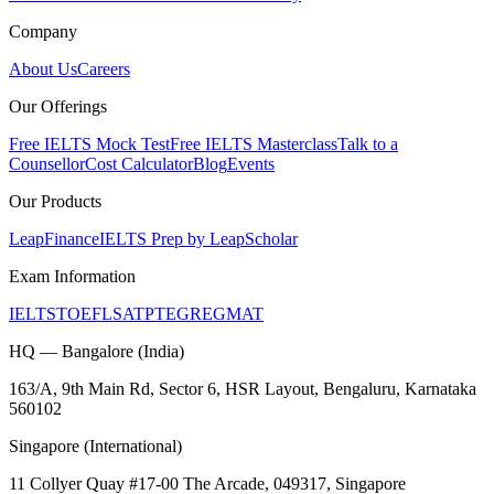
Company
About Us
Careers
Our Offerings
Free IELTS Mock Test
Free IELTS Masterclass
Talk to a
Counsellor
Cost Calculator
Blog
Events
Our Products
LeapFinance
IELTS Prep by LeapScholar
Exam Information
IELTS
TOEFL
SAT
PTE
GRE
GMAT
HQ — Bangalore (India)
163/A, 9th Main Rd, Sector 6, HSR Layout, Bengaluru, Karnataka
560102
Singapore (International)
11 Collyer Quay #17-00 The Arcade, 049317, Singapore