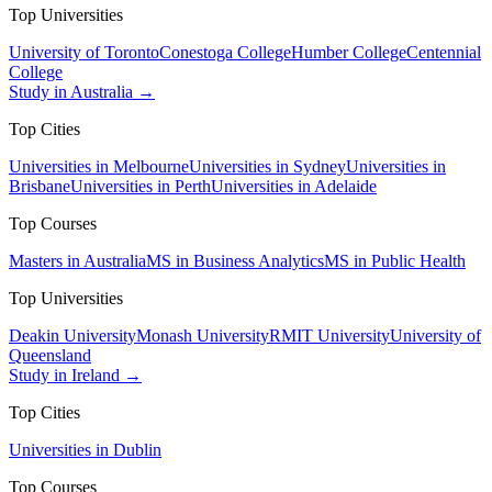
Top Universities
University of Toronto
Conestoga College
Humber College
Centennial
College
Study in Australia →
Top Cities
Universities in Melbourne
Universities in Sydney
Universities in
Brisbane
Universities in Perth
Universities in Adelaide
Top Courses
Masters in Australia
MS in Business Analytics
MS in Public Health
Top Universities
Deakin University
Monash University
RMIT University
University of
Queensland
Study in Ireland →
Top Cities
Universities in Dublin
Top Courses