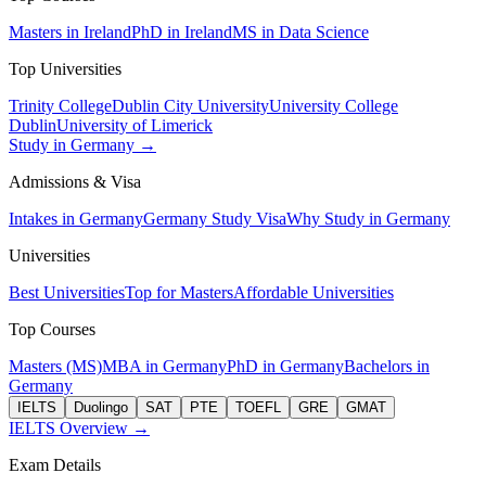
Masters in Ireland
PhD in Ireland
MS in Data Science
Top Universities
Trinity College
Dublin City University
University College
Dublin
University of Limerick
Study in Germany →
Admissions & Visa
Intakes in Germany
Germany Study Visa
Why Study in Germany
Universities
Best Universities
Top for Masters
Affordable Universities
Top Courses
Masters (MS)
MBA in Germany
PhD in Germany
Bachelors in
Germany
IELTS
Duolingo
SAT
PTE
TOEFL
GRE
GMAT
IELTS Overview →
Exam Details