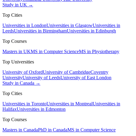
Study in UK →
Top Cities
Universities in London
Universities in Glasgow
Universities in
Leeds
Universities in Birmingham
Universities in Edinburgh
Top Courses
Masters in UK
MS in Computer Science
MS in Physiotherapy
Top Universities
University of Oxford
University of Cambridge
Coventry
University
University of Leeds
University of East London
Study in Canada →
Top Cities
Universities in Toronto
Universities in Montreal
Universities in
Halifax
Universities in Edmonton
Top Courses
Masters in Canada
PhD in Canada
MS in Computer Science