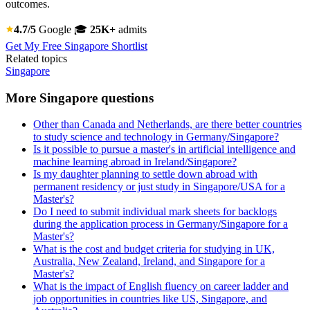
outcomes.
4.7/5
Google
🎓
25K+
admits
Get My Free Singapore Shortlist
Related topics
Singapore
More Singapore questions
Other than Canada and Netherlands, are there better countries
to study science and technology in Germany/Singapore?
Is it possible to pursue a master's in artificial intelligence and
machine learning abroad in Ireland/Singapore?
Is my daughter planning to settle down abroad with
permanent residency or just study in Singapore/USA for a
Master's?
Do I need to submit individual mark sheets for backlogs
during the application process in Germany/Singapore for a
Master's?
What is the cost and budget criteria for studying in UK,
Australia, New Zealand, Ireland, and Singapore for a
Master's?
What is the impact of English fluency on career ladder and
job opportunities in countries like US, Singapore, and