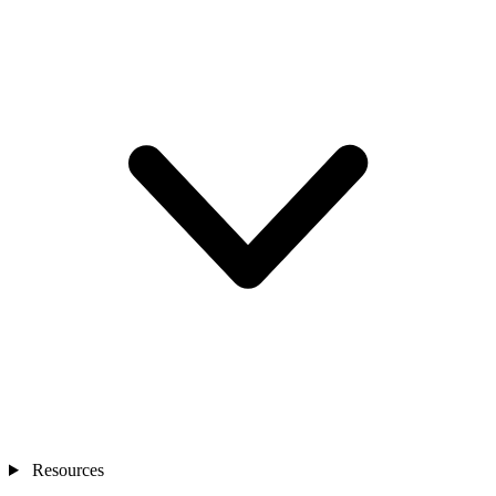
Resources