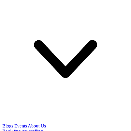
Blogs
Events
About Us