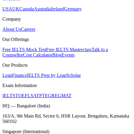
USA
UK
Canada
Australia
Ireland
Germany
Company
About Us
Careers
Our Offerings
Free IELTS Mock Test
Free IELTS Masterclass
Talk to a
Counsellor
Cost Calculator
Blog
Events
Our Products
LeapFinance
IELTS Prep by LeapScholar
Exam Information
IELTS
TOEFL
SAT
PTE
GRE
GMAT
HQ — Bangalore (India)
163/A, 9th Main Rd, Sector 6, HSR Layout, Bengaluru, Karnataka
560102
Singapore (International)