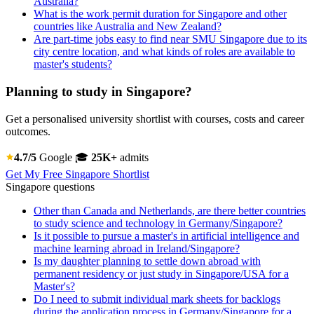
Australia?
What is the work permit duration for Singapore and other
countries like Australia and New Zealand?
Are part-time jobs easy to find near SMU Singapore due to its
city centre location, and what kinds of roles are available to
master's students?
Planning to study in Singapore?
Get a personalised university shortlist with courses, costs and career
outcomes.
4.7/5
Google
🎓
25K+
admits
Get My Free Singapore Shortlist
Singapore questions
Other than Canada and Netherlands, are there better countries
to study science and technology in Germany/Singapore?
Is it possible to pursue a master's in artificial intelligence and
machine learning abroad in Ireland/Singapore?
Is my daughter planning to settle down abroad with
permanent residency or just study in Singapore/USA for a
Master's?
Do I need to submit individual mark sheets for backlogs
during the application process in Germany/Singapore for a