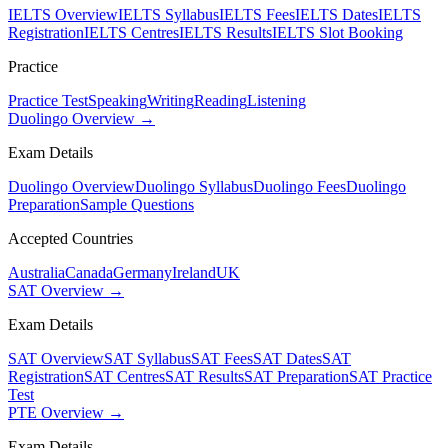
IELTS Overview
IELTS Syllabus
IELTS Fees
IELTS Dates
IELTS
Registration
IELTS Centres
IELTS Results
IELTS Slot Booking
Practice
Practice Test
Speaking
Writing
Reading
Listening
Duolingo Overview →
Exam Details
Duolingo Overview
Duolingo Syllabus
Duolingo Fees
Duolingo
Preparation
Sample Questions
Accepted Countries
Australia
Canada
Germany
Ireland
UK
SAT Overview →
Exam Details
SAT Overview
SAT Syllabus
SAT Fees
SAT Dates
SAT
Registration
SAT Centres
SAT Results
SAT Preparation
SAT Practice
Test
PTE Overview →
Exam Details