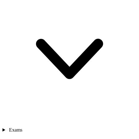
Exams