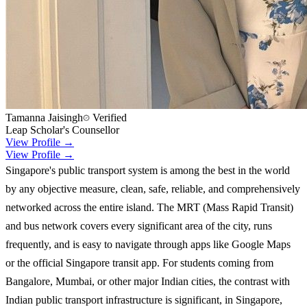
Tamanna Jaisingh
Verified
Leap Scholar's Counsellor
View Profile →
View Profile →
Singapore's public transport system is among the best in the world
by any objective measure, clean, safe, reliable, and comprehensively
networked across the entire island. The MRT (Mass Rapid Transit)
and bus network covers every significant area of the city, runs
frequently, and is easy to navigate through apps like Google Maps
or the official Singapore transit app. For students coming from
Bangalore, Mumbai, or other major Indian cities, the contrast with
Indian public transport infrastructure is significant, in Singapore,