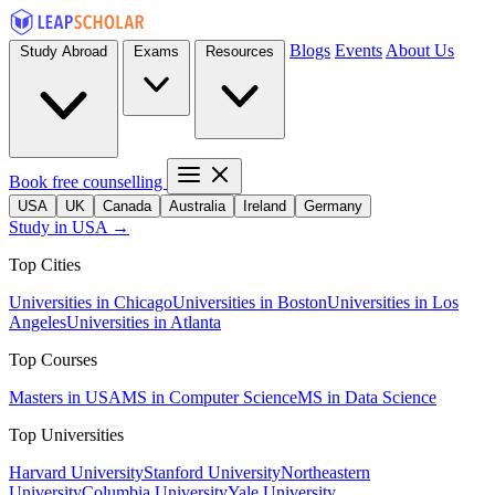
Blogs
Events
About Us
Study Abroad
Exams
Resources
Book free counselling
USA
UK
Canada
Australia
Ireland
Germany
Study in USA →
Top Cities
Universities in Chicago
Universities in Boston
Universities in Los
Angeles
Universities in Atlanta
Top Courses
Masters in USA
MS in Computer Science
MS in Data Science
Top Universities
Harvard University
Stanford University
Northeastern
University
Columbia University
Yale University