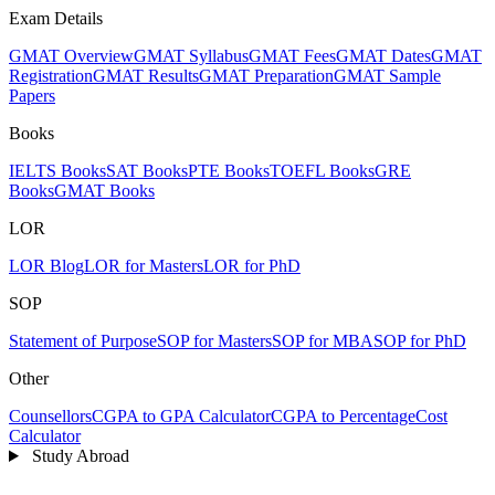
Exam Details
GMAT Overview
GMAT Syllabus
GMAT Fees
GMAT Dates
GMAT
Registration
GMAT Results
GMAT Preparation
GMAT Sample
Papers
Books
IELTS Books
SAT Books
PTE Books
TOEFL Books
GRE
Books
GMAT Books
LOR
LOR Blog
LOR for Masters
LOR for PhD
SOP
Statement of Purpose
SOP for Masters
SOP for MBA
SOP for PhD
Other
Counsellors
CGPA to GPA Calculator
CGPA to Percentage
Cost
Calculator
Study Abroad