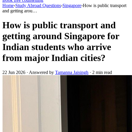
Book free counselling
Home
›
Study Abroad Questions
›
Singapore
›
How is public transport
and getting arou…
How is public transport and
getting around Singapore for
Indian students who arrive
from major Indian cities?
22 Jun 2026 · Answered by
Tamanna Jaisingh
· 2 min read