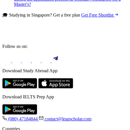
Master's?
🎓 Studying in Singapore? Get a free plan
Get Free Shortlist
Follow us on:
Download Study Abroad App
Download IELTS Prep App
(080) 47184844
contact@leapscholar.com
Countries