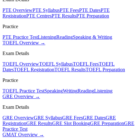
PTE Overview
PTE Syllabus
PTE Fees
PTE Dates
PTE
Registration
PTE Centres
PTE Results
PTE Preparation
Practice
PTE Practice Test
Listening
Reading
Speaking & Writing
TOEFL Overview →
Exam Details
TOEFL Overview
TOEFL Syllabus
TOEFL Fees
TOEFL
Dates
TOEFL Registration
TOEFL Results
TOEFL Preparation
Practice
TOEFL Practice Test
Speaking
Writing
Reading
Listening
GRE Overview →
Exam Details
GRE Overview
GRE Syllabus
GRE Fees
GRE Dates
GRE
Registration
GRE Results
GRE Slot Booking
GRE Preparation
GRE
Practice Test
GMAT Overview →