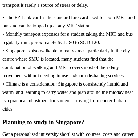
transport is rarely a source of stress or delay.
• The EZ-Link card is the standard fare card used for both MRT and
bus and can be topped up at any MRT station.
• Monthly transport expenses for a student taking the MRT and bus
regularly run approximately SGD 80 to SGD 120.
• Singapore is also walkable in many areas, particularly in the city
centre where SMU is located, many students find that the
combination of walking and MRT covers most of their daily
movement without needing to use taxis or ride-hailing services.
• Climate is a consideration: Singapore is consistently humid and
warm, and learning to carry water and plan around the midday heat
is a practical adjustment for students arriving from cooler Indian
cities.
Planning to study in Singapore?
Get a personalised university shortlist with courses, costs and career