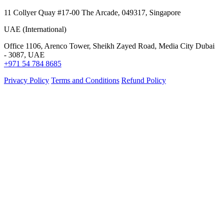
11 Collyer Quay #17-00 The Arcade, 049317, Singapore
UAE (International)
Office 1106, Arenco Tower, Sheikh Zayed Road, Media City Dubai
- 3087, UAE
+971 54 784 8685
Privacy Policy
Terms and Conditions
Refund Policy