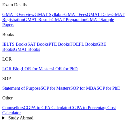
Exam Details
GMAT Overview
GMAT Syllabus
GMAT Fees
GMAT Dates
GMAT
Registration
GMAT Results
GMAT Preparation
GMAT Sample
Papers
Books
IELTS Books
SAT Books
PTE Books
TOEFL Books
GRE
Books
GMAT Books
LOR
LOR Blog
LOR for Masters
LOR for PhD
SOP
Statement of Purpose
SOP for Masters
SOP for MBA
SOP for PhD
Other
Counsellors
CGPA to GPA Calculator
CGPA to Percentage
Cost
Calculator
Study Abroad