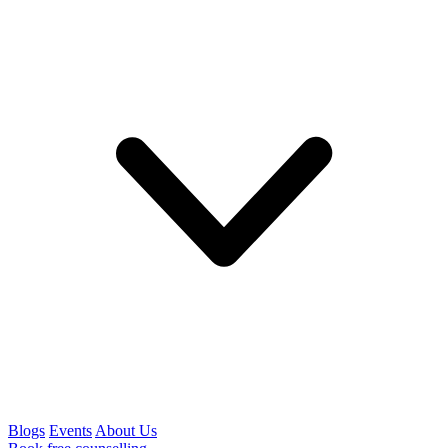
Blogs
Events
About Us