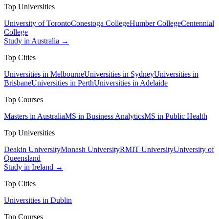
Top Universities
University of Toronto
Conestoga College
Humber College
Centennial
College
Study in Australia →
Top Cities
Universities in Melbourne
Universities in Sydney
Universities in
Brisbane
Universities in Perth
Universities in Adelaide
Top Courses
Masters in Australia
MS in Business Analytics
MS in Public Health
Top Universities
Deakin University
Monash University
RMIT University
University of
Queensland
Study in Ireland →
Top Cities
Universities in Dublin
Top Courses