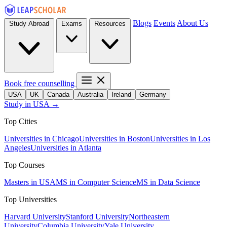
Blogs
Events
About Us
Study Abroad
Exams
Resources
Book free counselling
USA
UK
Canada
Australia
Ireland
Germany
Study in USA →
Top Cities
Universities in Chicago
Universities in Boston
Universities in Los
Angeles
Universities in Atlanta
Top Courses
Masters in USA
MS in Computer Science
MS in Data Science
Top Universities
Harvard University
Stanford University
Northeastern
University
Columbia University
Yale University