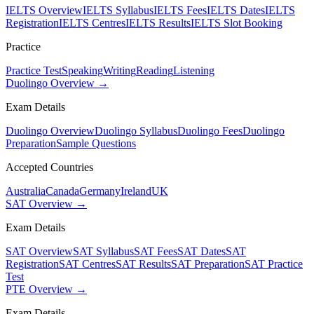
IELTS Overview
IELTS Syllabus
IELTS Fees
IELTS Dates
IELTS
Registration
IELTS Centres
IELTS Results
IELTS Slot Booking
Practice
Practice Test
Speaking
Writing
Reading
Listening
Duolingo Overview →
Exam Details
Duolingo Overview
Duolingo Syllabus
Duolingo Fees
Duolingo
Preparation
Sample Questions
Accepted Countries
Australia
Canada
Germany
Ireland
UK
SAT Overview →
Exam Details
SAT Overview
SAT Syllabus
SAT Fees
SAT Dates
SAT
Registration
SAT Centres
SAT Results
SAT Preparation
SAT Practice
Test
PTE Overview →
Exam Details