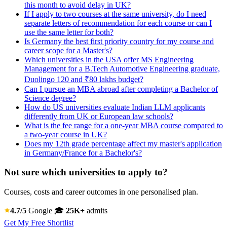
this month to avoid delay in UK?
If I apply to two courses at the same university, do I need
separate letters of recommendation for each course or can I
use the same letter for both?
Is Germany the best first priority country for my course and
career scope for a Master's?
Which universities in the USA offer MS Engineering
Management for a B.Tech Automotive Engineering graduate,
Duolingo 120 and ₹80 lakhs budget?
Can I pursue an MBA abroad after completing a Bachelor of
Science degree?
How do US universities evaluate Indian LLM applicants
differently from UK or European law schools?
What is the fee range for a one-year MBA course compared to
a two-year course in UK?
Does my 12th grade percentage affect my master's application
in Germany/France for a Bachelor's?
Not sure which universities to apply to?
Courses, costs and career outcomes in one personalised plan.
4.7/5
Google
🎓
25K+
admits
Get My Free Shortlist