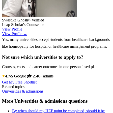
Swastika Ghosh
Verified
Leap Scholar's Counsellor
View Profile →
View Profile →
Yes, many universities accept students from healthcare backgrounds
like homeopathy for hospital or healthcare management programs.
Not sure which universities to apply to?
Courses, costs and career outcomes in one personalised plan.
4.7/5
Google
🎓
25K+
admits
Get My Free Shortlist
Related topics
Universities & admissions
More Universities & admissions questions
By when should my HEP point be completed, should it be