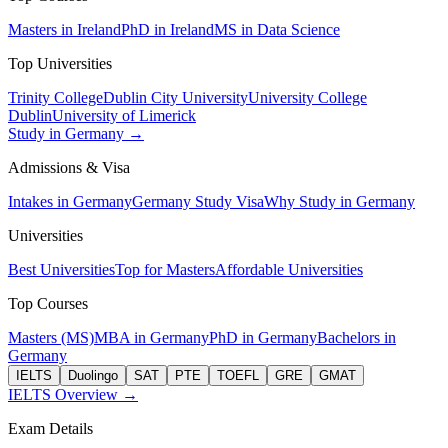
Masters in Ireland
PhD in Ireland
MS in Data Science
Top Universities
Trinity College
Dublin City University
University College
Dublin
University of Limerick
Study in Germany →
Admissions & Visa
Intakes in Germany
Germany Study Visa
Why Study in Germany
Universities
Best Universities
Top for Masters
Affordable Universities
Top Courses
Masters (MS)
MBA in Germany
PhD in Germany
Bachelors in
Germany
IELTS
Duolingo
SAT
PTE
TOEFL
GRE
GMAT
IELTS Overview →
Exam Details