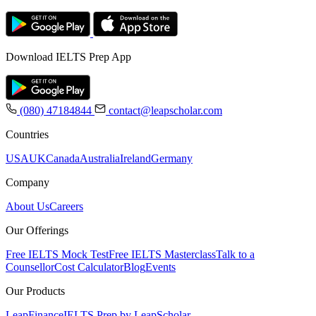
Download IELTS Prep App
(080) 47184844
contact@leapscholar.com
Countries
USA
UK
Canada
Australia
Ireland
Germany
Company
About Us
Careers
Our Offerings
Free IELTS Mock Test
Free IELTS Masterclass
Talk to a
Counsellor
Cost Calculator
Blog
Events
Our Products
LeapFinance
IELTS Prep by LeapScholar