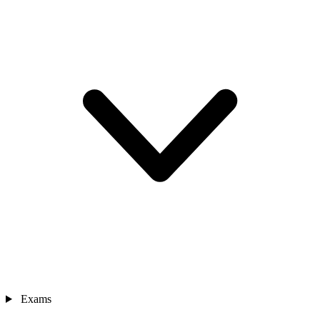
Exams