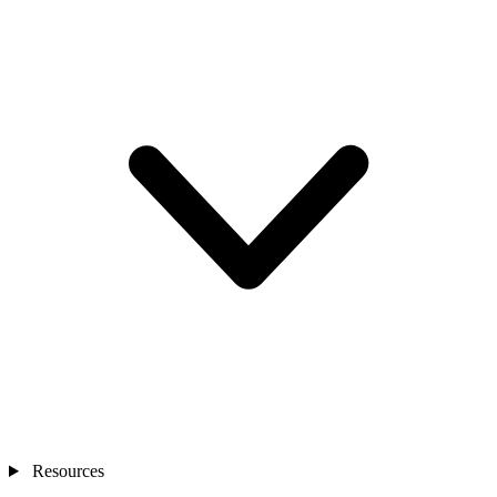
Resources