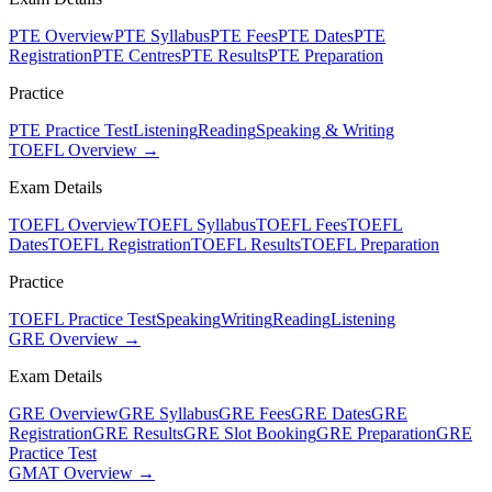
PTE Overview
PTE Syllabus
PTE Fees
PTE Dates
PTE
Registration
PTE Centres
PTE Results
PTE Preparation
Practice
PTE Practice Test
Listening
Reading
Speaking & Writing
TOEFL Overview →
Exam Details
TOEFL Overview
TOEFL Syllabus
TOEFL Fees
TOEFL
Dates
TOEFL Registration
TOEFL Results
TOEFL Preparation
Practice
TOEFL Practice Test
Speaking
Writing
Reading
Listening
GRE Overview →
Exam Details
GRE Overview
GRE Syllabus
GRE Fees
GRE Dates
GRE
Registration
GRE Results
GRE Slot Booking
GRE Preparation
GRE
Practice Test
GMAT Overview →