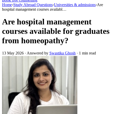
Book free counselling
Home
›
Study Abroad Questions
›
Universities & admissions
›
Are
hospital management courses availabl…
Are hospital management
courses available for graduates
from homeopathy?
13 May 2026 · Answered by
Swastika Ghosh
· 1 min read