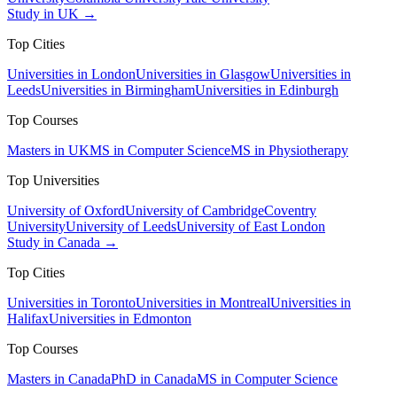
Study in UK →
Top Cities
Universities in London
Universities in Glasgow
Universities in
Leeds
Universities in Birmingham
Universities in Edinburgh
Top Courses
Masters in UK
MS in Computer Science
MS in Physiotherapy
Top Universities
University of Oxford
University of Cambridge
Coventry
University
University of Leeds
University of East London
Study in Canada →
Top Cities
Universities in Toronto
Universities in Montreal
Universities in
Halifax
Universities in Edmonton
Top Courses
Masters in Canada
PhD in Canada
MS in Computer Science