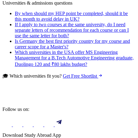
Universities & admissions questions
By when should my HEP point be completed, should it be
this month to avoid delay in UK?
If I apply to two courses at the same university, do I need
separate letters of recommendation for each course or can I
use the same letter for both?
Is Germany the best first priority country for my course and
career scope for a Master's?
Which universities in the USA offer MS Engineering
Management for a B.Tech Automotive Engineering graduate,
Duolingo 120 and ₹80 lakhs budget?
🎓 Which universities fit you?
Get Free Shortlist
Follow us on:
Download Study Abroad App