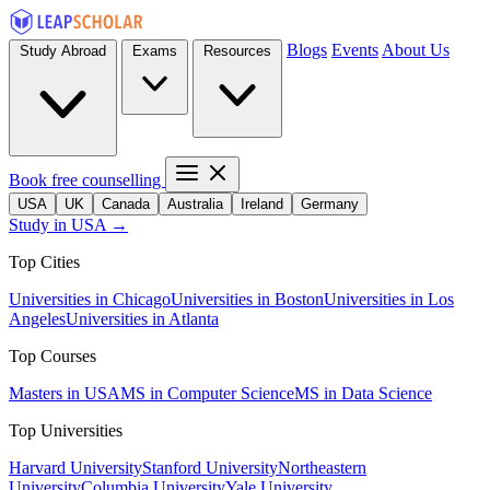
Blogs
Events
About Us
Study Abroad
Exams
Resources
Book free counselling
USA
UK
Canada
Australia
Ireland
Germany
Study in USA →
Top Cities
Universities in Chicago
Universities in Boston
Universities in Los
Angeles
Universities in Atlanta
Top Courses
Masters in USA
MS in Computer Science
MS in Data Science
Top Universities
Harvard University
Stanford University
Northeastern
University
Columbia University
Yale University