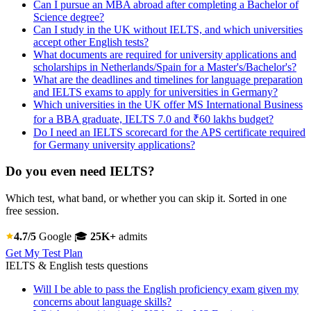
Can I pursue an MBA abroad after completing a Bachelor of
Science degree?
Can I study in the UK without IELTS, and which universities
accept other English tests?
What documents are required for university applications and
scholarships in Netherlands/Spain for a Master's/Bachelor's?
What are the deadlines and timelines for language preparation
and IELTS exams to apply for universities in Germany?
Which universities in the UK offer MS International Business
for a BBA graduate, IELTS 7.0 and ₹60 lakhs budget?
Do I need an IELTS scorecard for the APS certificate required
for Germany university applications?
Do you even need IELTS?
Which test, what band, or whether you can skip it. Sorted in one
free session.
4.7/5
Google
🎓
25K+
admits
Get My Test Plan
IELTS & English tests questions
Will I be able to pass the English proficiency exam given my
concerns about language skills?