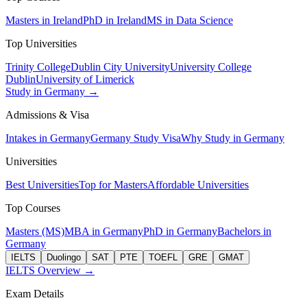
Masters in Ireland
PhD in Ireland
MS in Data Science
Top Universities
Trinity College
Dublin City University
University College
Dublin
University of Limerick
Study in Germany →
Admissions & Visa
Intakes in Germany
Germany Study Visa
Why Study in Germany
Universities
Best Universities
Top for Masters
Affordable Universities
Top Courses
Masters (MS)
MBA in Germany
PhD in Germany
Bachelors in
Germany
IELTS
Duolingo
SAT
PTE
TOEFL
GRE
GMAT
IELTS Overview →
Exam Details