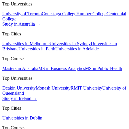
Top Universities
University of Toronto
Conestoga College
Humber College
Centennial
College
Study in Australia →
Top Cities
Universities in Melbourne
Universities in Sydney
Universities in
Brisbane
Universities in Perth
Universities in Adelaide
Top Courses
Masters in Australia
MS in Business Analytics
MS in Public Health
Top Universities
Deakin University
Monash University
RMIT University
University of
Queensland
Study in Ireland →
Top Cities
Universities in Dublin
Top Courses