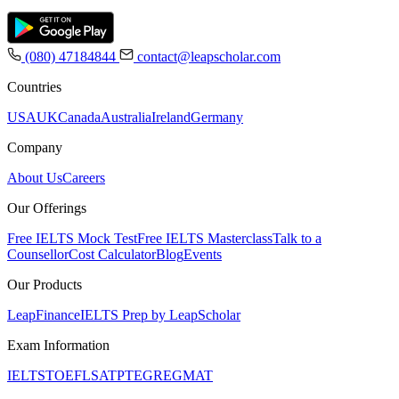
(080) 47184844
contact@leapscholar.com
Countries
USA
UK
Canada
Australia
Ireland
Germany
Company
About Us
Careers
Our Offerings
Free IELTS Mock Test
Free IELTS Masterclass
Talk to a
Counsellor
Cost Calculator
Blog
Events
Our Products
LeapFinance
IELTS Prep by LeapScholar
Exam Information
IELTS
TOEFL
SAT
PTE
GRE
GMAT