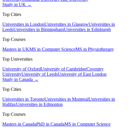
Study in UK →
Top Cities
Universities in London
Universities in Glasgow
Universities in
Leeds
Universities in Birmingham
Universities in Edinburgh
Top Courses
Masters in UK
MS in Computer Science
MS in Physiotherapy
Top Universities
University of Oxford
University of Cambridge
Coventry
University
University of Leeds
University of East London
Study in Canada →
Top Cities
Universities in Toronto
Universities in Montreal
Universities in
Halifax
Universities in Edmonton
Top Courses
Masters in Canada
PhD in Canada
MS in Computer Science