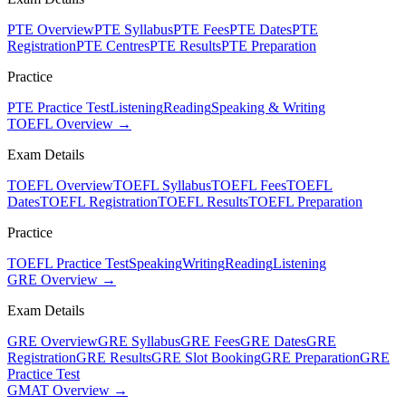
PTE Overview
PTE Syllabus
PTE Fees
PTE Dates
PTE
Registration
PTE Centres
PTE Results
PTE Preparation
Practice
PTE Practice Test
Listening
Reading
Speaking & Writing
TOEFL Overview →
Exam Details
TOEFL Overview
TOEFL Syllabus
TOEFL Fees
TOEFL
Dates
TOEFL Registration
TOEFL Results
TOEFL Preparation
Practice
TOEFL Practice Test
Speaking
Writing
Reading
Listening
GRE Overview →
Exam Details
GRE Overview
GRE Syllabus
GRE Fees
GRE Dates
GRE
Registration
GRE Results
GRE Slot Booking
GRE Preparation
GRE
Practice Test
GMAT Overview →