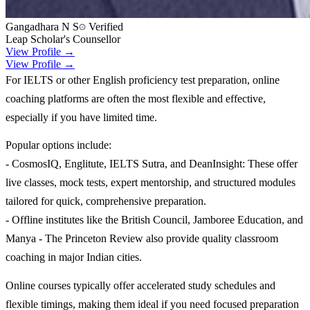
Gangadhara N S
Verified
Leap Scholar's Counsellor
View Profile →
View Profile →
For IELTS or other English proficiency test preparation, online
coaching platforms are often the most flexible and effective,
especially if you have limited time.
Popular options include:
- CosmosIQ, Englitute, IELTS Sutra, and DeanInsight: These offer
live classes, mock tests, expert mentorship, and structured modules
tailored for quick, comprehensive preparation.
- Offline institutes like the British Council, Jamboree Education, and
Manya - The Princeton Review also provide quality classroom
coaching in major Indian cities.
Online courses typically offer accelerated study schedules and
flexible timings, making them ideal if you need focused preparation