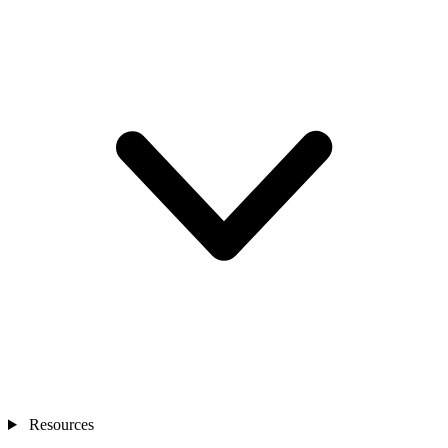
Resources