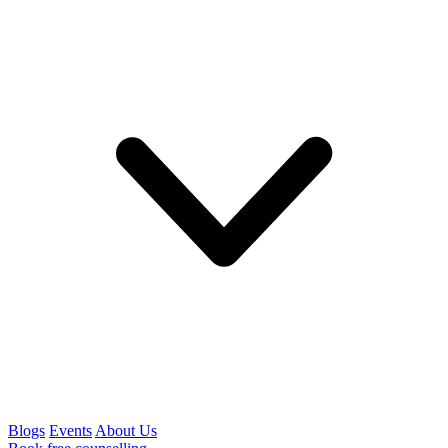
Blogs
Events
About Us