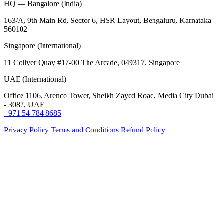
HQ — Bangalore (India)
163/A, 9th Main Rd, Sector 6, HSR Layout, Bengaluru, Karnataka
560102
Singapore (International)
11 Collyer Quay #17-00 The Arcade, 049317, Singapore
UAE (International)
Office 1106, Arenco Tower, Sheikh Zayed Road, Media City Dubai
- 3087, UAE
+971 54 784 8685
Privacy Policy
Terms and Conditions
Refund Policy