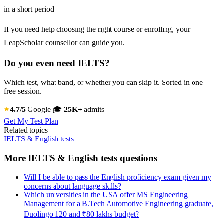
in a short period.
If you need help choosing the right course or enrolling, your
LeapScholar counsellor can guide you.
Do you even need IELTS?
Which test, what band, or whether you can skip it. Sorted in one
free session.
4.7/5
Google
🎓
25K+
admits
Get My Test Plan
Related topics
IELTS & English tests
More IELTS & English tests questions
Will I be able to pass the English proficiency exam given my
concerns about language skills?
Which universities in the USA offer MS Engineering
Management for a B.Tech Automotive Engineering graduate,
Duolingo 120 and ₹80 lakhs budget?