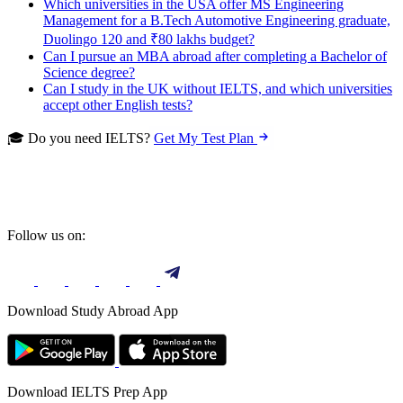
Which universities in the USA offer MS Engineering
Management for a B.Tech Automotive Engineering graduate,
Duolingo 120 and ₹80 lakhs budget?
Can I pursue an MBA abroad after completing a Bachelor of
Science degree?
Can I study in the UK without IELTS, and which universities
accept other English tests?
🎓 Do you need IELTS?
Get My Test Plan
Follow us on:
Download Study Abroad App
Download IELTS Prep App