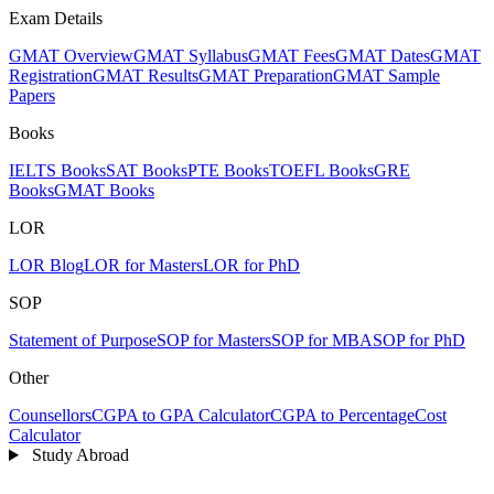
Exam Details
GMAT Overview
GMAT Syllabus
GMAT Fees
GMAT Dates
GMAT
Registration
GMAT Results
GMAT Preparation
GMAT Sample
Papers
Books
IELTS Books
SAT Books
PTE Books
TOEFL Books
GRE
Books
GMAT Books
LOR
LOR Blog
LOR for Masters
LOR for PhD
SOP
Statement of Purpose
SOP for Masters
SOP for MBA
SOP for PhD
Other
Counsellors
CGPA to GPA Calculator
CGPA to Percentage
Cost
Calculator
Study Abroad