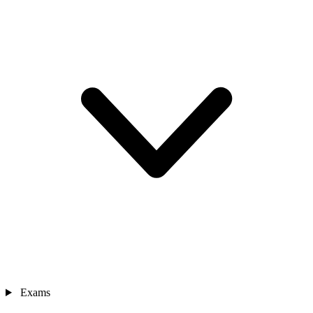
Exams