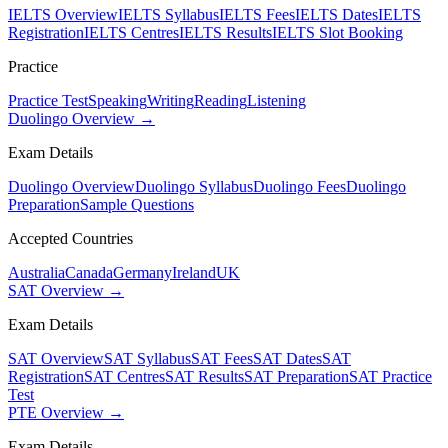
IELTS Overview
IELTS Syllabus
IELTS Fees
IELTS Dates
IELTS
Registration
IELTS Centres
IELTS Results
IELTS Slot Booking
Practice
Practice Test
Speaking
Writing
Reading
Listening
Duolingo Overview →
Exam Details
Duolingo Overview
Duolingo Syllabus
Duolingo Fees
Duolingo
Preparation
Sample Questions
Accepted Countries
Australia
Canada
Germany
Ireland
UK
SAT Overview →
Exam Details
SAT Overview
SAT Syllabus
SAT Fees
SAT Dates
SAT
Registration
SAT Centres
SAT Results
SAT Preparation
SAT Practice
Test
PTE Overview →
Exam Details