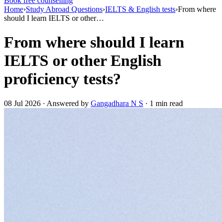
Book free counselling
Home
›
Study Abroad Questions
›
IELTS & English tests
›
From where
should I learn IELTS or other…
From where should I learn
IELTS or other English
proficiency tests?
08 Jul 2026 · Answered by
Gangadhara N S
· 1 min read