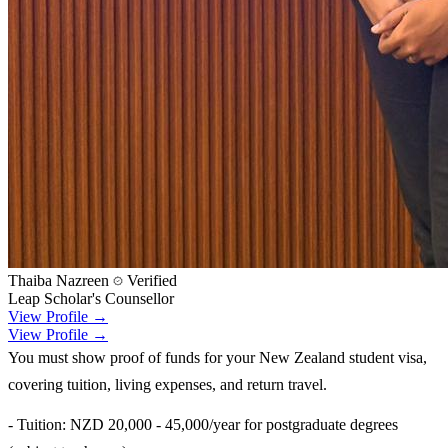
Thaiba Nazreen
Verified
Leap Scholar's Counsellor
View Profile →
View Profile →
You must show proof of funds for your New Zealand student visa,
covering tuition, living expenses, and return travel.
- Tuition: NZD 20,000 - 45,000/year for postgraduate degrees