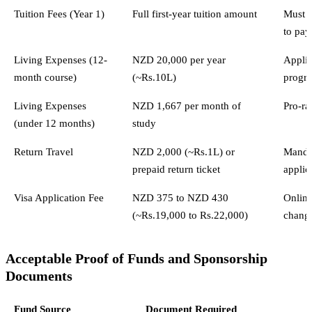
Tuition Fees (Year 1)
Full first-year tuition amount
Must b
to pay
Living Expenses (12-
NZD 20,000 per year
Applie
month course)
(~Rs.10L)
progr
Living Expenses
NZD 1,667 per month of
Pro-ra
(under 12 months)
study
Return Travel
NZD 2,000 (~Rs.1L) or
Mandat
prepaid return ticket
applic
Visa Application Fee
NZD 375 to NZD 430
Online
(~Rs.19,000 to Rs.22,000)
chang
Acceptable Proof of Funds and Sponsorship
Documents
Fund Source
Document Required