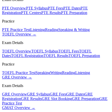
PTE Overview
PTE Syllabus
PTE Fees
PTE Dates
PTE
Registration
PTE Centres
PTE Results
PTE Preparation
Practice
PTE Practice Test
Listening
Reading
Speaking & Writing
TOEFL Overview →
Exam Details
TOEFL Overview
TOEFL Syllabus
TOEFL Fees
TOEFL
Dates
TOEFL Registration
TOEFL Results
TOEFL Preparation
Practice
TOEFL Practice Test
Speaking
Writing
Reading
Listening
GRE Overview →
Exam Details
GRE Overview
GRE Syllabus
GRE Fees
GRE Dates
GRE
Registration
GRE Results
GRE Slot Booking
GRE Preparation
GRE
Practice Test
GMAT Overview →