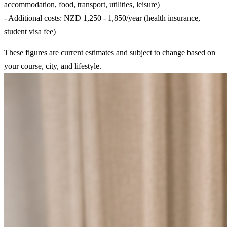
accommodation, food, transport, utilities, leisure)
- Additional costs: NZD 1,250 - 1,850/year (health insurance,
student visa fee)
These figures are current estimates and subject to change based on
your course, city, and lifestyle.