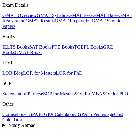
Exam Details
GMAT Overview
GMAT Syllabus
GMAT Fees
GMAT Dates
GMAT
Registration
GMAT Results
GMAT Preparation
GMAT Sample
Papers
Books
IELTS Books
SAT Books
PTE Books
TOEFL Books
GRE
Books
GMAT Books
LOR
LOR Blog
LOR for Masters
LOR for PhD
SOP
Statement of Purpose
SOP for Masters
SOP for MBA
SOP for PhD
Other
Counsellors
CGPA to GPA Calculator
CGPA to Percentage
Cost
Calculator
Study Abroad