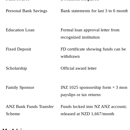
Personal Bank Savings
Bank statements for last 3 to 6 months
Education Loan
Formal loan approval letter from
recognized institution
Fixed Deposit
FD certificate showing funds can be
withdrawn
Scholarship
Official award letter
Family Sponsor
INZ 1025 sponsorship form + 3 mont
payslips or tax returns
ANZ Bank Funds Transfer
Funds locked into NZ ANZ account;
Scheme
released at NZD 1,667/month