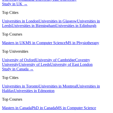
Study in UK →
Top Cities
Universities in London
Universities in Glasgow
Universities in
Leeds
Universities in Birmingham
Universities in Edinburgh
Top Courses
Masters in UK
MS in Computer Science
MS in Physiotherapy
Top Universities
University of Oxford
University of Cambridge
Coventry
University
University of Leeds
University of East London
Study in Canada →
Top Cities
Universities in Toronto
Universities in Montreal
Universities in
Halifax
Universities in Edmonton
Top Courses
Masters in Canada
PhD in Canada
MS in Computer Science