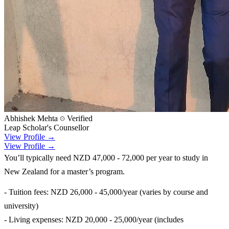
Abhishek Mehta
Verified
Leap Scholar's Counsellor
View Profile →
View Profile →
You’ll typically need NZD 47,000 - 72,000 per year to study in
New Zealand for a master’s program.
- Tuition fees: NZD 26,000 - 45,000/year (varies by course and
university)
- Living expenses: NZD 20,000 - 25,000/year (includes