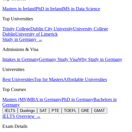
Masters in Ireland
PhD in Ireland
MS in Data Science
Top Universities
Trinity College
Dublin City University
University College
Dublin
University of Limerick
Study in Germany →
Admissions & Visa
Intakes in Germany
Germany Study Visa
Why Study in Germany
Universities
Best Universities
Top for Masters
Affordable Universities
Top Courses
Masters (MS)
MBA in Germany
PhD in Germany
Bachelors in
Germany
IELTS
Duolingo
SAT
PTE
TOEFL
GRE
GMAT
IELTS Overview →
Exam Details