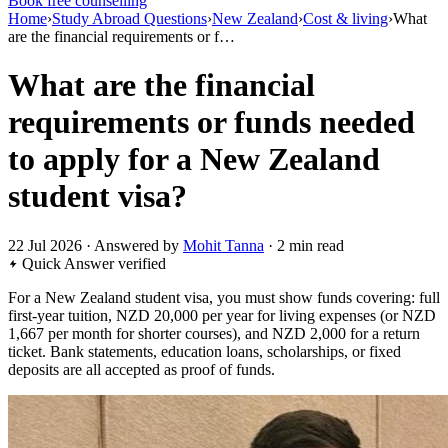
Book free counselling
Home
›
Study Abroad Questions
›
New Zealand
›
Cost & living
›
What
are the financial requirements or f…
What are the financial
requirements or funds needed
to apply for a New Zealand
student visa?
22 Jul 2026 · Answered by
Mohit Tanna
· 2 min read
Quick Answer
verified
For a New Zealand student visa, you must show funds covering: full
first-year tuition, NZD 20,000 per year for living expenses (or NZD
1,667 per month for shorter courses), and NZD 2,000 for a return
ticket. Bank statements, education loans, scholarships, or fixed
deposits are all accepted as proof of funds.