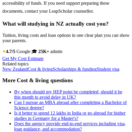
accessibility of funds. If you need support preparing these
documents, contact your LeapScholar counsellor.
What will studying in NZ actually cost you?
Tuition, living costs and loan options in one clear plan you can show
your parents.
4.7/5
Google
🎓
25K+
admits
Get My Cost Estimate
Related topics
New Zealand
Cost & living
Scholarships & funding
Student visa
More Cost & living questions
By when should my HEP point be completed, should it be
this month to avoid delay in UK?
Can I pursue an MBA abroad after completing a Bachelor of
Science degree?
Is it better to spend 12 lakhs in India or go abroad for higher
studies in Germany for a Master's?
Does the agency provide end-to-end services including visa,
loan guidance, and accommodation?