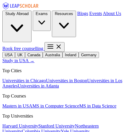
Blogs
Events
About Us
Study Abroad
Exams
Resources
Book free counselling
USA
UK
Canada
Australia
Ireland
Germany
Study in USA →
Top Cities
Universities in Chicago
Universities in Boston
Universities in Los
Angeles
Universities in Atlanta
Top Courses
Masters in USA
MS in Computer Science
MS in Data Science
Top Universities
Harvard University
Stanford University
Northeastern
University
Columbia University
Yale University