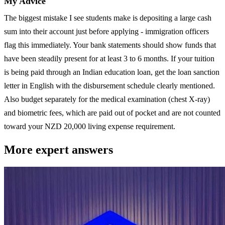
My Advice
The biggest mistake I see students make is depositing a large cash
sum into their account just before applying - immigration officers
flag this immediately. Your bank statements should show funds that
have been steadily present for at least 3 to 6 months. If your tuition
is being paid through an Indian education loan, get the loan sanction
letter in English with the disbursement schedule clearly mentioned.
Also budget separately for the medical examination (chest X-ray)
and biometric fees, which are paid out of pocket and are not counted
toward your NZD 20,000 living expense requirement.
More expert answers