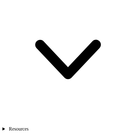
Resources