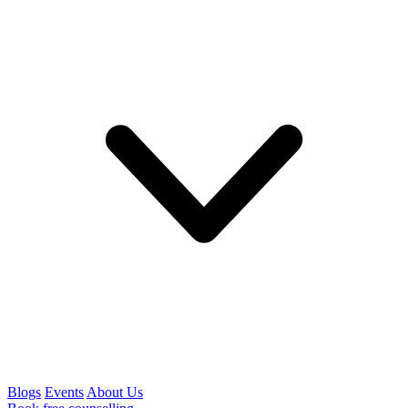
Blogs
Events
About Us