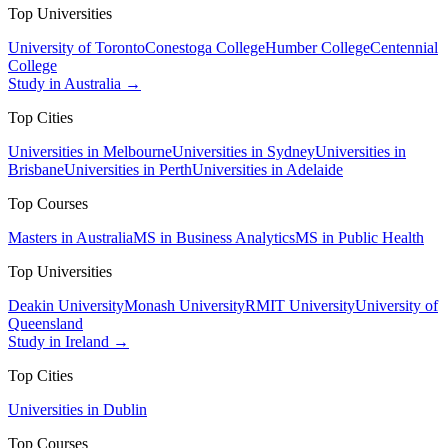
Top Universities
University of Toronto
Conestoga College
Humber College
Centennial
College
Study in Australia →
Top Cities
Universities in Melbourne
Universities in Sydney
Universities in
Brisbane
Universities in Perth
Universities in Adelaide
Top Courses
Masters in Australia
MS in Business Analytics
MS in Public Health
Top Universities
Deakin University
Monash University
RMIT University
University of
Queensland
Study in Ireland →
Top Cities
Universities in Dublin
Top Courses