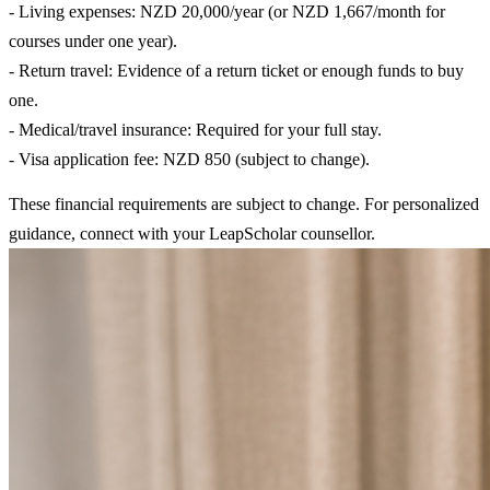
- Living expenses: NZD 20,000/year (or NZD 1,667/month for
courses under one year).
- Return travel: Evidence of a return ticket or enough funds to buy
one.
- Medical/travel insurance: Required for your full stay.
- Visa application fee: NZD 850 (subject to change).
These financial requirements are subject to change. For personalized
guidance, connect with your LeapScholar counsellor.