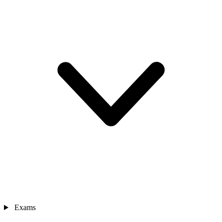
Exams