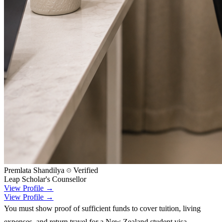
Premlata Shandilya
Verified
Leap Scholar's Counsellor
View Profile →
View Profile →
You must show proof of sufficient funds to cover tuition, living
expenses, and return travel for a New Zealand student visa.