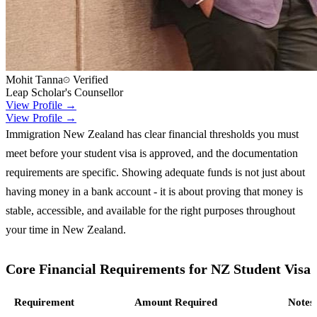
Mohit Tanna
Verified
Leap Scholar's Counsellor
View Profile →
View Profile →
Immigration New Zealand has clear financial thresholds you must
meet before your student visa is approved, and the documentation
requirements are specific. Showing adequate funds is not just about
having money in a bank account - it is about proving that money is
stable, accessible, and available for the right purposes throughout
your time in New Zealand.
Core Financial Requirements for NZ Student Visa
Requirement
Amount Required
Notes