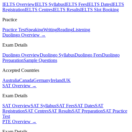
IELTS Overview
IELTS Syllabus
IELTS Fees
IELTS Dates
IELTS
Registration
IELTS Centres
IELTS Results
IELTS Slot Booking
Practice
Practice Test
Speaking
Writing
Reading
Listening
Duolingo Overview →
Exam Details
Duolingo Overview
Duolingo Syllabus
Duolingo Fees
Duolingo
Preparation
Sample Questions
Accepted Countries
Australia
Canada
Germany
Ireland
UK
SAT Overview →
Exam Details
SAT Overview
SAT Syllabus
SAT Fees
SAT Dates
SAT
Registration
SAT Centres
SAT Results
SAT Preparation
SAT Practice
Test
PTE Overview →
Exam Details