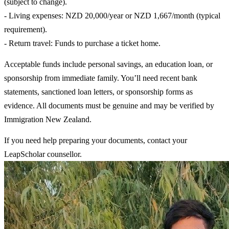
(subject to change).
- Living expenses: NZD 20,000/year or NZD 1,667/month (typical
requirement).
- Return travel: Funds to purchase a ticket home.
Acceptable funds include personal savings, an education loan, or
sponsorship from immediate family. You’ll need recent bank
statements, sanctioned loan letters, or sponsorship forms as
evidence. All documents must be genuine and may be verified by
Immigration New Zealand.
If you need help preparing your documents, contact your
LeapScholar counsellor.