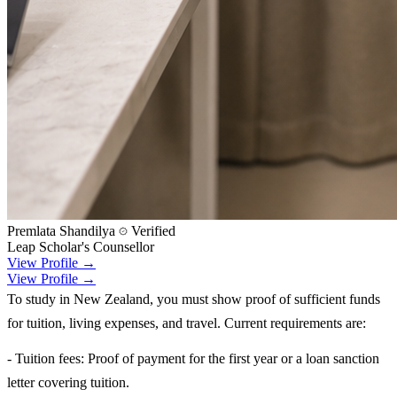
Premlata Shandilya
Verified
Leap Scholar's Counsellor
View Profile →
View Profile →
To study in New Zealand, you must show proof of sufficient funds
for tuition, living expenses, and travel. Current requirements are:
- Tuition fees: Proof of payment for the first year or a loan sanction
letter covering tuition.