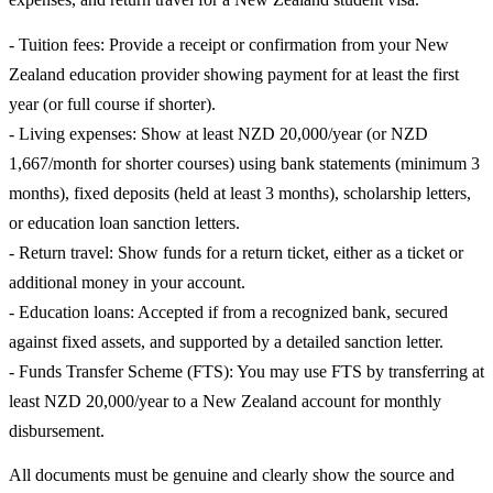
- Tuition fees: Provide a receipt or confirmation from your New
Zealand education provider showing payment for at least the first
year (or full course if shorter).
- Living expenses: Show at least NZD 20,000/year (or NZD
1,667/month for shorter courses) using bank statements (minimum 3
months), fixed deposits (held at least 3 months), scholarship letters,
or education loan sanction letters.
- Return travel: Show funds for a return ticket, either as a ticket or
additional money in your account.
- Education loans: Accepted if from a recognized bank, secured
against fixed assets, and supported by a detailed sanction letter.
- Funds Transfer Scheme (FTS): You may use FTS by transferring at
least NZD 20,000/year to a New Zealand account for monthly
disbursement.
All documents must be genuine and clearly show the source and