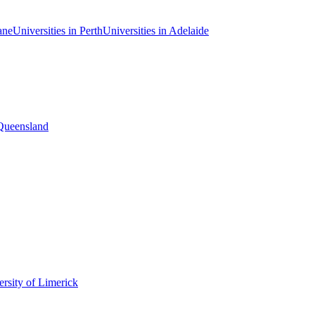
ane
Universities in Perth
Universities in Adelaide
 Queensland
rsity of Limerick