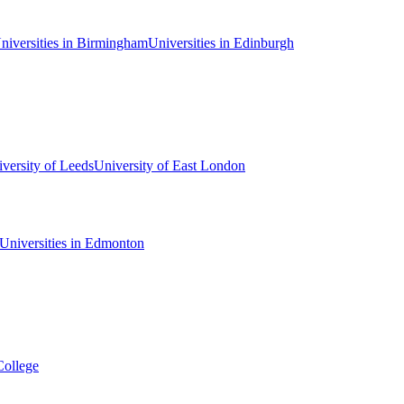
niversities in Birmingham
Universities in Edinburgh
versity of Leeds
University of East London
Universities in Edmonton
College