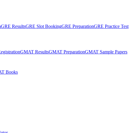
n
GRE Results
GRE Slot Booking
GRE Preparation
GRE Practice Test
gistration
GMAT Results
GMAT Preparation
GMAT Sample Papers
T Books
ator