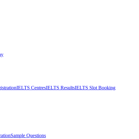
ny
stration
IELTS Centres
IELTS Results
IELTS Slot Booking
ation
Sample Questions