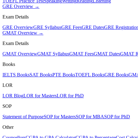
TOEFL Practice Test
Speaking
Writing
Reading
Listening
GRE Overview →
Exam Details
GRE Overview
GRE Syllabus
GRE Fees
GRE Dates
GRE Registratio
GMAT Overview →
Exam Details
GMAT Overview
GMAT Syllabus
GMAT Fees
GMAT Dates
GMAT Re
Books
IELTS Books
SAT Books
PTE Books
TOEFL Books
GRE Books
GMA
LOR
LOR Blog
LOR for Masters
LOR for PhD
SOP
Statement of Purpose
SOP for Masters
SOP for MBA
SOP for PhD
Other
Counsellors
CGPA to GPA Calculator
CGPA to Percentage
Cost Calcul