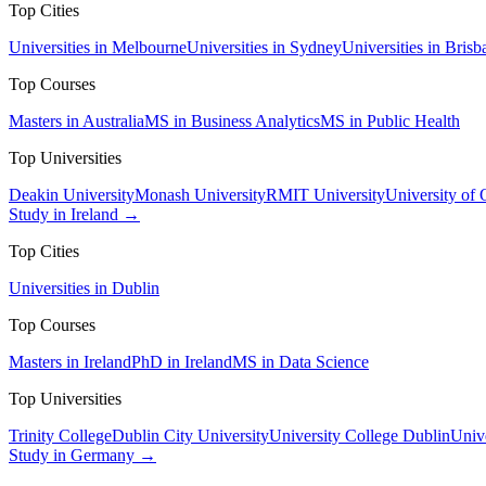
Top Cities
Universities in Melbourne
Universities in Sydney
Universities in Brisb
Top Courses
Masters in Australia
MS in Business Analytics
MS in Public Health
Top Universities
Deakin University
Monash University
RMIT University
University of
Study in Ireland →
Top Cities
Universities in Dublin
Top Courses
Masters in Ireland
PhD in Ireland
MS in Data Science
Top Universities
Trinity College
Dublin City University
University College Dublin
Unive
Study in Germany →