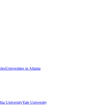
eles
Universities in Atlanta
ia University
Yale University