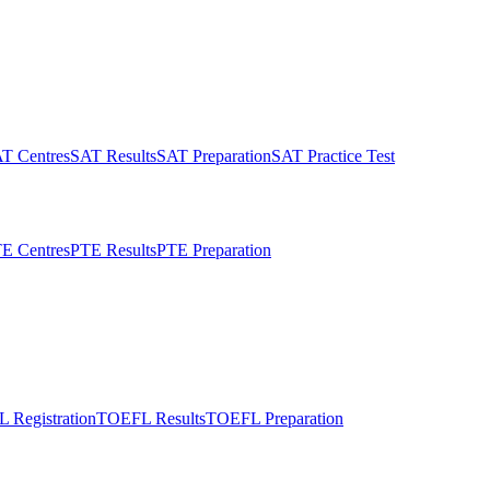
T Centres
SAT Results
SAT Preparation
SAT Practice Test
E Centres
PTE Results
PTE Preparation
 Registration
TOEFL Results
TOEFL Preparation