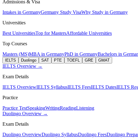
Admissions & Visa
Intakes in Germany
Germany Study Visa
Why Study in Germany
Universities
Best Universities
Top for Masters
Affordable Universities
Top Courses
Masters (MS)
MBA in Germany
PhD in Germany
Bachelors in Germa
IELTS
Duolingo
SAT
PTE
TOEFL
GRE
GMAT
IELTS Overview →
Exam Details
IELTS Overview
IELTS Syllabus
IELTS Fees
IELTS Dates
IELTS Regi
Practice
Practice Test
Speaking
Writing
Reading
Listening
Duolingo Overview →
Exam Details
Duolingo Overview
Duolingo Syllabus
Duolingo Fees
Duolingo Prepar