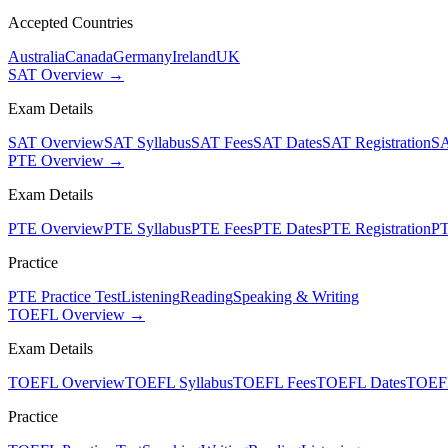
Accepted Countries
Australia
Canada
Germany
Ireland
UK
SAT Overview →
Exam Details
SAT Overview
SAT Syllabus
SAT Fees
SAT Dates
SAT Registration
SA
PTE Overview →
Exam Details
PTE Overview
PTE Syllabus
PTE Fees
PTE Dates
PTE Registration
PT
Practice
PTE Practice Test
Listening
Reading
Speaking & Writing
TOEFL Overview →
Exam Details
TOEFL Overview
TOEFL Syllabus
TOEFL Fees
TOEFL Dates
TOEFL
Practice