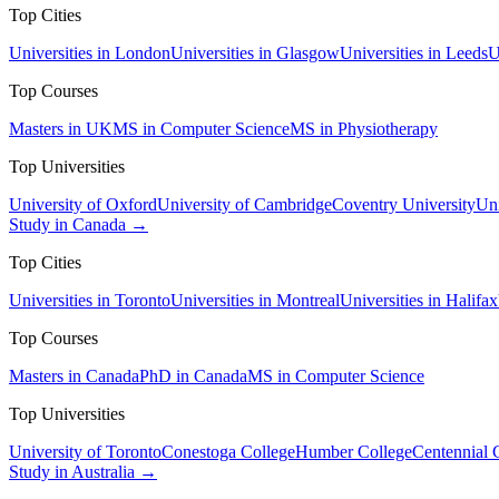
Top Cities
Universities in London
Universities in Glasgow
Universities in Leeds
U
Top Courses
Masters in UK
MS in Computer Science
MS in Physiotherapy
Top Universities
University of Oxford
University of Cambridge
Coventry University
Uni
Study in Canada →
Top Cities
Universities in Toronto
Universities in Montreal
Universities in Halifax
Top Courses
Masters in Canada
PhD in Canada
MS in Computer Science
Top Universities
University of Toronto
Conestoga College
Humber College
Centennial 
Study in Australia →