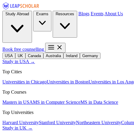
Blogs
Events
About Us
Study Abroad
Exams
Resources
Book free counselling
USA
UK
Canada
Australia
Ireland
Germany
Study in USA →
Top Cities
Universities in Chicago
Universities in Boston
Universities in Los Ang
Top Courses
Masters in USA
MS in Computer Science
MS in Data Science
Top Universities
Harvard University
Stanford University
Northeastern University
Columb
Study in UK →