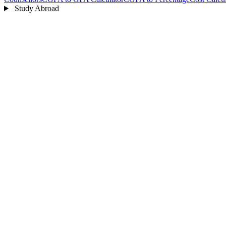
Study Abroad