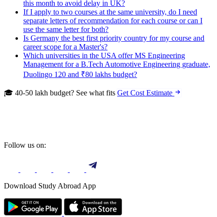
this month to avoid delay in UK?
If I apply to two courses at the same university, do I need
separate letters of recommendation for each course or can I
use the same letter for both?
Is Germany the best first priority country for my course and
career scope for a Master's?
Which universities in the USA offer MS Engineering
Management for a B.Tech Automotive Engineering graduate,
Duolingo 120 and ₹80 lakhs budget?
🎓 40-50 lakh budget? See what fits
Get Cost Estimate
Follow us on:
Download Study Abroad App