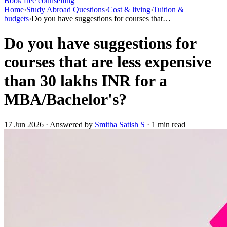
Book free counselling
Home
›
Study Abroad Questions
›
Cost & living
›
Tuition &
budgets
›
Do you have suggestions for courses that…
Do you have suggestions for
courses that are less expensive
than 30 lakhs INR for a
MBA/Bachelor's?
17 Jun 2026 · Answered by
Smitha Satish S
· 1 min read