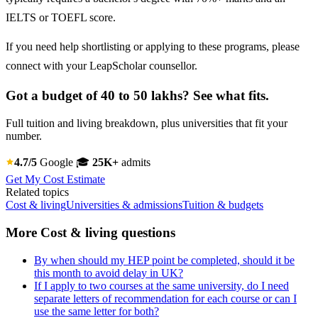
IELTS or TOEFL score.
If you need help shortlisting or applying to these programs, please
connect with your LeapScholar counsellor.
Got a budget of 40 to 50 lakhs? See what fits.
Full tuition and living breakdown, plus universities that fit your
number.
4.7/5
Google
🎓
25K+
admits
Get My Cost Estimate
Related topics
Cost & living
Universities & admissions
Tuition & budgets
More Cost & living questions
By when should my HEP point be completed, should it be
this month to avoid delay in UK?
If I apply to two courses at the same university, do I need
separate letters of recommendation for each course or can I
use the same letter for both?