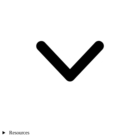
Resources