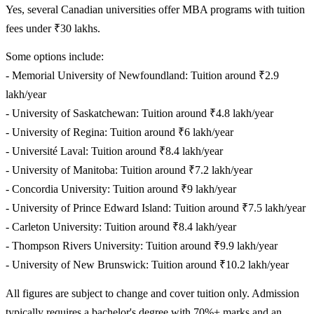
Yes, several Canadian universities offer MBA programs with tuition
fees under ₹30 lakhs.
Some options include:
- Memorial University of Newfoundland: Tuition around ₹2.9
lakh/year
- University of Saskatchewan: Tuition around ₹4.8 lakh/year
- University of Regina: Tuition around ₹6 lakh/year
- Université Laval: Tuition around ₹8.4 lakh/year
- University of Manitoba: Tuition around ₹7.2 lakh/year
- Concordia University: Tuition around ₹9 lakh/year
- University of Prince Edward Island: Tuition around ₹7.5 lakh/year
- Carleton University: Tuition around ₹8.4 lakh/year
- Thompson Rivers University: Tuition around ₹9.9 lakh/year
- University of New Brunswick: Tuition around ₹10.2 lakh/year
All figures are subject to change and cover tuition only. Admission
typically requires a bachelor's degree with 70%+ marks and an