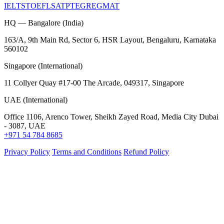
IELTS
TOEFL
SAT
PTE
GRE
GMAT
HQ — Bangalore (India)
163/A, 9th Main Rd, Sector 6, HSR Layout, Bengaluru, Karnataka
560102
Singapore (International)
11 Collyer Quay #17-00 The Arcade, 049317, Singapore
UAE (International)
Office 1106, Arenco Tower, Sheikh Zayed Road, Media City Dubai
- 3087, UAE
+971 54 784 8685
Privacy Policy
Terms and Conditions
Refund Policy