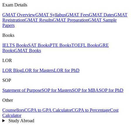
Exam Details
GMAT Overview
GMAT Syllabus
GMAT Fees
GMAT Dates
GMAT
Registration
GMAT Results
GMAT Preparation
GMAT Sample
Papers
Books
IELTS Books
SAT Books
PTE Books
TOEFL Books
GRE
Books
GMAT Books
LOR
LOR Blog
LOR for Masters
LOR for PhD
SOP
Statement of Purpose
SOP for Masters
SOP for MBA
SOP for PhD
Other
Counsellors
CGPA to GPA Calculator
CGPA to Percentage
Cost
Calculator
Study Abroad