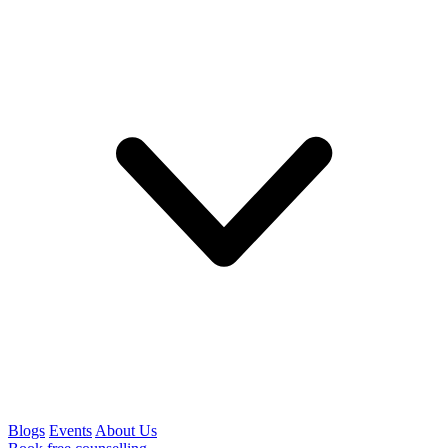
Blogs
Events
About Us