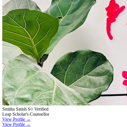
Smitha Satish S
Verified
Leap Scholar's Counsellor
View Profile →
View Profile →