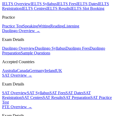
IELTS Overview
IELTS Syllabus
IELTS Fees
IELTS Dates
IELTS
Registration
IELTS Centres
IELTS Results
IELTS Slot Booking
Practice
Practice Test
Speaking
Writing
Reading
Listening
Duolingo Overview →
Exam Details
Duolingo Overview
Duolingo Syllabus
Duolingo Fees
Duolingo
Preparation
Sample Questions
Accepted Countries
Australia
Canada
Germany
Ireland
UK
SAT Overview →
Exam Details
SAT Overview
SAT Syllabus
SAT Fees
SAT Dates
SAT
Registration
SAT Centres
SAT Results
SAT Preparation
SAT Practice
Test
PTE Overview →
Exam Details