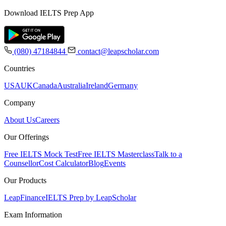
Download IELTS Prep App
(080) 47184844
contact@leapscholar.com
Countries
USA
UK
Canada
Australia
Ireland
Germany
Company
About Us
Careers
Our Offerings
Free IELTS Mock Test
Free IELTS Masterclass
Talk to a
Counsellor
Cost Calculator
Blog
Events
Our Products
LeapFinance
IELTS Prep by LeapScholar
Exam Information