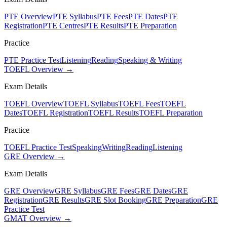
PTE Overview
PTE Syllabus
PTE Fees
PTE Dates
PTE
Registration
PTE Centres
PTE Results
PTE Preparation
Practice
PTE Practice Test
Listening
Reading
Speaking & Writing
TOEFL Overview →
Exam Details
TOEFL Overview
TOEFL Syllabus
TOEFL Fees
TOEFL
Dates
TOEFL Registration
TOEFL Results
TOEFL Preparation
Practice
TOEFL Practice Test
Speaking
Writing
Reading
Listening
GRE Overview →
Exam Details
GRE Overview
GRE Syllabus
GRE Fees
GRE Dates
GRE
Registration
GRE Results
GRE Slot Booking
GRE Preparation
GRE
Practice Test
GMAT Overview →