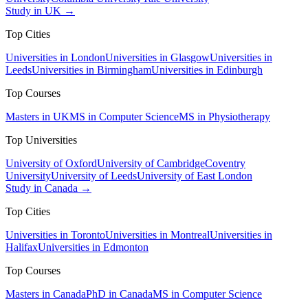
Study in UK →
Top Cities
Universities in London
Universities in Glasgow
Universities in
Leeds
Universities in Birmingham
Universities in Edinburgh
Top Courses
Masters in UK
MS in Computer Science
MS in Physiotherapy
Top Universities
University of Oxford
University of Cambridge
Coventry
University
University of Leeds
University of East London
Study in Canada →
Top Cities
Universities in Toronto
Universities in Montreal
Universities in
Halifax
Universities in Edmonton
Top Courses
Masters in Canada
PhD in Canada
MS in Computer Science