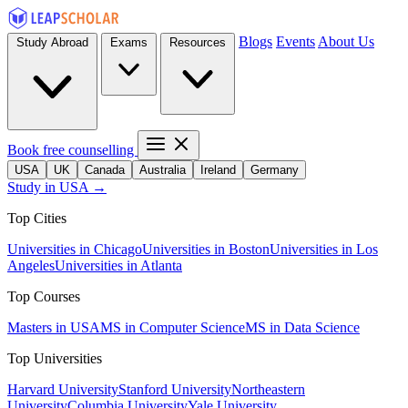
Blogs
Events
About Us
Study Abroad
Exams
Resources
Book free counselling
USA
UK
Canada
Australia
Ireland
Germany
Study in USA →
Top Cities
Universities in Chicago
Universities in Boston
Universities in Los
Angeles
Universities in Atlanta
Top Courses
Masters in USA
MS in Computer Science
MS in Data Science
Top Universities
Harvard University
Stanford University
Northeastern
University
Columbia University
Yale University