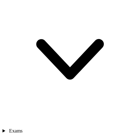
Exams