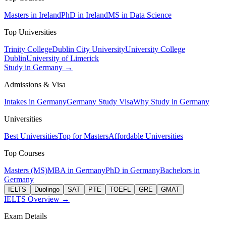
Masters in Ireland
PhD in Ireland
MS in Data Science
Top Universities
Trinity College
Dublin City University
University College
Dublin
University of Limerick
Study in Germany →
Admissions & Visa
Intakes in Germany
Germany Study Visa
Why Study in Germany
Universities
Best Universities
Top for Masters
Affordable Universities
Top Courses
Masters (MS)
MBA in Germany
PhD in Germany
Bachelors in
Germany
IELTS
Duolingo
SAT
PTE
TOEFL
GRE
GMAT
IELTS Overview →
Exam Details