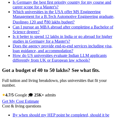
Is Germany the best first priority country for my course and
career scope for a Master's?
Which universities in the USA offer MS Engineering
Management for a B.Tech Automotive Engineering graduate,
Duolingo 120 and ₹80 lakhs budget?
Can I pursue an MBA abroad after completing a Bachelor of
Science degree?
Is it better to spend 12 lakhs in India or go abroad for higher
studies in Germany for a Master's?
Does the agency provide end-to-end services including visa,
loan guidance, and accommodation?
How do US universities evaluate Indian LLM applicants
differently from UK or European law schools?
Got a budget of 40 to 50 lakhs? See what fits.
Full tuition and living breakdown, plus universities that fit your
number.
4.7/5
Google
🎓
25K+
admits
Get My Cost Estimate
Cost & living questions
By when should my HEP point be completed, should it be