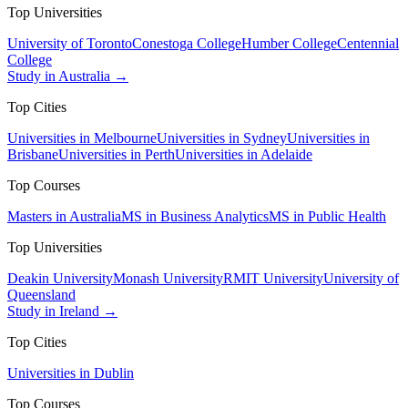
Top Universities
University of Toronto
Conestoga College
Humber College
Centennial
College
Study in Australia →
Top Cities
Universities in Melbourne
Universities in Sydney
Universities in
Brisbane
Universities in Perth
Universities in Adelaide
Top Courses
Masters in Australia
MS in Business Analytics
MS in Public Health
Top Universities
Deakin University
Monash University
RMIT University
University of
Queensland
Study in Ireland →
Top Cities
Universities in Dublin
Top Courses