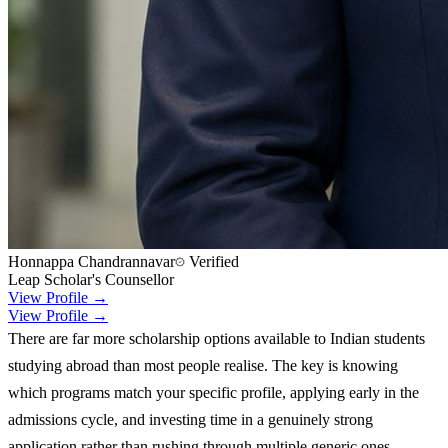
Honnappa Chandrannavar
Verified
Leap Scholar's Counsellor
View Profile →
View Profile →
There are far more scholarship options available to Indian students
studying abroad than most people realise. The key is knowing
which programs match your specific profile, applying early in the
admissions cycle, and investing time in a genuinely strong
application rather than rushing through multiple generic ones.