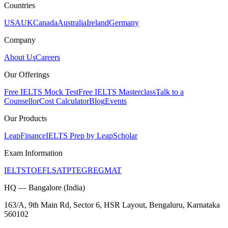
Countries
USA
UK
Canada
Australia
Ireland
Germany
Company
About Us
Careers
Our Offerings
Free IELTS Mock Test
Free IELTS Masterclass
Talk to a
Counsellor
Cost Calculator
Blog
Events
Our Products
LeapFinance
IELTS Prep by LeapScholar
Exam Information
IELTS
TOEFL
SAT
PTE
GRE
GMAT
HQ — Bangalore (India)
163/A, 9th Main Rd, Sector 6, HSR Layout, Bengaluru, Karnataka
560102