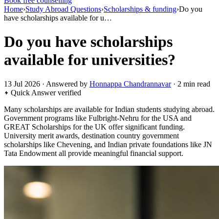
Book free counselling
Home
›
Study Abroad Questions
›
Scholarships & funding
›
Do you
have scholarships available for u…
Do you have scholarships
available for universities?
13 Jul 2026 · Answered by
Honnappa Chandrannavar
· 2 min read
Quick Answer
verified
Many scholarships are available for Indian students studying abroad.
Government programs like Fulbright-Nehru for the USA and
GREAT Scholarships for the UK offer significant funding.
University merit awards, destination country government
scholarships like Chevening, and Indian private foundations like JN
Tata Endowment all provide meaningful financial support.