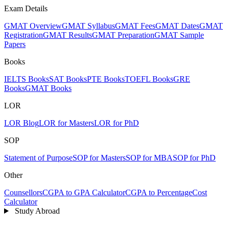
Exam Details
GMAT Overview
GMAT Syllabus
GMAT Fees
GMAT Dates
GMAT
Registration
GMAT Results
GMAT Preparation
GMAT Sample
Papers
Books
IELTS Books
SAT Books
PTE Books
TOEFL Books
GRE
Books
GMAT Books
LOR
LOR Blog
LOR for Masters
LOR for PhD
SOP
Statement of Purpose
SOP for Masters
SOP for MBA
SOP for PhD
Other
Counsellors
CGPA to GPA Calculator
CGPA to Percentage
Cost
Calculator
Study Abroad