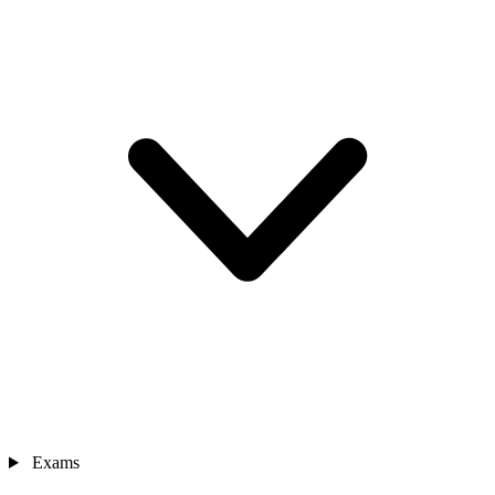
Exams