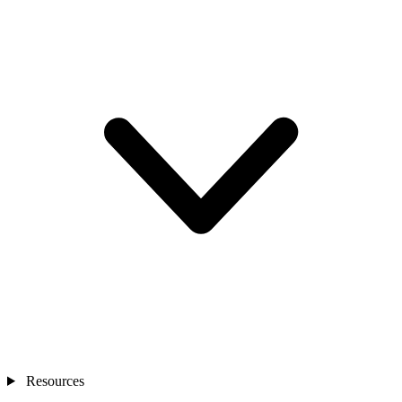
Resources