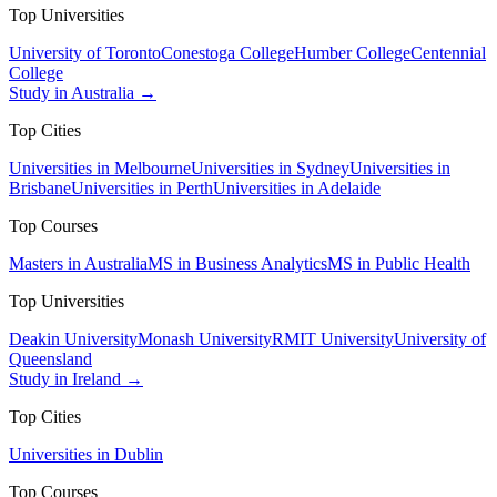
Top Universities
University of Toronto
Conestoga College
Humber College
Centennial
College
Study in Australia →
Top Cities
Universities in Melbourne
Universities in Sydney
Universities in
Brisbane
Universities in Perth
Universities in Adelaide
Top Courses
Masters in Australia
MS in Business Analytics
MS in Public Health
Top Universities
Deakin University
Monash University
RMIT University
University of
Queensland
Study in Ireland →
Top Cities
Universities in Dublin
Top Courses