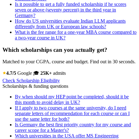
Is it possible to get a fully funded scholarship if he scores
seven or above (seventy percent) in the third year in
Germany?
How do US universities evaluate Indian LLM applicants
differently from UK or European law schools?
What is the fee range for a one-year MBA course compared to
a two-year course in UK?
Which scholarships can you actually get?
Matched to your CGPA, course and budget. Find out in 30 seconds.
4.7/5
Google
🎓
25K+
admits
Check Scholarship Eligibility
Scholarships & funding questions
By when should my HEP point be completed, should it be
this month to avoid delay in UK?
If I apply to two courses at the same university, do I need
separate letters of recommendation for each course or can I
use the same letter for both?
Is Germany the best first priority country for my course and
career scope for a Master's?
Which universities in the USA offer MS Engineering