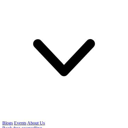
Blogs
Events
About Us