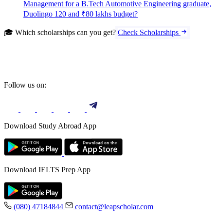
Management for a B.Tech Automotive Engineering graduate,
Duolingo 120 and ₹80 lakhs budget?
🎓 Which scholarships can you get?
Check Scholarships
Follow us on:
Download Study Abroad App
Download IELTS Prep App
(080) 47184844
contact@leapscholar.com