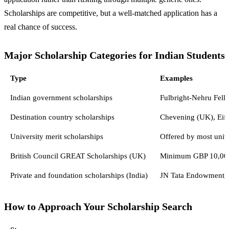
Scholarships are competitive, but a well-matched application has a
real chance of success.
Major Scholarship Categories for Indian Students
Type
Examples
Indian government scholarships
Fulbright-Nehru Fell
Destination country scholarships
Chevening (UK), Eiff
University merit scholarships
Offered by most univer
British Council GREAT Scholarships (UK)
Minimum GBP 10,000 t
Private and foundation scholarships (India)
JN Tata Endowment, 
How to Approach Your Scholarship Search