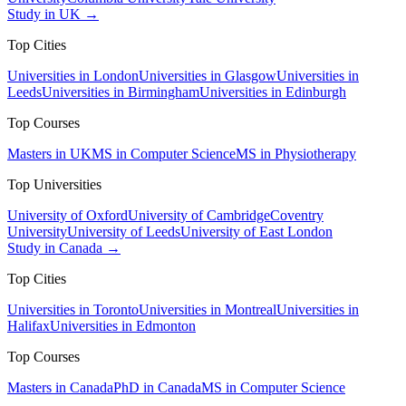
Study in UK →
Top Cities
Universities in London
Universities in Glasgow
Universities in
Leeds
Universities in Birmingham
Universities in Edinburgh
Top Courses
Masters in UK
MS in Computer Science
MS in Physiotherapy
Top Universities
University of Oxford
University of Cambridge
Coventry
University
University of Leeds
University of East London
Study in Canada →
Top Cities
Universities in Toronto
Universities in Montreal
Universities in
Halifax
Universities in Edmonton
Top Courses
Masters in Canada
PhD in Canada
MS in Computer Science