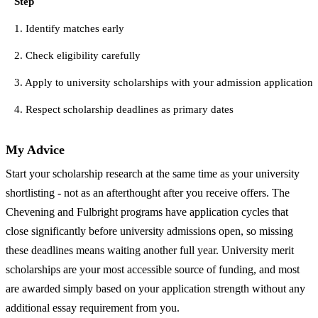
Step
1. Identify matches early
2. Check eligibility carefully
3. Apply to university scholarships with your admission application
4. Respect scholarship deadlines as primary dates
My Advice
Start your scholarship research at the same time as your university
shortlisting - not as an afterthought after you receive offers. The
Chevening and Fulbright programs have application cycles that
close significantly before university admissions open, so missing
these deadlines means waiting another full year. University merit
scholarships are your most accessible source of funding, and most
are awarded simply based on your application strength without any
additional essay requirement from you.