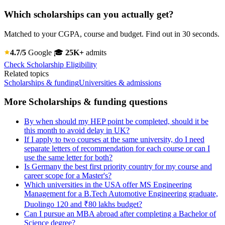
Which scholarships can you actually get?
Matched to your CGPA, course and budget. Find out in 30 seconds.
4.7/5
Google
🎓
25K+
admits
Check Scholarship Eligibility
Related topics
Scholarships & funding
Universities & admissions
More Scholarships & funding questions
By when should my HEP point be completed, should it be
this month to avoid delay in UK?
If I apply to two courses at the same university, do I need
separate letters of recommendation for each course or can I
use the same letter for both?
Is Germany the best first priority country for my course and
career scope for a Master's?
Which universities in the USA offer MS Engineering
Management for a B.Tech Automotive Engineering graduate,
Duolingo 120 and ₹80 lakhs budget?
Can I pursue an MBA abroad after completing a Bachelor of
Science degree?