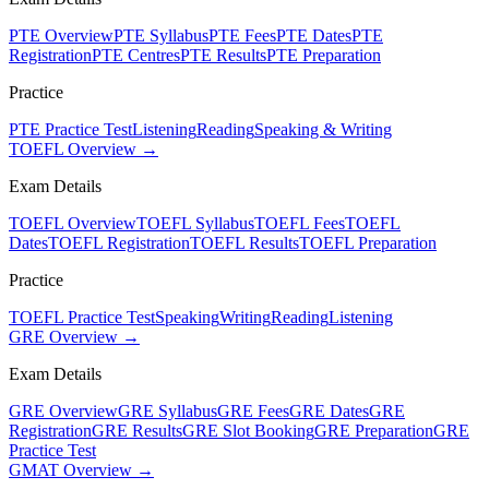
PTE Overview
PTE Syllabus
PTE Fees
PTE Dates
PTE
Registration
PTE Centres
PTE Results
PTE Preparation
Practice
PTE Practice Test
Listening
Reading
Speaking & Writing
TOEFL Overview →
Exam Details
TOEFL Overview
TOEFL Syllabus
TOEFL Fees
TOEFL
Dates
TOEFL Registration
TOEFL Results
TOEFL Preparation
Practice
TOEFL Practice Test
Speaking
Writing
Reading
Listening
GRE Overview →
Exam Details
GRE Overview
GRE Syllabus
GRE Fees
GRE Dates
GRE
Registration
GRE Results
GRE Slot Booking
GRE Preparation
GRE
Practice Test
GMAT Overview →