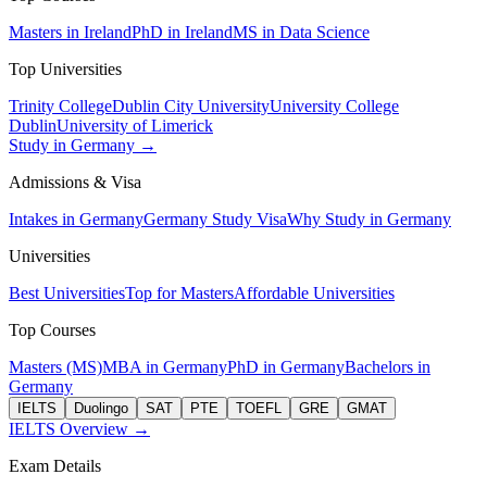
Masters in Ireland
PhD in Ireland
MS in Data Science
Top Universities
Trinity College
Dublin City University
University College
Dublin
University of Limerick
Study in Germany →
Admissions & Visa
Intakes in Germany
Germany Study Visa
Why Study in Germany
Universities
Best Universities
Top for Masters
Affordable Universities
Top Courses
Masters (MS)
MBA in Germany
PhD in Germany
Bachelors in
Germany
IELTS
Duolingo
SAT
PTE
TOEFL
GRE
GMAT
IELTS Overview →
Exam Details