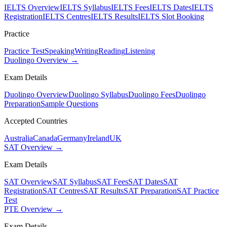
IELTS Overview
IELTS Syllabus
IELTS Fees
IELTS Dates
IELTS
Registration
IELTS Centres
IELTS Results
IELTS Slot Booking
Practice
Practice Test
Speaking
Writing
Reading
Listening
Duolingo Overview →
Exam Details
Duolingo Overview
Duolingo Syllabus
Duolingo Fees
Duolingo
Preparation
Sample Questions
Accepted Countries
Australia
Canada
Germany
Ireland
UK
SAT Overview →
Exam Details
SAT Overview
SAT Syllabus
SAT Fees
SAT Dates
SAT
Registration
SAT Centres
SAT Results
SAT Preparation
SAT Practice
Test
PTE Overview →
Exam Details