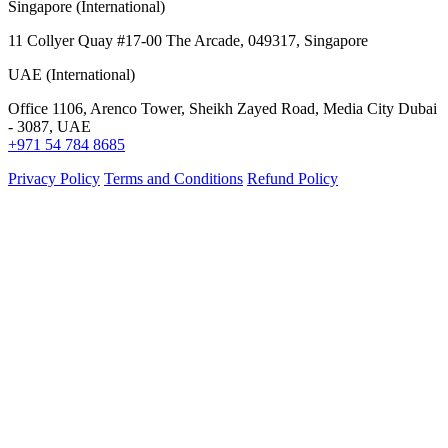
Singapore (International)
11 Collyer Quay #17-00 The Arcade, 049317, Singapore
UAE (International)
Office 1106, Arenco Tower, Sheikh Zayed Road, Media City Dubai
- 3087, UAE
+971 54 784 8685
Privacy Policy
Terms and Conditions
Refund Policy