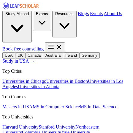
Blogs
Events
About Us
Study Abroad
Exams
Resources
Book free counselling
USA
UK
Canada
Australia
Ireland
Germany
Study in USA →
Top Cities
Universities in Chicago
Universities in Boston
Universities in Los
Angeles
Universities in Atlanta
Top Courses
Masters in USA
MS in Computer Science
MS in Data Science
Top Universities
Harvard University
Stanford University
Northeastern
University
Columbia University
Yale University