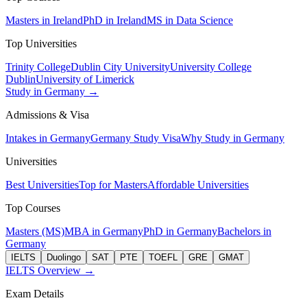
Masters in Ireland
PhD in Ireland
MS in Data Science
Top Universities
Trinity College
Dublin City University
University College
Dublin
University of Limerick
Study in Germany →
Admissions & Visa
Intakes in Germany
Germany Study Visa
Why Study in Germany
Universities
Best Universities
Top for Masters
Affordable Universities
Top Courses
Masters (MS)
MBA in Germany
PhD in Germany
Bachelors in
Germany
IELTS
Duolingo
SAT
PTE
TOEFL
GRE
GMAT
IELTS Overview →
Exam Details