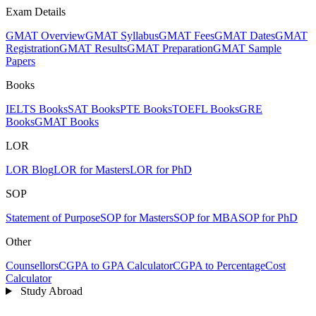
Exam Details
GMAT Overview
GMAT Syllabus
GMAT Fees
GMAT Dates
GMAT
Registration
GMAT Results
GMAT Preparation
GMAT Sample
Papers
Books
IELTS Books
SAT Books
PTE Books
TOEFL Books
GRE
Books
GMAT Books
LOR
LOR Blog
LOR for Masters
LOR for PhD
SOP
Statement of Purpose
SOP for Masters
SOP for MBA
SOP for PhD
Other
Counsellors
CGPA to GPA Calculator
CGPA to Percentage
Cost
Calculator
Study Abroad