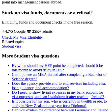
point into management careers abroad.
Stuck on visa funds, documents or a refusal?
Eligibility, funds and document checks in one free session.
4.7/5
Google
🎓
25K+
admits
Check My Visa Eligibility
Related topics
Student visa
More Student visa questions
By when should my HEP point be completed, should it be
this month to avoid delay in UK?
Can I pursue an MBA abroad after completing a Bachelor of
Science degree?
Does the agency provide end-to-end services including visa,
loan guidance, and accommodation?
Do I need to show living expenses in my bank account for
visa purposes, and can I withdraw it after reaching Ireland?
Is it possible for my son, who is currently in twelfth grade, to
study in New Zealand next year for a Diploma?
Can you explain the difference between Germany and Ireland