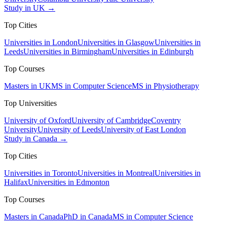
Study in UK →
Top Cities
Universities in London
Universities in Glasgow
Universities in
Leeds
Universities in Birmingham
Universities in Edinburgh
Top Courses
Masters in UK
MS in Computer Science
MS in Physiotherapy
Top Universities
University of Oxford
University of Cambridge
Coventry
University
University of Leeds
University of East London
Study in Canada →
Top Cities
Universities in Toronto
Universities in Montreal
Universities in
Halifax
Universities in Edmonton
Top Courses
Masters in Canada
PhD in Canada
MS in Computer Science