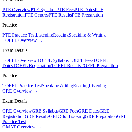
PTE Overview
PTE Syllabus
PTE Fees
PTE Dates
PTE
Registration
PTE Centres
PTE Results
PTE Preparation
Practice
PTE Practice Test
Listening
Reading
Speaking & Writing
TOEFL Overview →
Exam Details
TOEFL Overview
TOEFL Syllabus
TOEFL Fees
TOEFL
Dates
TOEFL Registration
TOEFL Results
TOEFL Preparation
Practice
TOEFL Practice Test
Speaking
Writing
Reading
Listening
GRE Overview →
Exam Details
GRE Overview
GRE Syllabus
GRE Fees
GRE Dates
GRE
Registration
GRE Results
GRE Slot Booking
GRE Preparation
GRE
Practice Test
GMAT Overview →