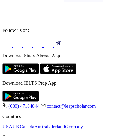
Follow us on:
Download Study Abroad App
Download IELTS Prep App
(080) 47184844
contact@leapscholar.com
Countries
USA
UK
Canada
Australia
Ireland
Germany