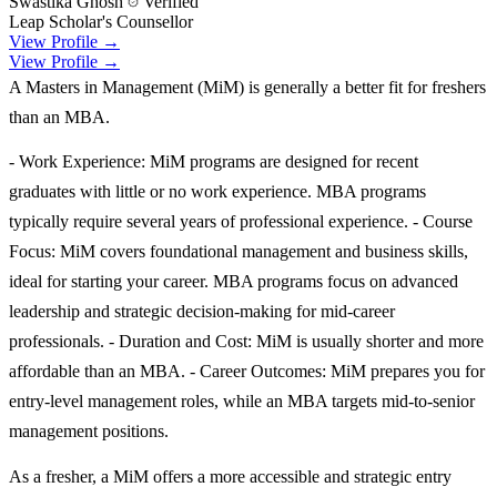
Swastika Ghosh
Verified
Leap Scholar's Counsellor
View Profile →
View Profile →
A Masters in Management (MiM) is generally a better fit for freshers
than an MBA.
- Work Experience: MiM programs are designed for recent
graduates with little or no work experience. MBA programs
typically require several years of professional experience. - Course
Focus: MiM covers foundational management and business skills,
ideal for starting your career. MBA programs focus on advanced
leadership and strategic decision-making for mid-career
professionals. - Duration and Cost: MiM is usually shorter and more
affordable than an MBA. - Career Outcomes: MiM prepares you for
entry-level management roles, while an MBA targets mid-to-senior
management positions.
As a fresher, a MiM offers a more accessible and strategic entry