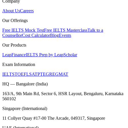
Company
About Us
Careers
Our Offerings
Free IELTS Mock Test
Free IELTS Masterclass
Talk to a
Counsellor
Cost Calculator
Blog
Events
Our Products
LeapFinance
IELTS Prep by LeapScholar
Exam Information
IELTS
TOEFL
SAT
PTE
GRE
GMAT
HQ — Bangalore (India)
163/A, 9th Main Rd, Sector 6, HSR Layout, Bengaluru, Karnataka
560102
Singapore (International)
11 Collyer Quay #17-00 The Arcade, 049317, Singapore
UAE (International)