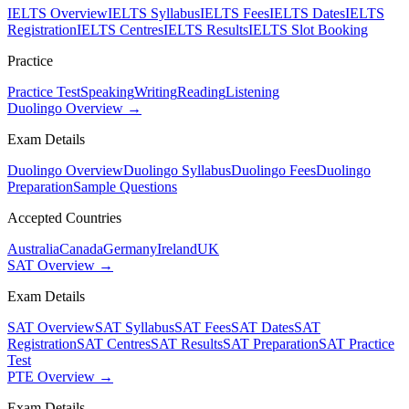
IELTS Overview
IELTS Syllabus
IELTS Fees
IELTS Dates
IELTS
Registration
IELTS Centres
IELTS Results
IELTS Slot Booking
Practice
Practice Test
Speaking
Writing
Reading
Listening
Duolingo Overview →
Exam Details
Duolingo Overview
Duolingo Syllabus
Duolingo Fees
Duolingo
Preparation
Sample Questions
Accepted Countries
Australia
Canada
Germany
Ireland
UK
SAT Overview →
Exam Details
SAT Overview
SAT Syllabus
SAT Fees
SAT Dates
SAT
Registration
SAT Centres
SAT Results
SAT Preparation
SAT Practice
Test
PTE Overview →
Exam Details