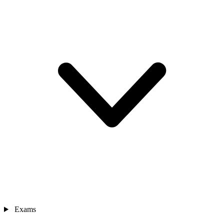
Exams