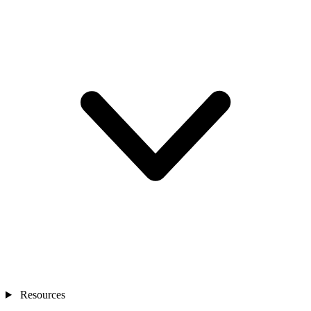
Resources