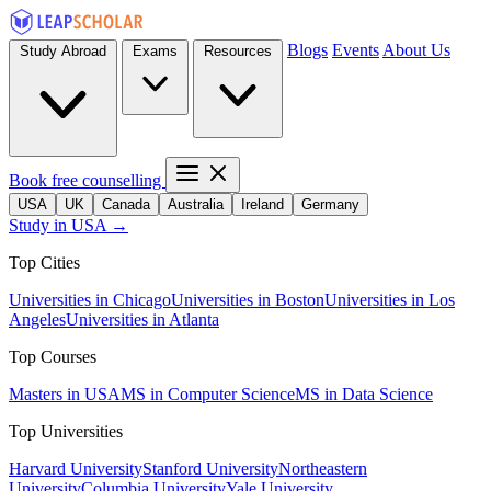
Blogs
Events
About Us
Study Abroad
Exams
Resources
Book free counselling
USA
UK
Canada
Australia
Ireland
Germany
Study in USA →
Top Cities
Universities in Chicago
Universities in Boston
Universities in Los
Angeles
Universities in Atlanta
Top Courses
Masters in USA
MS in Computer Science
MS in Data Science
Top Universities
Harvard University
Stanford University
Northeastern
University
Columbia University
Yale University