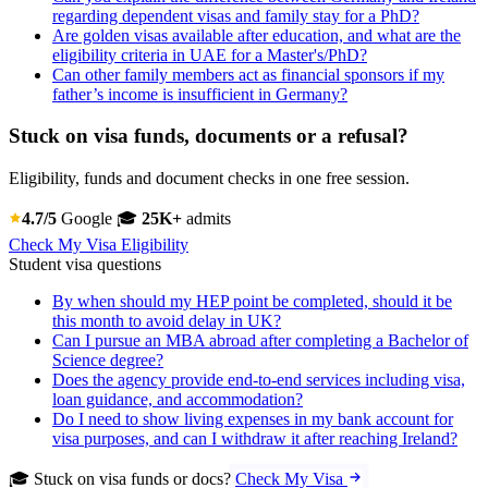
regarding dependent visas and family stay for a PhD?
Are golden visas available after education, and what are the
eligibility criteria in UAE for a Master's/PhD?
Can other family members act as financial sponsors if my
father’s income is insufficient in Germany?
Stuck on visa funds, documents or a refusal?
Eligibility, funds and document checks in one free session.
4.7/5
Google
🎓
25K+
admits
Check My Visa Eligibility
Student visa questions
By when should my HEP point be completed, should it be
this month to avoid delay in UK?
Can I pursue an MBA abroad after completing a Bachelor of
Science degree?
Does the agency provide end-to-end services including visa,
loan guidance, and accommodation?
Do I need to show living expenses in my bank account for
visa purposes, and can I withdraw it after reaching Ireland?
🎓 Stuck on visa funds or docs?
Check My Visa