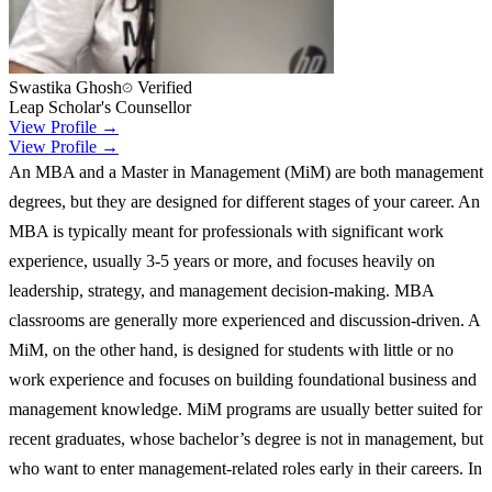
Swastika Ghosh
Verified
Leap Scholar's Counsellor
View Profile →
View Profile →
An MBA and a Master in Management (MiM) are both management
degrees, but they are designed for different stages of your career. An
MBA is typically meant for professionals with significant work
experience, usually 3-5 years or more, and focuses heavily on
leadership, strategy, and management decision-making. MBA
classrooms are generally more experienced and discussion-driven. A
MiM, on the other hand, is designed for students with little or no
work experience and focuses on building foundational business and
management knowledge. MiM programs are usually better suited for
recent graduates, whose bachelor’s degree is not in management, but
who want to enter management-related roles early in their careers. In