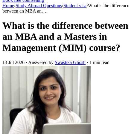
Book free counselling
Home
›
Study Abroad Questions
›
Student visa
›
What is the difference
between an MBA an…
What is the difference between
an MBA and a Masters in
Management (MIM) course?
13 Jul 2026 · Answered by
Swastika Ghosh
· 1 min read