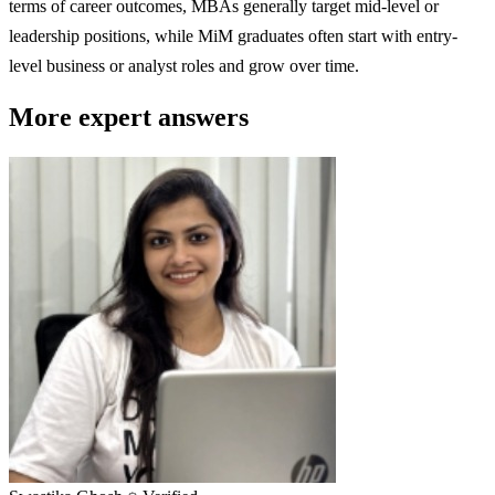
terms of career outcomes, MBAs generally target mid-level or
leadership positions, while MiM graduates often start with entry-
level business or analyst roles and grow over time.
More expert answers