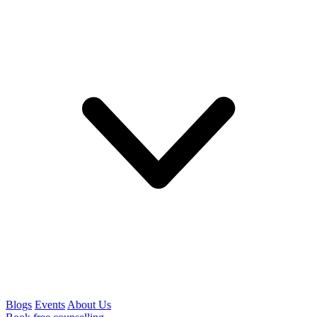
Blogs
Events
About Us