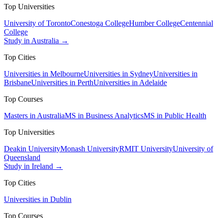
Top Universities
University of Toronto
Conestoga College
Humber College
Centennial
College
Study in Australia →
Top Cities
Universities in Melbourne
Universities in Sydney
Universities in
Brisbane
Universities in Perth
Universities in Adelaide
Top Courses
Masters in Australia
MS in Business Analytics
MS in Public Health
Top Universities
Deakin University
Monash University
RMIT University
University of
Queensland
Study in Ireland →
Top Cities
Universities in Dublin
Top Courses