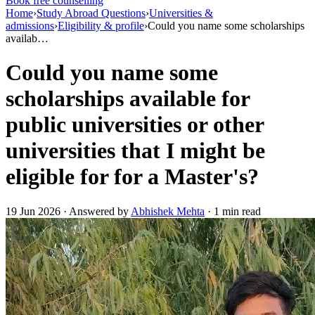
Book free counselling
Home
›
Study Abroad Questions
›
Universities &
admissions
›
Eligibility & profile
›
Could you name some scholarships
availab…
Could you name some
scholarships available for
public universities or other
universities that I might be
eligible for for a Master's?
19 Jun 2026 · Answered by
Abhishek Mehta
· 1 min read