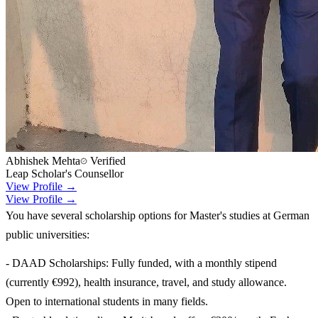
Abhishek Mehta
Verified
Leap Scholar's Counsellor
View Profile →
View Profile →
You have several scholarship options for Master's studies at German
public universities:
- DAAD Scholarships: Fully funded, with a monthly stipend
(currently €992), health insurance, travel, and study allowance.
Open to international students in many fields.