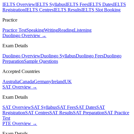
IELTS Overview
IELTS Syllabus
IELTS Fees
IELTS Dates
IELTS
Registration
IELTS Centres
IELTS Results
IELTS Slot Booking
Practice
Practice Test
Speaking
Writing
Reading
Listening
Duolingo Overview →
Exam Details
Duolingo Overview
Duolingo Syllabus
Duolingo Fees
Duolingo
Preparation
Sample Questions
Accepted Countries
Australia
Canada
Germany
Ireland
UK
SAT Overview →
Exam Details
SAT Overview
SAT Syllabus
SAT Fees
SAT Dates
SAT
Registration
SAT Centres
SAT Results
SAT Preparation
SAT Practice
Test
PTE Overview →
Exam Details