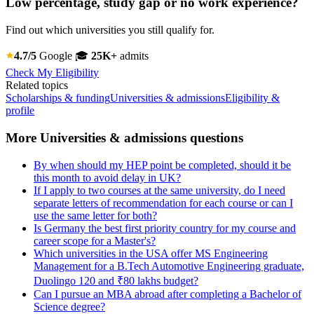
Low percentage, study gap or no work experience?
Find out which universities you still qualify for.
4.7/5
Google
🎓
25K+
admits
Check My Eligibility
Related topics
Scholarships & funding
Universities & admissions
Eligibility &
profile
More Universities & admissions questions
By when should my HEP point be completed, should it be
this month to avoid delay in UK?
If I apply to two courses at the same university, do I need
separate letters of recommendation for each course or can I
use the same letter for both?
Is Germany the best first priority country for my course and
career scope for a Master's?
Which universities in the USA offer MS Engineering
Management for a B.Tech Automotive Engineering graduate,
Duolingo 120 and ₹80 lakhs budget?
Can I pursue an MBA abroad after completing a Bachelor of
Science degree?