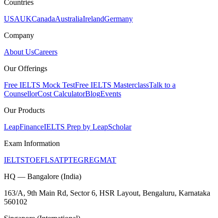
Countries
USA
UK
Canada
Australia
Ireland
Germany
Company
About Us
Careers
Our Offerings
Free IELTS Mock Test
Free IELTS Masterclass
Talk to a
Counsellor
Cost Calculator
Blog
Events
Our Products
LeapFinance
IELTS Prep by LeapScholar
Exam Information
IELTS
TOEFL
SAT
PTE
GRE
GMAT
HQ — Bangalore (India)
163/A, 9th Main Rd, Sector 6, HSR Layout, Bengaluru, Karnataka
560102