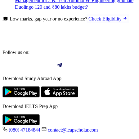
Management for a B.Tech Automotive Engineering graduate,
Duolingo 120 and ₹80 lakhs budget?
🎓 Low marks, gap year or no experience?
Check Eligibility
Follow us on:
Download Study Abroad App
Download IELTS Prep App
(080) 47184844
contact@leapscholar.com