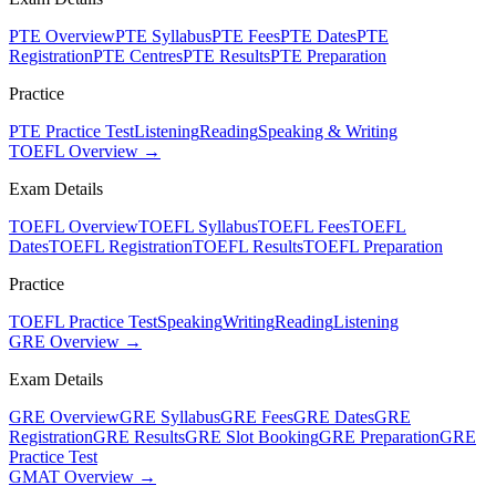
PTE Overview
PTE Syllabus
PTE Fees
PTE Dates
PTE
Registration
PTE Centres
PTE Results
PTE Preparation
Practice
PTE Practice Test
Listening
Reading
Speaking & Writing
TOEFL Overview →
Exam Details
TOEFL Overview
TOEFL Syllabus
TOEFL Fees
TOEFL
Dates
TOEFL Registration
TOEFL Results
TOEFL Preparation
Practice
TOEFL Practice Test
Speaking
Writing
Reading
Listening
GRE Overview →
Exam Details
GRE Overview
GRE Syllabus
GRE Fees
GRE Dates
GRE
Registration
GRE Results
GRE Slot Booking
GRE Preparation
GRE
Practice Test
GMAT Overview →