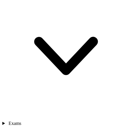
Exams