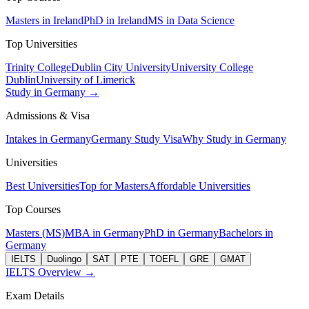
Masters in Ireland
PhD in Ireland
MS in Data Science
Top Universities
Trinity College
Dublin City University
University College
Dublin
University of Limerick
Study in Germany →
Admissions & Visa
Intakes in Germany
Germany Study Visa
Why Study in Germany
Universities
Best Universities
Top for Masters
Affordable Universities
Top Courses
Masters (MS)
MBA in Germany
PhD in Germany
Bachelors in
Germany
IELTS
Duolingo
SAT
PTE
TOEFL
GRE
GMAT
IELTS Overview →
Exam Details