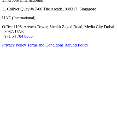
Singapore (International)
11 Collyer Quay #17-00 The Arcade, 049317, Singapore
UAE (International)
Office 1106, Arenco Tower, Sheikh Zayed Road, Media City Dubai
- 3087, UAE
+971 54 784 8685
Privacy Policy
Terms and Conditions
Refund Policy