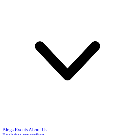
Blogs
Events
About Us