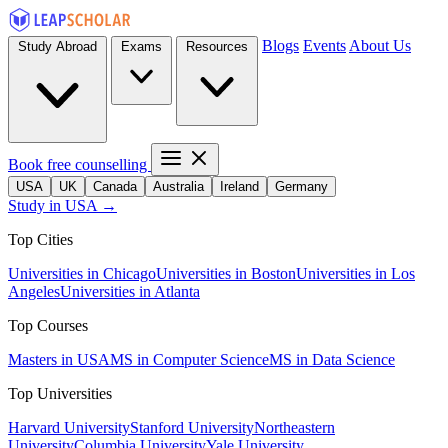
Blogs
Events
About Us
Study Abroad
Exams
Resources
Book free counselling
USA
UK
Canada
Australia
Ireland
Germany
Study in USA →
Top Cities
Universities in Chicago
Universities in Boston
Universities in Los
Angeles
Universities in Atlanta
Top Courses
Masters in USA
MS in Computer Science
MS in Data Science
Top Universities
Harvard University
Stanford University
Northeastern
University
Columbia University
Yale University