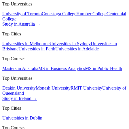
Top Universities
University of Toronto
Conestoga College
Humber College
Centennial
College
Study in Australia →
Top Cities
Universities in Melbourne
Universities in Sydney
Universities in
Brisbane
Universities in Perth
Universities in Adelaide
Top Courses
Masters in Australia
MS in Business Analytics
MS in Public Health
Top Universities
Deakin University
Monash University
RMIT University
University of
Queensland
Study in Ireland →
Top Cities
Universities in Dublin
Top Courses