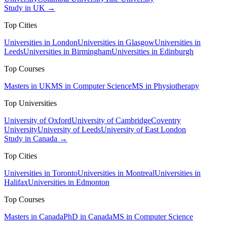
Study in UK →
Top Cities
Universities in London
Universities in Glasgow
Universities in
Leeds
Universities in Birmingham
Universities in Edinburgh
Top Courses
Masters in UK
MS in Computer Science
MS in Physiotherapy
Top Universities
University of Oxford
University of Cambridge
Coventry
University
University of Leeds
University of East London
Study in Canada →
Top Cities
Universities in Toronto
Universities in Montreal
Universities in
Halifax
Universities in Edmonton
Top Courses
Masters in Canada
PhD in Canada
MS in Computer Science