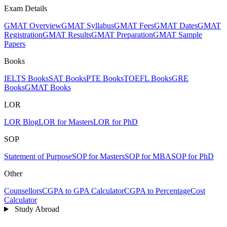
Exam Details
GMAT Overview
GMAT Syllabus
GMAT Fees
GMAT Dates
GMAT
Registration
GMAT Results
GMAT Preparation
GMAT Sample
Papers
Books
IELTS Books
SAT Books
PTE Books
TOEFL Books
GRE
Books
GMAT Books
LOR
LOR Blog
LOR for Masters
LOR for PhD
SOP
Statement of Purpose
SOP for Masters
SOP for MBA
SOP for PhD
Other
Counsellors
CGPA to GPA Calculator
CGPA to Percentage
Cost
Calculator
Study Abroad