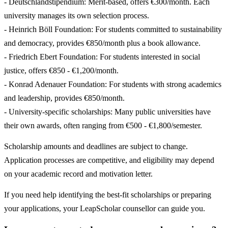
- Deutschlandstipendium: Merit-based, offers €300/month. Each
university manages its own selection process.
- Heinrich Böll Foundation: For students committed to sustainability
and democracy, provides €850/month plus a book allowance.
- Friedrich Ebert Foundation: For students interested in social
justice, offers €850 - €1,200/month.
- Konrad Adenauer Foundation: For students with strong academics
and leadership, provides €850/month.
- University-specific scholarships: Many public universities have
their own awards, often ranging from €500 - €1,800/semester.
Scholarship amounts and deadlines are subject to change.
Application processes are competitive, and eligibility may depend
on your academic record and motivation letter.
If you need help identifying the best-fit scholarships or preparing
your applications, your LeapScholar counsellor can guide you.