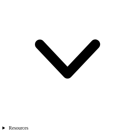
Resources