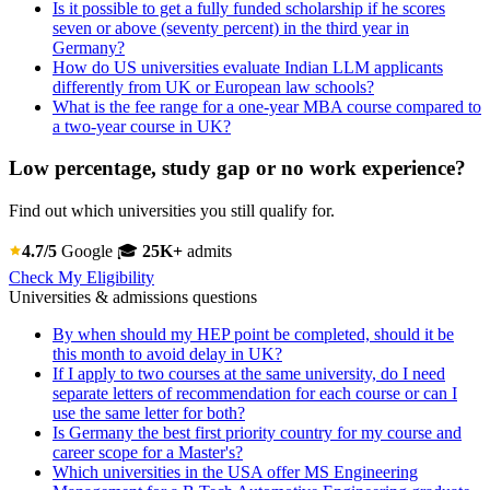
Is it possible to get a fully funded scholarship if he scores
seven or above (seventy percent) in the third year in
Germany?
How do US universities evaluate Indian LLM applicants
differently from UK or European law schools?
What is the fee range for a one-year MBA course compared to
a two-year course in UK?
Low percentage, study gap or no work experience?
Find out which universities you still qualify for.
4.7/5
Google
🎓
25K+
admits
Check My Eligibility
Universities & admissions questions
By when should my HEP point be completed, should it be
this month to avoid delay in UK?
If I apply to two courses at the same university, do I need
separate letters of recommendation for each course or can I
use the same letter for both?
Is Germany the best first priority country for my course and
career scope for a Master's?
Which universities in the USA offer MS Engineering