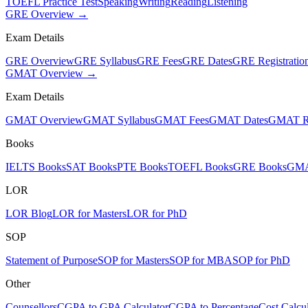
TOEFL Practice Test
Speaking
Writing
Reading
Listening
GRE Overview →
Exam Details
GRE Overview
GRE Syllabus
GRE Fees
GRE Dates
GRE Registratio
GMAT Overview →
Exam Details
GMAT Overview
GMAT Syllabus
GMAT Fees
GMAT Dates
GMAT Re
Books
IELTS Books
SAT Books
PTE Books
TOEFL Books
GRE Books
GMA
LOR
LOR Blog
LOR for Masters
LOR for PhD
SOP
Statement of Purpose
SOP for Masters
SOP for MBA
SOP for PhD
Other
Counsellors
CGPA to GPA Calculator
CGPA to Percentage
Cost Calcul