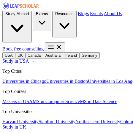
Blogs
Events
About Us
Study Abroad
Exams
Resources
Book free counselling
USA
UK
Canada
Australia
Ireland
Germany
Study in USA →
Top Cities
Universities in Chicago
Universities in Boston
Universities in Los Ang
Top Courses
Masters in USA
MS in Computer Science
MS in Data Science
Top Universities
Harvard University
Stanford University
Northeastern University
Columb
Study in UK →