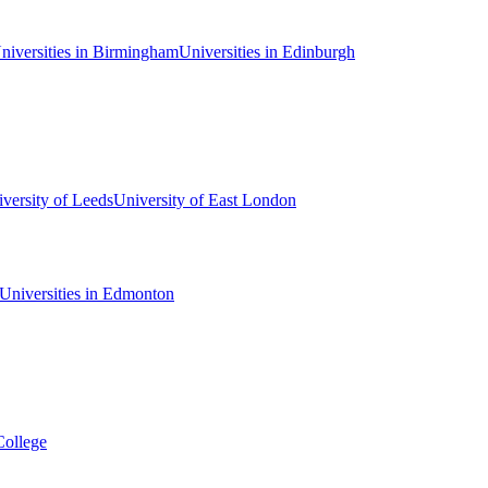
niversities in Birmingham
Universities in Edinburgh
versity of Leeds
University of East London
Universities in Edmonton
College