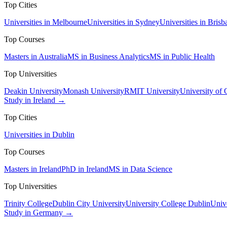
Top Cities
Universities in Melbourne
Universities in Sydney
Universities in Brisb
Top Courses
Masters in Australia
MS in Business Analytics
MS in Public Health
Top Universities
Deakin University
Monash University
RMIT University
University of
Study in Ireland →
Top Cities
Universities in Dublin
Top Courses
Masters in Ireland
PhD in Ireland
MS in Data Science
Top Universities
Trinity College
Dublin City University
University College Dublin
Unive
Study in Germany →