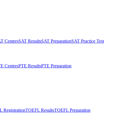
T Centres
SAT Results
SAT Preparation
SAT Practice Test
E Centres
PTE Results
PTE Preparation
 Registration
TOEFL Results
TOEFL Preparation