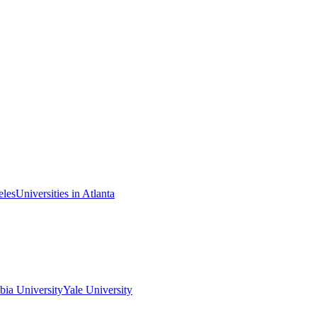
eles
Universities in Atlanta
ia University
Yale University