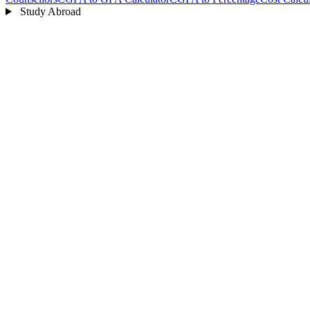
Study Abroad