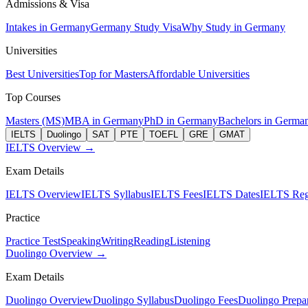
Admissions & Visa
Intakes in Germany
Germany Study Visa
Why Study in Germany
Universities
Best Universities
Top for Masters
Affordable Universities
Top Courses
Masters (MS)
MBA in Germany
PhD in Germany
Bachelors in Germa
IELTS
Duolingo
SAT
PTE
TOEFL
GRE
GMAT
IELTS Overview →
Exam Details
IELTS Overview
IELTS Syllabus
IELTS Fees
IELTS Dates
IELTS Regi
Practice
Practice Test
Speaking
Writing
Reading
Listening
Duolingo Overview →
Exam Details
Duolingo Overview
Duolingo Syllabus
Duolingo Fees
Duolingo Prepar