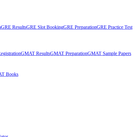
n
GRE Results
GRE Slot Booking
GRE Preparation
GRE Practice Test
gistration
GMAT Results
GMAT Preparation
GMAT Sample Papers
T Books
ator