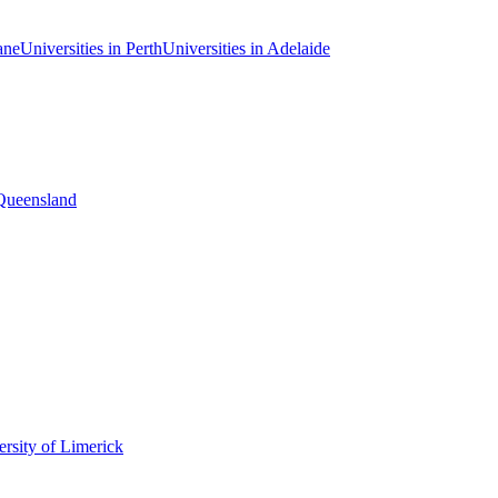
ane
Universities in Perth
Universities in Adelaide
 Queensland
rsity of Limerick