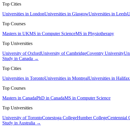
Top Cities
Universities in London
Universities in Glasgow
Universities in Leeds
U
Top Courses
Masters in UK
MS in Computer Science
MS in Physiotherapy
Top Universities
University of Oxford
University of Cambridge
Coventry University
Uni
Study in Canada →
Top Cities
Universities in Toronto
Universities in Montreal
Universities in Halifax
Top Courses
Masters in Canada
PhD in Canada
MS in Computer Science
Top Universities
University of Toronto
Conestoga College
Humber College
Centennial 
Study in Australia →