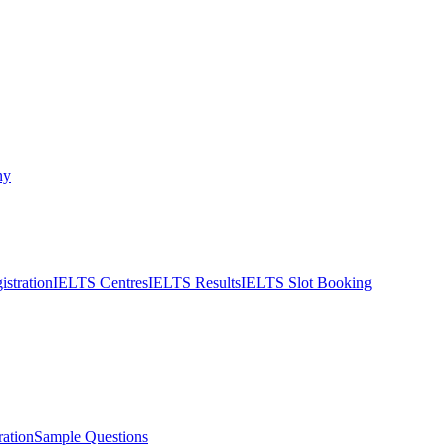
ny
stration
IELTS Centres
IELTS Results
IELTS Slot Booking
ation
Sample Questions