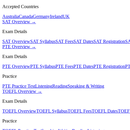
Accepted Countries
Australia
Canada
Germany
Ireland
UK
SAT Overview →
Exam Details
SAT Overview
SAT Syllabus
SAT Fees
SAT Dates
SAT Registration
SA
PTE Overview →
Exam Details
PTE Overview
PTE Syllabus
PTE Fees
PTE Dates
PTE Registration
PT
Practice
PTE Practice Test
Listening
Reading
Speaking & Writing
TOEFL Overview →
Exam Details
TOEFL Overview
TOEFL Syllabus
TOEFL Fees
TOEFL Dates
TOEFL
Practice