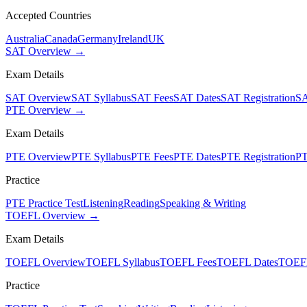
Accepted Countries
Australia
Canada
Germany
Ireland
UK
SAT Overview →
Exam Details
SAT Overview
SAT Syllabus
SAT Fees
SAT Dates
SAT Registration
SA
PTE Overview →
Exam Details
PTE Overview
PTE Syllabus
PTE Fees
PTE Dates
PTE Registration
PT
Practice
PTE Practice Test
Listening
Reading
Speaking & Writing
TOEFL Overview →
Exam Details
TOEFL Overview
TOEFL Syllabus
TOEFL Fees
TOEFL Dates
TOEFL
Practice