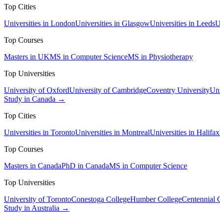
Top Cities
Universities in London
Universities in Glasgow
Universities in Leeds
U
Top Courses
Masters in UK
MS in Computer Science
MS in Physiotherapy
Top Universities
University of Oxford
University of Cambridge
Coventry University
Uni
Study in Canada →
Top Cities
Universities in Toronto
Universities in Montreal
Universities in Halifax
Top Courses
Masters in Canada
PhD in Canada
MS in Computer Science
Top Universities
University of Toronto
Conestoga College
Humber College
Centennial 
Study in Australia →