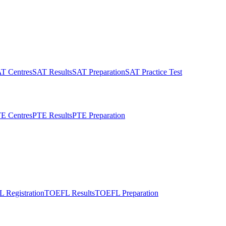
T Centres
SAT Results
SAT Preparation
SAT Practice Test
E Centres
PTE Results
PTE Preparation
 Registration
TOEFL Results
TOEFL Preparation