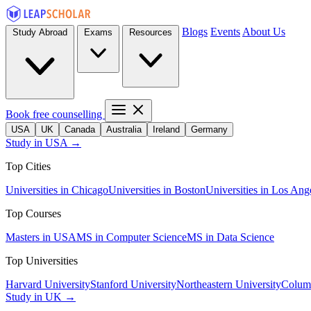
Blogs
Events
About Us
Study Abroad
Exams
Resources
Book free counselling
USA
UK
Canada
Australia
Ireland
Germany
Study in USA →
Top Cities
Universities in Chicago
Universities in Boston
Universities in Los Ang
Top Courses
Masters in USA
MS in Computer Science
MS in Data Science
Top Universities
Harvard University
Stanford University
Northeastern University
Columb
Study in UK →