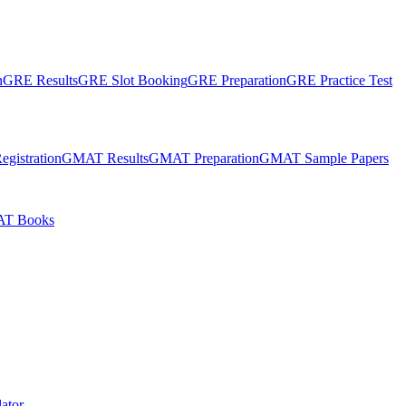
n
GRE Results
GRE Slot Booking
GRE Preparation
GRE Practice Test
gistration
GMAT Results
GMAT Preparation
GMAT Sample Papers
T Books
ator