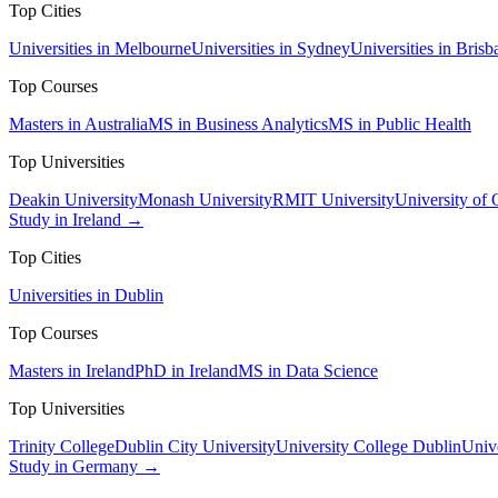
Top Cities
Universities in Melbourne
Universities in Sydney
Universities in Brisb
Top Courses
Masters in Australia
MS in Business Analytics
MS in Public Health
Top Universities
Deakin University
Monash University
RMIT University
University of
Study in Ireland →
Top Cities
Universities in Dublin
Top Courses
Masters in Ireland
PhD in Ireland
MS in Data Science
Top Universities
Trinity College
Dublin City University
University College Dublin
Unive
Study in Germany →