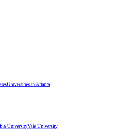
eles
Universities in Atlanta
ia University
Yale University