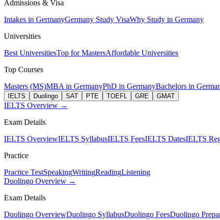
Admissions & Visa
Intakes in Germany
Germany Study Visa
Why Study in Germany
Universities
Best Universities
Top for Masters
Affordable Universities
Top Courses
Masters (MS)
MBA in Germany
PhD in Germany
Bachelors in Germa
IELTS
Duolingo
SAT
PTE
TOEFL
GRE
GMAT
IELTS Overview →
Exam Details
IELTS Overview
IELTS Syllabus
IELTS Fees
IELTS Dates
IELTS Regi
Practice
Practice Test
Speaking
Writing
Reading
Listening
Duolingo Overview →
Exam Details
Duolingo Overview
Duolingo Syllabus
Duolingo Fees
Duolingo Prepar