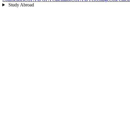
Study Abroad