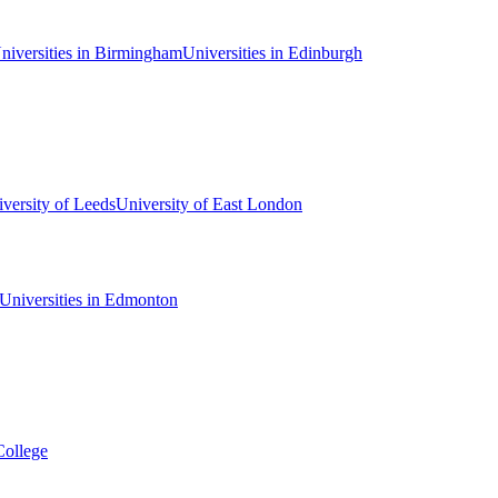
niversities in Birmingham
Universities in Edinburgh
versity of Leeds
University of East London
Universities in Edmonton
College