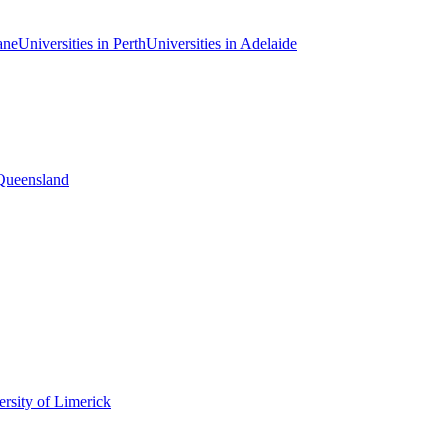
ane
Universities in Perth
Universities in Adelaide
 Queensland
rsity of Limerick