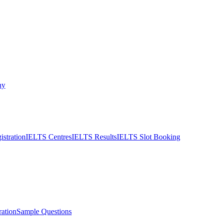
ny
stration
IELTS Centres
IELTS Results
IELTS Slot Booking
ation
Sample Questions