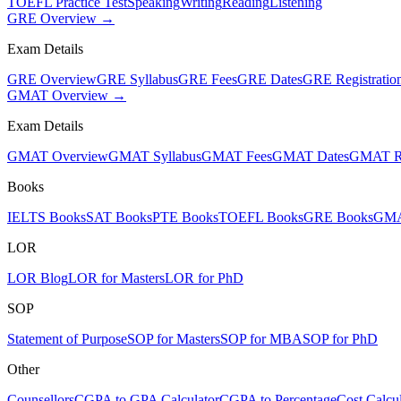
TOEFL Practice Test
Speaking
Writing
Reading
Listening
GRE Overview →
Exam Details
GRE Overview
GRE Syllabus
GRE Fees
GRE Dates
GRE Registratio
GMAT Overview →
Exam Details
GMAT Overview
GMAT Syllabus
GMAT Fees
GMAT Dates
GMAT Re
Books
IELTS Books
SAT Books
PTE Books
TOEFL Books
GRE Books
GMA
LOR
LOR Blog
LOR for Masters
LOR for PhD
SOP
Statement of Purpose
SOP for Masters
SOP for MBA
SOP for PhD
Other
Counsellors
CGPA to GPA Calculator
CGPA to Percentage
Cost Calcul