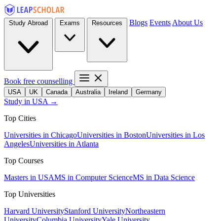
Blogs
Events
About Us
Study Abroad
Exams
Resources
Book free counselling
USA
UK
Canada
Australia
Ireland
Germany
Study in USA →
Top Cities
Universities in Chicago
Universities in Boston
Universities in Los
Angeles
Universities in Atlanta
Top Courses
Masters in USA
MS in Computer Science
MS in Data Science
Top Universities
Harvard University
Stanford University
Northeastern
University
Columbia University
Yale University