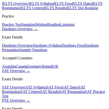
IELTS Overview
IELTS Syllabus
IELTS Fees
IELTS Dates
IELTS
Registration
IELTS Centres
IELTS Results
IELTS Slot Booking
Practice
Practice Test
Speaking
Writing
Reading
Listening
Duolingo Overview →
Exam Details
Duolingo Overview
Duolingo Syllabus
Duolingo Fees
Duolingo
Preparation
Sample Questions
Accepted Countries
Australia
Canada
Germany
Ireland
UK
SAT Overview →
Exam Details
SAT Overview
SAT Syllabus
SAT Fees
SAT Dates
SAT
Registration
SAT Centres
SAT Results
SAT Preparation
SAT Practice
Test
PTE Overview →
Exam Details