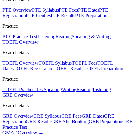
PTE Overview
PTE Syllabus
PTE Fees
PTE Dates
PTE
Registration
PTE Centres
PTE Results
PTE Preparation
Practice
PTE Practice Test
Listening
Reading
Speaking & Writing
TOEFL Overview →
Exam Details
TOEFL Overview
TOEFL Syllabus
TOEFL Fees
TOEFL
Dates
TOEFL Registration
TOEFL Results
TOEFL Preparation
Practice
TOEFL Practice Test
Speaking
Writing
Reading
Listening
GRE Overview →
Exam Details
GRE Overview
GRE Syllabus
GRE Fees
GRE Dates
GRE
Registration
GRE Results
GRE Slot Booking
GRE Preparation
GRE
Practice Test
GMAT Overview →