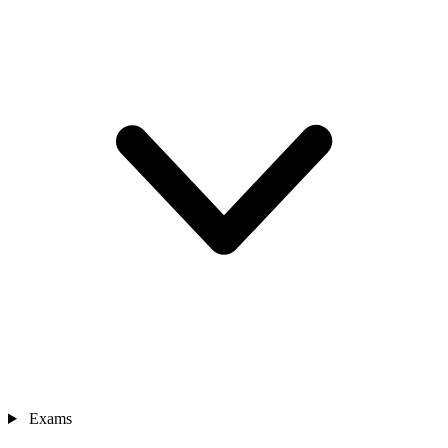
Exams