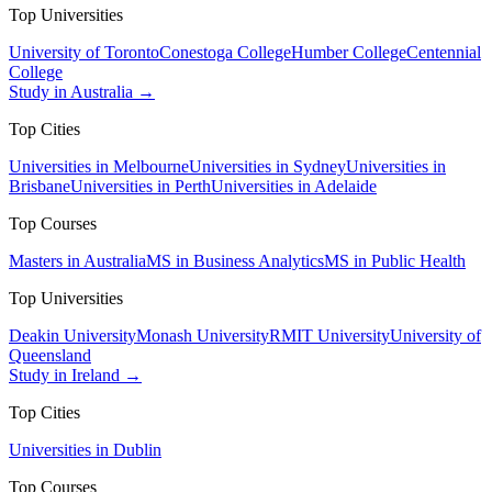
Top Universities
University of Toronto
Conestoga College
Humber College
Centennial
College
Study in Australia →
Top Cities
Universities in Melbourne
Universities in Sydney
Universities in
Brisbane
Universities in Perth
Universities in Adelaide
Top Courses
Masters in Australia
MS in Business Analytics
MS in Public Health
Top Universities
Deakin University
Monash University
RMIT University
University of
Queensland
Study in Ireland →
Top Cities
Universities in Dublin
Top Courses