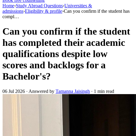
Book free counselling
Home
›
Study Abroad Questions
›
Universities &
admissions
›
Eligibility & profile
›
Can you confirm if the student has
compl…
Can you confirm if the student
has completed their academic
qualifications despite low
scores and backlogs for a
Bachelor's?
06 Jul 2026 · Answered by
Tamanna Jaisingh
· 1 min read