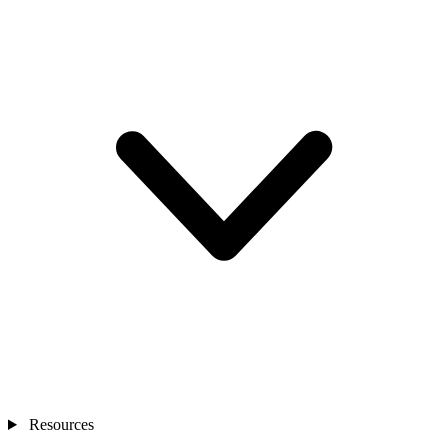
Resources