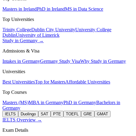
Masters in Ireland
PhD in Ireland
MS in Data Science
Top Universities
Trinity College
Dublin City University
University College
Dublin
University of Limerick
Study in Germany →
Admissions & Visa
Intakes in Germany
Germany Study Visa
Why Study in Germany
Universities
Best Universities
Top for Masters
Affordable Universities
Top Courses
Masters (MS)
MBA in Germany
PhD in Germany
Bachelors in
Germany
IELTS
Duolingo
SAT
PTE
TOEFL
GRE
GMAT
IELTS Overview →
Exam Details