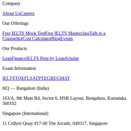
Company
About Us
Careers
Our Offerings
Free IELTS Mock Test
Free IELTS Masterclass
Talk to a
Counsellor
Cost Calculator
Blog
Events
Our Products
LeapFinance
IELTS Prep by LeapScholar
Exam Information
IELTS
TOEFL
SAT
PTE
GRE
GMAT
HQ — Bangalore (India)
163/A, 9th Main Rd, Sector 6, HSR Layout, Bengaluru, Karnataka
560102
Singapore (International)
11 Collyer Quay #17-00 The Arcade, 049317, Singapore