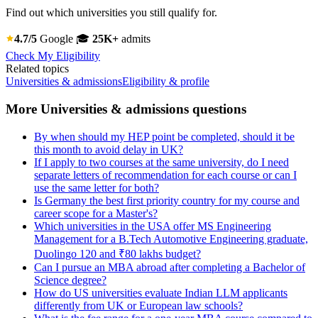
Find out which universities you still qualify for.
4.7/5
Google
🎓
25K+
admits
Check My Eligibility
Related topics
Universities & admissions
Eligibility & profile
More Universities & admissions questions
By when should my HEP point be completed, should it be
this month to avoid delay in UK?
If I apply to two courses at the same university, do I need
separate letters of recommendation for each course or can I
use the same letter for both?
Is Germany the best first priority country for my course and
career scope for a Master's?
Which universities in the USA offer MS Engineering
Management for a B.Tech Automotive Engineering graduate,
Duolingo 120 and ₹80 lakhs budget?
Can I pursue an MBA abroad after completing a Bachelor of
Science degree?
How do US universities evaluate Indian LLM applicants
differently from UK or European law schools?