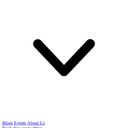
Blogs
Events
About Us