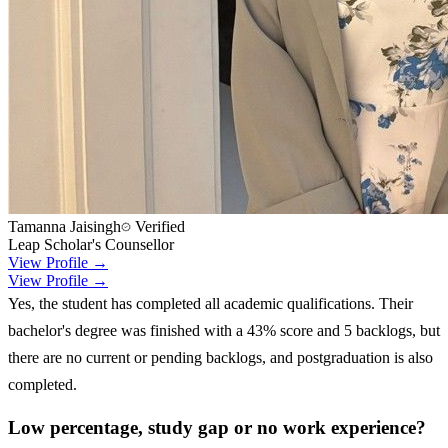
Tamanna Jaisingh
Verified
Leap Scholar's Counsellor
View Profile →
View Profile →
Yes, the student has completed all academic qualifications. Their
bachelor's degree was finished with a 43% score and 5 backlogs, but
there are no current or pending backlogs, and postgraduation is also
completed.
Low percentage, study gap or no work experience?