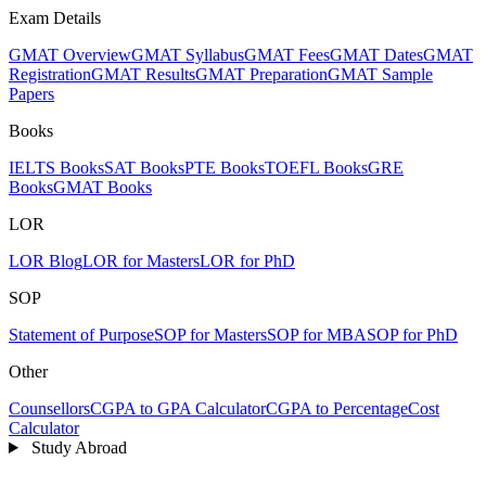
Exam Details
GMAT Overview
GMAT Syllabus
GMAT Fees
GMAT Dates
GMAT
Registration
GMAT Results
GMAT Preparation
GMAT Sample
Papers
Books
IELTS Books
SAT Books
PTE Books
TOEFL Books
GRE
Books
GMAT Books
LOR
LOR Blog
LOR for Masters
LOR for PhD
SOP
Statement of Purpose
SOP for Masters
SOP for MBA
SOP for PhD
Other
Counsellors
CGPA to GPA Calculator
CGPA to Percentage
Cost
Calculator
Study Abroad