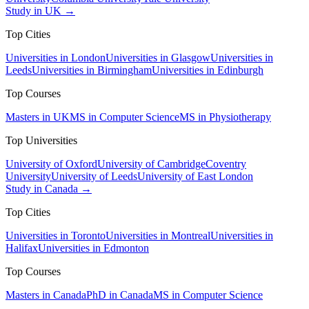
Study in UK →
Top Cities
Universities in London
Universities in Glasgow
Universities in
Leeds
Universities in Birmingham
Universities in Edinburgh
Top Courses
Masters in UK
MS in Computer Science
MS in Physiotherapy
Top Universities
University of Oxford
University of Cambridge
Coventry
University
University of Leeds
University of East London
Study in Canada →
Top Cities
Universities in Toronto
Universities in Montreal
Universities in
Halifax
Universities in Edmonton
Top Courses
Masters in Canada
PhD in Canada
MS in Computer Science