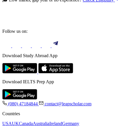
Follow us on:
Download Study Abroad App
Download IELTS Prep App
(080) 47184844
contact@leapscholar.com
Countries
USA
UK
Canada
Australia
Ireland
Germany