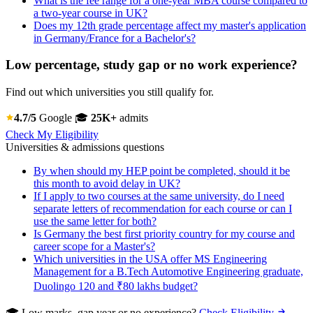
What is the fee range for a one-year MBA course compared to
a two-year course in UK?
Does my 12th grade percentage affect my master's application
in Germany/France for a Bachelor's?
Low percentage, study gap or no work experience?
Find out which universities you still qualify for.
4.7/5
Google
🎓
25K+
admits
Check My Eligibility
Universities & admissions questions
By when should my HEP point be completed, should it be
this month to avoid delay in UK?
If I apply to two courses at the same university, do I need
separate letters of recommendation for each course or can I
use the same letter for both?
Is Germany the best first priority country for my course and
career scope for a Master's?
Which universities in the USA offer MS Engineering
Management for a B.Tech Automotive Engineering graduate,
Duolingo 120 and ₹80 lakhs budget?
🎓 Low marks, gap year or no experience?
Check Eligibility