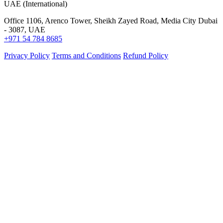
UAE (International)
Office 1106, Arenco Tower, Sheikh Zayed Road, Media City Dubai
- 3087, UAE
+971 54 784 8685
Privacy Policy
Terms and Conditions
Refund Policy