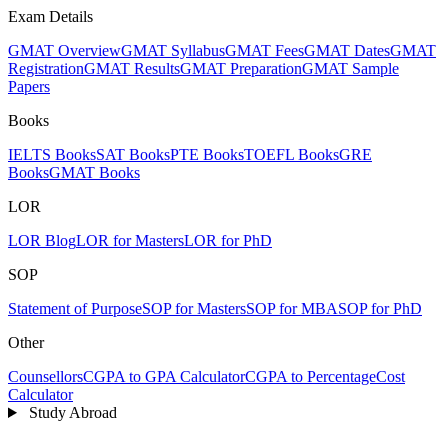
Exam Details
GMAT Overview
GMAT Syllabus
GMAT Fees
GMAT Dates
GMAT
Registration
GMAT Results
GMAT Preparation
GMAT Sample
Papers
Books
IELTS Books
SAT Books
PTE Books
TOEFL Books
GRE
Books
GMAT Books
LOR
LOR Blog
LOR for Masters
LOR for PhD
SOP
Statement of Purpose
SOP for Masters
SOP for MBA
SOP for PhD
Other
Counsellors
CGPA to GPA Calculator
CGPA to Percentage
Cost
Calculator
Study Abroad