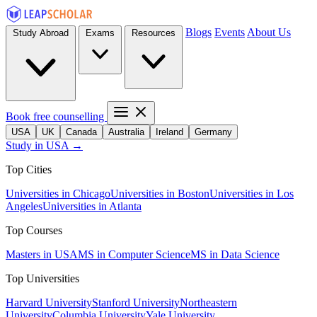
Blogs
Events
About Us
Study Abroad
Exams
Resources
Book free counselling
USA
UK
Canada
Australia
Ireland
Germany
Study in USA →
Top Cities
Universities in Chicago
Universities in Boston
Universities in Los
Angeles
Universities in Atlanta
Top Courses
Masters in USA
MS in Computer Science
MS in Data Science
Top Universities
Harvard University
Stanford University
Northeastern
University
Columbia University
Yale University