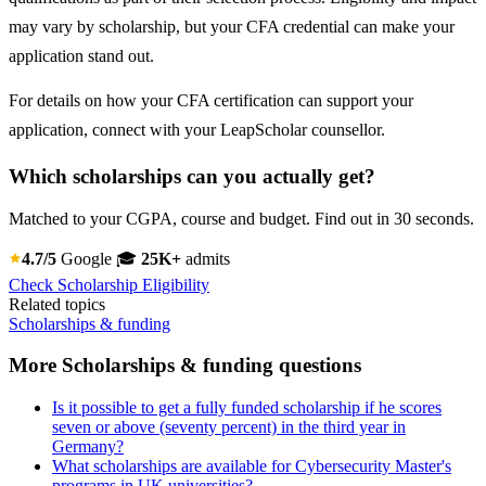
may vary by scholarship, but your CFA credential can make your
application stand out.
For details on how your CFA certification can support your
application, connect with your LeapScholar counsellor.
Which scholarships can you actually get?
Matched to your CGPA, course and budget. Find out in 30 seconds.
4.7/5
Google
🎓
25K+
admits
Check Scholarship Eligibility
Related topics
Scholarships & funding
More Scholarships & funding questions
Is it possible to get a fully funded scholarship if he scores
seven or above (seventy percent) in the third year in
Germany?
What scholarships are available for Cybersecurity Master's
programs in UK universities?