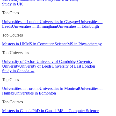
Study in UK →
Top Cities
Universities in London
Universities in Glasgow
Universities in
Leeds
Universities in Birmingham
Universities in Edinburgh
Top Courses
Masters in UK
MS in Computer Science
MS in Physiotherapy
Top Universities
University of Oxford
University of Cambridge
Coventry
University
University of Leeds
University of East London
Study in Canada →
Top Cities
Universities in Toronto
Universities in Montreal
Universities in
Halifax
Universities in Edmonton
Top Courses
Masters in Canada
PhD in Canada
MS in Computer Science