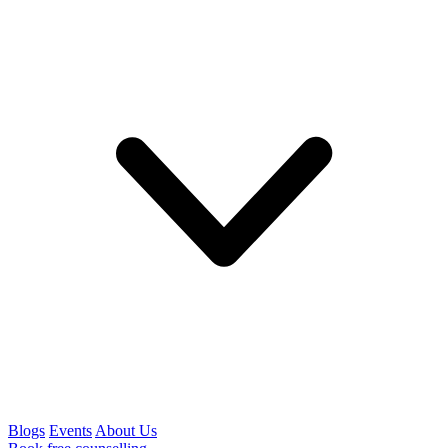
Blogs
Events
About Us