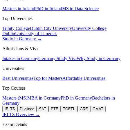
Masters in Ireland
PhD in Ireland
MS in Data Science
Top Universities
Trinity College
Dublin City University
University College
Dublin
University of Limerick
Study in Germany →
Admissions & Visa
Intakes in Germany
Germany Study Visa
Why Study in Germany
Universities
Best Universities
Top for Masters
Affordable Universities
Top Courses
Masters (MS)
MBA in Germany
PhD in Germany
Bachelors in
Germany
IELTS
Duolingo
SAT
PTE
TOEFL
GRE
GMAT
IELTS Overview →
Exam Details