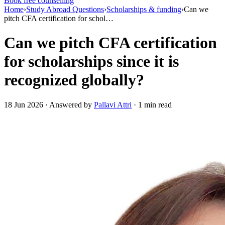
Book free counselling
Home
›
Study Abroad Questions
›
Scholarships & funding
›
Can we
pitch CFA certification for schol…
Can we pitch CFA certification
for scholarships since it is
recognized globally?
18 Jun 2026 · Answered by
Pallavi Attri
· 1 min read