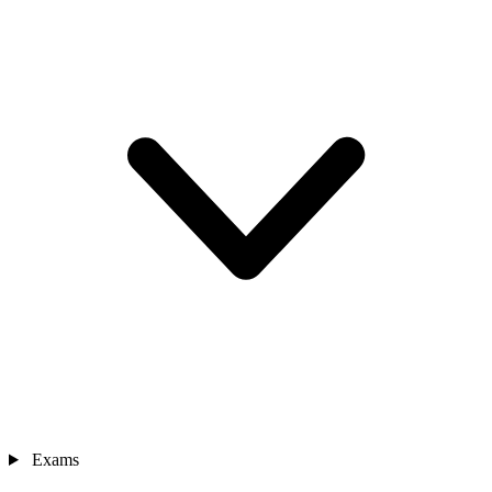
Exams