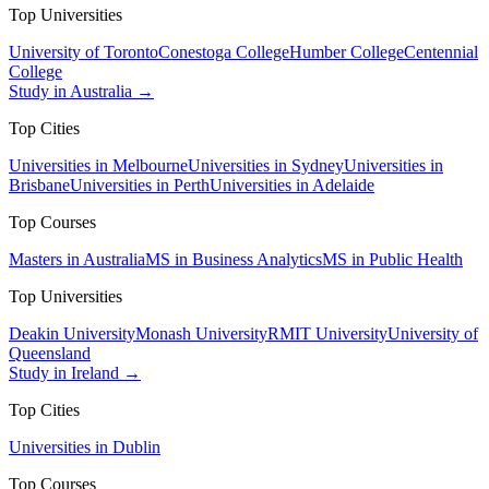
Top Universities
University of Toronto
Conestoga College
Humber College
Centennial
College
Study in Australia →
Top Cities
Universities in Melbourne
Universities in Sydney
Universities in
Brisbane
Universities in Perth
Universities in Adelaide
Top Courses
Masters in Australia
MS in Business Analytics
MS in Public Health
Top Universities
Deakin University
Monash University
RMIT University
University of
Queensland
Study in Ireland →
Top Cities
Universities in Dublin
Top Courses