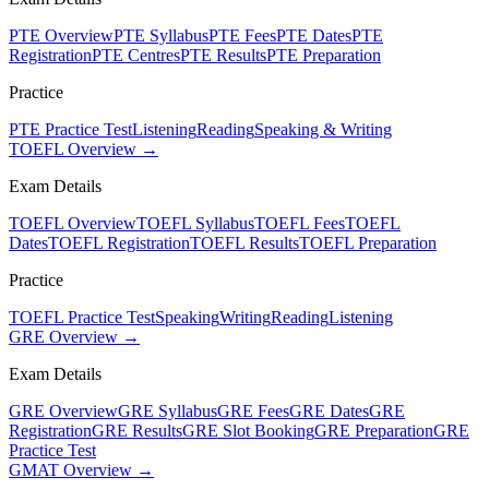
PTE Overview
PTE Syllabus
PTE Fees
PTE Dates
PTE
Registration
PTE Centres
PTE Results
PTE Preparation
Practice
PTE Practice Test
Listening
Reading
Speaking & Writing
TOEFL Overview →
Exam Details
TOEFL Overview
TOEFL Syllabus
TOEFL Fees
TOEFL
Dates
TOEFL Registration
TOEFL Results
TOEFL Preparation
Practice
TOEFL Practice Test
Speaking
Writing
Reading
Listening
GRE Overview →
Exam Details
GRE Overview
GRE Syllabus
GRE Fees
GRE Dates
GRE
Registration
GRE Results
GRE Slot Booking
GRE Preparation
GRE
Practice Test
GMAT Overview →