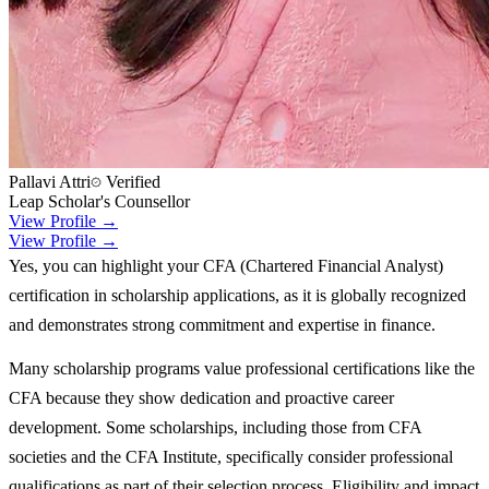
Pallavi Attri
Verified
Leap Scholar's Counsellor
View Profile →
View Profile →
Yes, you can highlight your CFA (Chartered Financial Analyst)
certification in scholarship applications, as it is globally recognized
and demonstrates strong commitment and expertise in finance.
Many scholarship programs value professional certifications like the
CFA because they show dedication and proactive career
development. Some scholarships, including those from CFA
societies and the CFA Institute, specifically consider professional
qualifications as part of their selection process. Eligibility and impact