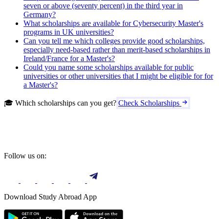
seven or above (seventy percent) in the third year in
Germany?
What scholarships are available for Cybersecurity Master's
programs in UK universities?
Can you tell me which colleges provide good scholarships,
especially need-based rather than merit-based scholarships in
Ireland/France for a Master's?
Could you name some scholarships available for public
universities or other universities that I might be eligible for for
a Master's?
🎓 Which scholarships can you get?
Check Scholarships
Follow us on:
Download Study Abroad App