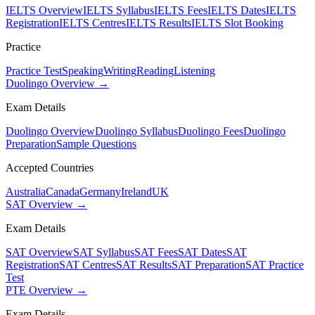
IELTS Overview
IELTS Syllabus
IELTS Fees
IELTS Dates
IELTS
Registration
IELTS Centres
IELTS Results
IELTS Slot Booking
Practice
Practice Test
Speaking
Writing
Reading
Listening
Duolingo Overview →
Exam Details
Duolingo Overview
Duolingo Syllabus
Duolingo Fees
Duolingo
Preparation
Sample Questions
Accepted Countries
Australia
Canada
Germany
Ireland
UK
SAT Overview →
Exam Details
SAT Overview
SAT Syllabus
SAT Fees
SAT Dates
SAT
Registration
SAT Centres
SAT Results
SAT Preparation
SAT Practice
Test
PTE Overview →
Exam Details