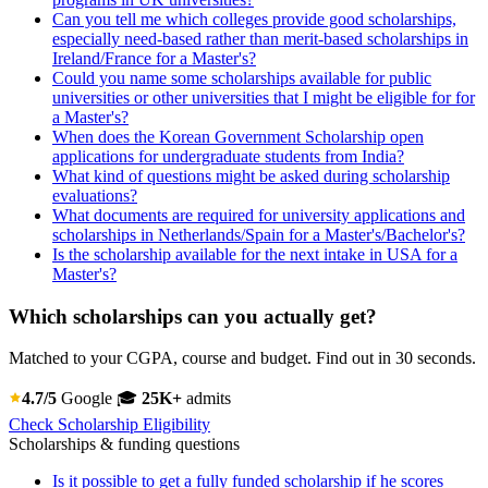
Can you tell me which colleges provide good scholarships,
especially need-based rather than merit-based scholarships in
Ireland/France for a Master's?
Could you name some scholarships available for public
universities or other universities that I might be eligible for for
a Master's?
When does the Korean Government Scholarship open
applications for undergraduate students from India?
What kind of questions might be asked during scholarship
evaluations?
What documents are required for university applications and
scholarships in Netherlands/Spain for a Master's/Bachelor's?
Is the scholarship available for the next intake in USA for a
Master's?
Which scholarships can you actually get?
Matched to your CGPA, course and budget. Find out in 30 seconds.
4.7/5
Google
🎓
25K+
admits
Check Scholarship Eligibility
Scholarships & funding questions
Is it possible to get a fully funded scholarship if he scores