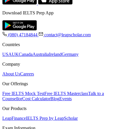
Download IELTS Prep App
(080) 47184844
contact@leapscholar.com
Countries
USA
UK
Canada
Australia
Ireland
Germany
Company
About Us
Careers
Our Offerings
Free IELTS Mock Test
Free IELTS Masterclass
Talk to a
Counsellor
Cost Calculator
Blog
Events
Our Products
LeapFinance
IELTS Prep by LeapScholar
Exam Information