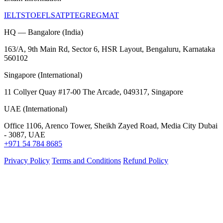
IELTS
TOEFL
SAT
PTE
GRE
GMAT
HQ — Bangalore (India)
163/A, 9th Main Rd, Sector 6, HSR Layout, Bengaluru, Karnataka
560102
Singapore (International)
11 Collyer Quay #17-00 The Arcade, 049317, Singapore
UAE (International)
Office 1106, Arenco Tower, Sheikh Zayed Road, Media City Dubai
- 3087, UAE
+971 54 784 8685
Privacy Policy
Terms and Conditions
Refund Policy