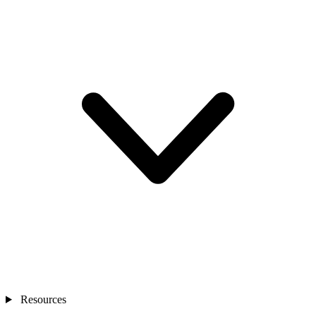
Resources