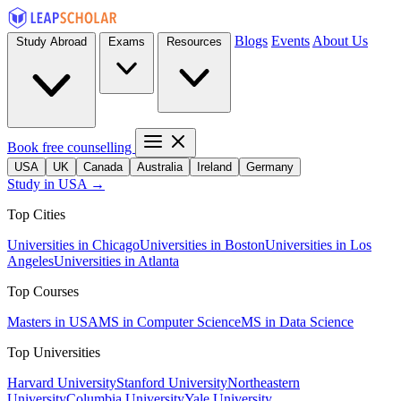
Blogs
Events
About Us
Study Abroad
Exams
Resources
Book free counselling
USA
UK
Canada
Australia
Ireland
Germany
Study in USA →
Top Cities
Universities in Chicago
Universities in Boston
Universities in Los
Angeles
Universities in Atlanta
Top Courses
Masters in USA
MS in Computer Science
MS in Data Science
Top Universities
Harvard University
Stanford University
Northeastern
University
Columbia University
Yale University