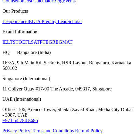
Counsellor
Cost Calculator
Blog
Events
Our Products
LeapFinance
IELTS Prep by LeapScholar
Exam Information
IELTS
TOEFL
SAT
PTE
GRE
GMAT
HQ — Bangalore (India)
163/A, 9th Main Rd, Sector 6, HSR Layout, Bengaluru, Karnataka
560102
Singapore (International)
11 Collyer Quay #17-00 The Arcade, 049317, Singapore
UAE (International)
Office 1106, Arenco Tower, Sheikh Zayed Road, Media City Dubai
- 3087, UAE
+971 54 784 8685
Privacy Policy
Terms and Conditions
Refund Policy