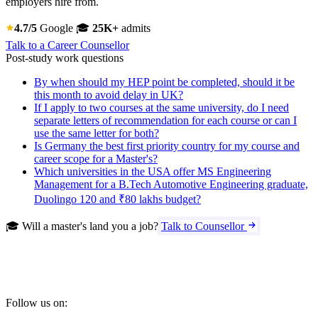
employers hire from.
4.7/5
Google
🎓
25K+
admits
Talk to a Career Counsellor
Post-study work questions
By when should my HEP point be completed, should it be
this month to avoid delay in UK?
If I apply to two courses at the same university, do I need
separate letters of recommendation for each course or can I
use the same letter for both?
Is Germany the best first priority country for my course and
career scope for a Master's?
Which universities in the USA offer MS Engineering
Management for a B.Tech Automotive Engineering graduate,
Duolingo 120 and ₹80 lakhs budget?
🎓 Will a master's land you a job?
Talk to Counsellor
Follow us on: