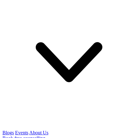
Blogs
Events
About Us