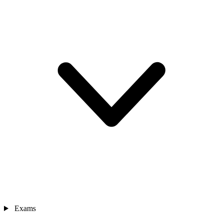
Exams