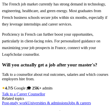
The French job market currently has strong demand in technology,
engineering, healthcare, and green energy. Most graduates from
French business schools secure jobs within six months, especially if
they leverage internships and career services.
Proficiency in French can further boost your opportunities,
particularly in client-facing roles. For personalized guidance on
maximizing your job prospects in France, connect with your
LeapScholar counsellor.
Will you actually get a job after your master's?
Talk to a counsellor about real outcomes, salaries and which courses
employers hire from.
4.7/5
Google
🎓
25K+
admits
Talk to a Career Counsellor
Related topics
Post-study work
Universities & admissions
Jobs & careers