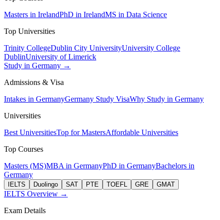
Masters in Ireland
PhD in Ireland
MS in Data Science
Top Universities
Trinity College
Dublin City University
University College
Dublin
University of Limerick
Study in Germany →
Admissions & Visa
Intakes in Germany
Germany Study Visa
Why Study in Germany
Universities
Best Universities
Top for Masters
Affordable Universities
Top Courses
Masters (MS)
MBA in Germany
PhD in Germany
Bachelors in
Germany
IELTS
Duolingo
SAT
PTE
TOEFL
GRE
GMAT
IELTS Overview →
Exam Details