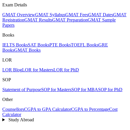
Exam Details
GMAT Overview
GMAT Syllabus
GMAT Fees
GMAT Dates
GMAT
Registration
GMAT Results
GMAT Preparation
GMAT Sample
Papers
Books
IELTS Books
SAT Books
PTE Books
TOEFL Books
GRE
Books
GMAT Books
LOR
LOR Blog
LOR for Masters
LOR for PhD
SOP
Statement of Purpose
SOP for Masters
SOP for MBA
SOP for PhD
Other
Counsellors
CGPA to GPA Calculator
CGPA to Percentage
Cost
Calculator
Study Abroad