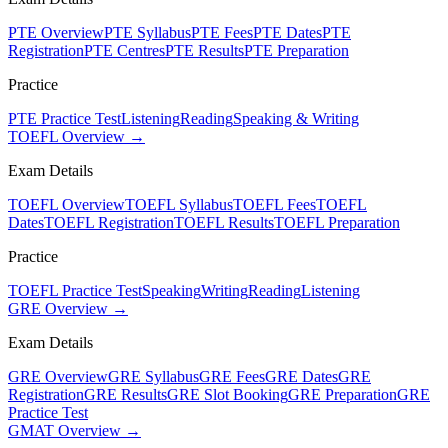
PTE Overview
PTE Syllabus
PTE Fees
PTE Dates
PTE
Registration
PTE Centres
PTE Results
PTE Preparation
Practice
PTE Practice Test
Listening
Reading
Speaking & Writing
TOEFL Overview →
Exam Details
TOEFL Overview
TOEFL Syllabus
TOEFL Fees
TOEFL
Dates
TOEFL Registration
TOEFL Results
TOEFL Preparation
Practice
TOEFL Practice Test
Speaking
Writing
Reading
Listening
GRE Overview →
Exam Details
GRE Overview
GRE Syllabus
GRE Fees
GRE Dates
GRE
Registration
GRE Results
GRE Slot Booking
GRE Preparation
GRE
Practice Test
GMAT Overview →