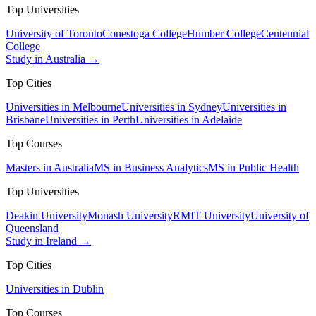
Top Universities
University of Toronto
Conestoga College
Humber College
Centennial
College
Study in Australia →
Top Cities
Universities in Melbourne
Universities in Sydney
Universities in
Brisbane
Universities in Perth
Universities in Adelaide
Top Courses
Masters in Australia
MS in Business Analytics
MS in Public Health
Top Universities
Deakin University
Monash University
RMIT University
University of
Queensland
Study in Ireland →
Top Cities
Universities in Dublin
Top Courses