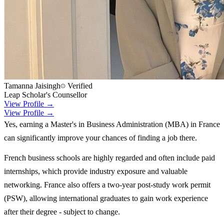
Tamanna Jaisingh
Verified
Leap Scholar's Counsellor
View Profile →
View Profile →
Yes, earning a Master's in Business Administration (MBA) in France
can significantly improve your chances of finding a job there.
French business schools are highly regarded and often include paid
internships, which provide industry exposure and valuable
networking. France also offers a two-year post-study work permit
(PSW), allowing international graduates to gain work experience
after their degree - subject to change.