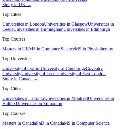
Study in UK →
Top Cities
Universities in London
Universities in Glasgow
Universities in
Leeds
Universities in Birmingham
Universities in Edinburgh
Top Courses
Masters in UK
MS in Computer Science
MS in Physiotherapy
Top Universities
University of Oxford
University of Cambridge
Coventry
University
University of Leeds
University of East London
Study in Canada →
Top Cities
Universities in Toronto
Universities in Montreal
Universities in
Halifax
Universities in Edmonton
Top Courses
Masters in Canada
PhD in Canada
MS in Computer Science