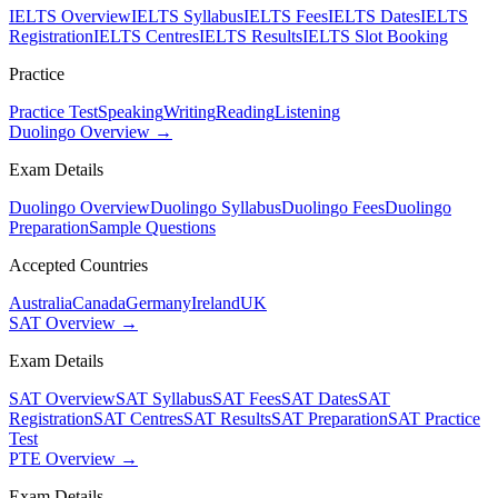
IELTS Overview
IELTS Syllabus
IELTS Fees
IELTS Dates
IELTS
Registration
IELTS Centres
IELTS Results
IELTS Slot Booking
Practice
Practice Test
Speaking
Writing
Reading
Listening
Duolingo Overview →
Exam Details
Duolingo Overview
Duolingo Syllabus
Duolingo Fees
Duolingo
Preparation
Sample Questions
Accepted Countries
Australia
Canada
Germany
Ireland
UK
SAT Overview →
Exam Details
SAT Overview
SAT Syllabus
SAT Fees
SAT Dates
SAT
Registration
SAT Centres
SAT Results
SAT Preparation
SAT Practice
Test
PTE Overview →
Exam Details