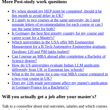
More Post-study work questions
By when should my HEP point be completed, should it be
this month to avoid delay in UK?
If I apply to two courses at the same university, do I need
separate letters of recommendation for each course or can I
use the same letter for both?
Is Germany the best first priority country for my course and
career scope for a Master's?
Which universities in the USA offer MS Engineering
Management for a B.Tech Automotive Engineering graduate,
Duolingo 120 and ₹80 lakhs budget?
Can I pursue an MBA abroad after completing a Bachelor of
Science degree?
How do US universities evaluate Indian LLM applicants
differently from UK or European law schools?
What is the fee range for a one-year MBA course compared to
a two-year course in UK?
Does my 12th grade percentage affect my master's application
in Germany/France for a Bachelor's?
Will you actually get a job after your master's?
Talk to a counsellor about real outcomes, salaries and which courses