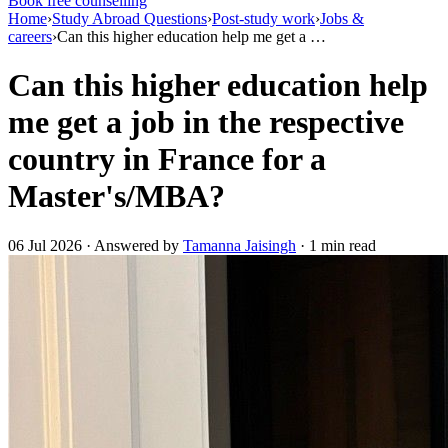
Book free counselling
Home
›
Study Abroad Questions
›
Post-study work
›
Jobs &
careers
›
Can this higher education help me get a …
Can this higher education help
me get a job in the respective
country in France for a
Master's/MBA?
06 Jul 2026 · Answered by
Tamanna Jaisingh
· 1 min read