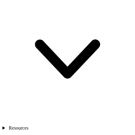
Resources