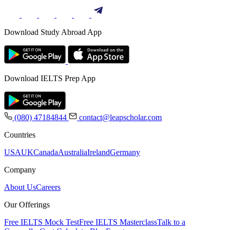
Download Study Abroad App
Download IELTS Prep App
(080) 47184844
contact@leapscholar.com
Countries
USA
UK
Canada
Australia
Ireland
Germany
Company
About Us
Careers
Our Offerings
Free IELTS Mock Test
Free IELTS Masterclass
Talk to a