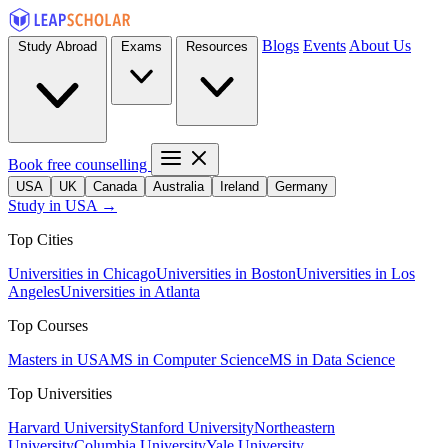
Blogs
Events
About Us
Study Abroad
Exams
Resources
Book free counselling
USA
UK
Canada
Australia
Ireland
Germany
Study in USA →
Top Cities
Universities in Chicago
Universities in Boston
Universities in Los
Angeles
Universities in Atlanta
Top Courses
Masters in USA
MS in Computer Science
MS in Data Science
Top Universities
Harvard University
Stanford University
Northeastern
University
Columbia University
Yale University