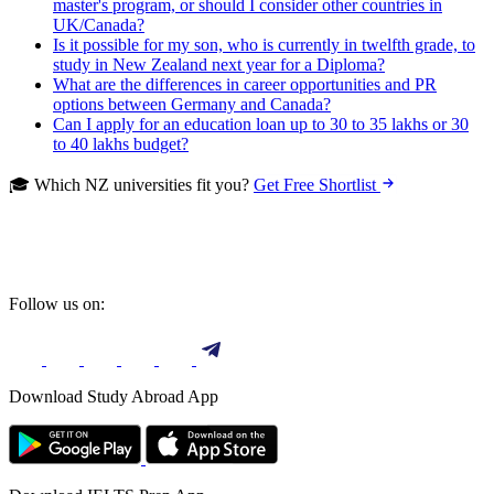
master's program, or should I consider other countries in
UK/Canada?
Is it possible for my son, who is currently in twelfth grade, to
study in New Zealand next year for a Diploma?
What are the differences in career opportunities and PR
options between Germany and Canada?
Can I apply for an education loan up to 30 to 35 lakhs or 30
to 40 lakhs budget?
🎓 Which NZ universities fit you?
Get Free Shortlist
Follow us on:
Download Study Abroad App