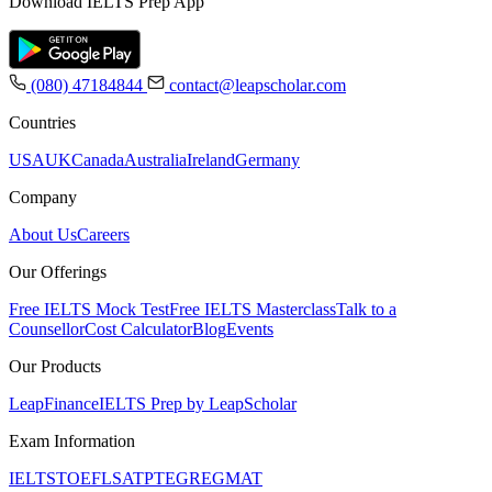
Download IELTS Prep App
(080) 47184844
contact@leapscholar.com
Countries
USA
UK
Canada
Australia
Ireland
Germany
Company
About Us
Careers
Our Offerings
Free IELTS Mock Test
Free IELTS Masterclass
Talk to a
Counsellor
Cost Calculator
Blog
Events
Our Products
LeapFinance
IELTS Prep by LeapScholar
Exam Information
IELTS
TOEFL
SAT
PTE
GRE
GMAT