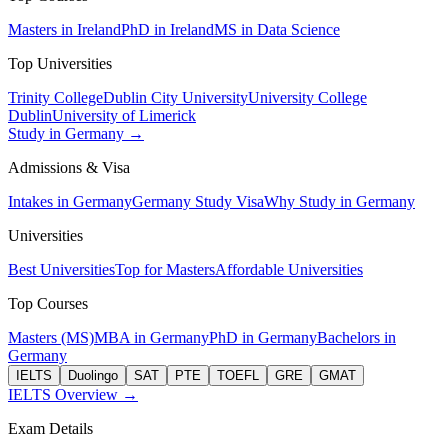
Masters in Ireland
PhD in Ireland
MS in Data Science
Top Universities
Trinity College
Dublin City University
University College
Dublin
University of Limerick
Study in Germany →
Admissions & Visa
Intakes in Germany
Germany Study Visa
Why Study in Germany
Universities
Best Universities
Top for Masters
Affordable Universities
Top Courses
Masters (MS)
MBA in Germany
PhD in Germany
Bachelors in
Germany
IELTS
Duolingo
SAT
PTE
TOEFL
GRE
GMAT
IELTS Overview →
Exam Details