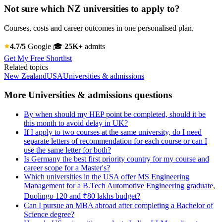
Not sure which NZ universities to apply to?
Courses, costs and career outcomes in one personalised plan.
4.7/5
Google
🎓
25K+
admits
Get My Free Shortlist
Related topics
New Zealand
USA
Universities & admissions
More Universities & admissions questions
By when should my HEP point be completed, should it be
this month to avoid delay in UK?
If I apply to two courses at the same university, do I need
separate letters of recommendation for each course or can I
use the same letter for both?
Is Germany the best first priority country for my course and
career scope for a Master's?
Which universities in the USA offer MS Engineering
Management for a B.Tech Automotive Engineering graduate,
Duolingo 120 and ₹80 lakhs budget?
Can I pursue an MBA abroad after completing a Bachelor of
Science degree?