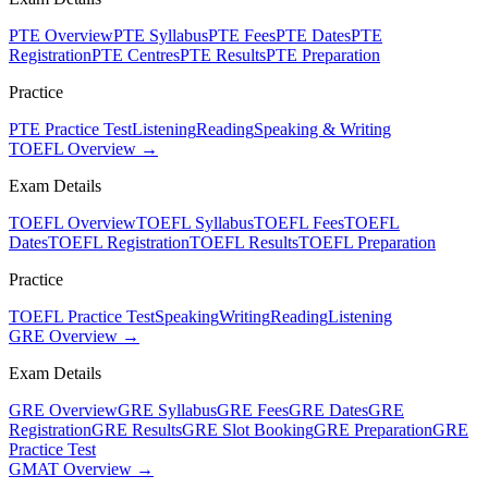
PTE Overview
PTE Syllabus
PTE Fees
PTE Dates
PTE
Registration
PTE Centres
PTE Results
PTE Preparation
Practice
PTE Practice Test
Listening
Reading
Speaking & Writing
TOEFL Overview →
Exam Details
TOEFL Overview
TOEFL Syllabus
TOEFL Fees
TOEFL
Dates
TOEFL Registration
TOEFL Results
TOEFL Preparation
Practice
TOEFL Practice Test
Speaking
Writing
Reading
Listening
GRE Overview →
Exam Details
GRE Overview
GRE Syllabus
GRE Fees
GRE Dates
GRE
Registration
GRE Results
GRE Slot Booking
GRE Preparation
GRE
Practice Test
GMAT Overview →