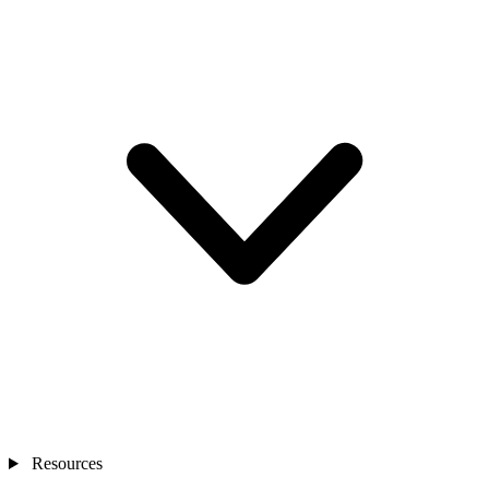
Resources