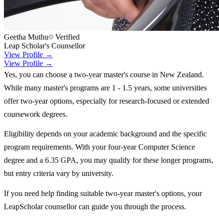
Geetha Muthu
Verified
Leap Scholar's Counsellor
View Profile →
View Profile →
Yes, you can choose a two-year master's course in New Zealand.
While many master's programs are 1 - 1.5 years, some universities
offer two-year options, especially for research-focused or extended
coursework degrees.
Eligibility depends on your academic background and the specific
program requirements. With your four-year Computer Science
degree and a 6.35 GPA, you may qualify for these longer programs,
but entry criteria vary by university.
If you need help finding suitable two-year master's options, your
LeapScholar counsellor can guide you through the process.