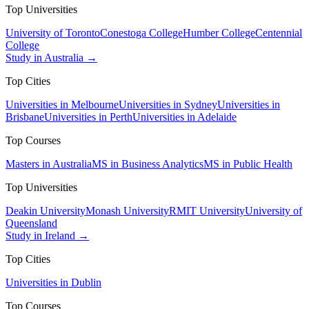
Top Universities
University of Toronto
Conestoga College
Humber College
Centennial
College
Study in Australia →
Top Cities
Universities in Melbourne
Universities in Sydney
Universities in
Brisbane
Universities in Perth
Universities in Adelaide
Top Courses
Masters in Australia
MS in Business Analytics
MS in Public Health
Top Universities
Deakin University
Monash University
RMIT University
University of
Queensland
Study in Ireland →
Top Cities
Universities in Dublin
Top Courses