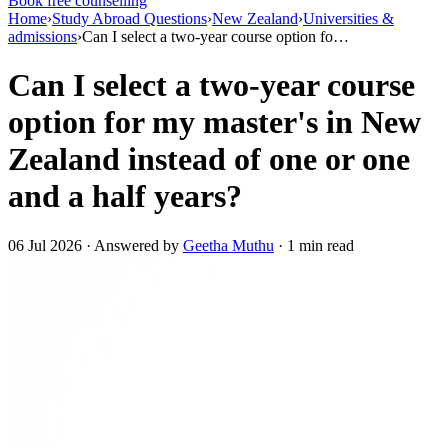
Book free counselling
Home
›
Study Abroad Questions
›
New Zealand
›
Universities &
admissions
›
Can I select a two-year course option fo…
Can I select a two-year course
option for my master's in New
Zealand instead of one or one
and a half years?
06 Jul 2026 · Answered by
Geetha Muthu
· 1 min read