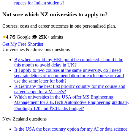
rupees for Indian students?
Not sure which NZ universities to apply to?
Courses, costs and career outcomes in one personalised plan.
4.7/5
Google
🎓
25K+
admits
Get My Free Shortlist
Universities & admissions questions
By when should my HEP point be completed, should it be
this month to avoid delay in UK?
If I apply to two courses at the same university, do I need
separate letters of recommendation for each course or can I
use the same letter for both?
Is Germany the best first priority country for my course and
career scope for a Master's?
Which universities in the USA offer MS Engineering
Management for a B.Tech Automotive Engineering graduate,
Duolingo 120 and ₹80 lakhs budget?
New Zealand questions
Is the USA the best country option for my AI or data science