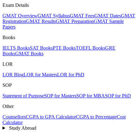
Exam Details
GMAT Overview
GMAT Syllabus
GMAT Fees
GMAT Dates
GMAT
Registration
GMAT Results
GMAT Preparation
GMAT Sample
Papers
Books
IELTS Books
SAT Books
PTE Books
TOEFL Books
GRE
Books
GMAT Books
LOR
LOR Blog
LOR for Masters
LOR for PhD
SOP
Statement of Purpose
SOP for Masters
SOP for MBA
SOP for PhD
Other
Counsellors
CGPA to GPA Calculator
CGPA to Percentage
Cost
Calculator
Study Abroad