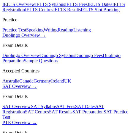
IELTS Overview
IELTS Syllabus
IELTS Fees
IELTS Dates
IELTS
Registration
IELTS Centres
IELTS Results
IELTS Slot Booking
Practice
Practice Test
Speaking
Writing
Reading
Listening
Duolingo Overview →
Exam Details
Duolingo Overview
Duolingo Syllabus
Duolingo Fees
Duolingo
Preparation
Sample Questions
Accepted Countries
Australia
Canada
Germany
Ireland
UK
SAT Overview →
Exam Details
SAT Overview
SAT Syllabus
SAT Fees
SAT Dates
SAT
Registration
SAT Centres
SAT Results
SAT Preparation
SAT Practice
Test
PTE Overview →
Exam Details