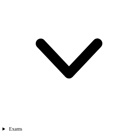
Exams