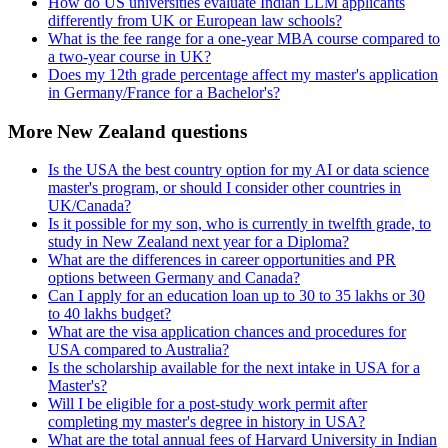
How do US universities evaluate Indian LLM applicants
differently from UK or European law schools?
What is the fee range for a one-year MBA course compared to
a two-year course in UK?
Does my 12th grade percentage affect my master's application
in Germany/France for a Bachelor's?
More New Zealand questions
Is the USA the best country option for my AI or data science
master's program, or should I consider other countries in
UK/Canada?
Is it possible for my son, who is currently in twelfth grade, to
study in New Zealand next year for a Diploma?
What are the differences in career opportunities and PR
options between Germany and Canada?
Can I apply for an education loan up to 30 to 35 lakhs or 30
to 40 lakhs budget?
What are the visa application chances and procedures for
USA compared to Australia?
Is the scholarship available for the next intake in USA for a
Master's?
Will I be eligible for a post-study work permit after
completing my master's degree in history in USA?
What are the total annual fees of Harvard University in Indian