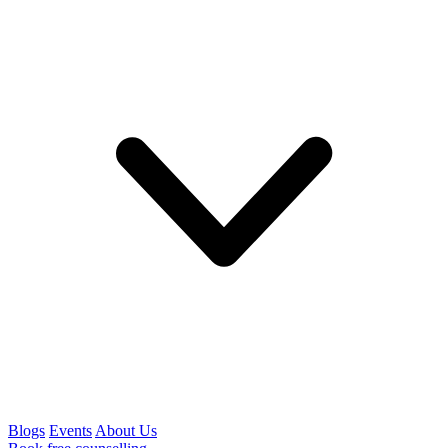
Blogs
Events
About Us