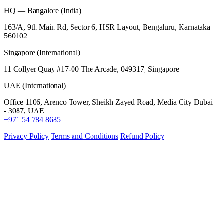
HQ — Bangalore (India)
163/A, 9th Main Rd, Sector 6, HSR Layout, Bengaluru, Karnataka
560102
Singapore (International)
11 Collyer Quay #17-00 The Arcade, 049317, Singapore
UAE (International)
Office 1106, Arenco Tower, Sheikh Zayed Road, Media City Dubai
- 3087, UAE
+971 54 784 8685
Privacy Policy
Terms and Conditions
Refund Policy