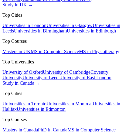
Study in UK →
Top Cities
Universities in London
Universities in Glasgow
Universities in
Leeds
Universities in Birmingham
Universities in Edinburgh
Top Courses
Masters in UK
MS in Computer Science
MS in Physiotherapy
Top Universities
University of Oxford
University of Cambridge
Coventry
University
University of Leeds
University of East London
Study in Canada →
Top Cities
Universities in Toronto
Universities in Montreal
Universities in
Halifax
Universities in Edmonton
Top Courses
Masters in Canada
PhD in Canada
MS in Computer Science