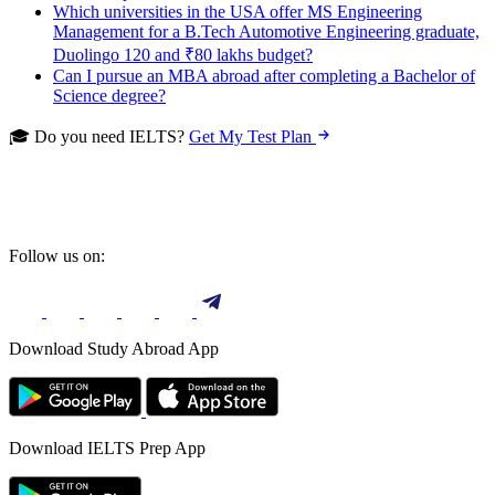
Which universities in the USA offer MS Engineering
Management for a B.Tech Automotive Engineering graduate,
Duolingo 120 and ₹80 lakhs budget?
Can I pursue an MBA abroad after completing a Bachelor of
Science degree?
🎓 Do you need IELTS?
Get My Test Plan
Follow us on:
Download Study Abroad App
Download IELTS Prep App