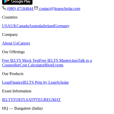
(080) 47184844
contact@leapscholar.com
Countries
USA
UK
Canada
Australia
Ireland
Germany
Company
About Us
Careers
Our Offerings
Free IELTS Mock Test
Free IELTS Masterclass
Talk to a
Counsellor
Cost Calculator
Blog
Events
Our Products
LeapFinance
IELTS Prep by LeapScholar
Exam Information
IELTS
TOEFL
SAT
PTE
GRE
GMAT
HQ — Bangalore (India)