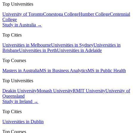
Top Universities
University of Toronto
Conestoga College
Humber College
Centennial
College
Study in Australia →
Top Cities
Universities in Melbourne
Universities in Sydney
Universities in
Brisbane
Universities in Perth
Universities in Adelaide
Top Courses
Masters in Australia
MS in Business Analytics
MS in Public Health
Top Universities
Deakin University
Monash University
RMIT University
University of
Queensland
Study in Ireland →
Top Cities
Universities in Dublin
Top Courses