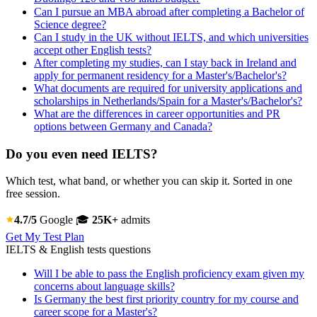
Can I pursue an MBA abroad after completing a Bachelor of
Science degree?
Can I study in the UK without IELTS, and which universities
accept other English tests?
After completing my studies, can I stay back in Ireland and
apply for permanent residency for a Master's/Bachelor's?
What documents are required for university applications and
scholarships in Netherlands/Spain for a Master's/Bachelor's?
What are the differences in career opportunities and PR
options between Germany and Canada?
Do you even need IELTS?
Which test, what band, or whether you can skip it. Sorted in one
free session.
4.7/5
Google
🎓
25K+
admits
Get My Test Plan
IELTS & English tests questions
Will I be able to pass the English proficiency exam given my
concerns about language skills?
Is Germany the best first priority country for my course and
career scope for a Master's?