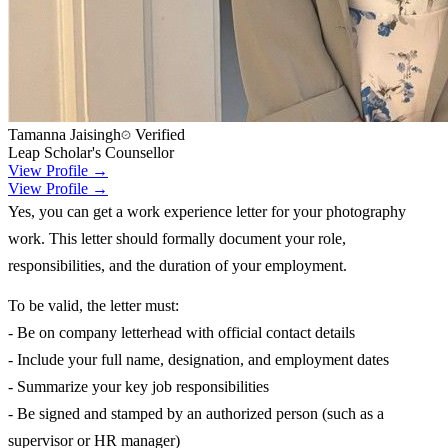
Tamanna Jaisingh
Verified
Leap Scholar's Counsellor
View Profile →
View Profile →
Yes, you can get a work experience letter for your photography
work. This letter should formally document your role,
responsibilities, and the duration of your employment.
To be valid, the letter must:
- Be on company letterhead with official contact details
- Include your full name, designation, and employment dates
- Summarize your key job responsibilities
- Be signed and stamped by an authorized person (such as a
supervisor or HR manager)