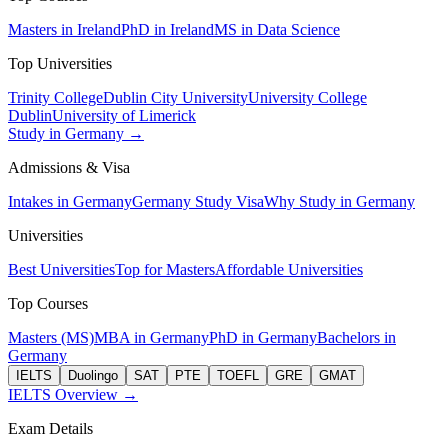
Masters in Ireland
PhD in Ireland
MS in Data Science
Top Universities
Trinity College
Dublin City University
University College
Dublin
University of Limerick
Study in Germany →
Admissions & Visa
Intakes in Germany
Germany Study Visa
Why Study in Germany
Universities
Best Universities
Top for Masters
Affordable Universities
Top Courses
Masters (MS)
MBA in Germany
PhD in Germany
Bachelors in
Germany
IELTS
Duolingo
SAT
PTE
TOEFL
GRE
GMAT
IELTS Overview →
Exam Details