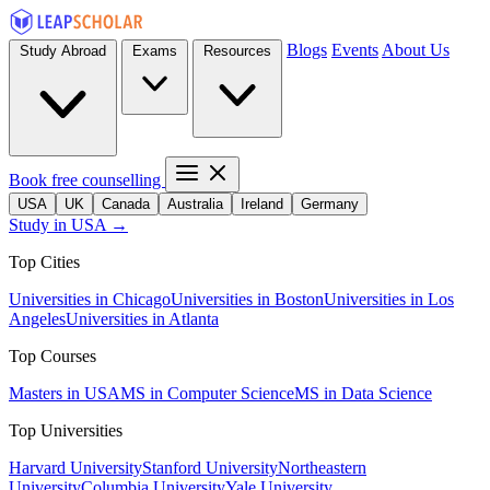
Blogs
Events
About Us
Study Abroad
Exams
Resources
Book free counselling
USA
UK
Canada
Australia
Ireland
Germany
Study in USA →
Top Cities
Universities in Chicago
Universities in Boston
Universities in Los
Angeles
Universities in Atlanta
Top Courses
Masters in USA
MS in Computer Science
MS in Data Science
Top Universities
Harvard University
Stanford University
Northeastern
University
Columbia University
Yale University