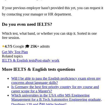
If your previous employer hasn't provided this yet, you can request it
by contacting your manager or HR department.
Do you even need IELTS?
Which test, what band, or whether you can skip it. Sorted in one
free session.
4.7/5
Google
🎓
25K+
admits
Get My Test Plan
Related topics
IELTS & English tests
Post-study work
More IELTS & English tests questions
Will I be able to pass the English proficiency exam given my
concerns about language skills?
Is Germany the best first priority country for my course and
career scope for a Master's?
Which universities in the USA offer MS Engineering
Management for a B.Tech Automotive Engineering graduate,
Duolingo 120 and ₹80 lakhs budget?