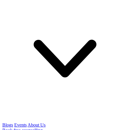
Blogs
Events
About Us