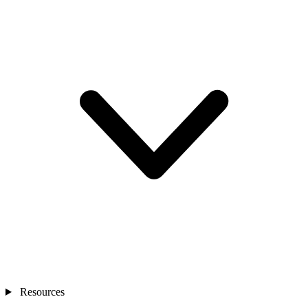
Resources