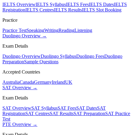
IELTS Overview
IELTS Syllabus
IELTS Fees
IELTS Dates
IELTS
Registration
IELTS Centres
IELTS Results
IELTS Slot Booking
Practice
Practice Test
Speaking
Writing
Reading
Listening
Duolingo Overview →
Exam Details
Duolingo Overview
Duolingo Syllabus
Duolingo Fees
Duolingo
Preparation
Sample Questions
Accepted Countries
Australia
Canada
Germany
Ireland
UK
SAT Overview →
Exam Details
SAT Overview
SAT Syllabus
SAT Fees
SAT Dates
SAT
Registration
SAT Centres
SAT Results
SAT Preparation
SAT Practice
Test
PTE Overview →
Exam Details