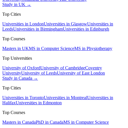
Study in UK →
Top Cities
Universities in London
Universities in Glasgow
Universities in
Leeds
Universities in Birmingham
Universities in Edinburgh
Top Courses
Masters in UK
MS in Computer Science
MS in Physiotherapy
Top Universities
University of Oxford
University of Cambridge
Coventry
University
University of Leeds
University of East London
Study in Canada →
Top Cities
Universities in Toronto
Universities in Montreal
Universities in
Halifax
Universities in Edmonton
Top Courses
Masters in Canada
PhD in Canada
MS in Computer Science