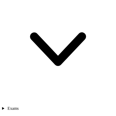
Exams