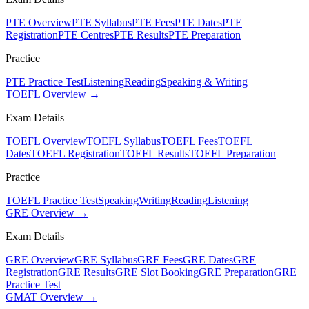
PTE Overview
PTE Syllabus
PTE Fees
PTE Dates
PTE
Registration
PTE Centres
PTE Results
PTE Preparation
Practice
PTE Practice Test
Listening
Reading
Speaking & Writing
TOEFL Overview →
Exam Details
TOEFL Overview
TOEFL Syllabus
TOEFL Fees
TOEFL
Dates
TOEFL Registration
TOEFL Results
TOEFL Preparation
Practice
TOEFL Practice Test
Speaking
Writing
Reading
Listening
GRE Overview →
Exam Details
GRE Overview
GRE Syllabus
GRE Fees
GRE Dates
GRE
Registration
GRE Results
GRE Slot Booking
GRE Preparation
GRE
Practice Test
GMAT Overview →