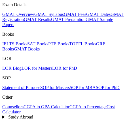
Exam Details
GMAT Overview
GMAT Syllabus
GMAT Fees
GMAT Dates
GMAT
Registration
GMAT Results
GMAT Preparation
GMAT Sample
Papers
Books
IELTS Books
SAT Books
PTE Books
TOEFL Books
GRE
Books
GMAT Books
LOR
LOR Blog
LOR for Masters
LOR for PhD
SOP
Statement of Purpose
SOP for Masters
SOP for MBA
SOP for PhD
Other
Counsellors
CGPA to GPA Calculator
CGPA to Percentage
Cost
Calculator
Study Abroad