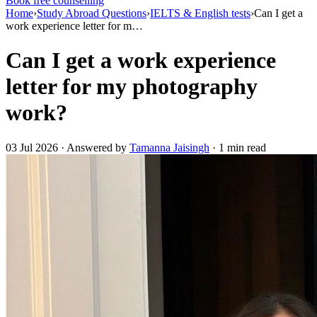
Book free counselling
Home
›
Study Abroad Questions
›
IELTS & English tests
›
Can I get a
work experience letter for m…
Can I get a work experience
letter for my photography
work?
03 Jul 2026 · Answered by
Tamanna Jaisingh
· 1 min read