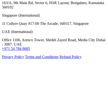
163/A, 9th Main Rd, Sector 6, HSR Layout, Bengaluru, Karnataka
560102
Singapore (International)
11 Collyer Quay #17-00 The Arcade, 049317, Singapore
UAE (International)
Office 1106, Arenco Tower, Sheikh Zayed Road, Media City Dubai
- 3087, UAE
+971 54 784 8685
Privacy Policy
Terms and Conditions
Refund Policy