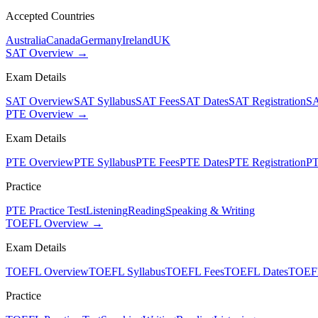
Accepted Countries
Australia
Canada
Germany
Ireland
UK
SAT Overview →
Exam Details
SAT Overview
SAT Syllabus
SAT Fees
SAT Dates
SAT Registration
SA
PTE Overview →
Exam Details
PTE Overview
PTE Syllabus
PTE Fees
PTE Dates
PTE Registration
PT
Practice
PTE Practice Test
Listening
Reading
Speaking & Writing
TOEFL Overview →
Exam Details
TOEFL Overview
TOEFL Syllabus
TOEFL Fees
TOEFL Dates
TOEFL
Practice