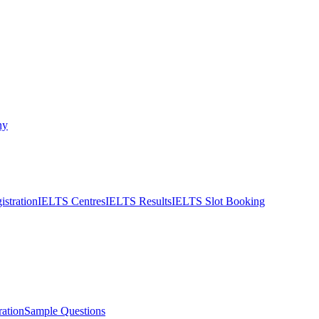
ny
stration
IELTS Centres
IELTS Results
IELTS Slot Booking
ation
Sample Questions