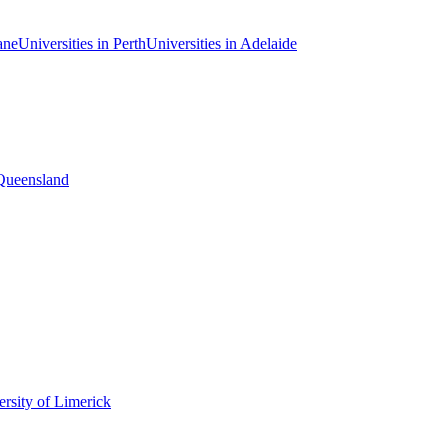
ane
Universities in Perth
Universities in Adelaide
 Queensland
rsity of Limerick