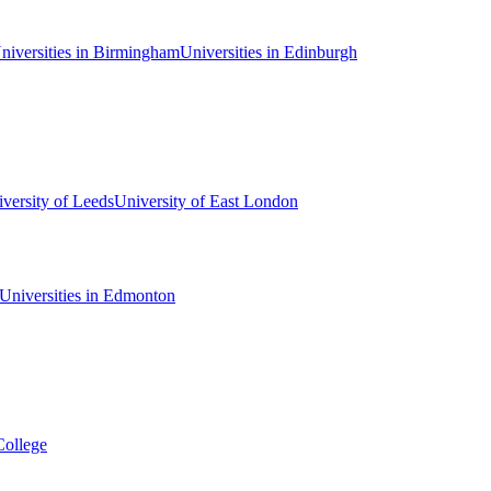
niversities in Birmingham
Universities in Edinburgh
versity of Leeds
University of East London
Universities in Edmonton
College