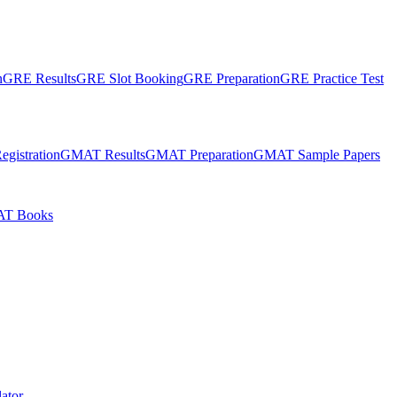
n
GRE Results
GRE Slot Booking
GRE Preparation
GRE Practice Test
gistration
GMAT Results
GMAT Preparation
GMAT Sample Papers
T Books
ator