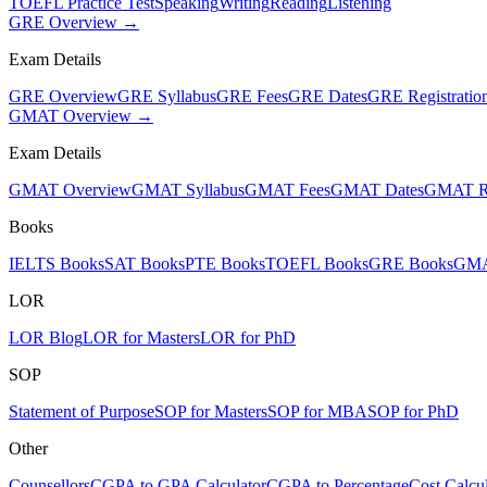
TOEFL Practice Test
Speaking
Writing
Reading
Listening
GRE Overview →
Exam Details
GRE Overview
GRE Syllabus
GRE Fees
GRE Dates
GRE Registratio
GMAT Overview →
Exam Details
GMAT Overview
GMAT Syllabus
GMAT Fees
GMAT Dates
GMAT Re
Books
IELTS Books
SAT Books
PTE Books
TOEFL Books
GRE Books
GMA
LOR
LOR Blog
LOR for Masters
LOR for PhD
SOP
Statement of Purpose
SOP for Masters
SOP for MBA
SOP for PhD
Other
Counsellors
CGPA to GPA Calculator
CGPA to Percentage
Cost Calcul