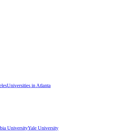
eles
Universities in Atlanta
ia University
Yale University