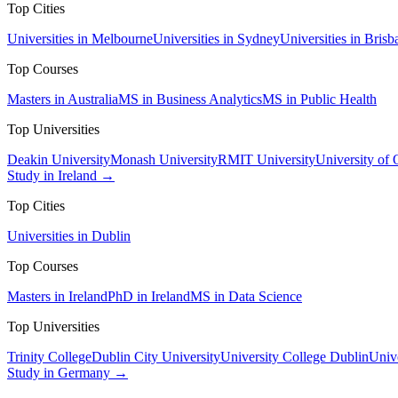
Top Cities
Universities in Melbourne
Universities in Sydney
Universities in Brisb
Top Courses
Masters in Australia
MS in Business Analytics
MS in Public Health
Top Universities
Deakin University
Monash University
RMIT University
University of
Study in Ireland →
Top Cities
Universities in Dublin
Top Courses
Masters in Ireland
PhD in Ireland
MS in Data Science
Top Universities
Trinity College
Dublin City University
University College Dublin
Unive
Study in Germany →