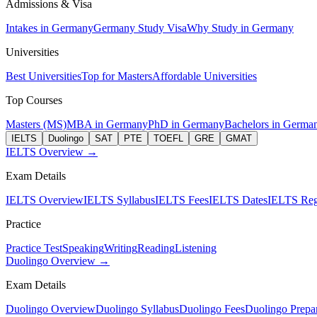
Admissions & Visa
Intakes in Germany
Germany Study Visa
Why Study in Germany
Universities
Best Universities
Top for Masters
Affordable Universities
Top Courses
Masters (MS)
MBA in Germany
PhD in Germany
Bachelors in Germa
IELTS
Duolingo
SAT
PTE
TOEFL
GRE
GMAT
IELTS Overview →
Exam Details
IELTS Overview
IELTS Syllabus
IELTS Fees
IELTS Dates
IELTS Regi
Practice
Practice Test
Speaking
Writing
Reading
Listening
Duolingo Overview →
Exam Details
Duolingo Overview
Duolingo Syllabus
Duolingo Fees
Duolingo Prepar