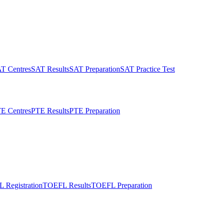
T Centres
SAT Results
SAT Preparation
SAT Practice Test
E Centres
PTE Results
PTE Preparation
 Registration
TOEFL Results
TOEFL Preparation