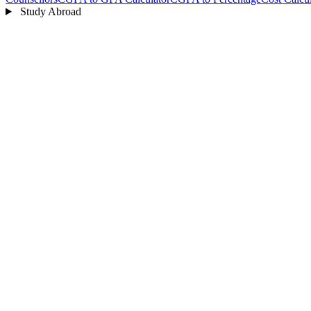
Study Abroad