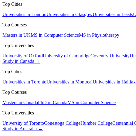
Top Cities
Universities in London
Universities in Glasgow
Universities in Leeds
U
Top Courses
Masters in UK
MS in Computer Science
MS in Physiotherapy
Top Universities
University of Oxford
University of Cambridge
Coventry University
Uni
Study in Canada →
Top Cities
Universities in Toronto
Universities in Montreal
Universities in Halifax
Top Courses
Masters in Canada
PhD in Canada
MS in Computer Science
Top Universities
University of Toronto
Conestoga College
Humber College
Centennial 
Study in Australia →