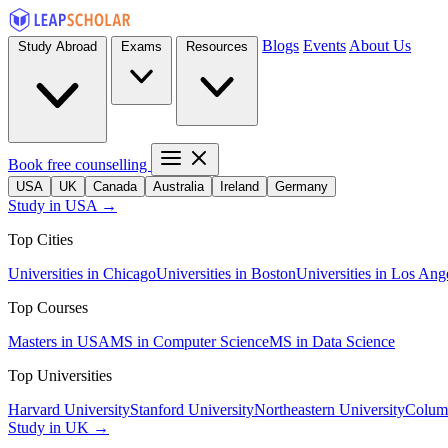
Blogs
Events
About Us
Study Abroad
Exams
Resources
Book free counselling
USA
UK
Canada
Australia
Ireland
Germany
Study in USA →
Top Cities
Universities in Chicago
Universities in Boston
Universities in Los Ang
Top Courses
Masters in USA
MS in Computer Science
MS in Data Science
Top Universities
Harvard University
Stanford University
Northeastern University
Columb
Study in UK →