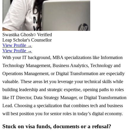
Swastika Ghosh
Verified
Leap Scholar's Counsellor
View Profile →
View Profile →
With your IT background, MBA specializations like Information
Technology Management, Business Analytics, Technology and
Operations Management, or Digital Transformation are especially
valuable. These areas let you leverage your technical skills while
building leadership and strategic expertise, opening paths to roles
like IT Director, Data Strategy Manager, or Digital Transformation
Lead. Choosing a specialization that combines tech and business
will best position you for senior roles in today’s digital economy.
Stuck on visa funds, documents or a refusal?