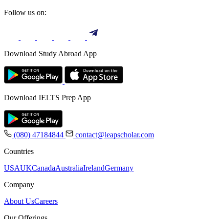
Follow us on:
Download Study Abroad App
Download IELTS Prep App
(080) 47184844
contact@leapscholar.com
Countries
USA
UK
Canada
Australia
Ireland
Germany
Company
About Us
Careers
Our Offerings