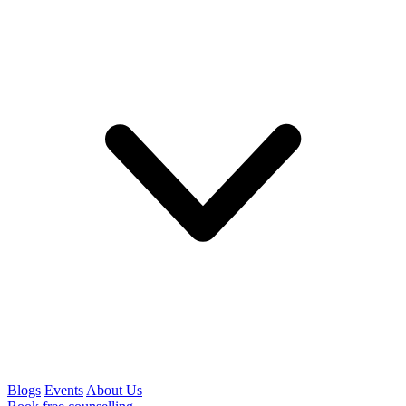
Blogs
Events
About Us