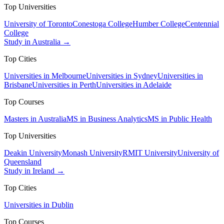
Top Universities
University of Toronto
Conestoga College
Humber College
Centennial
College
Study in Australia →
Top Cities
Universities in Melbourne
Universities in Sydney
Universities in
Brisbane
Universities in Perth
Universities in Adelaide
Top Courses
Masters in Australia
MS in Business Analytics
MS in Public Health
Top Universities
Deakin University
Monash University
RMIT University
University of
Queensland
Study in Ireland →
Top Cities
Universities in Dublin
Top Courses