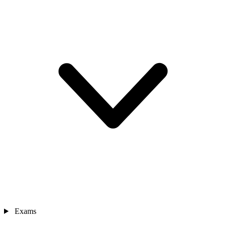
Exams