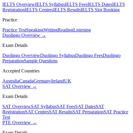
IELTS Overview
IELTS Syllabus
IELTS Fees
IELTS Dates
IELTS
Registration
IELTS Centres
IELTS Results
IELTS Slot Booking
Practice
Practice Test
Speaking
Writing
Reading
Listening
Duolingo Overview →
Exam Details
Duolingo Overview
Duolingo Syllabus
Duolingo Fees
Duolingo
Preparation
Sample Questions
Accepted Countries
Australia
Canada
Germany
Ireland
UK
SAT Overview →
Exam Details
SAT Overview
SAT Syllabus
SAT Fees
SAT Dates
SAT
Registration
SAT Centres
SAT Results
SAT Preparation
SAT Practice
Test
PTE Overview →
Exam Details