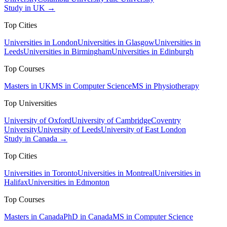
Study in UK →
Top Cities
Universities in London
Universities in Glasgow
Universities in
Leeds
Universities in Birmingham
Universities in Edinburgh
Top Courses
Masters in UK
MS in Computer Science
MS in Physiotherapy
Top Universities
University of Oxford
University of Cambridge
Coventry
University
University of Leeds
University of East London
Study in Canada →
Top Cities
Universities in Toronto
Universities in Montreal
Universities in
Halifax
Universities in Edmonton
Top Courses
Masters in Canada
PhD in Canada
MS in Computer Science