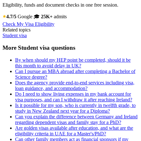
Eligibility, funds and document checks in one free session.
4.7/5
Google
🎓
25K+
admits
Check My Visa Eligibility
Related topics
Student visa
More Student visa questions
By when should my HEP point be completed, should it be
this month to avoid delay in UK?
Can I pursue an MBA abroad after completing a Bachelor of
Science degree?
Does the agency provide end-to-end services including visa,
loan guidance, and accommodation?
Do I need to show living expenses in my bank account for
visa purposes, and can I withdraw it after reaching Ireland?
Is it possible for my son, who is currently in twelfth grade, to
study in New Zealand next year for a Diploma?
Can you explain the difference between Germany and Ireland
regarding dependent visas and family stay for a PhD?
Are golden visas available after education, and what are the
eligibility criteria in UAE for a Master's/PhD?
Can other family members act as financial sponsors if my