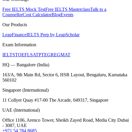
Free IELTS Mock Test
Free IELTS Masterclass
Talk to a
Counsellor
Cost Calculator
Blog
Events
Our Products
LeapFinance
IELTS Prep by LeapScholar
Exam Information
IELTS
TOEFL
SAT
PTE
GRE
GMAT
HQ — Bangalore (India)
163/A, 9th Main Rd, Sector 6, HSR Layout, Bengaluru, Karnataka
560102
Singapore (International)
11 Collyer Quay #17-00 The Arcade, 049317, Singapore
UAE (International)
Office 1106, Arenco Tower, Sheikh Zayed Road, Media City Dubai
- 3087, UAE
+971 54 784 8685