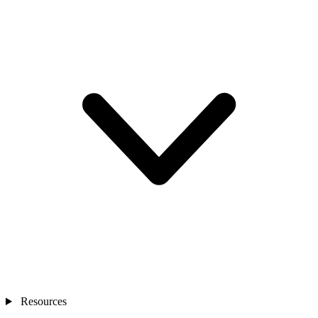
Resources