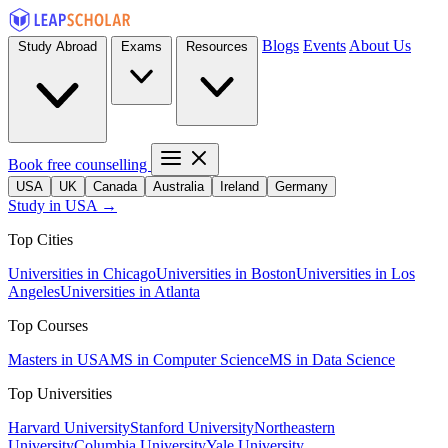
Blogs
Events
About Us
Study Abroad
Exams
Resources
Book free counselling
USA
UK
Canada
Australia
Ireland
Germany
Study in USA →
Top Cities
Universities in Chicago
Universities in Boston
Universities in Los
Angeles
Universities in Atlanta
Top Courses
Masters in USA
MS in Computer Science
MS in Data Science
Top Universities
Harvard University
Stanford University
Northeastern
University
Columbia University
Yale University