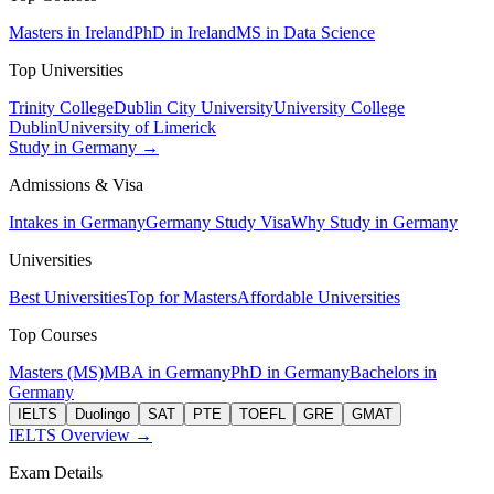
Masters in Ireland
PhD in Ireland
MS in Data Science
Top Universities
Trinity College
Dublin City University
University College
Dublin
University of Limerick
Study in Germany →
Admissions & Visa
Intakes in Germany
Germany Study Visa
Why Study in Germany
Universities
Best Universities
Top for Masters
Affordable Universities
Top Courses
Masters (MS)
MBA in Germany
PhD in Germany
Bachelors in
Germany
IELTS
Duolingo
SAT
PTE
TOEFL
GRE
GMAT
IELTS Overview →
Exam Details