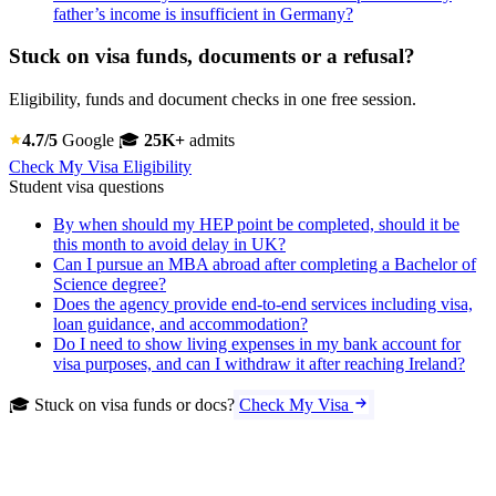
father’s income is insufficient in Germany?
Stuck on visa funds, documents or a refusal?
Eligibility, funds and document checks in one free session.
4.7/5
Google
🎓
25K+
admits
Check My Visa Eligibility
Student visa questions
By when should my HEP point be completed, should it be
this month to avoid delay in UK?
Can I pursue an MBA abroad after completing a Bachelor of
Science degree?
Does the agency provide end-to-end services including visa,
loan guidance, and accommodation?
Do I need to show living expenses in my bank account for
visa purposes, and can I withdraw it after reaching Ireland?
🎓 Stuck on visa funds or docs?
Check My Visa