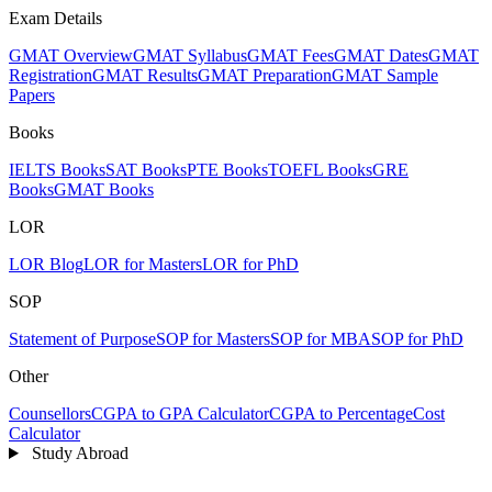
Exam Details
GMAT Overview
GMAT Syllabus
GMAT Fees
GMAT Dates
GMAT
Registration
GMAT Results
GMAT Preparation
GMAT Sample
Papers
Books
IELTS Books
SAT Books
PTE Books
TOEFL Books
GRE
Books
GMAT Books
LOR
LOR Blog
LOR for Masters
LOR for PhD
SOP
Statement of Purpose
SOP for Masters
SOP for MBA
SOP for PhD
Other
Counsellors
CGPA to GPA Calculator
CGPA to Percentage
Cost
Calculator
Study Abroad