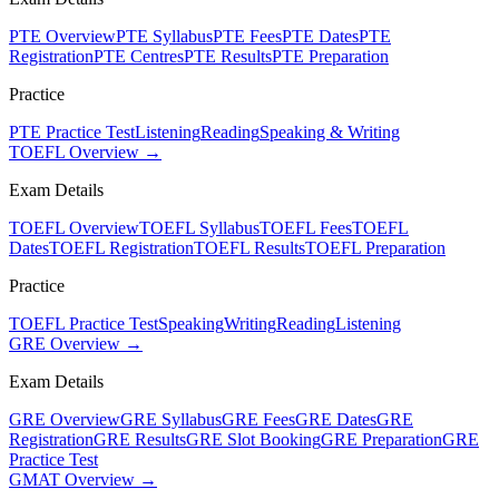
PTE Overview
PTE Syllabus
PTE Fees
PTE Dates
PTE
Registration
PTE Centres
PTE Results
PTE Preparation
Practice
PTE Practice Test
Listening
Reading
Speaking & Writing
TOEFL Overview →
Exam Details
TOEFL Overview
TOEFL Syllabus
TOEFL Fees
TOEFL
Dates
TOEFL Registration
TOEFL Results
TOEFL Preparation
Practice
TOEFL Practice Test
Speaking
Writing
Reading
Listening
GRE Overview →
Exam Details
GRE Overview
GRE Syllabus
GRE Fees
GRE Dates
GRE
Registration
GRE Results
GRE Slot Booking
GRE Preparation
GRE
Practice Test
GMAT Overview →