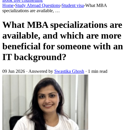
Book free counselling
Home
›
Study Abroad Questions
›
Student visa
›
What MBA
specializations are available, …
What MBA specializations are
available, and which are more
beneficial for someone with an
IT background?
09 Jun 2026 · Answered by
Swastika Ghosh
· 1 min read