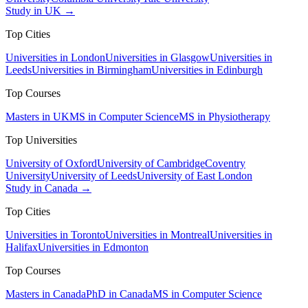
Study in UK →
Top Cities
Universities in London
Universities in Glasgow
Universities in
Leeds
Universities in Birmingham
Universities in Edinburgh
Top Courses
Masters in UK
MS in Computer Science
MS in Physiotherapy
Top Universities
University of Oxford
University of Cambridge
Coventry
University
University of Leeds
University of East London
Study in Canada →
Top Cities
Universities in Toronto
Universities in Montreal
Universities in
Halifax
Universities in Edmonton
Top Courses
Masters in Canada
PhD in Canada
MS in Computer Science