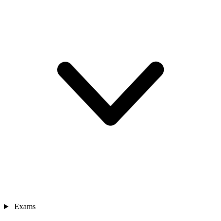
Exams