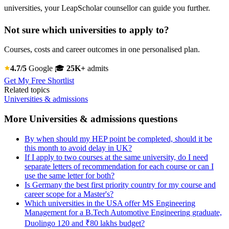
universities, your LeapScholar counsellor can guide you further.
Not sure which universities to apply to?
Courses, costs and career outcomes in one personalised plan.
4.7/5
Google
🎓
25K+
admits
Get My Free Shortlist
Related topics
Universities & admissions
More Universities & admissions questions
By when should my HEP point be completed, should it be
this month to avoid delay in UK?
If I apply to two courses at the same university, do I need
separate letters of recommendation for each course or can I
use the same letter for both?
Is Germany the best first priority country for my course and
career scope for a Master's?
Which universities in the USA offer MS Engineering
Management for a B.Tech Automotive Engineering graduate,
Duolingo 120 and ₹80 lakhs budget?