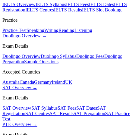
IELTS Overview
IELTS Syllabus
IELTS Fees
IELTS Dates
IELTS
Registration
IELTS Centres
IELTS Results
IELTS Slot Booking
Practice
Practice Test
Speaking
Writing
Reading
Listening
Duolingo Overview →
Exam Details
Duolingo Overview
Duolingo Syllabus
Duolingo Fees
Duolingo
Preparation
Sample Questions
Accepted Countries
Australia
Canada
Germany
Ireland
UK
SAT Overview →
Exam Details
SAT Overview
SAT Syllabus
SAT Fees
SAT Dates
SAT
Registration
SAT Centres
SAT Results
SAT Preparation
SAT Practice
Test
PTE Overview →
Exam Details