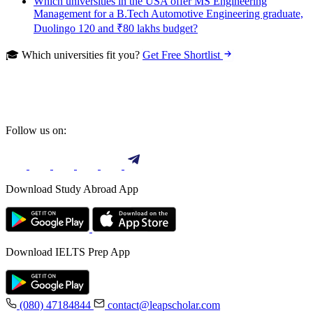
Which universities in the USA offer MS Engineering
Management for a B.Tech Automotive Engineering graduate,
Duolingo 120 and ₹80 lakhs budget?
🎓 Which universities fit you?
Get Free Shortlist
Follow us on:
Download Study Abroad App
Download IELTS Prep App
(080) 47184844
contact@leapscholar.com