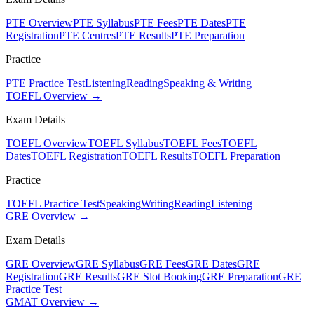
PTE Overview
PTE Syllabus
PTE Fees
PTE Dates
PTE
Registration
PTE Centres
PTE Results
PTE Preparation
Practice
PTE Practice Test
Listening
Reading
Speaking & Writing
TOEFL Overview →
Exam Details
TOEFL Overview
TOEFL Syllabus
TOEFL Fees
TOEFL
Dates
TOEFL Registration
TOEFL Results
TOEFL Preparation
Practice
TOEFL Practice Test
Speaking
Writing
Reading
Listening
GRE Overview →
Exam Details
GRE Overview
GRE Syllabus
GRE Fees
GRE Dates
GRE
Registration
GRE Results
GRE Slot Booking
GRE Preparation
GRE
Practice Test
GMAT Overview →