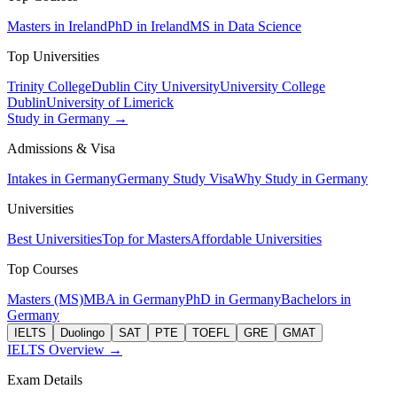
Masters in Ireland
PhD in Ireland
MS in Data Science
Top Universities
Trinity College
Dublin City University
University College
Dublin
University of Limerick
Study in Germany →
Admissions & Visa
Intakes in Germany
Germany Study Visa
Why Study in Germany
Universities
Best Universities
Top for Masters
Affordable Universities
Top Courses
Masters (MS)
MBA in Germany
PhD in Germany
Bachelors in
Germany
IELTS
Duolingo
SAT
PTE
TOEFL
GRE
GMAT
IELTS Overview →
Exam Details