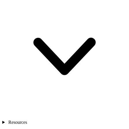
Resources