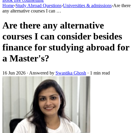
Book free counselling
Home
›
Study Abroad Questions
›
Universities & admissions
›
Are there
any alternative courses I can …
Are there any alternative
courses I can consider besides
finance for studying abroad for
a Master's?
16 Jun 2026 · Answered by
Swastika Ghosh
· 1 min read