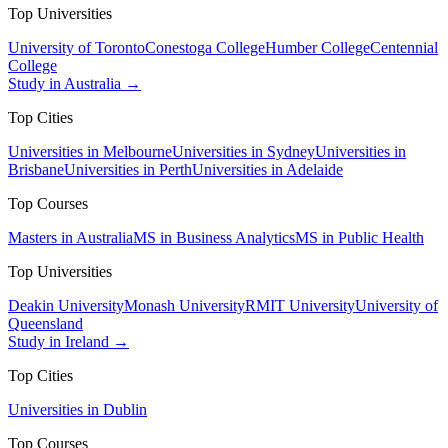
Top Universities
University of Toronto
Conestoga College
Humber College
Centennial
College
Study in Australia →
Top Cities
Universities in Melbourne
Universities in Sydney
Universities in
Brisbane
Universities in Perth
Universities in Adelaide
Top Courses
Masters in Australia
MS in Business Analytics
MS in Public Health
Top Universities
Deakin University
Monash University
RMIT University
University of
Queensland
Study in Ireland →
Top Cities
Universities in Dublin
Top Courses