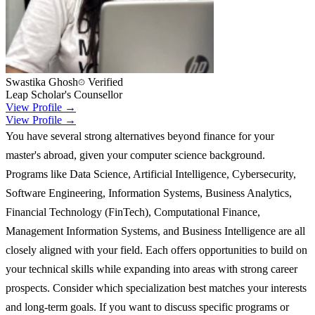
Swastika Ghosh
Verified
Leap Scholar's Counsellor
View Profile →
View Profile →
You have several strong alternatives beyond finance for your
master's abroad, given your computer science background.
Programs like Data Science, Artificial Intelligence, Cybersecurity,
Software Engineering, Information Systems, Business Analytics,
Financial Technology (FinTech), Computational Finance,
Management Information Systems, and Business Intelligence are all
closely aligned with your field. Each offers opportunities to build on
your technical skills while expanding into areas with strong career
prospects. Consider which specialization best matches your interests
and long-term goals. If you want to discuss specific programs or