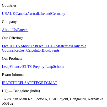
Countries
USA
UK
Canada
Australia
Ireland
Germany
Company
About Us
Careers
Our Offerings
Free IELTS Mock Test
Free IELTS Masterclass
Talk to a
Counsellor
Cost Calculator
Blog
Events
Our Products
LeapFinance
IELTS Prep by LeapScholar
Exam Information
IELTS
TOEFL
SAT
PTE
GRE
GMAT
HQ — Bangalore (India)
163/A, 9th Main Rd, Sector 6, HSR Layout, Bengaluru, Karnataka
560102