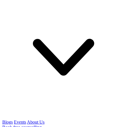
Blogs
Events
About Us