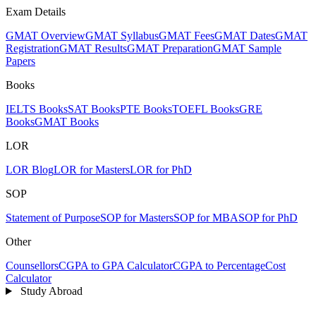
Exam Details
GMAT Overview
GMAT Syllabus
GMAT Fees
GMAT Dates
GMAT
Registration
GMAT Results
GMAT Preparation
GMAT Sample
Papers
Books
IELTS Books
SAT Books
PTE Books
TOEFL Books
GRE
Books
GMAT Books
LOR
LOR Blog
LOR for Masters
LOR for PhD
SOP
Statement of Purpose
SOP for Masters
SOP for MBA
SOP for PhD
Other
Counsellors
CGPA to GPA Calculator
CGPA to Percentage
Cost
Calculator
Study Abroad