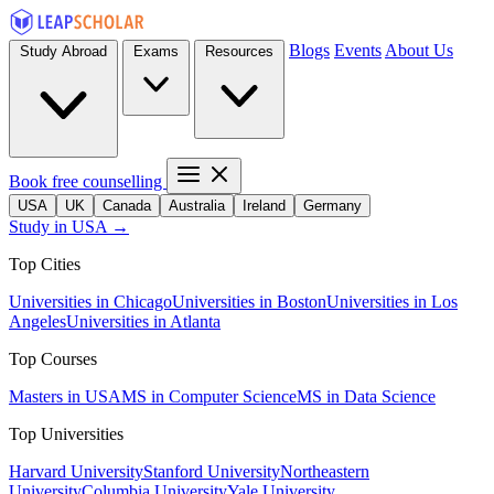
Blogs
Events
About Us
Study Abroad
Exams
Resources
Book free counselling
USA
UK
Canada
Australia
Ireland
Germany
Study in USA →
Top Cities
Universities in Chicago
Universities in Boston
Universities in Los
Angeles
Universities in Atlanta
Top Courses
Masters in USA
MS in Computer Science
MS in Data Science
Top Universities
Harvard University
Stanford University
Northeastern
University
Columbia University
Yale University