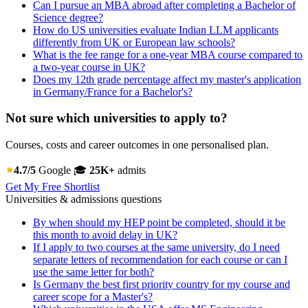
Can I pursue an MBA abroad after completing a Bachelor of
Science degree?
How do US universities evaluate Indian LLM applicants
differently from UK or European law schools?
What is the fee range for a one-year MBA course compared to
a two-year course in UK?
Does my 12th grade percentage affect my master's application
in Germany/France for a Bachelor's?
Not sure which universities to apply to?
Courses, costs and career outcomes in one personalised plan.
4.7/5
Google
🎓
25K+
admits
Get My Free Shortlist
Universities & admissions questions
By when should my HEP point be completed, should it be
this month to avoid delay in UK?
If I apply to two courses at the same university, do I need
separate letters of recommendation for each course or can I
use the same letter for both?
Is Germany the best first priority country for my course and
career scope for a Master's?