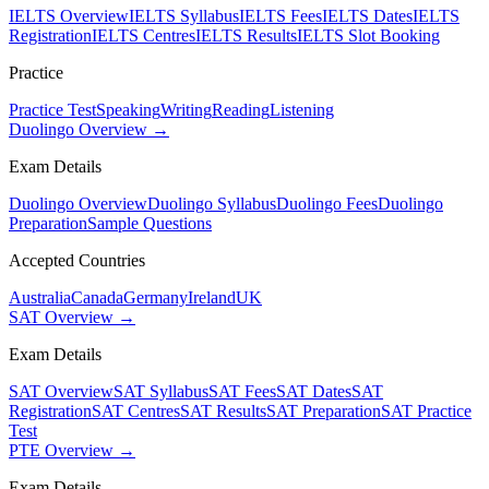
IELTS Overview
IELTS Syllabus
IELTS Fees
IELTS Dates
IELTS
Registration
IELTS Centres
IELTS Results
IELTS Slot Booking
Practice
Practice Test
Speaking
Writing
Reading
Listening
Duolingo Overview →
Exam Details
Duolingo Overview
Duolingo Syllabus
Duolingo Fees
Duolingo
Preparation
Sample Questions
Accepted Countries
Australia
Canada
Germany
Ireland
UK
SAT Overview →
Exam Details
SAT Overview
SAT Syllabus
SAT Fees
SAT Dates
SAT
Registration
SAT Centres
SAT Results
SAT Preparation
SAT Practice
Test
PTE Overview →
Exam Details