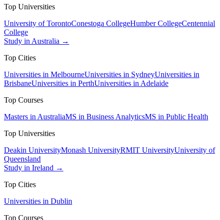
Top Universities
University of Toronto
Conestoga College
Humber College
Centennial
College
Study in Australia →
Top Cities
Universities in Melbourne
Universities in Sydney
Universities in
Brisbane
Universities in Perth
Universities in Adelaide
Top Courses
Masters in Australia
MS in Business Analytics
MS in Public Health
Top Universities
Deakin University
Monash University
RMIT University
University of
Queensland
Study in Ireland →
Top Cities
Universities in Dublin
Top Courses