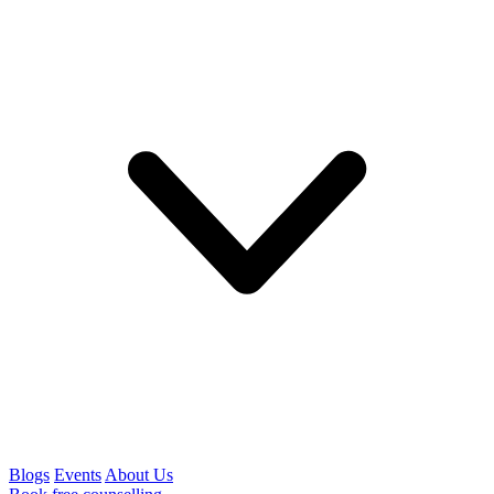
Blogs
Events
About Us