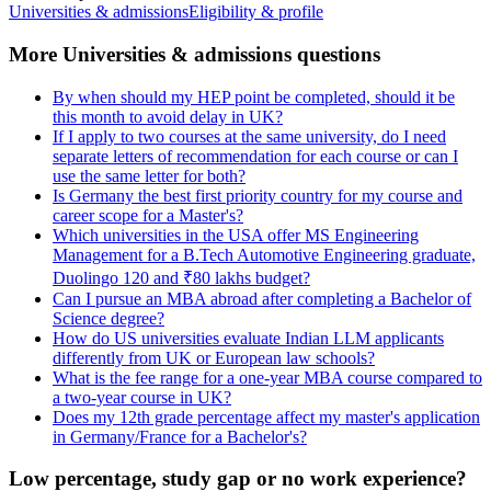
Universities & admissions
Eligibility & profile
More Universities & admissions questions
By when should my HEP point be completed, should it be
this month to avoid delay in UK?
If I apply to two courses at the same university, do I need
separate letters of recommendation for each course or can I
use the same letter for both?
Is Germany the best first priority country for my course and
career scope for a Master's?
Which universities in the USA offer MS Engineering
Management for a B.Tech Automotive Engineering graduate,
Duolingo 120 and ₹80 lakhs budget?
Can I pursue an MBA abroad after completing a Bachelor of
Science degree?
How do US universities evaluate Indian LLM applicants
differently from UK or European law schools?
What is the fee range for a one-year MBA course compared to
a two-year course in UK?
Does my 12th grade percentage affect my master's application
in Germany/France for a Bachelor's?
Low percentage, study gap or no work experience?