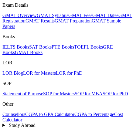
Exam Details
GMAT Overview
GMAT Syllabus
GMAT Fees
GMAT Dates
GMAT
Registration
GMAT Results
GMAT Preparation
GMAT Sample
Papers
Books
IELTS Books
SAT Books
PTE Books
TOEFL Books
GRE
Books
GMAT Books
LOR
LOR Blog
LOR for Masters
LOR for PhD
SOP
Statement of Purpose
SOP for Masters
SOP for MBA
SOP for PhD
Other
Counsellors
CGPA to GPA Calculator
CGPA to Percentage
Cost
Calculator
Study Abroad