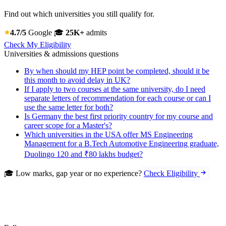
Find out which universities you still qualify for.
4.7/5
Google
🎓
25K+
admits
Check My Eligibility
Universities & admissions questions
By when should my HEP point be completed, should it be
this month to avoid delay in UK?
If I apply to two courses at the same university, do I need
separate letters of recommendation for each course or can I
use the same letter for both?
Is Germany the best first priority country for my course and
career scope for a Master's?
Which universities in the USA offer MS Engineering
Management for a B.Tech Automotive Engineering graduate,
Duolingo 120 and ₹80 lakhs budget?
🎓 Low marks, gap year or no experience?
Check Eligibility