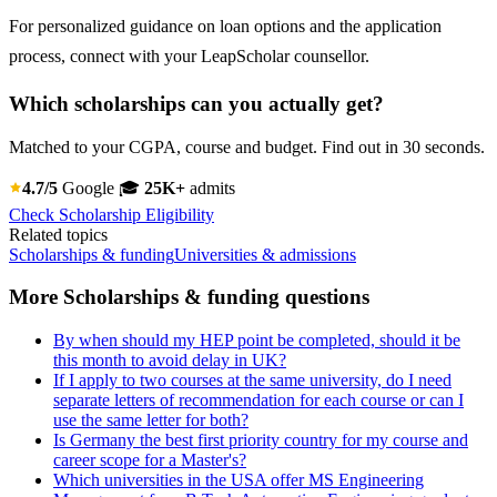
For personalized guidance on loan options and the application
process, connect with your LeapScholar counsellor.
Which scholarships can you actually get?
Matched to your CGPA, course and budget. Find out in 30 seconds.
4.7/5
Google
🎓
25K+
admits
Check Scholarship Eligibility
Related topics
Scholarships & funding
Universities & admissions
More Scholarships & funding questions
By when should my HEP point be completed, should it be
this month to avoid delay in UK?
If I apply to two courses at the same university, do I need
separate letters of recommendation for each course or can I
use the same letter for both?
Is Germany the best first priority country for my course and
career scope for a Master's?
Which universities in the USA offer MS Engineering