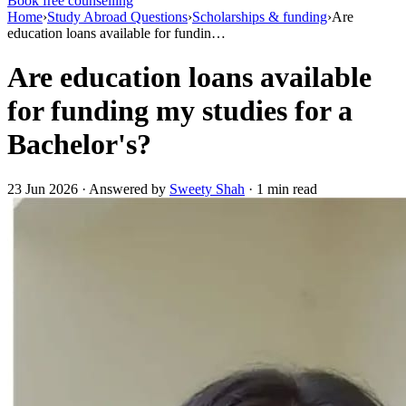
Book free counselling
Home
›
Study Abroad Questions
›
Scholarships & funding
›
Are
education loans available for fundin…
Are education loans available
for funding my studies for a
Bachelor's?
23 Jun 2026 · Answered by
Sweety Shah
· 1 min read