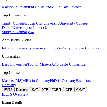
Masters in Ireland
PhD in Ireland
MS in Data Science
Top Universities
Trinity College
Dublin City University
University College
Dublin
University of Limerick
Study in Germany →
Admissions & Visa
Intakes in Germany
Germany Study Visa
Why Study in Germany
Universities
Best Universities
Top for Masters
Affordable Universities
Top Courses
Masters (MS)
MBA in Germany
PhD in Germany
Bachelors in
Germany
IELTS
Duolingo
SAT
PTE
TOEFL
GRE
GMAT
IELTS Overview →
Exam Details