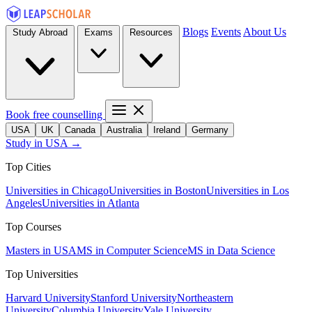
Blogs
Events
About Us
Study Abroad
Exams
Resources
Book free counselling
USA
UK
Canada
Australia
Ireland
Germany
Study in USA →
Top Cities
Universities in Chicago
Universities in Boston
Universities in Los
Angeles
Universities in Atlanta
Top Courses
Masters in USA
MS in Computer Science
MS in Data Science
Top Universities
Harvard University
Stanford University
Northeastern
University
Columbia University
Yale University