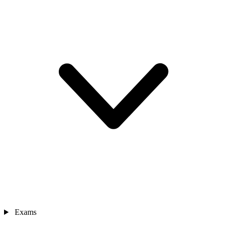
Exams