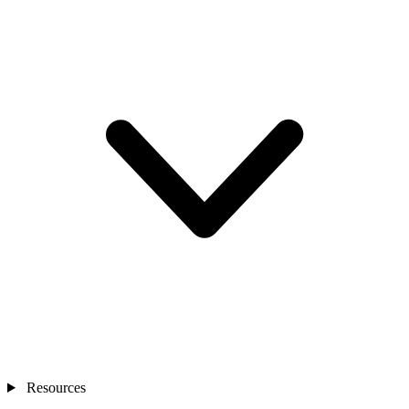
Resources