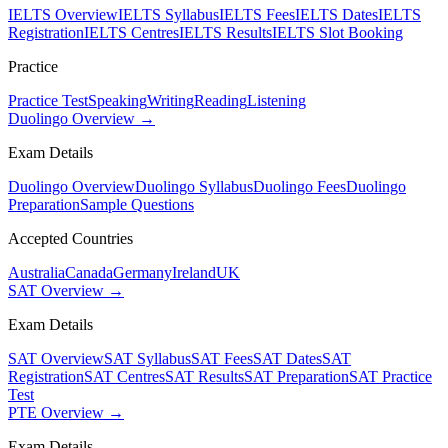
IELTS Overview
IELTS Syllabus
IELTS Fees
IELTS Dates
IELTS
Registration
IELTS Centres
IELTS Results
IELTS Slot Booking
Practice
Practice Test
Speaking
Writing
Reading
Listening
Duolingo Overview →
Exam Details
Duolingo Overview
Duolingo Syllabus
Duolingo Fees
Duolingo
Preparation
Sample Questions
Accepted Countries
Australia
Canada
Germany
Ireland
UK
SAT Overview →
Exam Details
SAT Overview
SAT Syllabus
SAT Fees
SAT Dates
SAT
Registration
SAT Centres
SAT Results
SAT Preparation
SAT Practice
Test
PTE Overview →
Exam Details