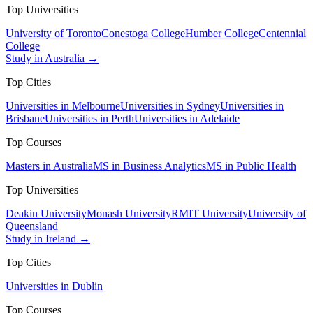
Top Universities
University of Toronto
Conestoga College
Humber College
Centennial
College
Study in Australia →
Top Cities
Universities in Melbourne
Universities in Sydney
Universities in
Brisbane
Universities in Perth
Universities in Adelaide
Top Courses
Masters in Australia
MS in Business Analytics
MS in Public Health
Top Universities
Deakin University
Monash University
RMIT University
University of
Queensland
Study in Ireland →
Top Cities
Universities in Dublin
Top Courses