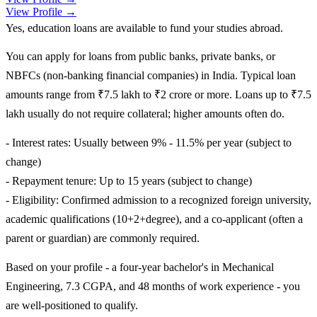
View Profile →
Yes, education loans are available to fund your studies abroad.
You can apply for loans from public banks, private banks, or
NBFCs (non-banking financial companies) in India. Typical loan
amounts range from ₹7.5 lakh to ₹2 crore or more. Loans up to ₹7.5
lakh usually do not require collateral; higher amounts often do.
- Interest rates: Usually between 9% - 11.5% per year (subject to
change)
- Repayment tenure: Up to 15 years (subject to change)
- Eligibility: Confirmed admission to a recognized foreign university,
academic qualifications (10+2+degree), and a co-applicant (often a
parent or guardian) are commonly required.
Based on your profile - a four-year bachelor's in Mechanical
Engineering, 7.3 CGPA, and 48 months of work experience - you
are well-positioned to qualify.