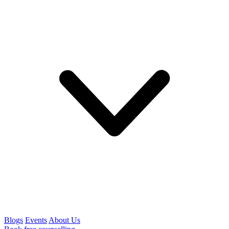
Blogs
Events
About Us