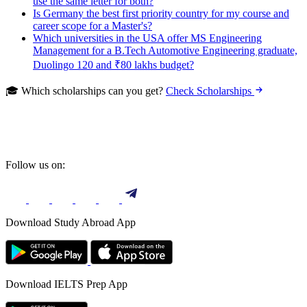
use the same letter for both?
Is Germany the best first priority country for my course and
career scope for a Master's?
Which universities in the USA offer MS Engineering
Management for a B.Tech Automotive Engineering graduate,
Duolingo 120 and ₹80 lakhs budget?
🎓 Which scholarships can you get?
Check Scholarships
Follow us on:
Download Study Abroad App
Download IELTS Prep App