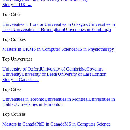
Study in UK →
Top Cities
Universities in London
Universities in Glasgow
Universities in
Leeds
Universities in Birmingham
Universities in Edinburgh
Top Courses
Masters in UK
MS in Computer Science
MS in Physiotherapy
Top Universities
University of Oxford
University of Cambridge
Coventry
University
University of Leeds
University of East London
Study in Canada →
Top Cities
Universities in Toronto
Universities in Montreal
Universities in
Halifax
Universities in Edmonton
Top Courses
Masters in Canada
PhD in Canada
MS in Computer Science