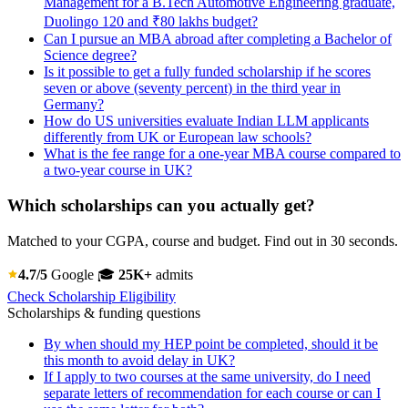
Management for a B.Tech Automotive Engineering graduate,
Duolingo 120 and ₹80 lakhs budget?
Can I pursue an MBA abroad after completing a Bachelor of
Science degree?
Is it possible to get a fully funded scholarship if he scores
seven or above (seventy percent) in the third year in
Germany?
How do US universities evaluate Indian LLM applicants
differently from UK or European law schools?
What is the fee range for a one-year MBA course compared to
a two-year course in UK?
Which scholarships can you actually get?
Matched to your CGPA, course and budget. Find out in 30 seconds.
4.7/5
Google
🎓
25K+
admits
Check Scholarship Eligibility
Scholarships & funding questions
By when should my HEP point be completed, should it be
this month to avoid delay in UK?
If I apply to two courses at the same university, do I need
separate letters of recommendation for each course or can I