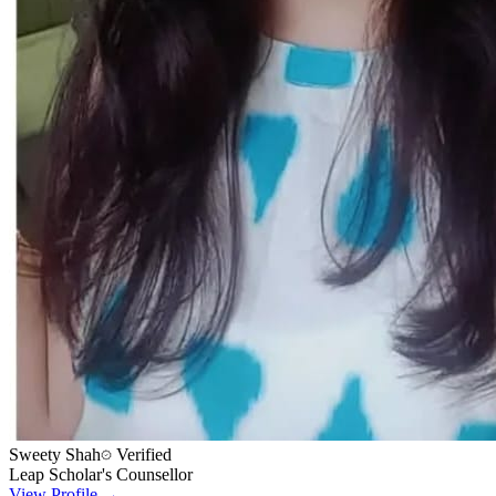
Sweety Shah
Verified
Leap Scholar's Counsellor
View Profile →