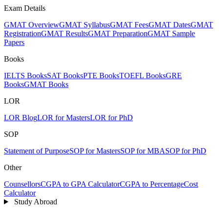
Exam Details
GMAT Overview
GMAT Syllabus
GMAT Fees
GMAT Dates
GMAT
Registration
GMAT Results
GMAT Preparation
GMAT Sample
Papers
Books
IELTS Books
SAT Books
PTE Books
TOEFL Books
GRE
Books
GMAT Books
LOR
LOR Blog
LOR for Masters
LOR for PhD
SOP
Statement of Purpose
SOP for Masters
SOP for MBA
SOP for PhD
Other
Counsellors
CGPA to GPA Calculator
CGPA to Percentage
Cost
Calculator
Study Abroad