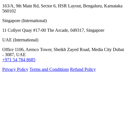
163/A, 9th Main Rd, Sector 6, HSR Layout, Bengaluru, Karnataka
560102
Singapore (International)
11 Collyer Quay #17-00 The Arcade, 049317, Singapore
UAE (International)
Office 1106, Arenco Tower, Sheikh Zayed Road, Media City Dubai
- 3087, UAE
+971 54 784 8685
Privacy Policy
Terms and Conditions
Refund Policy