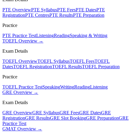
PTE Overview
PTE Syllabus
PTE Fees
PTE Dates
PTE
Registration
PTE Centres
PTE Results
PTE Preparation
Practice
PTE Practice Test
Listening
Reading
Speaking & Writing
TOEFL Overview →
Exam Details
TOEFL Overview
TOEFL Syllabus
TOEFL Fees
TOEFL
Dates
TOEFL Registration
TOEFL Results
TOEFL Preparation
Practice
TOEFL Practice Test
Speaking
Writing
Reading
Listening
GRE Overview →
Exam Details
GRE Overview
GRE Syllabus
GRE Fees
GRE Dates
GRE
Registration
GRE Results
GRE Slot Booking
GRE Preparation
GRE
Practice Test
GMAT Overview →