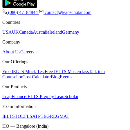
(080) 47184844
contact@leapscholar.com
Countries
USA
UK
Canada
Australia
Ireland
Germany
Company
About Us
Careers
Our Offerings
Free IELTS Mock Test
Free IELTS Masterclass
Talk to a
Counsellor
Cost Calculator
Blog
Events
Our Products
LeapFinance
IELTS Prep by LeapScholar
Exam Information
IELTS
TOEFL
SAT
PTE
GRE
GMAT
HQ — Bangalore (India)