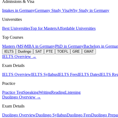
Admissions & Visa
Intakes in Germany
Germany Study Visa
Why Study in Germany
Universities
Best Universities
Top for Masters
Affordable Universities
Top Courses
Masters (MS)
MBA in Germany
PhD in Germany
Bachelors in Germa
IELTS
Duolingo
SAT
PTE
TOEFL
GRE
GMAT
IELTS Overview →
Exam Details
IELTS Overview
IELTS Syllabus
IELTS Fees
IELTS Dates
IELTS Regi
Practice
Practice Test
Speaking
Writing
Reading
Listening
Duolingo Overview →
Exam Details
Duolingo Overview
Duolingo Syllabus
Duolingo Fees
Duolingo Prepar