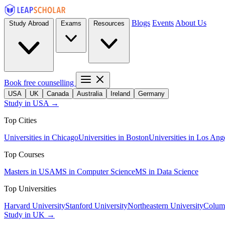
Blogs
Events
About Us
Study Abroad
Exams
Resources
Book free counselling
USA
UK
Canada
Australia
Ireland
Germany
Study in USA →
Top Cities
Universities in Chicago
Universities in Boston
Universities in Los Ang
Top Courses
Masters in USA
MS in Computer Science
MS in Data Science
Top Universities
Harvard University
Stanford University
Northeastern University
Columb
Study in UK →