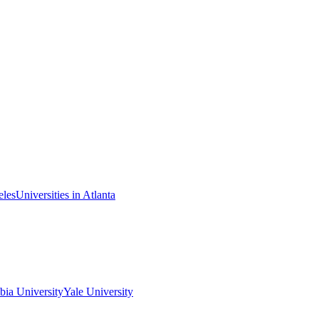
eles
Universities in Atlanta
ia University
Yale University