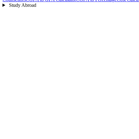
Study Abroad