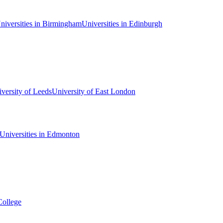
niversities in Birmingham
Universities in Edinburgh
versity of Leeds
University of East London
Universities in Edmonton
College