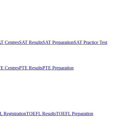
T Centres
SAT Results
SAT Preparation
SAT Practice Test
E Centres
PTE Results
PTE Preparation
 Registration
TOEFL Results
TOEFL Preparation