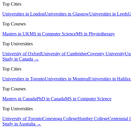
Top Cities
Universities in London
Universities in Glasgow
Universities in Leeds
U
Top Courses
Masters in UK
MS in Computer Science
MS in Physiotherapy
Top Universities
University of Oxford
University of Cambridge
Coventry University
Uni
Study in Canada →
Top Cities
Universities in Toronto
Universities in Montreal
Universities in Halifax
Top Courses
Masters in Canada
PhD in Canada
MS in Computer Science
Top Universities
University of Toronto
Conestoga College
Humber College
Centennial 
Study in Australia →