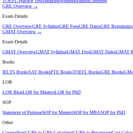
TOEFL Practice Test
Speaking
Writing
Reading
Listening
GRE Overview →
Exam Details
GRE Overview
GRE Syllabus
GRE Fees
GRE Dates
GRE Registratio
GMAT Overview →
Exam Details
GMAT Overview
GMAT Syllabus
GMAT Fees
GMAT Dates
GMAT Re
Books
IELTS Books
SAT Books
PTE Books
TOEFL Books
GRE Books
GMA
LOR
LOR Blog
LOR for Masters
LOR for PhD
SOP
Statement of Purpose
SOP for Masters
SOP for MBA
SOP for PhD
Other
Counsellors
CGPA to GPA Calculator
CGPA to Percentage
Cost Calcul