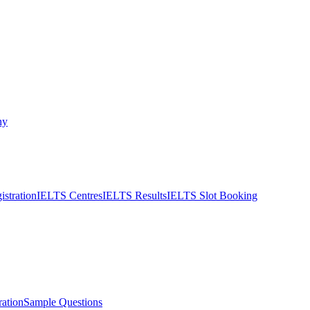
ny
stration
IELTS Centres
IELTS Results
IELTS Slot Booking
ation
Sample Questions