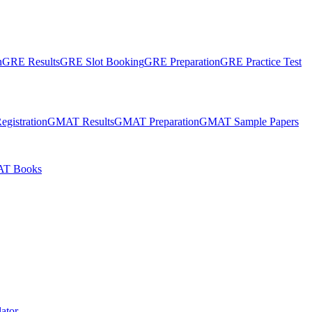
n
GRE Results
GRE Slot Booking
GRE Preparation
GRE Practice Test
gistration
GMAT Results
GMAT Preparation
GMAT Sample Papers
T Books
ator