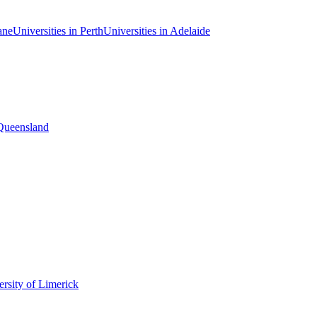
ane
Universities in Perth
Universities in Adelaide
 Queensland
rsity of Limerick