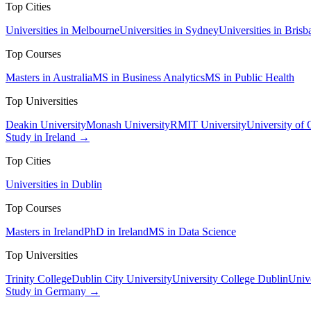
Top Cities
Universities in Melbourne
Universities in Sydney
Universities in Brisb
Top Courses
Masters in Australia
MS in Business Analytics
MS in Public Health
Top Universities
Deakin University
Monash University
RMIT University
University of
Study in Ireland →
Top Cities
Universities in Dublin
Top Courses
Masters in Ireland
PhD in Ireland
MS in Data Science
Top Universities
Trinity College
Dublin City University
University College Dublin
Unive
Study in Germany →