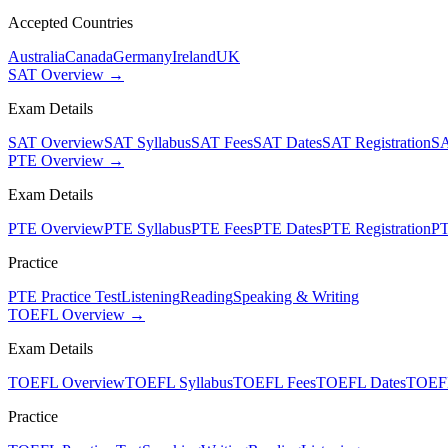
Accepted Countries
Australia
Canada
Germany
Ireland
UK
SAT Overview →
Exam Details
SAT Overview
SAT Syllabus
SAT Fees
SAT Dates
SAT Registration
SA
PTE Overview →
Exam Details
PTE Overview
PTE Syllabus
PTE Fees
PTE Dates
PTE Registration
PT
Practice
PTE Practice Test
Listening
Reading
Speaking & Writing
TOEFL Overview →
Exam Details
TOEFL Overview
TOEFL Syllabus
TOEFL Fees
TOEFL Dates
TOEFL
Practice