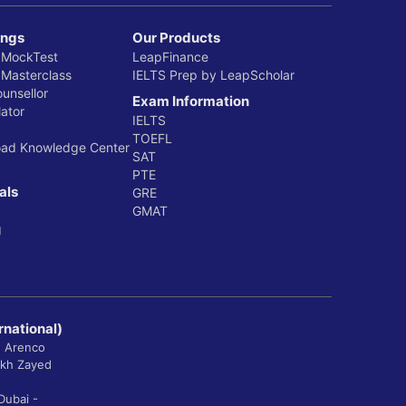
ings
Our Products
 MockTest
LeapFinance
 Masterclass
IELTS Prep by LeapScholar
ounsellor
Exam Information
ator
IELTS
TOEFL
oad Knowledge Center
SAT
PTE
als
GRE
GMAT
g
rnational)
, Arenco
ikh Zayed
Dubai -