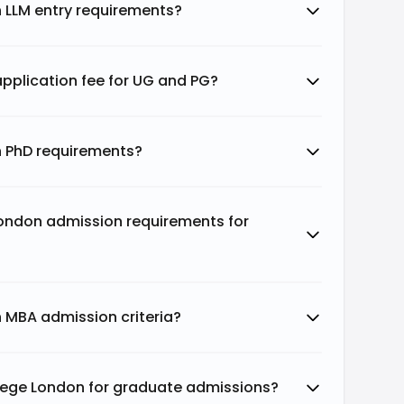
n LLM entry requirements?
application fee for UG and PG?
n PhD requirements?
London admission requirements for
n MBA admission criteria?
ollege London for graduate admissions?