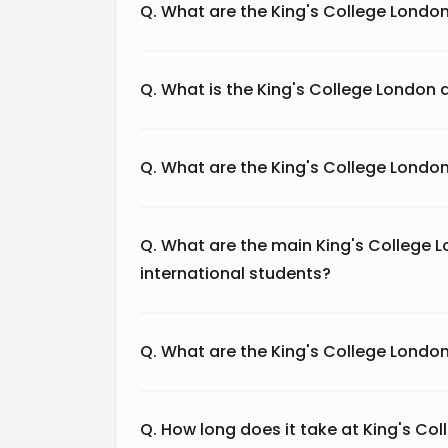
Q. What are the King's College Londo
Q. What is the King's College London 
Q. What are the King's College Londo
Q. What are the main King's College 
international students?
Q. What are the King's College Londo
Q. How long does it take at King's C