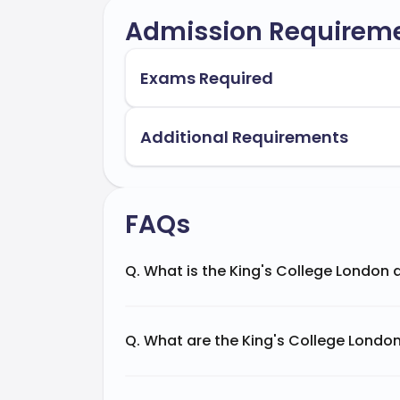
Admission Requirem
Exams Required
Additional Requirements
FAQs
Q. What is the King's College London
Q. What are the King's College Londo