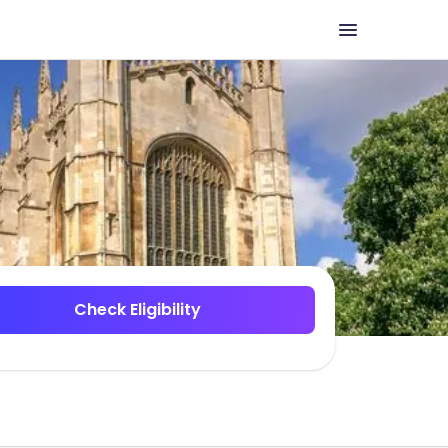
Check Eligibility