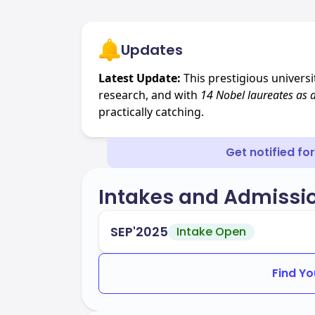
Updates
Latest Update:
This prestigious univers
research, and with
14 Nobel laureates
as 
practically catching.
Get notified fo
Intakes and Admissi
SEP'2025
Intake Open
Find Yo