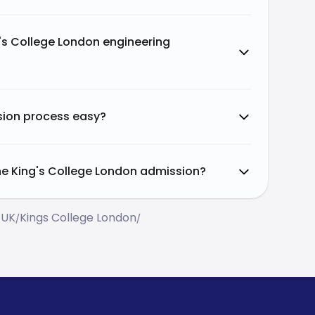
g's College London engineering
ssion process easy?
the King's College London admission?
 UK
Kings College London
/
/