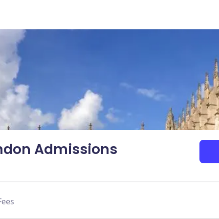
ondon Admissions
Fees