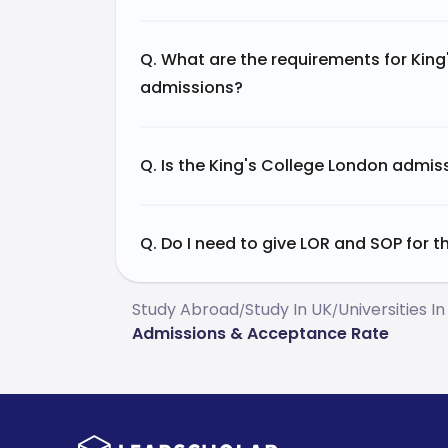
Q. What are the requirements for Kin
admissions?
Q. Is the King's College London admi
Q. Do I need to give LOR and SOP for 
Study Abroad
Study In UK
Universities In
/
/
Admissions & Acceptance Rate