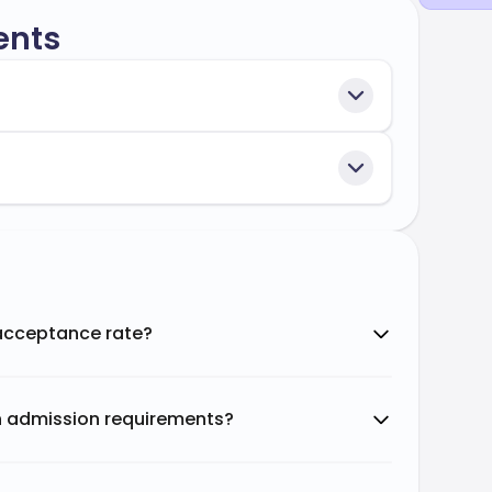
ents
 acceptance rate?
n admission requirements?