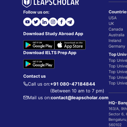
Countrie
Follow us on:
USA
UK
Canada
Download Study Abroad App
Australia
Ireland
Germany
Download IELTS Prep App
Top Univ
Top Unive
Top Univer
Top Unive
Contact us
Top Univer
Top Univer
Call us on:
+91 080-47184844
(Between 10 am to 7 pm)
Mail us on:
contact@leapscholar.com
HQ- Bang
163/A, 9th
Sector 6,
Bengaluru
560102