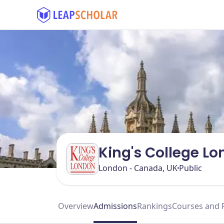
King's College L
London - Canada, UK
Public
Overview
Admissions
Rankings
Courses and 