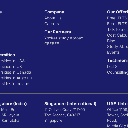
s
Company
Our Offer
About Us
Free IELTS
Careers
Free IELTS
Talk to a c
Our Partners
Cost Calcul
Yocket study abroad
Blog
GEEBEE
Study Abr
Events
ersities
Testimoni
rsities in USA
sities in UK
IELTS
rsities in Canada
Counsellin
sities in Australia
sities in Ireland
alore (India)
Singapore (International)
UAE (Inte
 Main Rd,
11 Collyer Quay #17-00
Office 1106
 HSR Layout,
The Arcade, 049317,
Tower, She
, Karnataka
Singapore
Road,
Media City 