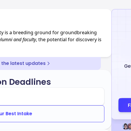
ity is a breeding ground for groundbreaking
alumni and faculty
, the potential for discovery is
r the latest updates
on Deadlines
ur Best Intake