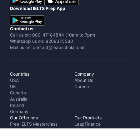
Download IELTS Prep App
Contact us
Call us on: 080-47184844 (10am to 7pm)
Whatsapp us on: 8208375580
Mail us on: contact@leapscholar.com
Countries
Company
USA
About Us
UK
Careers
Canada
Australia
Ireland
Germany
Our Offerings
Our Products
Free IELTS Masterclass
LeapFinance
Talk to a counsellor
IELTS Prep by
Cost Calculator
LeapScholar