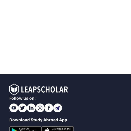
Follow us on:
Download Study Abroad App