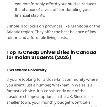
can comfortably afford your studies reduces
the chance of a visa officer doubting your
financial stability.
Simple Tip:
Focus on provinces like Manitoba or the
Atlantic region. They offer the best balance of low
tuition and affordable living costs.
Top 15 Cheap Universities in Canada
for Indian Students (2026)
1. Wrexham University
If you’re looking for a close-knit community where
you aren’t just a number, Wrexham in Wales is a
fantastic choice. It is consistently one of the
absolute cheapest options in the UK. Since it's a
smaller town, your monthly budget won't take