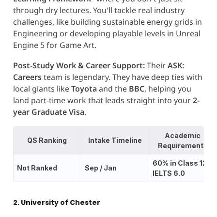
through dry lectures. You'll tackle real industry
challenges, like building sustainable energy grids in
Engineering or developing playable levels in Unreal
Engine 5 for Game Art.
Post-Study Work & Career Support:
Their
ASK:
Careers
team is legendary. They have deep ties with
local giants like
Toyota
and the
BBC
, helping you
land part-time work that leads straight into your
2-
year Graduate Visa
.
Academic
QS Ranking
Intake Timeline
Requirements
60% in Class 12;
Not Ranked
Sep / Jan
IELTS 6.0
2. University of Chester