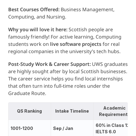
Best Courses Offered:
Business Management,
Computing, and Nursing.
Why you will love it here:
Scottish people are
famously friendly! For active learning, Computing
students work on
live software projects
for real
regional companies in the university’s tech hubs.
Post-Study Work & Career Support:
UWS graduates
are highly sought after by local Scottish businesses.
The career service helps you find local internships
that often turn into full-time roles under the
Graduate Route.
Academic
QS Ranking
Intake Timeline
Requirements
60% in Class 12;
1001-1200
Sep / Jan
IELTS 6.0