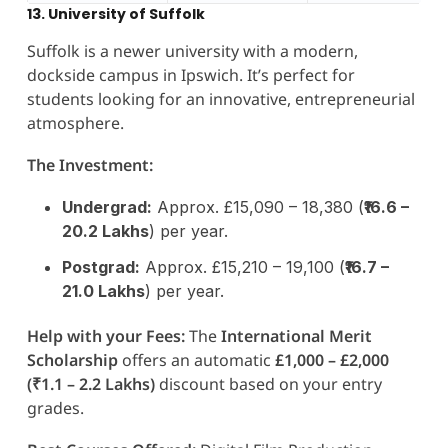
13. University of Suffolk
Suffolk is a newer university with a modern,
dockside campus in Ipswich. It’s perfect for
students looking for an innovative, entrepreneurial
atmosphere.
The Investment:
Undergrad:
Approx. £15,090 – 18,380 (
₹16.6 –
20.2 Lakhs
) per year.
Postgrad:
Approx. £15,210 – 19,100 (
₹16.7 –
21.0 Lakhs
) per year.
Help with your Fees:
The
International Merit
Scholarship
offers an automatic
£1,000 – £2,000
(₹1.1 – 2.2 Lakhs)
discount based on your entry
grades.