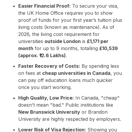
Easier Financial Proof:
To secure your visa,
the UK Home Office requires you to show
proof of funds for your first year’s tuition plus
living costs (known as maintenance). As of
2026, the living cost requirement for
universities
outside London
is
£1,171 per
month
for up to 9 months, totalling
£10,539
(approx. ₹12.6 Lakhs)
.
Faster Recovery of Costs:
By spending less
on fees at
cheap universities in Canada
, you
can pay off education loans much quicker
once you start working.
High Quality, Low Price:
In Canada, "cheap"
doesn't mean "bad." Public institutions like
New Brunswick University
or Brandon
University are highly respected by employers.
Lower Risk of Visa Rejection:
Showing you