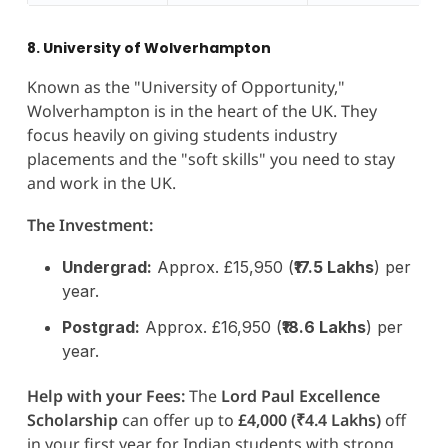
8. University of Wolverhampton
Known as the "University of Opportunity,"
Wolverhampton is in the heart of the UK. They
focus heavily on giving students industry
placements and the "soft skills" you need to stay
and work in the UK.
The Investment:
Undergrad:
Approx. £15,950 (
₹17.5 Lakhs
) per
year.
Postgrad:
Approx. £16,950 (
₹18.6 Lakhs
) per
year.
Help with your Fees:
The
Lord Paul Excellence
Scholarship
can offer up to
£4,000 (₹4.4 Lakhs)
off
in your first year for Indian students with strong