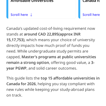
Affordable Universities
Canada for I
Scroll here
Scroll here
Canada’s updated cost-of-living requirement now
stands at
around CAD 22,895(approx INR
15,17,753)
, which means your choice of university
directly impacts how much proof of funds you
need. While undergraduate study permits are
capped,
Master’s programs at public universities
remain a strong option
, offering good value, a
3-
year PGWP
, and solid career outcomes.
This guide lists the
top 15 affordable universities in
Canada for 2026
, helping you stay compliant with
new rules while keeping your study-abroad plans
on track.