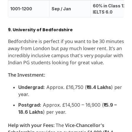
60% in Class 12;
1001-1200
Sep / Jan
IELTS 6.0
9. University of Bedfordshire
Bedfordshire is perfect if you want to be 30 minutes
away from London but pay much lower rent. It’s an
incredibly inclusive campus that's very popular with
Indian PG students looking for great value.
The Investment:
Undergrad:
Approx. £16,750 (
₹18.4 Lakhs
) per
year.
Postgrad:
Approx. £14,500 – 16,900 (
₹15.9 –
18.6 Lakhs
) per year.
Help with your Fees:
The
Vice-Chancellor's