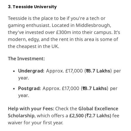
3. Teesside University
Teesside is the place to be if you're a tech or
gaming enthusiast. Located in Middlesbrough,
they've invested over £300m into their campus. It’s
modern, edgy, and the rent in this area is some of
the cheapest in the UK.
The Investment:
Undergrad:
Approx. £17,000 (
₹18.7 Lakhs
) per
year.
Postgrad:
Approx. £17,000 (
₹18.7 Lakhs
) per
year.
Help with your Fees:
Check the
Global Excellence
Scholarship
, which offers a
£2,500 (₹2.7 Lakhs)
fee
waiver for your first year.