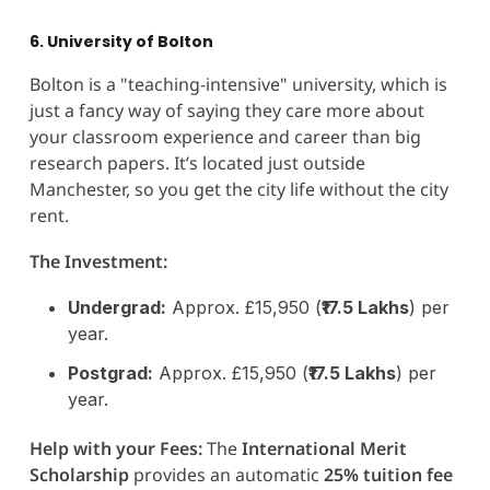
6. University of Bolton
Bolton is a "teaching-intensive" university, which is
just a fancy way of saying they care more about
your classroom experience and career than big
research papers. It’s located just outside
Manchester, so you get the city life without the city
rent.
The Investment:
Undergrad:
Approx. £15,950 (
₹17.5 Lakhs
) per
year.
Postgrad:
Approx. £15,950 (
₹17.5 Lakhs
) per
year.
Help with your Fees:
The
International Merit
Scholarship
provides an automatic
25% tuition fee