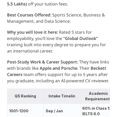
5.5 Lakhs)
off your tuition fees.
Best Courses Offered:
Sports Science, Business &
Management, and Data Science.
Why you will love it here:
Rated 5 stars for
employability, you’ll love the
"Global Outlook"
training built into every degree to prepare you for
an international career.
Post-Study Work & Career Support:
They have links
with brands like
Apple and Porsche
. Their
Beckett
Careers
team offers support for up to 5 years after
you graduate, including an AI-powered CV reviewer.
Academic
QS Ranking
Intake Timelin
Requirements
60% in Class 12;
1001-1200
Sep / Jan
IELTS 6.0