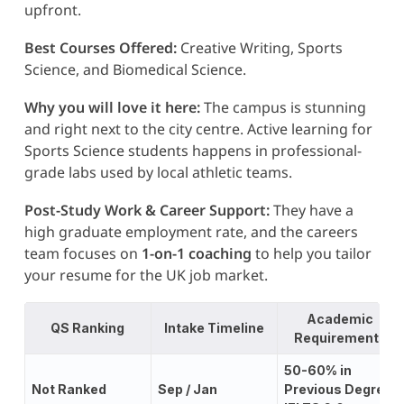
upfront.
Best Courses Offered:
Creative Writing, Sports
Science, and Biomedical Science.
Why you will love it here:
The campus is stunning
and right next to the city centre. Active learning for
Sports Science students happens in professional-
grade labs used by local athletic teams.
Post-Study Work & Career Support:
They have a
high graduate employment rate, and the careers
team focuses on
1-on-1 coaching
to help you tailor
your resume for the UK job market.
Academic
QS Ranking
Intake Timeline
Requirements
50-60% in
Not Ranked
Sep / Jan
Previous Degree;