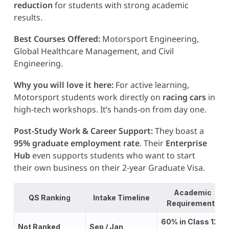
reduction
for students with strong academic
results.
Best Courses Offered:
Motorsport Engineering,
Global Healthcare Management, and Civil
Engineering.
Why you will love it here:
For active learning,
Motorsport students work directly on
racing cars
in
high-tech workshops. It’s hands-on from day one.
Post-Study Work & Career Support:
They boast a
95% graduate employment rate
. Their
Enterprise
Hub
even supports students who want to start
their own business on their 2-year Graduate Visa.
Academic
QS Rankin
g
Intake Timeline
Requirements
60% in Class 12;
Not Ranked
Sep / Jan