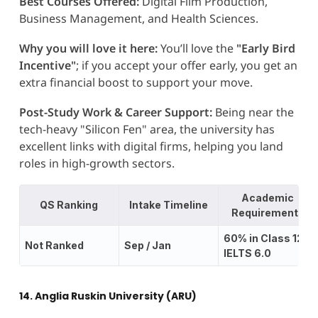
Best Courses Offered:
Digital Film Production,
Business Management, and Health Sciences.
Why you will love it here:
You’ll love the
"Early Bird
Incentive"
; if you accept your offer early, you get an
extra financial boost to support your move.
Post-Study Work & Career Support:
Being near the
tech-heavy "Silicon Fen" area, the university has
excellent links with digital firms, helping you land
roles in high-growth sectors.
Academic
QS Ranking
Intake Timeline
Requirements
60% in Class 12;
Not Ranked
Sep / Jan
IELTS 6.0
14. Anglia Ruskin University (ARU)