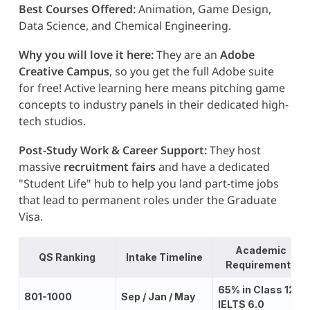
Best Courses Offered:
Animation, Game Design,
Data Science, and Chemical Engineering.
Why you will love it here:
They are an
Adobe
Creative Campus
, so you get the full Adobe suite
for free! Active learning here means pitching game
concepts to industry panels in their dedicated high-
tech studios.
Post-Study Work & Career Support:
They host
massive
recruitment fairs
and have a dedicated
"Student Life" hub to help you land part-time jobs
that lead to permanent roles under the Graduate
Visa.
Academic
QS Ranking
Intake Timeline
Requirements
65% in Class 12;
801-1000
Sep / Jan / May
IELTS 6.0