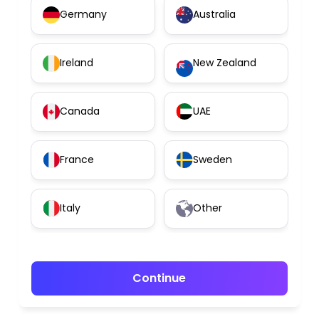
Germany
Australia
Ireland
New Zealand
Canada
UAE
France
Sweden
Italy
Other
Continue