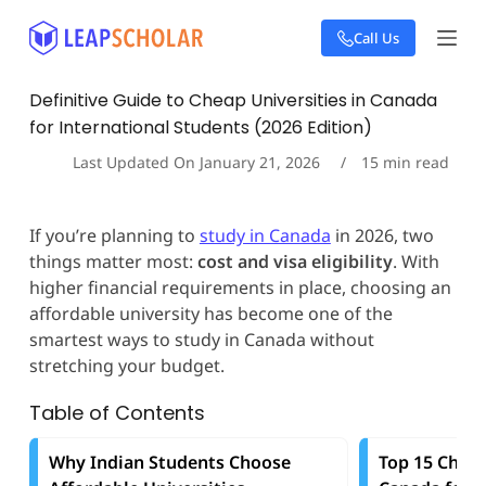
S
Call Us
k
i
p
Definitive Guide to Cheap Universities in Canada
t
for International Students (2026 Edition)
o
c
Last Updated On
January 21, 2026
15
min read
o
n
t
If you’re planning to
study in Canada
in 2026, two
e
things matter most:
cost and visa eligibility
. With
n
t
higher financial requirements in place, choosing an
affordable university has become one of the
smartest ways to study in Canada without
stretching your budget.
Table of Contents
Why Indian Students Choose
Top 15 Cheap