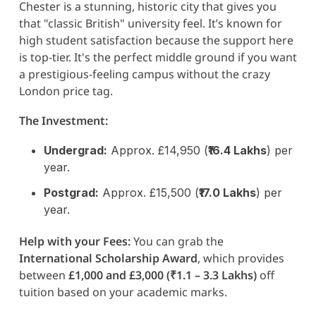
Chester is a stunning, historic city that gives you
that "classic British" university feel. It’s known for
high student satisfaction because the support here
is top-tier. It's the perfect middle ground if you want
a prestigious-feeling campus without the crazy
London price tag.
The Investment:
Undergrad:
Approx. £14,950 (
₹16.4 Lakhs
) per
year.
Postgrad:
Approx. £15,500 (
₹17.0 Lakhs
) per
year.
Help with your Fees:
You can grab the
International Scholarship Award
, which provides
between
£1,000 and £3,000 (₹1.1 – 3.3 Lakhs)
off
tuition based on your academic marks.