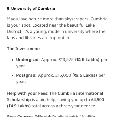
5. University of Cumbria
If you love nature more than skyscrapers, Cumbria
is your spot. Located near the beautiful Lake
District, it’s a young, modern university where the
labs and libraries are top-notch.
The Investment:
Undergrad:
Approx. £13,575 (
₹14.9 Lakhs
) per
year.
Postgrad:
Approx. £15,000 (
₹16.5 Lakhs
) per
year.
Help with your Fees:
The
Cumbria International
Scholarship
is a big help, saving you up to
£4,500
(₹4.9 Lakhs)
total across a three-year degree.
Best Courses Offered:
Public Health, Wildlife