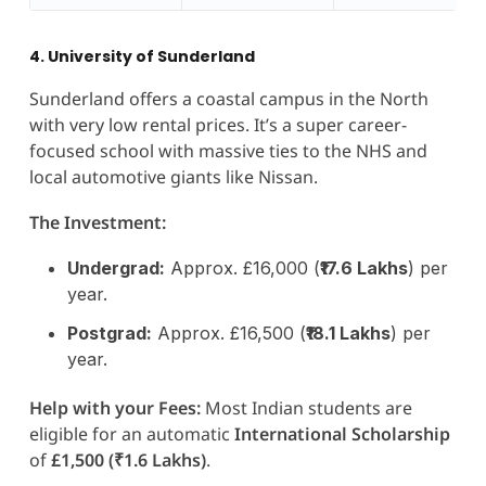
4. University of Sunderland
Sunderland offers a coastal campus in the North
with very low rental prices. It’s a super career-
focused school with massive ties to the NHS and
local automotive giants like Nissan.
The Investment:
Undergrad:
Approx. £16,000 (
₹17.6 Lakhs
) per
year.
Postgrad:
Approx. £16,500 (
₹18.1 Lakhs
) per
year.
Help with your Fees:
Most Indian students are
eligible for an automatic
International Scholarship
of
£1,500 (₹1.6 Lakhs)
.