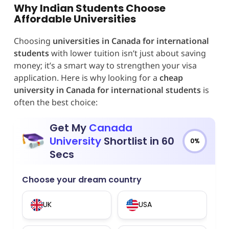
Why Indian Students Choose
Affordable Universities
Choosing
universities in Canada for international
students
with lower tuition isn’t just about saving
money; it’s a smart way to strengthen your visa
application. Here is why looking for a
cheap
university in Canada for international students
is
often the best choice:
Get My
Canada
University
Shortlist in 60
0%
Secs
Choose your dream country
UK
USA