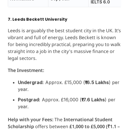
IELTS 6.0
7. Leeds Beckett University
Leeds is arguably the best student city in the UK. It’s
vibrant and full of energy. Leeds Beckett is known
for being incredibly practical, preparing you to walk
straight into a job in the city's massive finance or
legal sectors.
The Investment:
Undergrad:
Approx. £15,000 (
₹16.5 Lakhs
) per
year.
Postgrad:
Approx. £16,000 (
₹17.6 Lakhs
) per
year.
Help with your Fees:
The
International Student
Scholarship
offers between
£1,000 to £5,000 (₹1.1 –