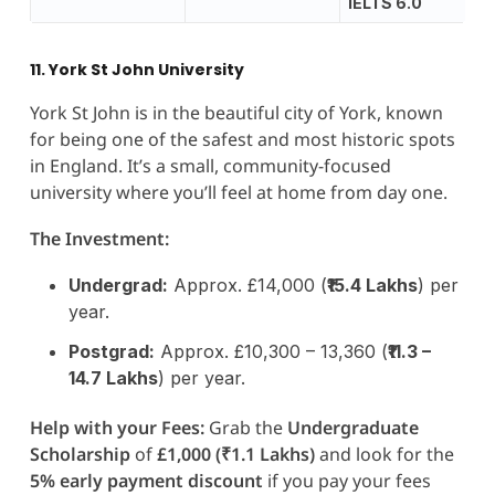
IELTS 6.0
11. York St John University
York St John is in the beautiful city of York, known
for being one of the safest and most historic spots
in England. It’s a small, community-focused
university where you’ll feel at home from day one.
The Investment:
Undergrad:
Approx. £14,000 (
₹15.4 Lakhs
) per
year.
Postgrad:
Approx. £10,300 – 13,360 (
₹11.3 –
14.7 Lakhs
) per year.
Help with your Fees:
Grab the
Undergraduate
Scholarship
of
£1,000 (₹1.1 Lakhs)
and look for the
5% early payment discount
if you pay your fees