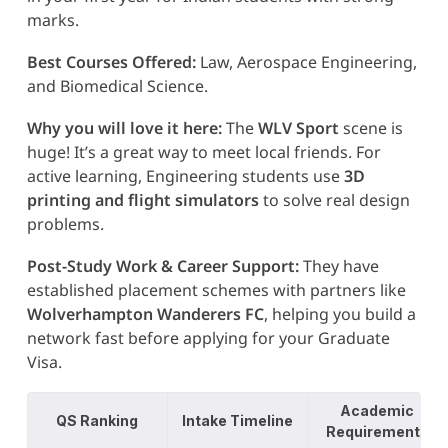
marks.
Best Courses Offered:
Law, Aerospace Engineering,
and Biomedical Science.
Why you will love it here:
The
WLV Sport
scene is
huge! It’s a great way to meet local friends. For
active learning, Engineering students use
3D
printing and flight simulators
to solve real design
problems.
Post-Study Work & Career Support:
They have
established placement schemes with partners like
Wolverhampton Wanderers FC
, helping you build a
network fast before applying for your Graduate
Visa.
Academic
QS Ranking
Intake Timeline
Requirements