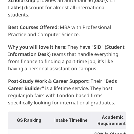
Scholarship
provides an automatic
£1,000 (₹1.1
Lakhs)
discount for almost all international
students.
Best Courses Offered:
MBA with Professional
Practice and Computer Science.
Why you will love it here:
They have
"SiD" (Student
Information Desk)
teams that handle everything
from finance to finding a part-time job; it’s like
having a personal assistant on campus.
Post-Study Work & Career Support:
Their
"Beds
Career Builder"
is a lifetime service. They host
regular job fairs with London-based firms
specifically looking for international graduates.
Academic
QS Ranking
Intake Timeline
Requirements