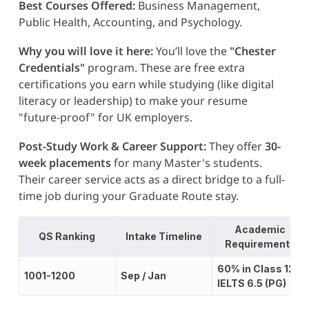
Best Courses Offered:
Business Management,
Public Health, Accounting, and Psychology.
Why you will love it here:
You’ll love the
"Chester
Credentials"
program. These are free extra
certifications you earn while studying (like digital
literacy or leadership) to make your resume
"future-proof" for UK employers.
Post-Study Work & Career Support:
They offer
30-
week placements
for many Master's students.
Their career service acts as a direct bridge to a full-
time job during your Graduate Route stay.
Academic
QS Ranking
Intake Timeline
Requirements
60% in Class 12;
1001-1200
Sep / Jan
IELTS 6.5 (PG)