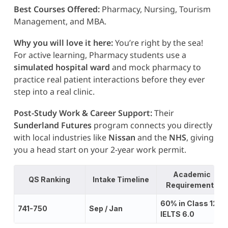
Best Courses Offered:
Pharmacy, Nursing, Tourism
Management, and MBA.
Why you will love it here:
You’re right by the sea!
For active learning, Pharmacy students use a
simulated hospital ward
and mock pharmacy to
practice real patient interactions before they ever
step into a real clinic.
Post-Study Work & Career Support:
Their
Sunderland Futures
program connects you directly
with local industries like
Nissan
and the
NHS
, giving
you a head start on your 2-year work permit.
Academic
QS Ranking
Intake Timeline
Requirements
60% in Class 12;
741-750
Sep / Jan
IELTS 6.0