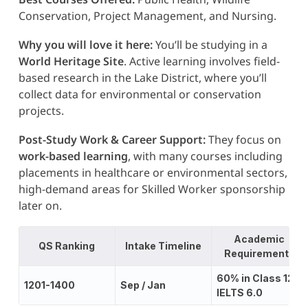
Conservation, Project Management, and Nursing.
Why you will love it here:
You’ll be studying in a
World Heritage Site
. Active learning involves field-
based research in the Lake District, where you’ll
collect data for environmental or conservation
projects.
Post-Study Work & Career Support:
They focus on
work-based learning
, with many courses including
placements in healthcare or environmental sectors,
high-demand areas for Skilled Worker sponsorship
later on.
Academic
QS Ranking
Intake Timeline
Requirements
60% in Class 12;
1201-1400
Sep / Jan
IELTS 6.0