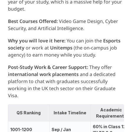
year of your study, which is a massive help for your
budget.
Best Courses Offered:
Video Game Design, Cyber
Security, and Artificial Intelligence.
Why you will love it here:
You can join the
Esports
society
or work at
Unitemps
(the on-campus job
agency) to earn money while you study.
Post-Study Work & Career Support:
They offer
international work placements
and a dedicated
platform to chat with graduates successfully
working in the UK tech sector on their Graduate
Visa.
Academic
QS Ranking
Intake Timeline
Requirements
60% in Class 12;
1001-1200
Sep / Jan