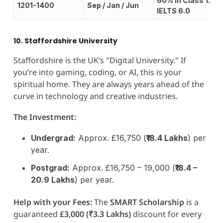
60% in Class 12;
1201-1400
Sep / Jan / Jun
IELTS 6.0
10. Staffordshire University
Staffordshire is the UK’s "Digital University." If
you’re into gaming, coding, or AI, this is your
spiritual home. They are always years ahead of the
curve in technology and creative industries.
The Investment:
Undergrad:
Approx. £16,750 (
₹18.4 Lakhs
) per
year.
Postgrad:
Approx. £16,750 – 19,000 (
₹18.4 –
20.9 Lakhs
) per year.
Help with your Fees:
The
SMART Scholarship
is a
guaranteed
£3,000 (₹3.3 Lakhs)
discount for every