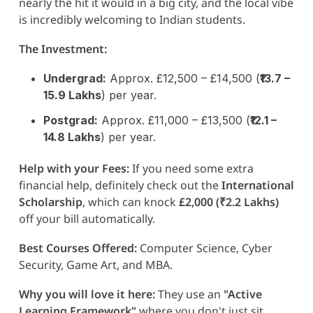
nearly the hit it would in a big city, and the local vibe
is incredibly welcoming to Indian students.
The Investment:
Undergrad:
Approx. £12,500 – £14,500 (
₹13.7 –
15.9 Lakhs
) per year.
Postgrad:
Approx. £11,000 – £13,500 (
₹12.1 –
14.8 Lakhs
) per year.
Help with your Fees:
If you need some extra
financial help, definitely check out the
International
Scholarship
, which can knock
£2,000 (₹2.2 Lakhs)
off your bill automatically.
Best Courses Offered:
Computer Science, Cyber
Security, Game Art, and MBA.
Why you will love it here:
They use an
"Active
Learning Framework"
where you don't just sit