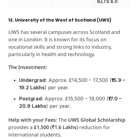
IELTS 6.0
12. University of the West of Scotland (UWS)
UWS has several campuses across Scotland and
one in London. It is known for its focus on
vocational skills and strong links to industry,
particularly in health and technology.
The Investment:
Undergrad:
Approx. £14,500 – 17,500 (
₹15.9 –
19.2 Lakhs
) per year.
Postgrad:
Approx. £15,500 – 19,000 (
₹17.0 –
20.9 Lakhs
) per year.
Help with your Fees:
The
UWS Global Scholarship
provides a
£1,500 (₹1.6 Lakhs)
reduction for
international students.