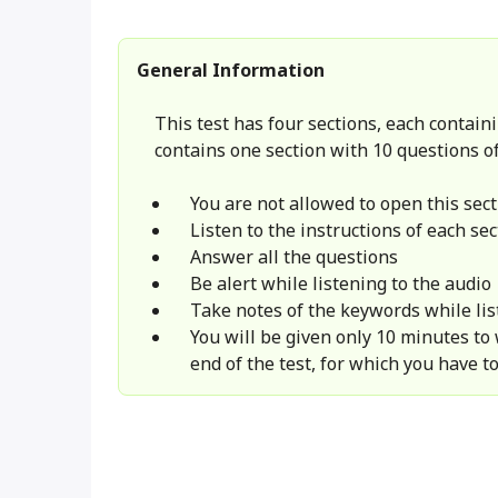
General Information
This test has four sections, each containi
contains one section with 10 questions of
You are not allowed to open this sect
Listen to the instructions of each sec
Answer all the questions
Be alert while listening to the audio
Take notes of the keywords while lis
You will be given only 10 minutes to
end of the test, for which you have to