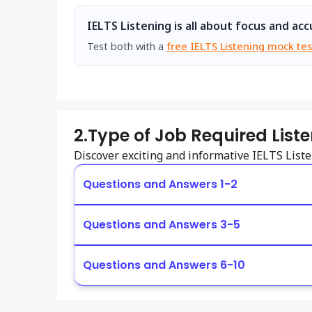
IELTS Listening is all about focus and acc
Test both with a
free IELTS Listening mock tes
2.
Type of Job Required List
Discover exciting and informative IELTS Lis
Questions and Answers 1-2
Questions and Answers 3-5
Questions and Answers 6-10