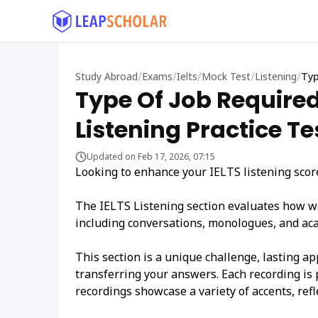
/
/
/
/
/
Study Abroad
Exams
Ielts
Mock Test
Listening
Typ
Type Of Job Required
Listening Practice Te
Updated on Feb 17, 2026, 07:15
Looking to enhance your IELTS listening scores
The IELTS Listening section evaluates how w
including conversations, monologues, and ac
This section is a unique challenge, lasting a
transferring your answers. Each recording is 
recordings showcase a variety of accents, refl