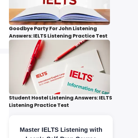
Goodbye Party For John Listening
Answers: IELTS Listening Practice Test
Student Hostel Listening Answers: IELTS
Listening Practice Test
Master IELTS Listening with