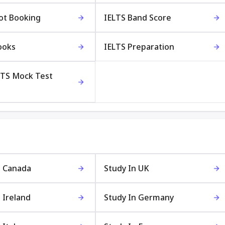
lot Booking
IELTS Band Score
ooks
IELTS Preparation
LTS Mock Test
n Canada
Study In UK
 Ireland
Study In Germany