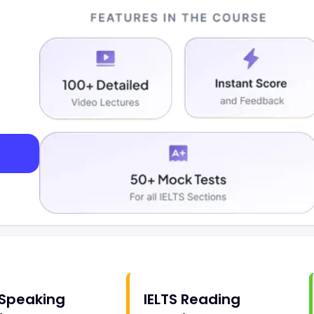
 Speaking
IELTS Reading