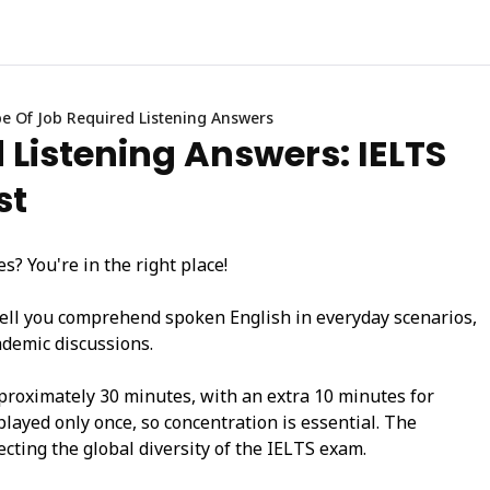
e Of Job Required Listening Answers
 Listening Answers: IELTS
st
? You're in the right place!
ell you comprehend spoken English in everyday scenarios,
ademic discussions.
pproximately 30 minutes, with an extra 10 minutes for
played only once, so concentration is essential. The
ecting the global diversity of the IELTS exam.