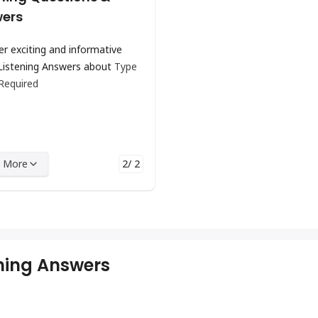
ers
er exciting and informative
Listening Answers about
Type
 Required
 More
2/ 2
ening Answers