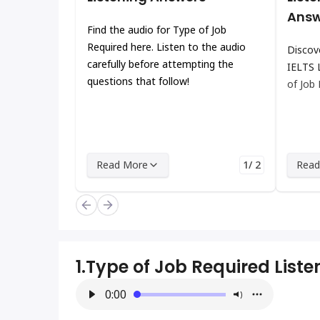
Answ
Find the audio for Type of Job
Required here. Listen to the audio
Discov
carefully before attempting the
IELTS 
questions that follow!
of Job
Read More
1/ 2
Read
1.
Type of Job Required List
0:00