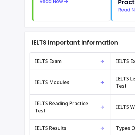
Read Now
Pract
Read 
IELTS Important Information
IELTS Exam
IELTS E
IELTS Li
IELTS Modules
Test
IELTS Reading Practice
IELTS Wr
Test
IELTS Results
Types O