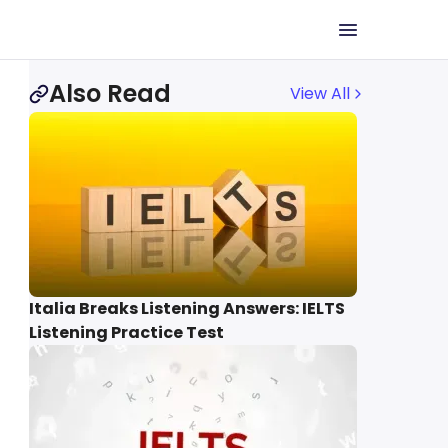
Also Read
View All
Italia Breaks Listening Answers: IELTS
Listening Practice Test