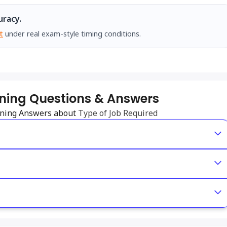
uracy.
t
under real exam-style timing conditions.
ening Questions & Answers
tening Answers about
Type of Job Required