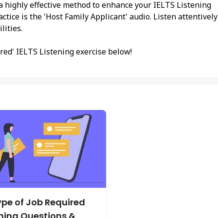
 a highly effective method to enhance your IELTS Listening
actice is the 'Host Family Applicant' audio. Listen attentively
lities.
red' IELTS Listening exercise below!
pe of Job Required
ening Questions &