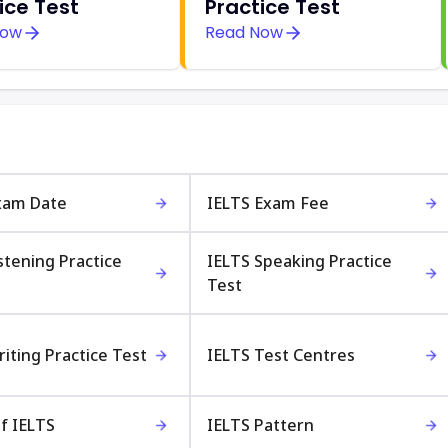
ice Test
Practice Test
Now
Read Now
xam Date
IELTS Exam Fee
stening Practice
IELTS Speaking Practice
Test
iting Practice Test
IELTS Test Centres
f IELTS
IELTS Pattern