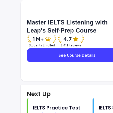
Master IELTS Listening with
Leap's Self-Prep Course
Students Enrolled
2,411 Reviews
See Course Details
Next Up
IELTS Practice Test
IELTS