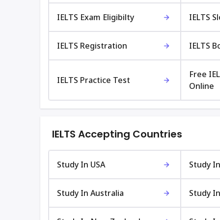
IELTS Exam Eligibilty
IELTS S
IELTS Registration
IELTS B
Free IE
IELTS Practice Test
Online
IELTS Accepting Countries
Study In USA
Study I
Study In Australia
Study In