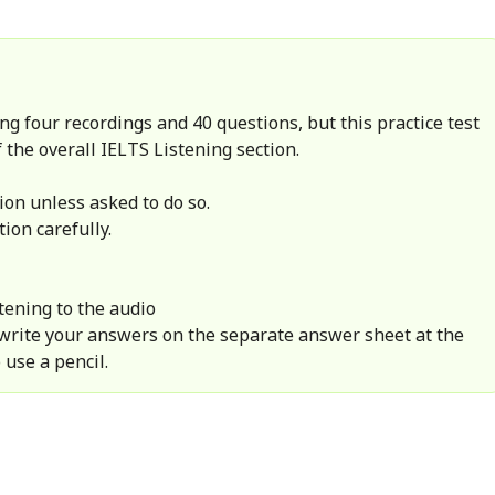
ng four recordings and 40 questions, but this practice test
 the overall IELTS Listening section.
ion unless asked to do so.
tion carefully.
tening to the audio
 write your answers on the separate answer sheet at the
 use a pencil.