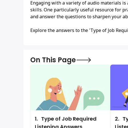
Engaging with a variety of audio materials is
skills. One particularly useful resource for pr
and answer the questions to sharpen your abi
Explore the answers to the 'Type of Job Requi
On This Page
1.
Type of Job Required
2.
Ty
Listening Answers
List