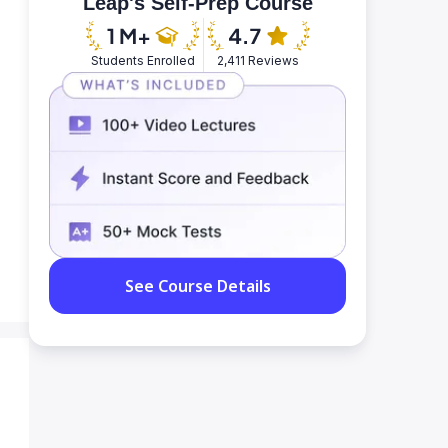
Leap's Self-Prep Course
Students Enrolled
2,411 Reviews
See Course Details