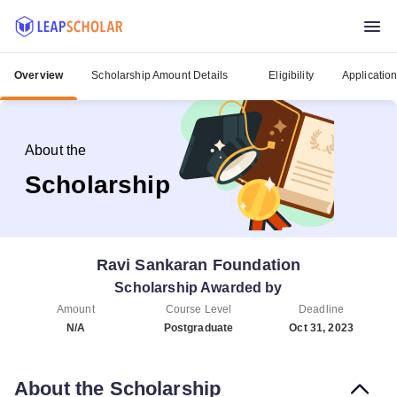
Overview
Scholarship Amount Details
Eligibility
Applicatio
About the
Scholarship
Ravi Sankaran Foundation
Scholarship Awarded by
Amount
Course Level
Deadline
N/A
Postgraduate
Oct 31, 2023
About the Scholarship