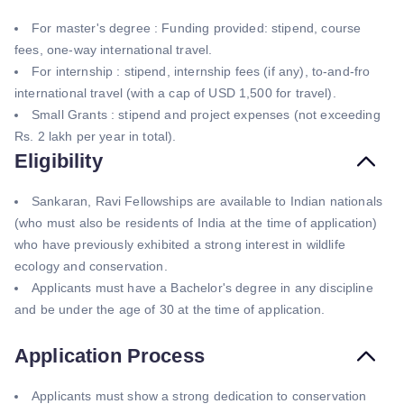
For master's degree : Funding provided: stipend, course
fees, one-way international travel.
For internship : stipend, internship fees (if any), to-and-fro
international travel (with a cap of USD 1,500 for travel).
Small Grants : stipend and project expenses (not exceeding
Rs. 2 lakh per year in total).
Eligibility
Sankaran, Ravi Fellowships are available to Indian nationals
(who must also be residents of India at the time of application)
who have previously exhibited a strong interest in wildlife
ecology and conservation.
Applicants must have a Bachelor's degree in any discipline
and be under the age of 30 at the time of application.
Application Process
Applicants must show a strong dedication to conservation