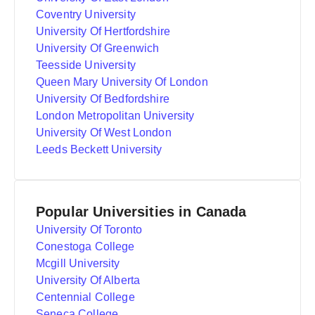
Coventry University
University Of Hertfordshire
University Of Greenwich
Teesside University
Queen Mary University Of London
University Of Bedfordshire
London Metropolitan University
University Of West London
Leeds Beckett University
Popular Universities in Canada
University Of Toronto
Conestoga College
Mcgill University
University Of Alberta
Centennial College
Seneca College