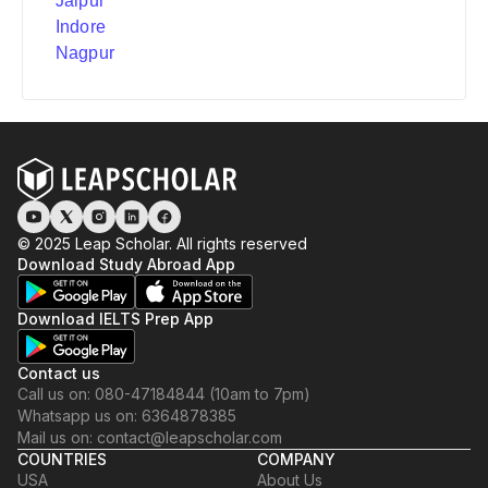
Jaipur
Indore
Nagpur
© 2025 Leap Scholar. All rights reserved
Download Study Abroad App
Download IELTS Prep App
Contact us
Call us on: 080-47184844 (10am to 7pm)
Whatsapp us on: 6364878385
Mail us on: contact@leapscholar.com
COUNTRIES
COMPANY
USA
About Us