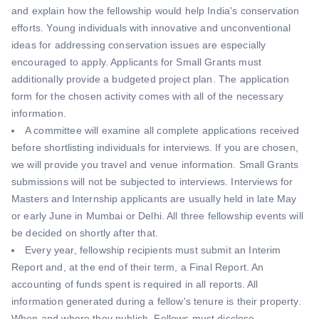
and explain how the fellowship would help India's conservation
efforts. Young individuals with innovative and unconventional
ideas for addressing conservation issues are especially
encouraged to apply. Applicants for Small Grants must
additionally provide a budgeted project plan. The application
form for the chosen activity comes with all of the necessary
information.
A committee will examine all complete applications received
before shortlisting individuals for interviews. If you are chosen,
we will provide you travel and venue information. Small Grants
submissions will not be subjected to interviews. Interviews for
Masters and Internship applicants are usually held in late May
or early June in Mumbai or Delhi. All three fellowship events will
be decided on shortly after that.
Every year, fellowship recipients must submit an Interim
Report and, at the end of their term, a Final Report. An
accounting of funds spent is required in all reports. All
information generated during a fellow's tenure is their property.
When and where they publish, Fellows must disclose