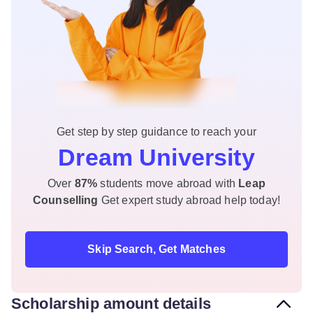
Get step by step guidance to reach your
Dream University
Over
87%
students move abroad with
Leap
Counselling
Get expert study abroad help today!
Skip Search, Get Matches
Scholarship amount details