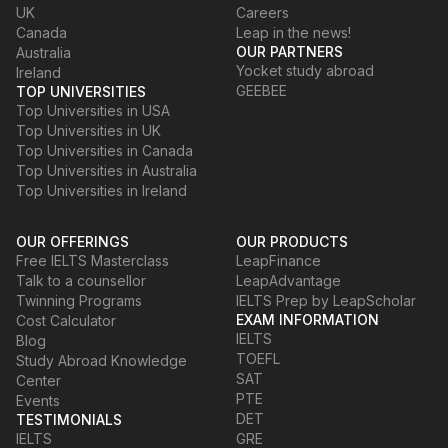
UK
Careers
Canada
Leap in the news!
OUR PARTNERS
Australia
Yocket study abroad
Ireland
GEEBEE
TOP UNIVERSITIES
Top Universities in USA
Top Universities in UK
Top Universities in Canada
Top Universities in Australia
Top Universities in Ireland
OUR OFFERINGS
OUR PRODUCTS
Free IELTS Masterclass
LeapFinance
Talk to a counsellor
LeapAdvantage
Twinning Programs
IELTS Prep by LeapScholar
EXAM INFORMATION
Cost Calculator
IELTS
Blog
TOEFL
Study Abroad Knowledge
SAT
Center
PTE
Events
DET
TESTIMONIALS
IELTS
GRE