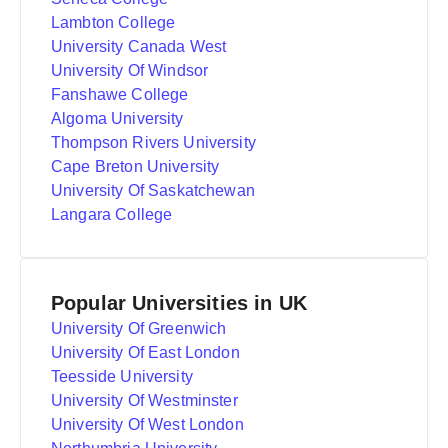
Lambton College
University Canada West
University Of Windsor
Fanshawe College
Algoma University
Thompson Rivers University
Cape Breton University
University Of Saskatchewan
Langara College
Popular Universities in UK
University Of Greenwich
University Of East London
Teesside University
University Of Westminster
University Of West London