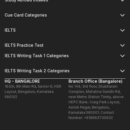
Cue Card Categories
IELTS
IELTS Practice Test
IELTS Writing Task 1 Categories
IELTS Writing Task 2 Categories
HQ - BANGALORE
Branch Office (Bangalore)
163/A, 9th Main Rd, Sector 6, HSR
No 144, 3rd floor, Shubharam
Layout, Bengaluru, Karnataka
Complex, Mahatma Gandhi Rd,
560102
near Metro Station Trinity, above
HDFC Bank, Craig Park Layout,
Ashok Nagar, Bengaluru,
Karnataka 560001, Contact
Number: +919663730932