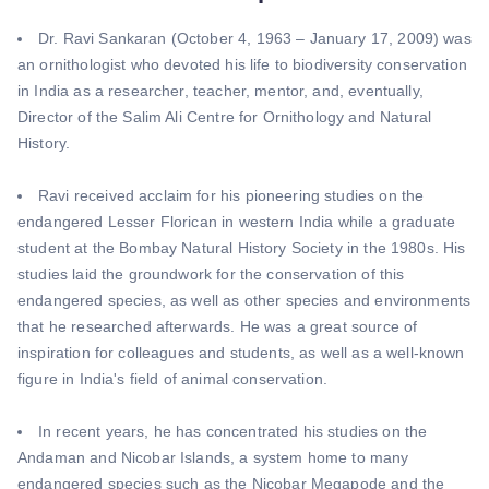
Dr. Ravi Sankaran (October 4, 1963 – January 17, 2009) was
an ornithologist who devoted his life to biodiversity conservation
in India as a researcher, teacher, mentor, and, eventually,
Director of the Salim Ali Centre for Ornithology and Natural
History.
Ravi received acclaim for his pioneering studies on the
endangered Lesser Florican in western India while a graduate
student at the Bombay Natural History Society in the 1980s. His
studies laid the groundwork for the conservation of this
endangered species, as well as other species and environments
that he researched afterwards. He was a great source of
inspiration for colleagues and students, as well as a well-known
figure in India's field of animal conservation.
In recent years, he has concentrated his studies on the
Andaman and Nicobar Islands, a system home to many
endangered species such as the Nicobar Megapode and the