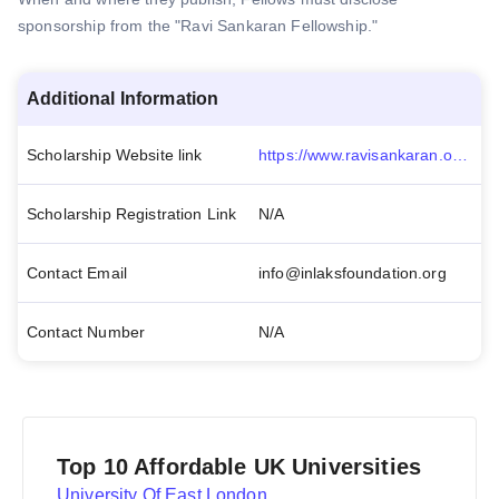
sponsorship from the "Ravi Sankaran Fellowship."
Additional Information
Scholarship Website link
https://www.ravisankaran.org/the-fellowship/fellowships/
Scholarship Registration Link
N/A
Contact Email
info@inlaksfoundation.org
Contact Number
N/A
Top 10 Affordable UK Universities
University Of East London