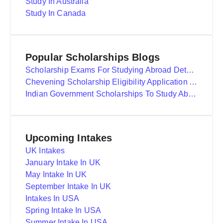
Study In Australia
Study In Canada
Popular Scholarships Blogs
Scholarship Exams For Studying Abroad Details
Chevening Scholarship Eligibility Application And Selection
Indian Government Scholarships To Study Abroad
Upcoming Intakes
UK Intakes
January Intake In UK
May Intake In UK
September Intake In UK
Intakes In USA
Spring Intake In USA
Summer Intake In USA