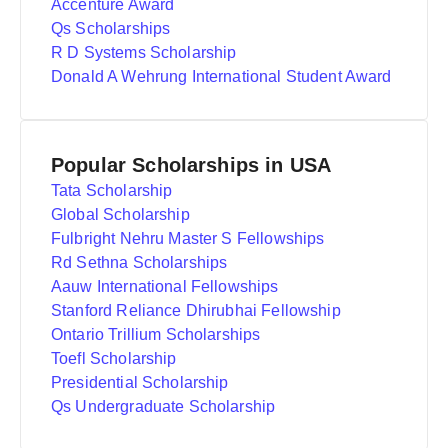
Accenture Award
Qs Scholarships
R D Systems Scholarship
Donald A Wehrung International Student Award
Popular Scholarships in USA
Tata Scholarship
Global Scholarship
Fulbright Nehru Master S Fellowships
Rd Sethna Scholarships
Aauw International Fellowships
Stanford Reliance Dhirubhai Fellowship
Ontario Trillium Scholarships
Toefl Scholarship
Presidential Scholarship
Qs Undergraduate Scholarship