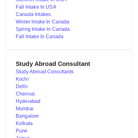
Fall Intake In USA
Canada Intakes
Winter Intake In Canada
Spring Intake In Canada
Fall Intake In Canada
Study Abroad Consultant
Study Abroad Consultants
Kochi
Delhi
Chennai
Hyderabad
Mumbai
Bangalore
Kolkata
Pune