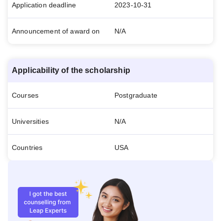
Application deadline
2023-10-31
Announcement of award on
N/A
Applicability of the scholarship
Courses
Postgraduate
Universities
N/A
Countries
USA