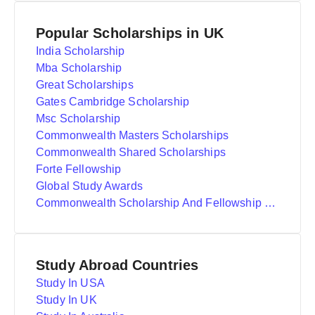
Popular Scholarships in UK
India Scholarship
Mba Scholarship
Great Scholarships
Gates Cambridge Scholarship
Msc Scholarship
Commonwealth Masters Scholarships
Commonwealth Shared Scholarships
Forte Fellowship
Global Study Awards
Commonwealth Scholarship And Fellowship Plan
Study Abroad Countries
Study In USA
Study In UK