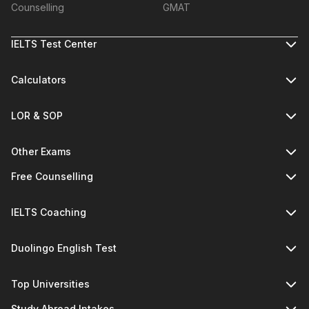
Counselling
GMAT
IELTS Test Center
Calculators
LOR & SOP
Other Exams
Free Counselling
IELTS Coaching
Duolingo English Test
Top Universities
Study Abroad Intakes