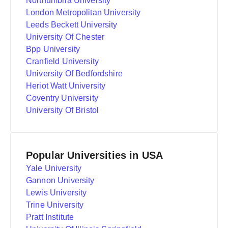
Northumbria University
London Metropolitan University
Leeds Beckett University
University Of Chester
Bpp University
Cranfield University
University Of Bedfordshire
Heriot Watt University
Coventry University
University Of Bristol
Popular Universities in USA
Yale University
Gannon University
Lewis University
Trine University
Pratt Institute