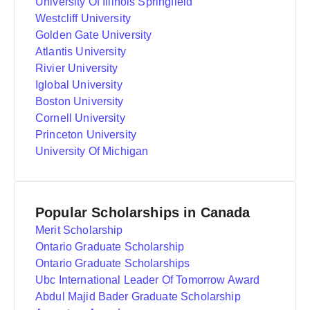
University Of Illinois Springfield
Westcliff University
Golden Gate University
Atlantis University
Rivier University
Iglobal University
Boston University
Cornell University
Princeton University
University Of Michigan
Popular Scholarships in Canada
Merit Scholarship
Ontario Graduate Scholarship
Ontario Graduate Scholarships
Ubc International Leader Of Tomorrow Award
Abdul Majid Bader Graduate Scholarship