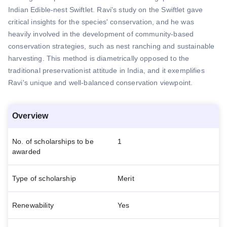
Indian Edible-nest Swiftlet. Ravi's study on the Swiftlet gave
critical insights for the species' conservation, and he was
heavily involved in the development of community-based
conservation strategies, such as nest ranching and sustainable
harvesting. This method is diametrically opposed to the
traditional preservationist attitude in India, and it exemplifies
Ravi's unique and well-balanced conservation viewpoint.
Overview
No. of scholarships to be
1
awarded
Type of scholarship
Merit
Renewability
Yes