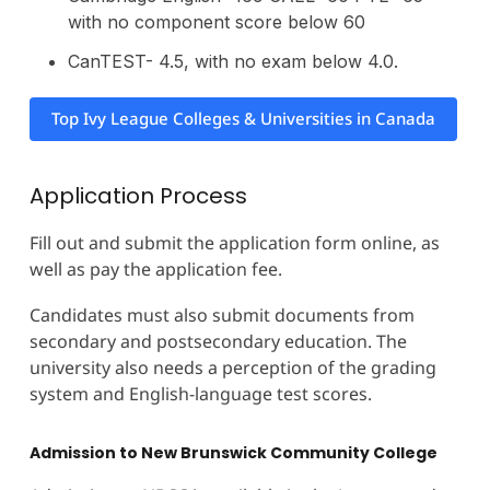
with no component score below 60
CanTEST- 4.5, with no exam below 4.0.
Top Ivy League Colleges & Universities in Canada
Application Process
Fill out and submit the application form online, as
well as pay the application fee.
Candidates must also submit documents from
secondary and postsecondary education. The
university also needs a perception of the grading
system and English-language test scores.
Admission to New Brunswick Community College