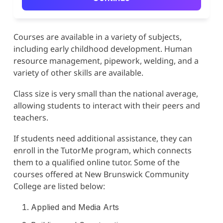
Courses are available in a variety of subjects,
including early childhood development. Human
resource management, pipework, welding, and a
variety of other skills are available.
Class size is very small than the national average,
allowing students to interact with their peers and
teachers.
If students need additional assistance, they can
enroll in the TutorMe program, which connects
them to a qualified online tutor. Some of the
courses offered at New Brunswick Community
College are listed below:
Applied and Media Arts