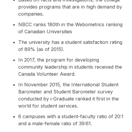
provides programs that are in high demand by
companies.
NBCC ranks 180th in the Webometrics ranking
of Canadian Universities
The university has a student satisfaction rating
of 89% (as of 2015).
In 2017, the program for developing
community leadership in students received the
Canada Volunteer Award.
In November 2015, the International Student
Barometer and Student Barometer survey
conducted by i-Graduate ranked it first in the
world for student services.
6 campuses with a student-faculty ratio of 20:1
and a male-female ratio of 39:61.