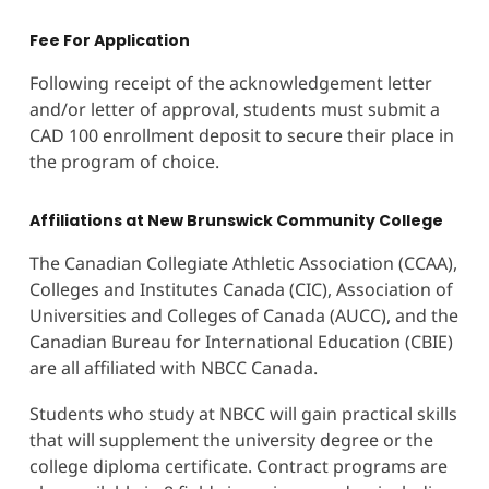
Fee For Application
Following receipt of the acknowledgement letter
and/or letter of approval, students must submit a
CAD 100 enrollment deposit to secure their place in
the program of choice.
Affiliations at New Brunswick Community College
The Canadian Collegiate Athletic Association (CCAA),
Colleges and Institutes Canada (CIC), Association of
Universities and Colleges of Canada (AUCC), and the
Canadian Bureau for International Education (CBIE)
are all affiliated with NBCC Canada.
Students who study at NBCC will gain practical skills
that will supplement the university degree or the
college diploma certificate. Contract programs are