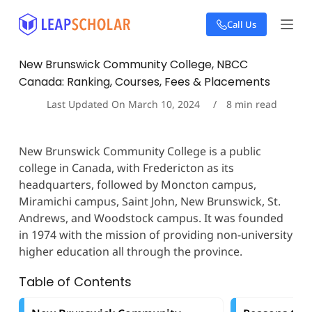
S
Call Us
k
i
p
New Brunswick Community College, NBCC
t
Canada: Ranking, Courses, Fees & Placements
o
c
Last Updated On
March 10, 2024
8
min read
o
n
t
New Brunswick Community College is a public
e
college in Canada, with Fredericton as its
n
t
headquarters, followed by Moncton campus,
Miramichi campus, Saint John, New Brunswick, St.
Andrews, and Woodstock campus. It was founded
in 1974 with the mission of providing non-university
higher education all through the province.
Table of Contents