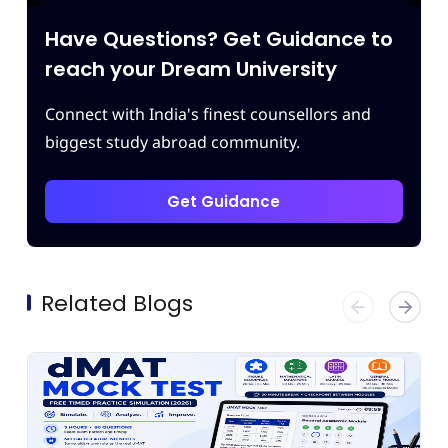
ing of
which enhanced our confidence.
ving
Thank you Leapscholar.
Have Questions? Get Guidance to
best
m.
reach your Dream University
Connect with India's finest counsellors and
biggest study abroad community.
Get Guidance
Related Blogs