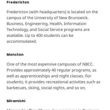
Fredericton
Fredericton (with headquarters) is located on the
campus of the University of New Brunswick.
Business, Engineering, Health, Information
Technology, and Social Service programs are
available. Up to 400 students can be
accommodated.
Moncton
One of the most expensive campuses of NBCC.
Provides approximately 40 regular programs, as
well as apprenticeships and night classes. For
students, it provides recreational activities such as
barbecues, skiing, social nights, and so on.
Miramichi