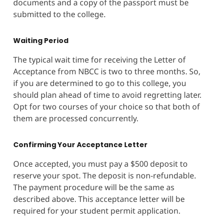
documents and a copy of the passport must be
submitted to the college.
Waiting Period
The typical wait time for receiving the Letter of
Acceptance from NBCC is two to three months. So,
if you are determined to go to this college, you
should plan ahead of time to avoid regretting later.
Opt for two courses of your choice so that both of
them are processed concurrently.
Confirming Your Acceptance Letter
Once accepted, you must pay a $500 deposit to
reserve your spot. The deposit is non-refundable.
The payment procedure will be the same as
described above. This acceptance letter will be
required for your student permit application.