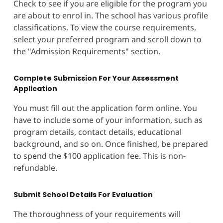
Check to see if you are eligible for the program you
are about to enrol in. The school has various profile
classifications. To view the course requirements,
select your preferred program and scroll down to
the "Admission Requirements" section.
Complete Submission For Your Assessment
Application
You must fill out the application form online. You
have to include some of your information, such as
program details, contact details, educational
background, and so on. Once finished, be prepared
to spend the $100 application fee. This is non-
refundable.
Submit School Details For Evaluation
The thoroughness of your requirements will