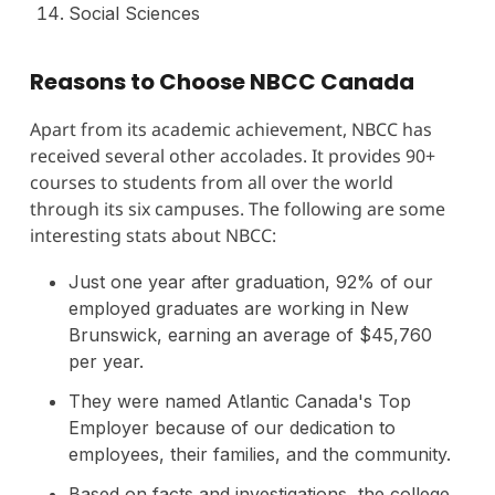
Social Sciences
Reasons to Choose NBCC Canada
Apart from its academic achievement, NBCC has
received several other accolades. It provides 90+
courses to students from all over the world
through its six campuses. The following are some
interesting stats about NBCC:
Just one year after graduation, 92% of our
employed graduates are working in New
Brunswick, earning an average of $45,760
per year.
They were named Atlantic Canada's Top
Employer because of our dedication to
employees, their families, and the community.
Based on facts and investigations, the college