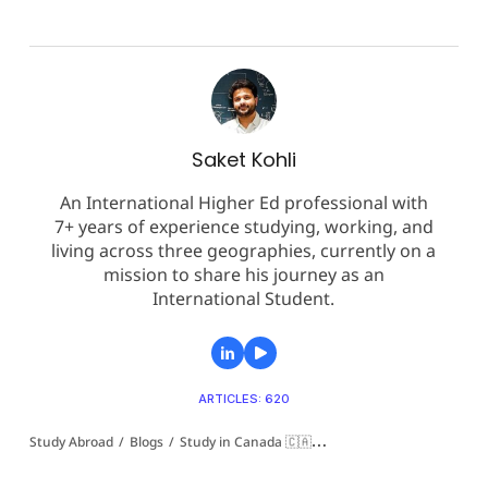
Saket Kohli
An International Higher Ed professional with
7+ years of experience studying, working, and
living across three geographies, currently on a
mission to share his journey as an
International Student.
ARTICLES: 620
Study Abroad
/
Blogs
/
Study in Canada 🇨🇦
/
New Brunswick Community