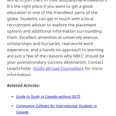
It's the right place if you want to get a good
education in one of the friendliest parts of the
globe. Students can get in touch with a local
recruitment advisor to explore the placement
options and additional information surrounding
them. Excellent amenities at university avenue,
scholarships and bursaries, real-world work
experience, and a hands-on approach to learning
are just a few of the reasons why NBCC should be
your postsecondary success destination. Contact
LeapScholar
Study abroad Counsellors
for more
information.
Related Articles:
Guide to Study in Canada without IELTS
Community Colleges for International Students in
Canada