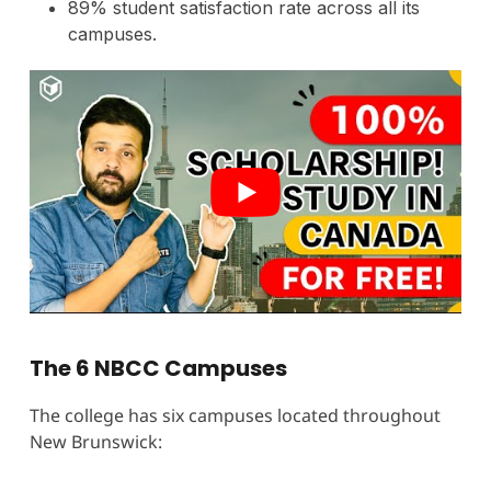
89% student satisfaction rate across all its
campuses.
The 6 NBCC Campuses
The college has six campuses located throughout
New Brunswick: