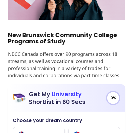
New Brunswick Community College
Programs of Study
NBCC Canada offers over 90 programs across 18
streams, as well as vocational courses and
professional training in a variety of trades for
individuals and corporations via part-time classes.
Get My
University
0%
Shortlist in 60 Secs
Choose your dream country