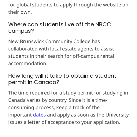
for global students to apply through the website on
their own.
Where can students live off the NBCC
campus?
New Brunswick Community College has
collaborated with local estate agents to assist
students in their search for off-campus rental
accommodation.
How long will it take to obtain a student
permit in Canada?
The time required for a study permit for studying in
Canada varies by country. Since it is a time-
consuming process, keep a track of the
important
dates
and apply as soon as the University
issues a letter of acceptance to your application.