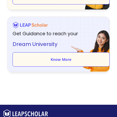
Get Guidance to reach your
Dream University
Know More