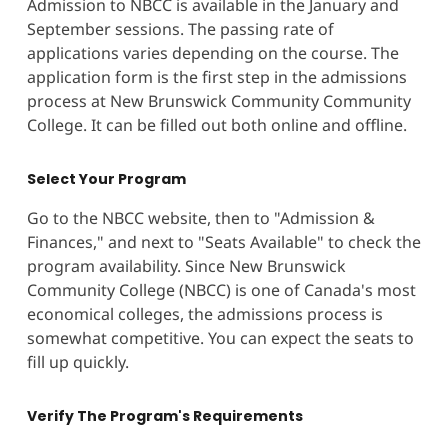
Admission to NBCC is available in the January and
September sessions. The passing rate of
applications varies depending on the course. The
application form is the first step in the admissions
process at New Brunswick Community Community
College. It can be filled out both online and offline.
Select Your Program
Go to the NBCC website, then to "Admission &
Finances," and next to "Seats Available" to check the
program availability. Since New Brunswick
Community College (NBCC) is one of Canada's most
economical colleges, the admissions process is
somewhat competitive. You can expect the seats to
fill up quickly.
Verify The Program's Requirements