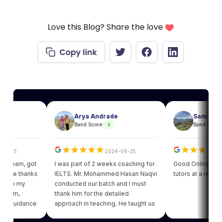
Love this Blog? Share the love
Arya Andrade
Sam
8
8
Band Score:
Band Score:
5
2024-06-25
2024
am, got
I was part of 2 weeks coaching for
Good Online facility wi
 thanks
IELTS. Mr. Mohammed Hasan Naqvi
tutors at a reasonable 
 my
conducted our batch and I must
m,
thank him for the detailed
uidance
approach in teaching. He taught us
ot my
various strategies for each module