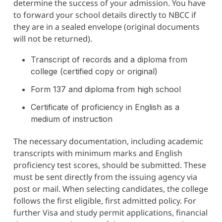
determine the success of your admission. You have
to forward your school details directly to NBCC if
they are in a sealed envelope (original documents
will not be returned).
Transcript of records and a diploma from
college (certified copy or original)
Form 137 and diploma from high school
Certificate of proficiency in English as a
medium of instruction
The necessary documentation, including academic
transcripts with minimum marks and English
proficiency test scores, should be submitted. These
must be sent directly from the issuing agency via
post or mail. When selecting candidates, the college
follows the first eligible, first admitted policy. For
further Visa and study permit applications, financial