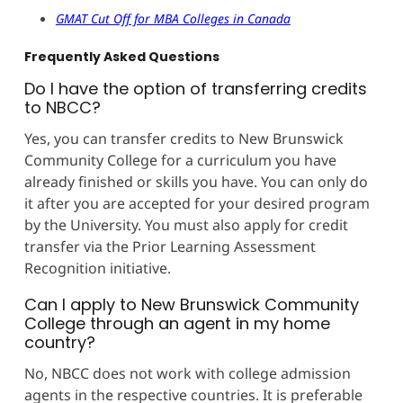
GMAT Cut Off for MBA Colleges in Canada
Frequently Asked Questions
Do I have the option of transferring credits
to NBCC?
Yes, you can transfer credits to New Brunswick
Community College for a curriculum you have
already finished or skills you have. You can only do
it after you are accepted for your desired program
by the University. You must also apply for credit
transfer via the Prior Learning Assessment
Recognition initiative.
Can I apply to New Brunswick Community
College through an agent in my home
country?
No, NBCC does not work with college admission
agents in the respective countries. It is preferable