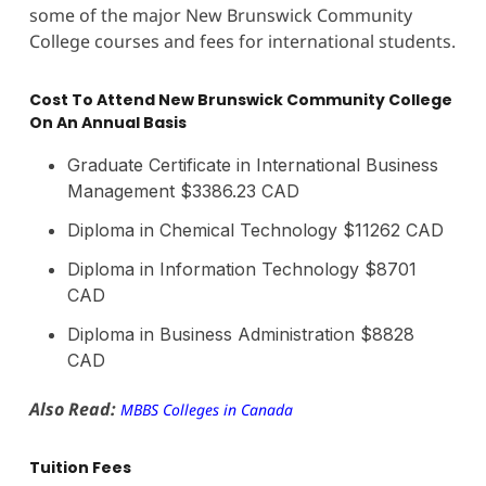
some of the major New Brunswick Community
College courses and fees for international students.
Cost To Attend New Brunswick Community College
On An Annual Basis
Graduate Certificate in International Business
Management $3386.23 CAD
Diploma in Chemical Technology $11262 CAD
Diploma in Information Technology $8701
CAD
Diploma in Business Administration $8828
CAD
Also Read:
MBBS Colleges in Canada
Tuition Fees