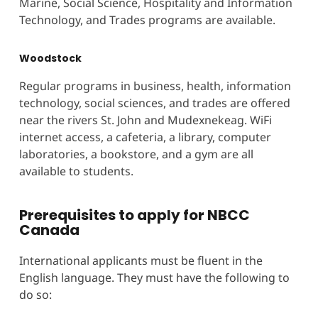
Marine, Social Science, Hospitality and Information
Technology, and Trades programs are available.
Woodstock
Regular programs in business, health, information
technology, social sciences, and trades are offered
near the rivers St. John and Mudexnekeag. WiFi
internet access, a cafeteria, a library, computer
laboratories, a bookstore, and a gym are all
available to students.
Prerequisites to apply for NBCC
Canada
International applicants must be fluent in the
English language. They must have the following to
do so: