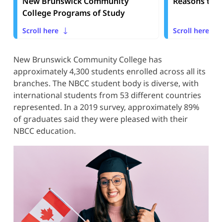
New Brunswick Community
Reasons to 
College Programs of Study
Scroll here
Scroll here
New Brunswick Community College has
approximately 4,300 students enrolled across all its
branches. The NBCC student body is diverse, with
international students from 53 different countries
represented. In a 2019 survey, approximately 89%
of graduates said they were pleased with their
NBCC education.