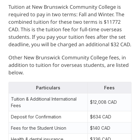
Tuition at New Brunswick Community College is
required to pay in two terms: Fall and Winter. The
combined tuition for these two terms is $11772
CAD. This is the tuition fee for full-time overseas
students. If you pay your tuition fees after the set
deadline, you will be charged an additional $32 CAD.
Other New Brunswick Community College fees, in
addition to tuition for overseas students, are listed
below.
Particulars
Fees
Tuition & Additional International
$12,008 CAD
Fees
Deposit for Confirmation
$634 CAD
Fees for the Student Union
$140 CAD
Health & dental insurance
$336 CAD