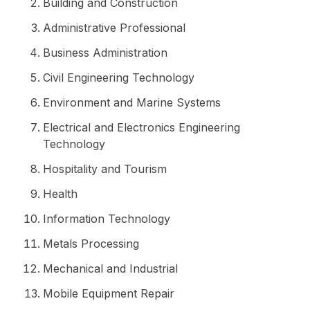
Building and Construction
Administrative Professional
Business Administration
Civil Engineering Technology
Environment and Marine Systems
Electrical and Electronics Engineering
Technology
Hospitality and Tourism
Health
Information Technology
Metals Processing
Mechanical and Industrial
Mobile Equipment Repair