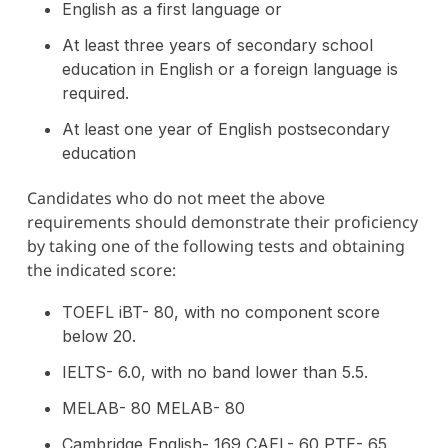
English as a first language or
At least three years of secondary school
education in English or a foreign language is
required.
At least one year of English postsecondary
education
Candidates who do not meet the above
requirements should demonstrate their proficiency
by taking one of the following tests and obtaining
the indicated score:
TOEFL iBT- 80, with no component score
below 20.
IELTS- 6.0, with no band lower than 5.5.
MELAB- 80 MELAB- 80
Cambridge English- 169 CAEL- 60 PTE- 65