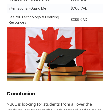
International (Guard Me)
$760 CAD
Fee for Technology & Learning
$389 CAD
Resources
Conclusion
NBCC is looking for students from all over the
world to join them in their educational endeavours.