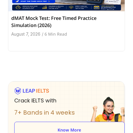
dMAT Mock Test: Free Timed Practice
Simulation (2026)
6 Min Read
August 7, 2026
/
Crack IELTS with
7+ Bands in 4 weeks
Know More