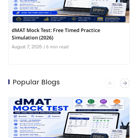
dMAT Mock Test: Free Timed Practice
Simulation (2026)
6 min read
August 7, 2026
/
Popular Blogs