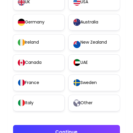
UK
USA
Germany
Australia
Ireland
New Zealand
Canada
UAE
France
Sweden
Italy
Other
Continue