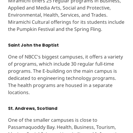
Miramichi offers 25 regular programs in Business,
Applied and Media Arts, Social and Protective,
Environmental, Health, Services, and Trades.
Miramichi Cultural offerings for its students include
the Pumpkin Festival and the Spring Fling.
Saint John the Baptist
One of NBCC's biggest campuses, it offers a variety
of programs, which include 30 regular full-time
programs. The E-building on the main campus is
dedicated to engineering technology programs.
The health programs are housed in a separate
locations.
St. Andrews, Scotland
One of the smaller campuses is close to
Passamaquoddy Bay. Health, Business, Tourism,