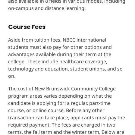
also available in 8 fields in various modes, including
on-campus and distance learning.
Course Fees
Aside from tuition fees, NBCC international
students must also pay for other options and
advantages available during their term at the
college. These include healthcare coverage,
technology and education, student unions, and so
on.
The cost of New Brunswick Community College
program areas varies depending on what the
candidate is applying for: a regular, part-time
course, or online course. Before any other
transaction can take place, applicants must pay the
required payment. The fees are charged in two
terms, the fall term and the winter term. Below are