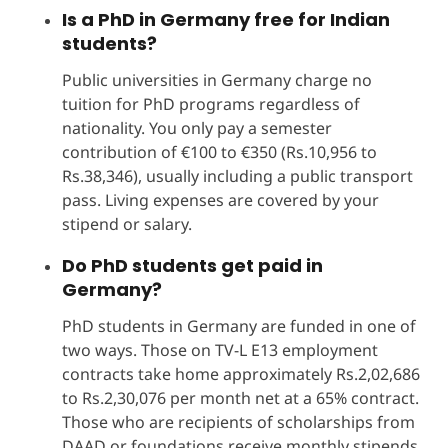
Is a PhD in Germany free for Indian
students?
Public universities in Germany charge no
tuition for PhD programs regardless of
nationality. You only pay a semester
contribution of €100 to €350 (Rs.10,956 to
Rs.38,346), usually including a public transport
pass. Living expenses are covered by your
stipend or salary.
Do PhD students get paid in
Germany?
PhD students in Germany are funded in one of
two ways. Those on TV-L E13 employment
contracts take home approximately Rs.2,02,686
to Rs.2,30,076 per month net at a 65% contract.
Those who are recipients of scholarships from
DAAD or foundations receive monthly stipends