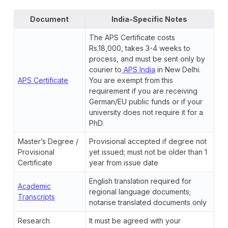
Document
India-Specific Notes
The APS Certificate costs
Rs.18,000, takes 3-4 weeks to
process, and must be sent only by
courier to
APS India
in New Delhi.
APS Certificate
You are exempt from this
requirement if you are receiving
German/EU public funds or if your
university does not require it for a
PhD.
Master’s Degree /
Provisional accepted if degree not
Provisional
yet issued; must not be older than 1
Certificate
year from issue date
English translation required for
Academic
regional language documents;
Transcripts
notarise translated documents only
Research
It must be agreed with your