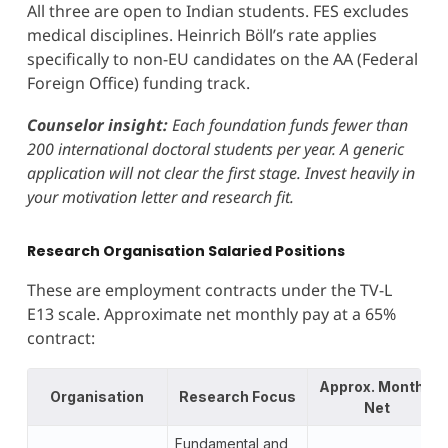
All three are open to Indian students. FES excludes
medical disciplines. Heinrich Böll’s rate applies
specifically to non-EU candidates on the AA (Federal
Foreign Office) funding track.
Counselor insight:
Each foundation funds fewer than
200 international doctoral students per year. A generic
application will not clear the first stage. Invest heavily in
your motivation letter and research fit.
Research Organisation Salaried Positions
These are employment contracts under the TV-L
E13 scale. Approximate net monthly pay at a 65%
contract:
Approx. Monthly
Organisation
Research Focus
Net
Fundamental and