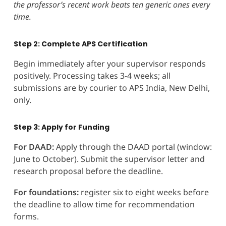
the professor’s recent work beats ten generic ones every
time.
Step 2: Complete APS Certification
Begin immediately after your supervisor responds
positively. Processing takes 3-4 weeks; all
submissions are by courier to APS India, New Delhi,
only.
Step 3: Apply for Funding
For DAAD:
Apply through the DAAD portal (window:
June to October). Submit the supervisor letter and
research proposal before the deadline.
For foundations:
register six to eight weeks before
the deadline to allow time for recommendation
forms.