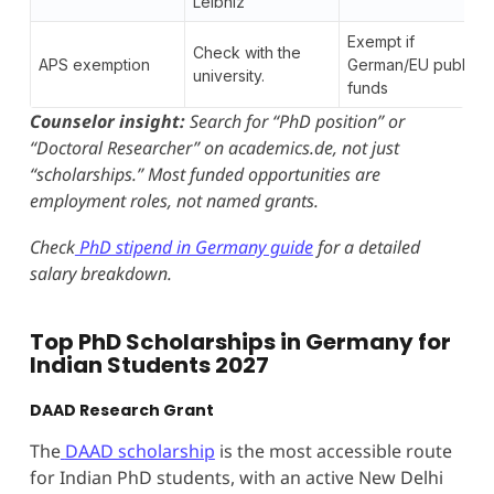
Leibniz
Exempt if
Check with the
APS exemption
German/EU public
university.
funds
Counselor insight:
Search for “PhD position” or
“Doctoral Researcher” on academics.de, not just
“scholarships.” Most funded opportunities are
employment roles, not named grants.
Check
PhD stipend in Germany guide
for a detailed
salary breakdown.
Top PhD Scholarships in Germany for
Indian Students 2027
DAAD Research Grant
The
DAAD scholarship
is the most accessible route
for Indian PhD students, with an active New Delhi