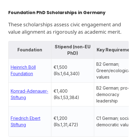
Foundation PhD Scholarships
in Germany
These scholarships assess civic engagement and
value alignment as rigorously as academic merit.
Stipend (non-EU
Foundation
Key Requirement
PhD)
B2 German;
Heinrich Böll
€1,500
Green/ecological
Foundation
(Rs.1,64,340)
values
B2 German; pro-
Konrad-Adenauer-
€1,400
democracy
Stiftung
(Rs.1,53,384)
leadership
Friedrich Ebert
€1,200
C1 German; social-
Stiftung
(Rs.1,31,472)
democratic values