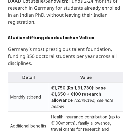
DAAD Cotutelle/Sandwich:
Funds 2-24 months of
research in Germany for students already enrolled
in an Indian PhD, without leaving their Indian
registration.
Studienstiftung des deutschen Volkes
Germany’s most prestigious talent foundation,
funding 350 doctoral students per year across all
disciplines.
Detail
Value
€1,750 (Rs.1,91,730): base
€1,650 + €100 research
Monthly stipend
allowance
(corrected, see note
below)
Health insurance contribution (up to
€100/month), family allowance,
Additional benefits
travel grants for research and