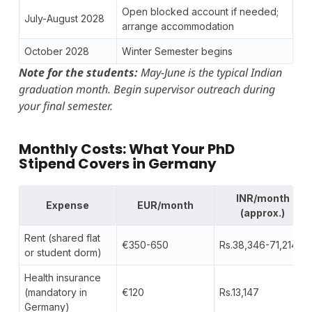
Open blocked account if needed;
July-August 2028
arrange accommodation
October 2028
Winter Semester begins
Note for the students:
May-June is the typical Indian
graduation month. Begin supervisor outreach during
your final semester.
Monthly Costs: What Your PhD
Stipend Covers in Germany
INR/month
Expense
EUR/month
(approx.)
Rent (shared flat
€350-650
Rs.38,346-71,214
or student dorm)
Health insurance
(mandatory in
€120
Rs.13,147
Germany)