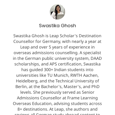
Swastika Ghosh
Swastika Ghosh is Leap Scholar's Destination
Counsellor for Germany, with nearly a year at
Leap and over 5 years of experience in
overseas admissions counselling. A specialist
in the German public university system, DAAD
scholarships, and APS certification, Swastika
has guided 300+ Indian students into
universities like TU Munich, RWTH Aachen,
Heidelberg, and the Technical University of
Berlin, at the Bachelor's, Master's, and PhD
levels. She previously served as Senior
Admissions Counsellor at Frame Learning
Overseas Education, advising students across
8+ destinations. At Leap, she authors and
reviews all German study abroad content to