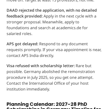
DAAD rejected the application, with no detailed
feedback provided:
Apply in the next cycle with a
stronger proposal. Meanwhile, apply to
foundations and search at academics.de for
salaried roles.
APS got delayed:
Respond to any document
requests promptly. If your visa appointment is near,
contact APS India directly.
Visa refused with scholarship letter:
Rare but
possible. Germany abolished the remonstration
procedure in July 2025, so you get one attempt.
Contact the International Office of your host
institution immediately.
Planning Calendar: 2027-28 PhD