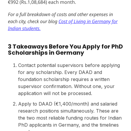
€992 (Rs.1,08,684) each month.
For a full breakdown of costs and other expenses in
each city, check our blog
Cost of Living in Germany for
Indian students.
3 Takeaways Before You Apply for PhD
Scholarships in Germany
Contact potential supervisors before applying
for any scholarship. Every DAAD and
foundation scholarship requires a written
supervisor confirmation. Without one, your
application will not be processed.
Apply to DAAD (€1,400/month) and salaried
research positions simultaneously. These are
the two most reliable funding routes for Indian
PhD applicants in Germany, and the timelines