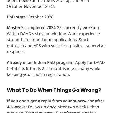
September. Submit the DAAD application in
October-November 2027.
PhD start:
October 2028.
Master’s completed 2024-25, currently working:
Within DAAD’s six-year window. Work experience
strengthens foundation applications. Start
outreach and APS with your first positive supervisor
response.
Already in an Indian PhD program:
Apply for DAAD
Cotutelle. It funds 2-24 months in Germany while
keeping your Indian registration.
What To Do When Things Go Wrong?
If you don’t get a reply from your supervisor after
4-6 weeks:
Follow up once after two weeks, then
move on. Target at least 15 professors, not five.