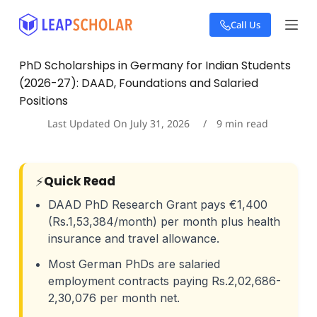
S
Call Us
k
i
p
PhD Scholarships in Germany for Indian Students
t
(2026-27): DAAD, Foundations and Salaried
o
c
Positions
o
Last Updated On
July 31, 2026
9
min read
n
t
e
n
⚡
Quick Read
t
DAAD PhD Research Grant pays €1,400
(Rs.1,53,384/month) per month plus health
insurance and travel allowance.
Most German PhDs are salaried
employment contracts paying Rs.2,02,686-
2,30,076 per month net.