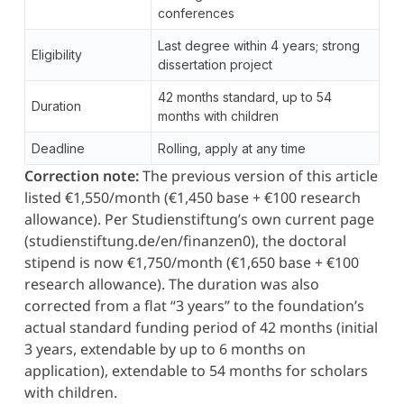
conferences
Last degree within 4 years; strong
Eligibility
dissertation project
42 months standard, up to 54
Duration
months with children
Deadline
Rolling, apply at any time
Correction note:
The previous version of this article
listed €1,550/month (€1,450 base + €100 research
allowance). Per Studienstiftung’s own current page
(studienstiftung.de/en/finanzen0), the doctoral
stipend is now €1,750/month (€1,650 base + €100
research allowance). The duration was also
corrected from a flat “3 years” to the foundation’s
actual standard funding period of 42 months (initial
3 years, extendable by up to 6 months on
application), extendable to 54 months for scholars
with children.