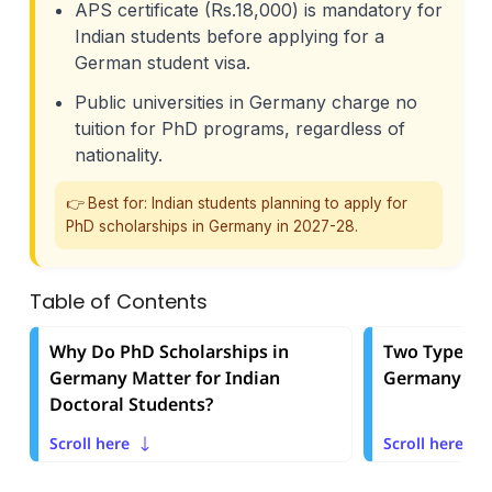
APS certificate (Rs.18,000) is mandatory for
Indian students before applying for a
German student visa.
Public universities in Germany charge no
tuition for PhD programs, regardless of
nationality.
👉 Best for: Indian students planning to apply for
PhD scholarships in Germany in 2027-28.
Table of Contents
Why Do PhD Scholarships in
Two Types of
Germany Matter for Indian
Germany: Sti
Doctoral Students?
Scroll here
Scroll here