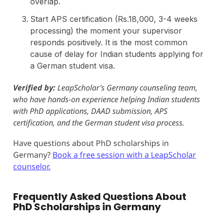
overlap.
Start APS certification (Rs.18,000, 3-4 weeks
processing) the moment your supervisor
responds positively. It is the most common
cause of delay for Indian students applying for
a German student visa.
Verified by:
LeapScholar’s Germany counseling team,
who have hands-on experience helping Indian students
with PhD applications, DAAD submission, APS
certification, and the German student visa process.
Have questions about PhD scholarships in
Germany?
Book a free session with a LeapScholar
counselor.
Frequently Asked Questions About
PhD Scholarships in Germany