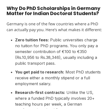
Why Do PhD Scholarships in Germany
Matter for Indian Doctoral Students?
Germany is one of the few countries where a PhD
can actually pay you. Here’s what makes it different:
Zero tuition fees:
Public universities charge
no tuition for PhD programs. You only pay a
semester contribution of €100 to €350
(Rs.10,956 to Rs.38,346), usually including a
public transport pass.
You get paid to research:
Most PhD students
receive either a monthly stipend or a full
employment salary.
Research-first contracts:
Unlike the US,
where a funded PhD typically involves 20+
teaching hours per week, a German