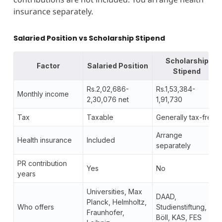
insurance separately.
Salaried Position vs Scholarship Stipend
Scholarship
Factor
Salaried Position
Stipend
Rs.2,02,686-
Rs.1,53,384-
Monthly income
2,30,076 net
1,91,730
Tax
Taxable
Generally tax-free
Arrange
Health insurance
Included
separately
PR contribution
Yes
No
years
Universities, Max
DAAD,
Planck, Helmholtz,
Who offers
Studienstiftung,
Fraunhofer,
Böll, KAS, FES