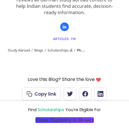
help Indian students find accurate, decision-
ready information.
ARTICLES: 119
Study Abroad
/
Blogs
/
Scholarships 💰
/
PhD Scholarships in Germany for Indian Students (2026-27): DAAD, Foundations and Salaried Positions
Love this Blog? Share the love
Find
Scholarships
You’re Eligible For
Check Eligibility in 30 secs