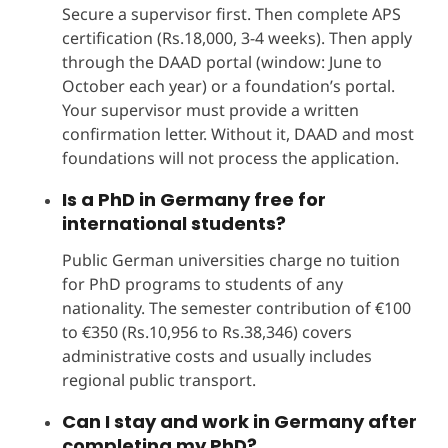
Secure a supervisor first. Then complete APS
certification (Rs.18,000, 3-4 weeks). Then apply
through the DAAD portal (window: June to
October each year) or a foundation’s portal.
Your supervisor must provide a written
confirmation letter. Without it, DAAD and most
foundations will not process the application.
Is a PhD in Germany free for
international students?
Public German universities charge no tuition
for PhD programs to students of any
nationality. The semester contribution of €100
to €350 (Rs.10,956 to Rs.38,346) covers
administrative costs and usually includes
regional public transport.
Can I stay and work in Germany after
completing my PhD?