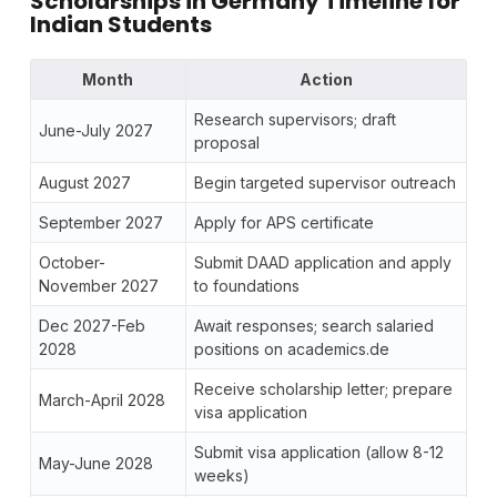
Scholarships in Germany Timeline for
Indian Students
Month
Action
Research supervisors; draft
June-July 2027
proposal
August 2027
Begin targeted supervisor outreach
September 2027
Apply for APS certificate
October-
Submit DAAD application and apply
November 2027
to foundations
Dec 2027-Feb
Await responses; search salaried
2028
positions on academics.de
Receive scholarship letter; prepare
March-April 2028
visa application
Submit visa application (allow 8-12
May-June 2028
weeks)