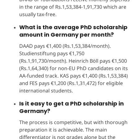
in the range of Rs.1,53,384-1,91,730 which are
usually tax-free.
What is the average PhD scholarship
amount in Germany per month?
DAAD pays €1,400 (Rs.1,53,384/month).
Studienstiftung pays €1,750
(Rs.1,91,730/month). Heinrich Böll pays €1,500
(Rs.1,64,340) for non-EU PhD candidates on its
AA-funded track. KAS pays €1,400 (Rs.1,53,384)
and FES pays €1,200 (Rs.1,31,472) for eligible
international students.
Is it easy to get a PhD scholarship in
Germany?
The process is competitive, but with thorough
preparation it is achievable. The main
differentiator is not grades alone but the