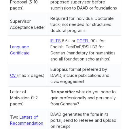
Proposal (5-10
proposed supervisor before
pages)
submission to DAAD or foundations
Required for Individual Doctorate
Supervisor
track; not needed for structured
Acceptance Letter
doctoral programs.
IELTS
6.5+ or
TOEFL
90+ for
Language
English; TestDaF/DSH B2 for
Certificate
German (mandatory for humanities
and all foundation scholarships)
Europass format preferred by
CV
(max 3 pages)
DAAD; include publications and
civic engagement
Letter of
Be specific:
what do you hope to
Motivation (1-2
gain professionally and personally
pages)
from Germany?
DAAD generates the form in its
Two
Letters of
portal; send to referee and upload
Recommendation
on receipt