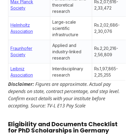
Max Planck
Rs.2,07,616-
theoretical
Society
2,33,472
research
Large-scale
Helmholtz
Rs.2,02,686-
scientific
Association
2,30,076
infrastructure
Applied and
Fraunhofer
Rs.2,20,216-
industry-linked
Society
2,56,809
research
Leibniz
Interdisciplinary
Rs.1,97,865-
Association
research
2,25,255
Disclaimer:
Figures are approximate. Actual pay
depends on state, contract percentage, and step level.
Confirm exact details with your institute before
accepting.
Source: TV-L E13 Pay Scale
Eligibility and Documents Checklist
for PhD Scholarships in Germany