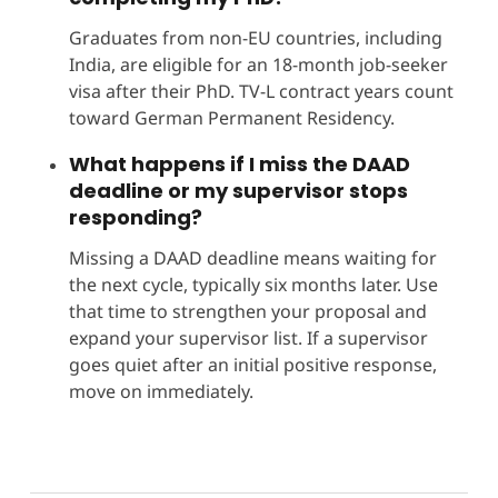
Graduates from non-EU countries, including
India, are eligible for an 18-month job-seeker
visa after their PhD. TV-L contract years count
toward German Permanent Residency.
What happens if I miss the DAAD
deadline or my supervisor stops
responding?
Missing a DAAD deadline means waiting for
the next cycle, typically six months later. Use
that time to strengthen your proposal and
expand your supervisor list. If a supervisor
goes quiet after an initial positive response,
move on immediately.