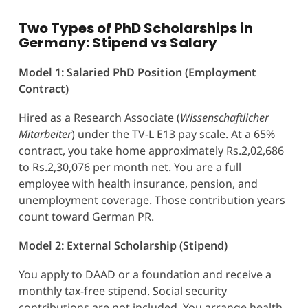
Two Types of PhD Scholarships in
Germany: Stipend vs Salary
Model 1: Salaried PhD Position (Employment
Contract)
Hired as a Research Associate (
Wissenschaftlicher
Mitarbeiter
) under the TV-L E13 pay scale. At a 65%
contract, you take home approximately Rs.2,02,686
to Rs.2,30,076 per month net. You are a full
employee with health insurance, pension, and
unemployment coverage. Those contribution years
count toward German PR.
Model 2: External Scholarship (Stipend)
You apply to DAAD or a foundation and receive a
monthly tax-free stipend. Social security
contributions are not included. You arrange health