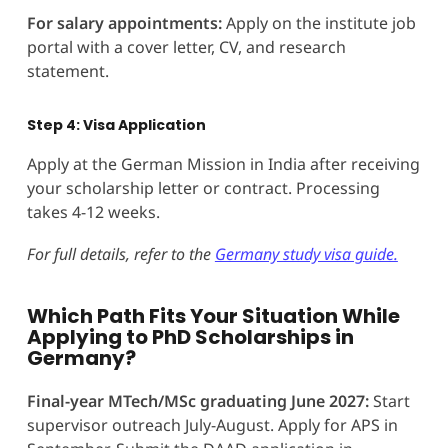
For salary appointments:
Apply on the institute job
portal with a cover letter, CV, and research
statement.
Step 4: Visa Application
Apply at the German Mission in India after receiving
your scholarship letter or contract. Processing
takes 4-12 weeks.
For full details, refer to the
Germany study visa guide.
Which Path Fits Your Situation While
Applying to PhD Scholarships in
Germany?
Final-year MTech/MSc graduating June 2027:
Start
supervisor outreach July-August. Apply for APS in