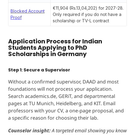
€11,904 (Rs.13,04,202) for 2027-28.
Blocked Account
Only required if you do not have a
Proof
scholarship or TV-L contract
Application Process for Indian
Students Applying to PhD
Scholarships in Germany
Step 1: Secure a Supervisor
Without a confirmed supervisor, DAAD and most
foundations will not process your application.
Search academics.de, GERiT, and departmental
pages at TU Munich, Heidelberg, and KIT. Email
professors with your CV, a one-page proposal, and
a specific reason for choosing their lab.
Counselor insight:
A targeted email showing you know