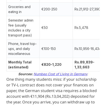
Groceries and
€200-250
Rs.21,912-27,390
eating in
Semester admin
fee (usually
€50
Rs.5,478
includes a city
transport pass)
Phone, travel top-
ups, and daily
€100-150
Rs.10,956-16,434
miscellaneous
Monthly Total
Rs.89,839-
€820-1,220
(estimated)
1,33,663
Sources:
Numbeo Cost of Living in Germany
One thing many students miss: if your scholarship
or TV-L contract does not cover your finances on
paper, the German student visa requires a blocked
account with €11,904 (Rs.13,04,202) deposited for
the year. Once you arrive, you can withdraw up to