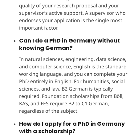
quality of your research proposal and your
supervisor’s active support. A supervisor who
endorses your application is the single most
important factor.
Can I do a PhD in Germany without
knowing German?
In natural sciences, engineering, data science,
and computer science, English is the standard
working language, and you can complete your
PhD entirely in English. For humanities, social
sciences, and law, B2 German is typically
required. Foundation scholarships from Böll,
KAS, and FES require B2 to C1 German,
regardless of the subject.
How do I apply for a PhD in Germany
with a scholarship?