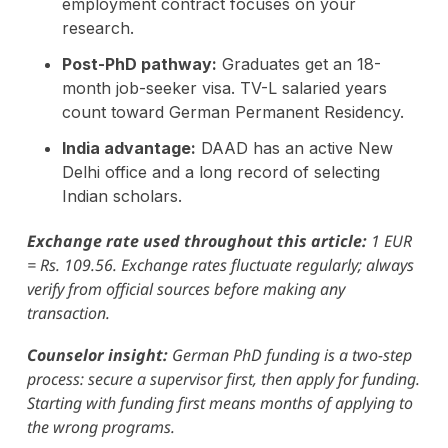
employment contract focuses on your
research.
Post-PhD pathway:
Graduates get an 18-
month job-seeker visa. TV-L salaried years
count toward German Permanent Residency.
India advantage:
DAAD has an active New
Delhi office and a long record of selecting
Indian scholars.
Exchange rate used throughout this article:
1 EUR
= Rs. 109.56. Exchange rates fluctuate regularly; always
verify from official sources before making any
transaction.
Counselor insight:
German PhD funding is a two-step
process: secure a supervisor first, then apply for funding.
Starting with funding first means months of applying to
the wrong programs.