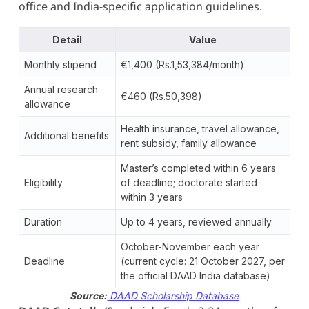
office and India-specific application guidelines.
Detail
Value
Monthly stipend
€1,400 (Rs.1,53,384/month)
Annual research
€460 (Rs.50,398)
allowance
Health insurance, travel allowance,
Additional benefits
rent subsidy, family allowance
Master’s completed within 6 years
Eligibility
of deadline; doctorate started
within 3 years
Duration
Up to 4 years, reviewed annually
October-November each year
Deadline
(current cycle: 21 October 2027, per
the official DAAD India database)
Source:
DAAD Scholarship Database