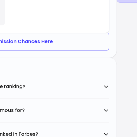
ission Chances Here
e ranking?
amous for?
nked in Forbes?