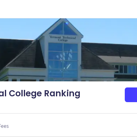
l College Ranking
Fees