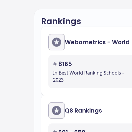
Rankings
Webometrics - World
#
8165
In Best World Ranking Schools -
2023
QS Rankings