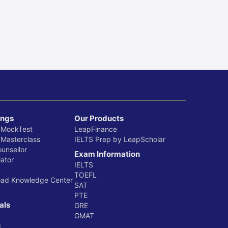
ings
Our Products
 MockTest
LeapFinance
 Masterclass
IELTS Prep by LeapScholar
ounsellor
Exam Information
ator
IELTS
TOEFL
oad Knowledge Center
SAT
PTE
als
GRE
GMAT
g