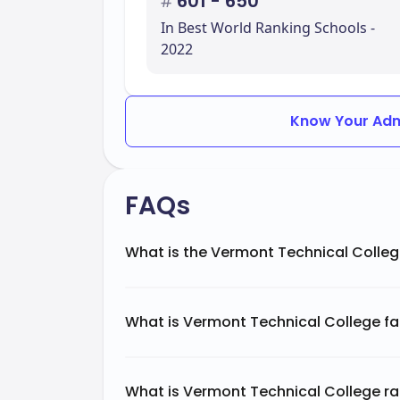
#
601 - 650
In Best World Ranking Schools -
2022
Know Your Adm
FAQs
What is the Vermont Technical Colleg
What is Vermont Technical College f
What is Vermont Technical College ra