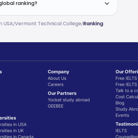
global ranking?
In USA
Vermont Technical College
Ranking
/
/
s
Company
Our Offer
About Us
Free IELTS
Careers
Free IELTS
Talk to a c
Our Partners
Cost Calcul
Yocket study abroad
Blog
GEEBEE
Study Abr
Events
ersities
Testimoni
rsities in USA
sities in UK
IELTS
rsities in Canada
Counsellin