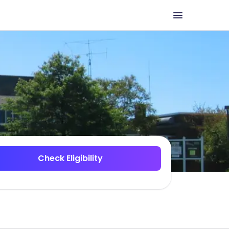
Check Eligibility