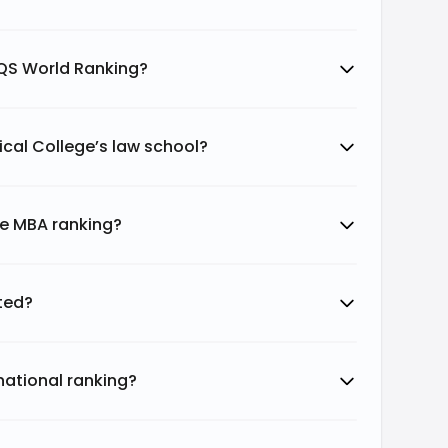
 QS World Ranking?
cal College’s law school?
ge MBA ranking?
ted?
national ranking?