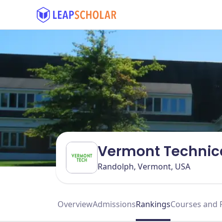
Vermont Technica
Randolph, Vermont, USA
Overview
Admissions
Rankings
Courses and 