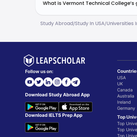
What is Vermont Technical College’s 
Study Abroad
Study In USA
Universities 
/
/
Countrie
Follow us on:
USA
UK
Canada
Download Study Abroad App
Australia
Ireland
Germany
Download IELTS Prep App
Top Univ
Top Unive
Top Univer
Top Unive