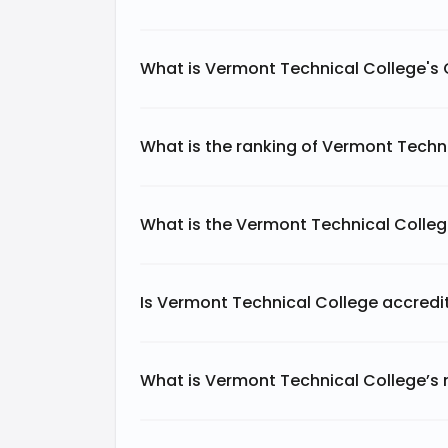
What is Vermont Technical College's
What is the ranking of Vermont Techni
What is the Vermont Technical Colle
Is Vermont Technical College accredi
What is Vermont Technical College’s 