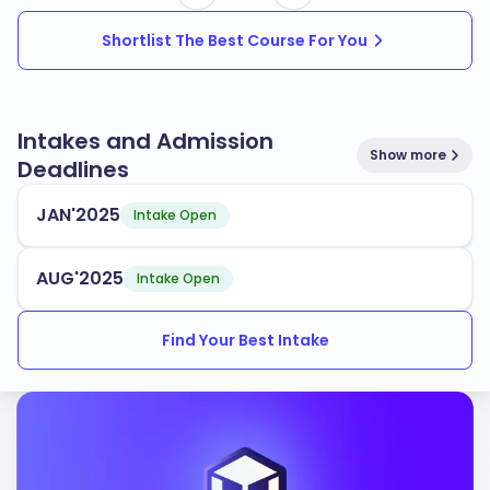
Shortlist The Best Course For You
Intakes and Admission
Show more
Deadlines
JAN'2025
Intake Open
AUG'2025
Intake Open
Find Your Best Intake