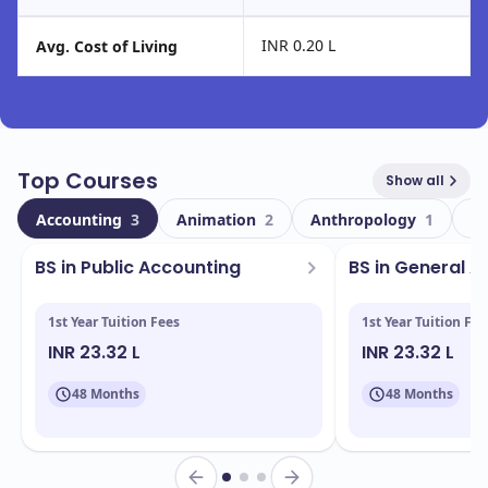
INR 0.20 L
Avg. Cost of Living
Top Courses
Show all
Accounting
3
Animation
2
Anthropology
1
Ar
BS in Public Accounting
BS in General 
1st Year Tuition Fees
1st Year Tuition Fee
INR 23.32 L
INR 23.32 L
48 Months
48 Months