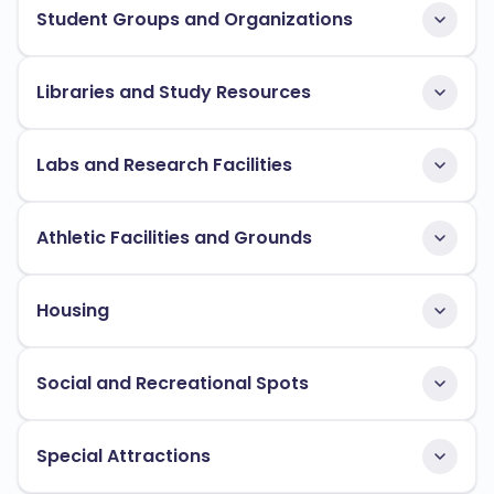
Student Groups and Organizations
Libraries and Study Resources
Labs and Research Facilities
Athletic Facilities and Grounds
Housing
Social and Recreational Spots
Special Attractions