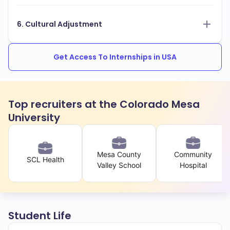
6. Cultural Adjustment
Get Access To Internships in USA
Top recruiters at the Colorado Mesa
University
Mesa County
Community
SCL Health
Valley School
Hospital
Student Life