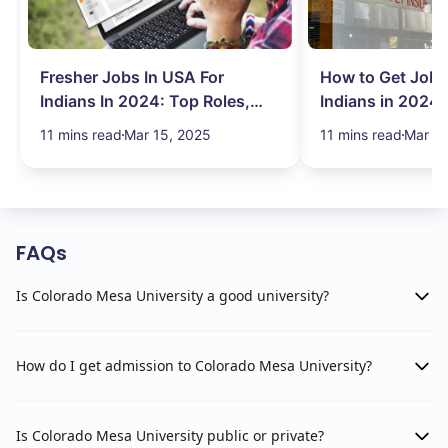
Fresher Jobs In USA For
How to Get Job 
Indians In 2024: Top Roles,
Indians in 2024:
Salary & More
Search Hurdles!
11 mins read
Mar 15, 2025
11 mins read
Mar 13
FAQs
Is Colorado Mesa University a good university?
How do I get admission to Colorado Mesa University?
Is Colorado Mesa University public or private?