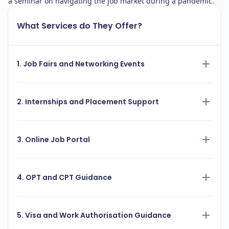
a seminar on navigating the job market during a pandemic.
What Services do They Offer?
1. Job Fairs and Networking Events
2. Internships and Placement Support
3. Online Job Portal
4. OPT and CPT Guidance
5. Visa and Work Authorisation Guidance