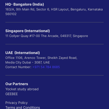
HQ- Bangalore (India)
163/A, 9th Main Rd, Sector 6, HSR Layout, Bengaluru, Karnataka
560102
Singapore (International)
11 Collyer Quay #17-00 The Arcade, 049317, Singapore
UAE (International)
Office 1106, Arenco Tower, Sheikh Zayed Road,
Media City Dubai - 3087, UAE
Contact Number:
+971 54 784 8685
Our Partners
Yocket study abroad
GEEBEE
Privacy Policy
Terms and Conditions