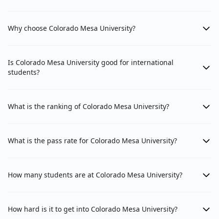
Why choose Colorado Mesa University?
Is Colorado Mesa University good for international
students?
What is the ranking of Colorado Mesa University?
What is the pass rate for Colorado Mesa University?
How many students are at Colorado Mesa University?
How hard is it to get into Colorado Mesa University?