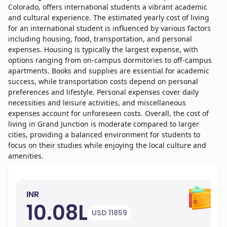
Colorado, offers international students a vibrant academic
and cultural experience. The estimated yearly cost of living
for an international student is influenced by various factors
including housing, food, transportation, and personal
expenses. Housing is typically the largest expense, with
options ranging from on-campus dormitories to off-campus
apartments. Books and supplies are essential for academic
success, while transportation costs depend on personal
preferences and lifestyle. Personal expenses cover daily
necessities and leisure activities, and miscellaneous
expenses account for unforeseen costs. Overall, the cost of
living in Grand Junction is moderate compared to larger
cities, providing a balanced environment for students to
focus on their studies while enjoying the local culture and
amenities.
INR
10.08L
USD 11859