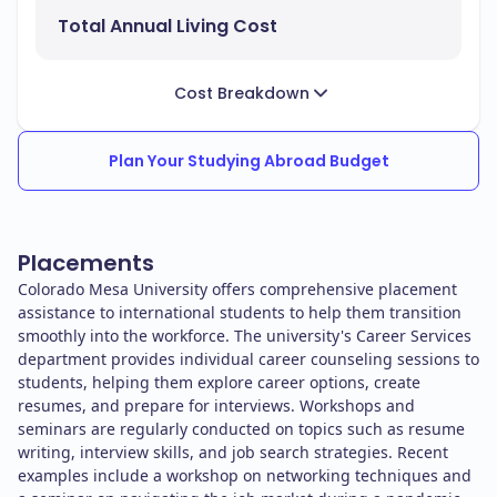
Total Annual Living Cost
Cost Breakdown
Plan Your Studying Abroad Budget
Placements
Colorado Mesa University offers comprehensive placement
assistance to international students to help them transition
smoothly into the workforce. The university's Career Services
department provides individual career counseling sessions to
students, helping them explore career options, create
resumes, and prepare for interviews. Workshops and
seminars are regularly conducted on topics such as resume
writing, interview skills, and job search strategies. Recent
examples include a workshop on networking techniques and