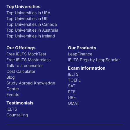
Top Universities
Top Universities in USA
Top Universities in UK
Top Universities in Canada
Top Universities in Australia
Top Universities in Ireland
Our Offerings
Our Products
Free IELTS MockTest
LeapFinance
Free IELTS Masterclass
IELTS Prep by LeapScholar
Talk to a counsellor
Exam Information
Cost Calculator
IELTS
Blog
TOEFL
Study Abroad Knowledge
SAT
Center
PTE
Events
GRE
Testimonials
GMAT
IELTS
Counselling