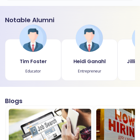
Notable Alumni
Tim Foster
Heidi Ganahl
Jilli
Educator
Entrepreneur
Blogs