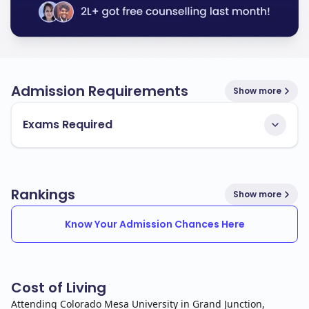
Admission Requirements
Show more
Exams Required
Rankings
Show more
Know Your Admission Chances Here
Cost of Living
Attending Colorado Mesa University in Grand Junction,