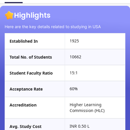
Highlights
Here are the key details related to studying in USA
1925
Established In
10662
Total No. of Students
15:1
Student Faculty Ratio
60%
Acceptance Rate
Higher Learning
Accreditation
Commission (HLC)
INR 0.50 L
Avg. Study Cost