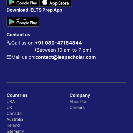
Download IELTS Prep App
Contact us
Call us on:
+91 080-47184844
(Between 10 am to 7 pm)
Mail us on:
contact@leapscholar.com
Countries
Company
USA
About Us
UK
Careers
Canada
Australia
Ireland
Germany