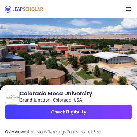
Colorado Mesa University
Grand Junction, Colorado, USA
Check Eligibility
Overview
Admissions
Rankings
Courses and Fees