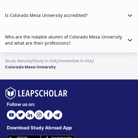
Is Colorado Mesa University accredited?
Who are the notable alumni of Colorado Mesa University
and what are their professions?
/
/
/
Study Abroad
Study In USA
Universities In USA
Colorado Mesa University
Follow us on:
Download Study Abroad App