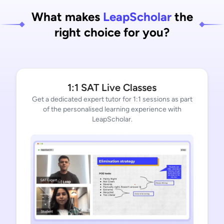
What makes
LeapScholar
the
right choice for you?
1:1 SAT Live Classes
Get a dedicated expert tutor for 1:1 sessions as part
of the personalised learning experience with
LeapScholar.