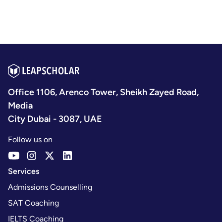
Office 1106, Arenco Tower, Sheikh Zayed Road,
Media
City Dubai - 3087, UAE
Follow us on
Services
Admissions Counselling
SAT Coaching
IELTS Coaching