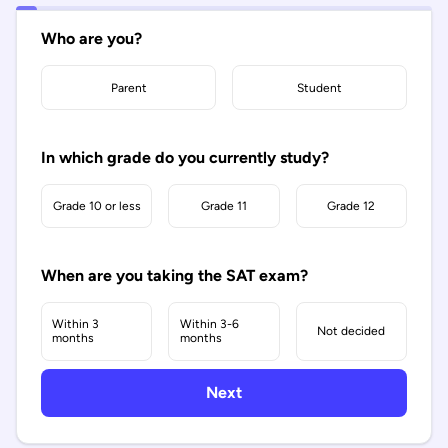
Who are you?
Parent
Student
In which grade do you currently study?
Grade 10 or less
Grade 11
Grade 12
When are you taking the SAT exam?
Within 3
Within 3-6
Not decided
months
months
Next