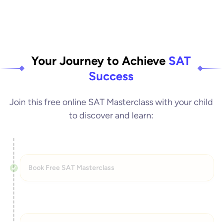
Your Journey to Achieve
SAT
Success
Join this free online SAT Masterclass with your child
to discover and learn:
Book Free SAT Masterclass