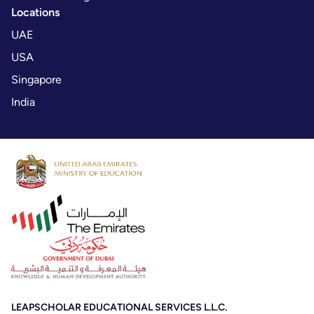
Locations
UAE
USA
Singapore
India
LEAPSCHOLAR EDUCATIONAL SERVICES L.L.C.