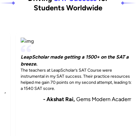
Students Worldwide
LeapScholar made getting a 1500+ on the SAT a
breeze.
The teachers at LeapScholar’s SAT Course were
instrumental in my SAT success. Their practice resources
helped me gain 70 points on my second attempt, leading to
a 1540 SAT score.
- Akshat Rai,
Gems Modern Academy