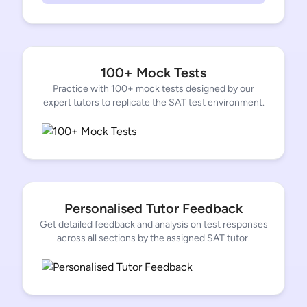
100+ Mock Tests
Practice with 100+ mock tests designed by our
expert tutors to replicate the SAT test environment.
Personalised Tutor Feedback
Get detailed feedback and analysis on test responses
across all sections by the assigned SAT tutor.