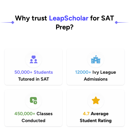
Why trust
LeapScholar
for SAT
Prep?
50,000+ Students
12000+
Ivy League
Tutored in SAT
Admissions
450,000+
Classes
4.7
Average
Conducted
Student Rating