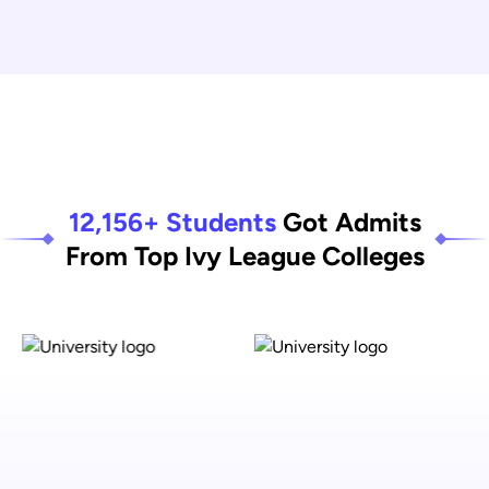
12,156+ Students
Got Admits
From Top Ivy League Colleges