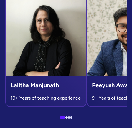
Lalitha Manjunath
Peeyush Awast
19+ Years of teaching experience
9+ Years of teachi