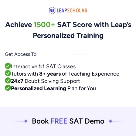
Achieve
1500+
SAT Score with Leap’s
Personalized Training
Get Access To
Interactive
1:1
SAT Classes
Tutors with
8+ years
of Teaching Experience
24x7
Doubt Solving Support
Personalized Learning
Plan for You
Book
FREE
SAT Demo