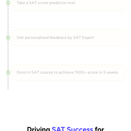
Take a SAT score predictor test
Get personalised feedback by SAT Expert
Enrol in SAT course to achieve 1500+ score in 5 weeks
Driving
SAT Success
for