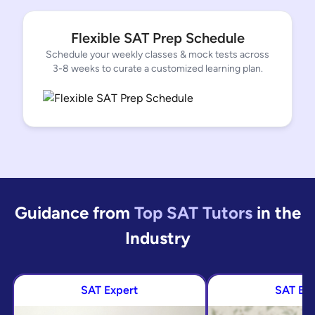
Flexible SAT Prep Schedule
Schedule your weekly classes & mock tests across
3-8 weeks to curate a customized learning plan.
Guidance from
Top SAT Tutors
in
the
Industry
SAT Expert
SAT Ex