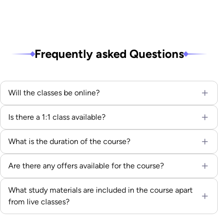
Frequently asked Questions
Will the classes be online?
Is there a 1:1 class available?
What is the duration of the course?
Are there any offers available for the course?
What study materials are included in the course apart
from live classes?